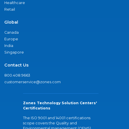
Healthcare
Retail
Global
Canada
Europe
India
Singapore
Contact Us
800.408.9663
customerservice@zones.com
Zones Technology Solution Centers'
Certifications
The ISO 9001 and 14001 certifications
scope covers the Quality and
Environmental management (QEMS)