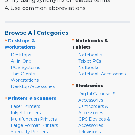
3. Try using synonyms or related terms
4. Use common abbreviations
Browse All Categories
»
»
Desktops &
Notebooks &
Workstations
Tablets
Desktops
Notebooks
All-in-One
Tablet PCs
POS Systems
Netbooks
Thin Clients
Notebook Accessories
Workstations
»
Electronics
Desktop Accessories
Digital Cameras &
»
Printers & Scanners
Accessories
Laser Printers
Camcorders &
Inkjet Printers
Accessories
Multifunction Printers
GPS Devices &
Large Format Printers
Accessories
Specialty Printers
Televisions