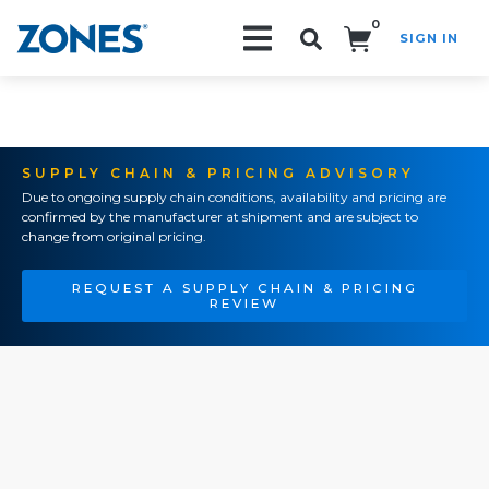
0
SIGN IN
Search!
SUPPLY CHAIN & PRICING ADVISORY
Due to ongoing supply chain conditions, availability and pricing are
confirmed by the manufacturer at shipment and are subject to
change from original pricing.
REQUEST A SUPPLY CHAIN & PRICING
REVIEW