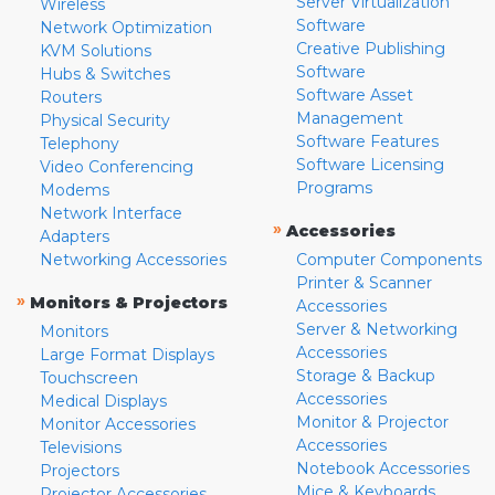
Server Virtualization
Wireless
Software
Network Optimization
Creative Publishing
KVM Solutions
Software
Hubs & Switches
Software Asset
Routers
Management
Physical Security
Software Features
Telephony
Software Licensing
Video Conferencing
Programs
Modems
Network Interface
»
Accessories
Adapters
Networking Accessories
Computer Components
Printer & Scanner
»
Monitors & Projectors
Accessories
Server & Networking
Monitors
Accessories
Large Format Displays
Storage & Backup
Touchscreen
Accessories
Medical Displays
Monitor & Projector
Monitor Accessories
Accessories
Televisions
Notebook Accessories
Projectors
Mice & Keyboards
Projector Accessories