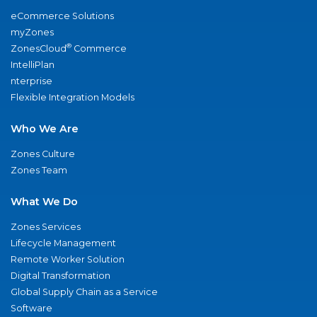
eCommerce Solutions
myZones
®
ZonesCloud
Commerce
IntelliPlan
nterprise
Flexible Integration Models
Who We Are
Zones Culture
Zones Team
What We Do
Zones Services
Lifecycle Management
Remote Worker Solution
Digital Transformation
Global Supply Chain as a Service
Software