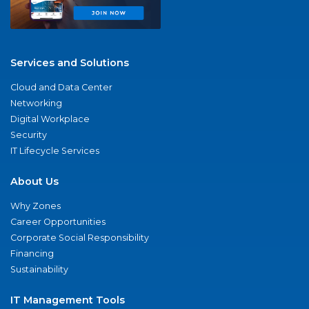
Services and Solutions
Cloud and Data Center
Networking
Digital Workplace
Security
IT Lifecycle Services
About Us
Why Zones
Career Opportunities
Corporate Social Responsibility
Financing
Sustainability
IT Management Tools