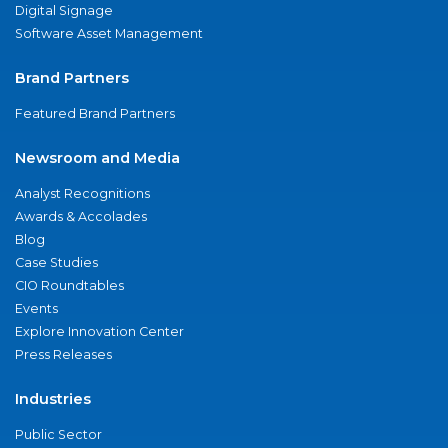
Digital Signage
Software Asset Management
Brand Partners
Featured Brand Partners
Newsroom and Media
Analyst Recognitions
Awards & Accolades
Blog
Case Studies
CIO Roundtables
Events
Explore Innovation Center
Press Releases
Industries
Public Sector