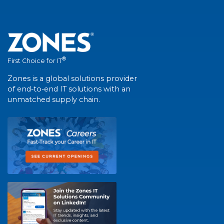
®
First Choice for IT
Zones is a global solutions provider
of end-to-end IT solutions with an
unmatched supply chain.