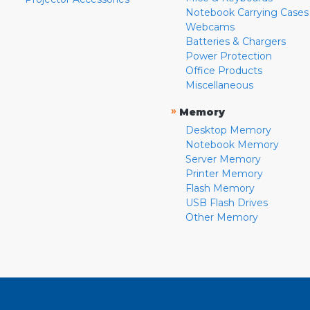
Notebook Carrying Cases
Webcams
Batteries & Chargers
Power Protection
Office Products
Miscellaneous
»
Memory
Desktop Memory
Notebook Memory
Server Memory
Printer Memory
Flash Memory
USB Flash Drives
Other Memory