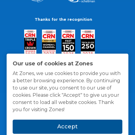
Thanks for the recognition
Our use of cookies at Zones
At Zones, we use cookies to provide you with
a better browsing experience. By continuing
to use our site, you consent to our use of
cookies. Please click "Accept" to give us your
consent to load all website cookies. Thank
you for visiting Zones!
General Policies
Privacy / Cookies Policy
Terms
Accept
and Conditions