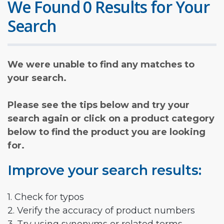
We Found 0 Results for Your
Search
We were unable to find any matches to
your search.
Please see the tips below and try your
search again or click on a product category
below to find the product you are looking
for.
Improve your search results:
1. Check for typos
2. Verify the accuracy of product numbers