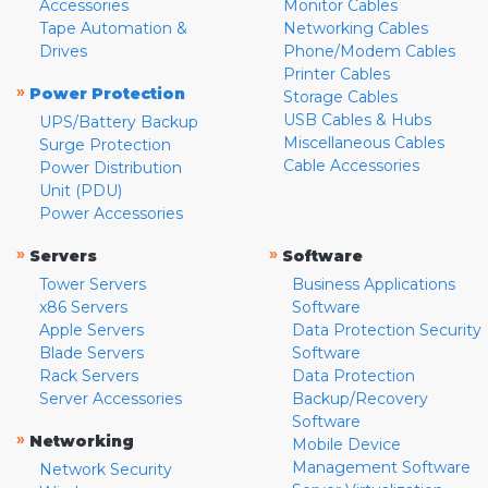
Accessories
Monitor Cables
Tape Automation &
Networking Cables
Drives
Phone/Modem Cables
Printer Cables
»
Power Protection
Storage Cables
USB Cables & Hubs
UPS/Battery Backup
Miscellaneous Cables
Surge Protection
Cable Accessories
Power Distribution
Unit (PDU)
Power Accessories
»
»
Servers
Software
Tower Servers
Business Applications
x86 Servers
Software
Apple Servers
Data Protection Security
Blade Servers
Software
Rack Servers
Data Protection
Server Accessories
Backup/Recovery
Software
»
Networking
Mobile Device
Management Software
Network Security