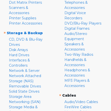
Dot Matrix Printers
Telephones &
Scanners &
Accessories
Accessories
Digital Voice
Printer Supplies
Recorders
Printer Accessories
DVD/Blu-Ray Players
Digital Frames
»
Storage & Backup
Audio/Stereo
Equipment
CD, DVD & Blu-Ray
Speakers &
Drives
Accessories
Disk Arrays
Two-Way Radios
Hard Drives
Handhelds &
Interfaces &
Accessories
Controllers
Headphones &
Network & Server
Accessories
Network Attached
MP3 Players &
Storage (NAS)
Accessories
Removable Drives
Solid State Drives
»
Cables
Storage Area
Networking (SAN)
Audio/Video Cables
Storage Media &
FireWire Cables