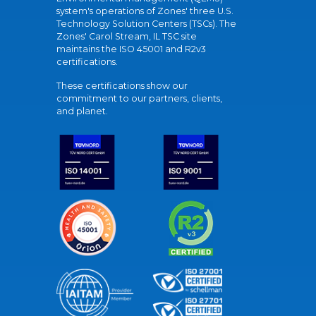
system's operations of Zones' three U.S.
Technology Solution Centers (TSCs). The
Zones' Carol Stream, IL TSC site
maintains the ISO 45001 and R2v3
certifications.
These certifications show our
commitment to our partners, clients,
and planet.