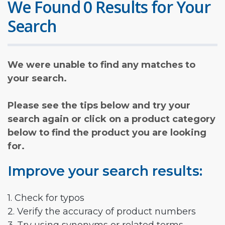
We Found 0 Results for Your
Search
We were unable to find any matches to
your search.
Please see the tips below and try your
search again or click on a product category
below to find the product you are looking
for.
Improve your search results:
1. Check for typos
2. Verify the accuracy of product numbers