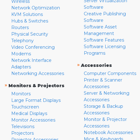
Server Virtualization
Wireless
Software
Network Optimization
Creative Publishing
KVM Solutions
Software
Hubs & Switches
Software Asset
Routers
Management
Physical Security
Software Features
Telephony
Software Licensing
Video Conferencing
Programs
Modems
Network Interface
»
Accessories
Adapters
Networking Accessories
Computer Components
Printer & Scanner
»
Monitors & Projectors
Accessories
Server & Networking
Monitors
Accessories
Large Format Displays
Storage & Backup
Touchscreen
Accessories
Medical Displays
Monitor & Projector
Monitor Accessories
Accessories
Televisions
Notebook Accessories
Projectors
Mice & Keyboards
Projector Accessories