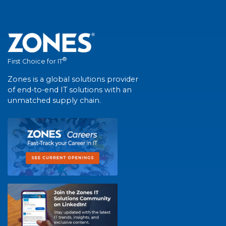
®
First Choice for IT
Zones is a global solutions provider
of end-to-end IT solutions with an
unmatched supply chain.