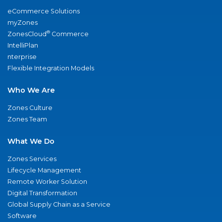
eCommerce Solutions
myZones
®
ZonesCloud
Commerce
IntelliPlan
nterprise
Flexible Integration Models
Who We Are
Zones Culture
Zones Team
What We Do
Zones Services
Lifecycle Management
Remote Worker Solution
Digital Transformation
Global Supply Chain as a Service
Software