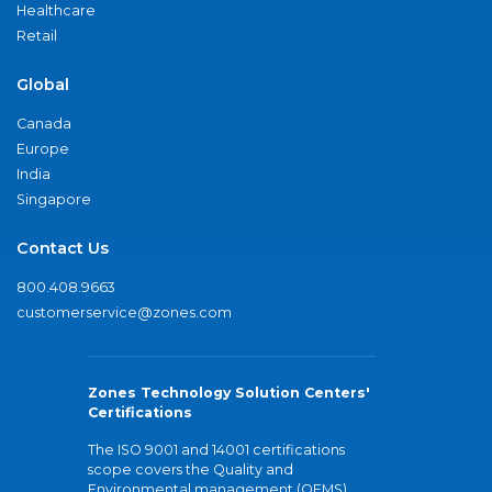
Healthcare
Retail
Global
Canada
Europe
India
Singapore
Contact Us
800.408.9663
customerservice@zones.com
Zones Technology Solution Centers'
Certifications
The ISO 9001 and 14001 certifications
scope covers the Quality and
Environmental management (QEMS)