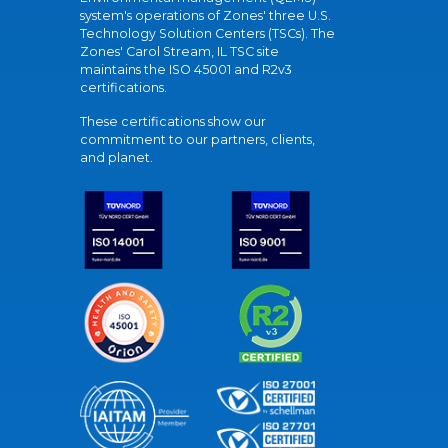
system's operations of Zones' three U.S.
Technology Solution Centers (TSCs). The
Zones' Carol Stream, IL TSC site
maintains the ISO 45001 and R2v3
certifications.
These certifications show our
commitment to our partners, clients,
and planet.