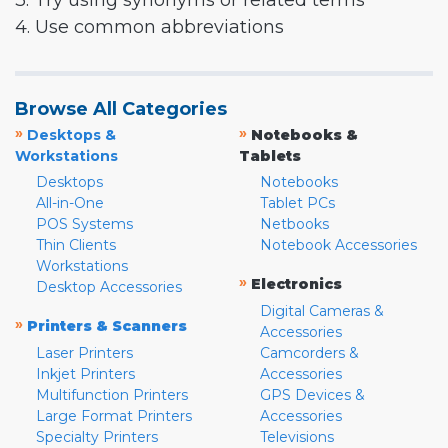
3. Try using synonyms or related terms
4. Use common abbreviations
Browse All Categories
»
»
Desktops &
Notebooks &
Workstations
Tablets
Desktops
Notebooks
All-in-One
Tablet PCs
POS Systems
Netbooks
Thin Clients
Notebook Accessories
Workstations
»
Electronics
Desktop Accessories
Digital Cameras &
»
Printers & Scanners
Accessories
Laser Printers
Camcorders &
Inkjet Printers
Accessories
Multifunction Printers
GPS Devices &
Large Format Printers
Accessories
Specialty Printers
Televisions