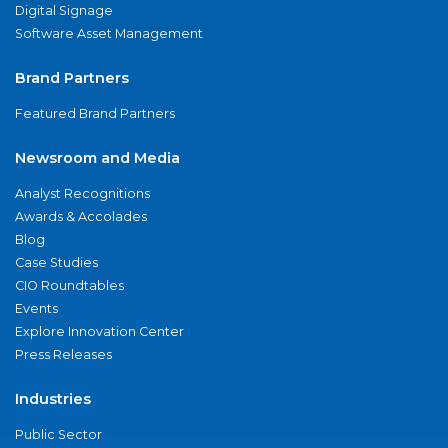
Digital Signage
Software Asset Management
Brand Partners
Featured Brand Partners
Newsroom and Media
Analyst Recognitions
Awards & Accolades
Blog
Case Studies
CIO Roundtables
Events
Explore Innovation Center
Press Releases
Industries
Public Sector