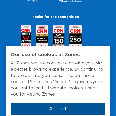
Thanks for the recognition
Our use of cookies at Zones
At Zones, we use cookies to provide you with
a better browsing experience. By continuing
to use our site, you consent to our use of
cookies. Please click "Accept" to give us your
consent to load all website cookies. Thank
you for visiting Zones!
General Policies
Privacy / Cookies Policy
Terms
Accept
and Conditions