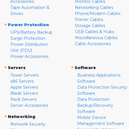
Accessories
Monitor Cables
Tape Automation &
Networking Cables
Drives
Phone/Modem Cables
Printer Cables
»
Power Protection
Storage Cables
USB Cables & Hubs
UPS/Battery Backup
Miscellaneous Cables
Surge Protection
Cable Accessories
Power Distribution
Unit (PDU)
Power Accessories
»
»
Servers
Software
Tower Servers
Business Applications
x86 Servers
Software
Apple Servers
Data Protection Security
Blade Servers
Software
Rack Servers
Data Protection
Server Accessories
Backup/Recovery
Software
»
Networking
Mobile Device
Management Software
Network Security