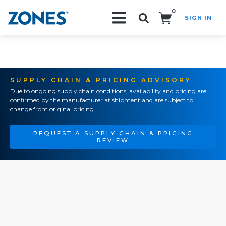
0
SIGN IN
Search!
SUPPLY CHAIN & PRICING ADVISORY
Due to ongoing supply chain conditions, availability and pricing are
confirmed by the manufacturer at shipment and are subject to
change from original pricing.
REQUEST A SUPPLY CHAIN & PRICING
REVIEW