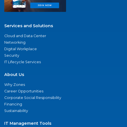
Services and Solutions
Cloud and Data Center
Networking
Digital Workplace
Security
IT Lifecycle Services
About Us
Why Zones
Career Opportunities
Corporate Social Responsibility
Financing
Sustainability
IT Management Tools