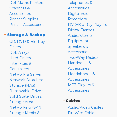
Dot Matrix Printers
Telephones &
Scanners &
Accessories
Accessories
Digital Voice
Printer Supplies
Recorders
Printer Accessories
DVD/Blu-Ray Players
Digital Frames
»
Storage & Backup
Audio/Stereo
Equipment
CD, DVD & Blu-Ray
Speakers &
Drives
Accessories
Disk Arrays
Two-Way Radios
Hard Drives
Handhelds &
Interfaces &
Accessories
Controllers
Headphones &
Network & Server
Accessories
Network Attached
MP3 Players &
Storage (NAS)
Accessories
Removable Drives
Solid State Drives
»
Cables
Storage Area
Networking (SAN)
Audio/Video Cables
Storage Media &
FireWire Cables