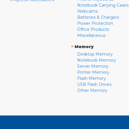
Notebook Carrying Cases
Webcams
Batteries & Chargers
Power Protection
Office Products
Miscellaneous
»
Memory
Desktop Memory
Notebook Memory
Server Memory
Printer Memory
Flash Memory
USB Flash Drives
Other Memory