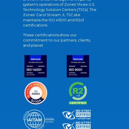
system's operations of Zones' three U.S.
Technology Solution Centers (TSCs). The
Zones' Carol Stream, IL TSC site
maintains the ISO 45001 and R2v3
certifications.
These certifications show our
commitment to our partners, clients,
and planet.