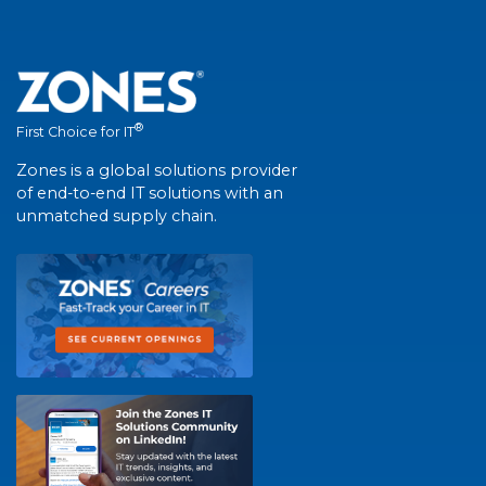
®
First Choice for IT
Zones is a global solutions provider
of end-to-end IT solutions with an
unmatched supply chain.