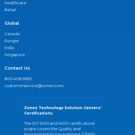
Healthcare
Retail
Global
Canada
Europe
India
Singapore
Contact Us
800.408.9663
customerservice@zones.com
Zones Technology Solution Centers'
Certifications
The ISO 9001 and 14001 certifications
scope covers the Quality and
Environmental management (QEMS)