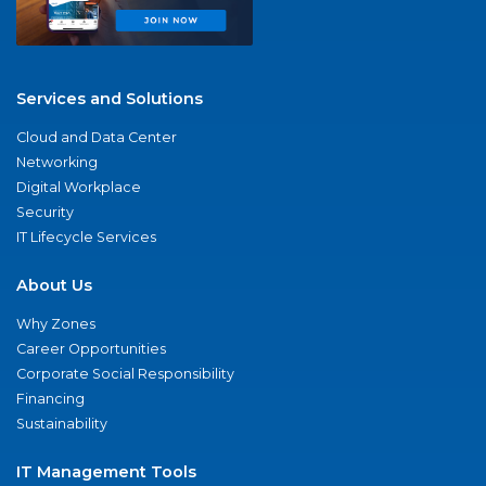
Services and Solutions
Cloud and Data Center
Networking
Digital Workplace
Security
IT Lifecycle Services
About Us
Why Zones
Career Opportunities
Corporate Social Responsibility
Financing
Sustainability
IT Management Tools