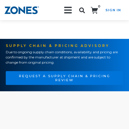
0
SIGN IN
Search!
SUPPLY CHAIN & PRICING ADVISORY
Due to ongoing supply chain conditions, availability and pricing are
confirmed by the manufacturer at shipment and are subject to
change from original pricing.
REQUEST A SUPPLY CHAIN & PRICING
REVIEW