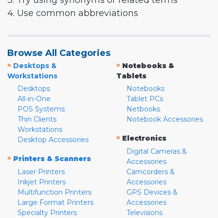
3. Try using synonyms or related terms
4. Use common abbreviations
Browse All Categories
»
»
Desktops &
Notebooks &
Workstations
Tablets
Desktops
Notebooks
All-in-One
Tablet PCs
POS Systems
Netbooks
Thin Clients
Notebook Accessories
Workstations
»
Electronics
Desktop Accessories
Digital Cameras &
»
Printers & Scanners
Accessories
Laser Printers
Camcorders &
Inkjet Printers
Accessories
Multifunction Printers
GPS Devices &
Large Format Printers
Accessories
Specialty Printers
Televisions