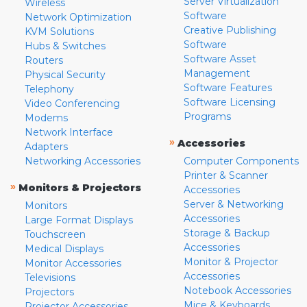
Server Virtualization
Wireless
Software
Network Optimization
Creative Publishing
KVM Solutions
Software
Hubs & Switches
Software Asset
Routers
Management
Physical Security
Software Features
Telephony
Software Licensing
Video Conferencing
Programs
Modems
Network Interface
»
Accessories
Adapters
Networking Accessories
Computer Components
Printer & Scanner
»
Monitors & Projectors
Accessories
Server & Networking
Monitors
Accessories
Large Format Displays
Storage & Backup
Touchscreen
Accessories
Medical Displays
Monitor & Projector
Monitor Accessories
Accessories
Televisions
Notebook Accessories
Projectors
Mice & Keyboards
Projector Accessories