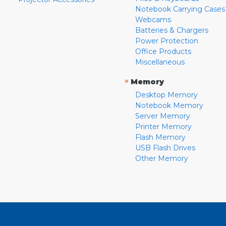
Notebook Carrying Cases
Webcams
Batteries & Chargers
Power Protection
Office Products
Miscellaneous
»
Memory
Desktop Memory
Notebook Memory
Server Memory
Printer Memory
Flash Memory
USB Flash Drives
Other Memory