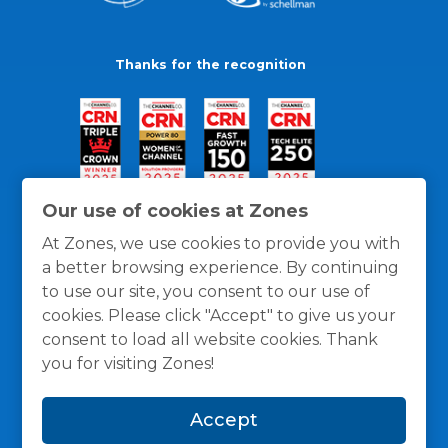
Thanks for the recognition
Our use of cookies at Zones
At Zones, we use cookies to provide you with
a better browsing experience. By continuing
to use our site, you consent to our use of
cookies. Please click "Accept" to give us your
consent to load all website cookies. Thank
you for visiting Zones!
General Policies
Privacy / Cookies Policy
Terms
Accept
and Conditions