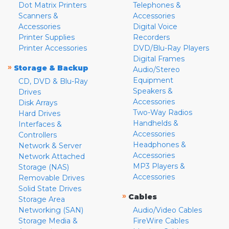
Dot Matrix Printers
Telephones &
Scanners &
Accessories
Accessories
Digital Voice
Printer Supplies
Recorders
Printer Accessories
DVD/Blu-Ray Players
Digital Frames
»
Storage & Backup
Audio/Stereo
Equipment
CD, DVD & Blu-Ray
Speakers &
Drives
Accessories
Disk Arrays
Two-Way Radios
Hard Drives
Handhelds &
Interfaces &
Accessories
Controllers
Headphones &
Network & Server
Accessories
Network Attached
MP3 Players &
Storage (NAS)
Accessories
Removable Drives
Solid State Drives
»
Cables
Storage Area
Networking (SAN)
Audio/Video Cables
Storage Media &
FireWire Cables