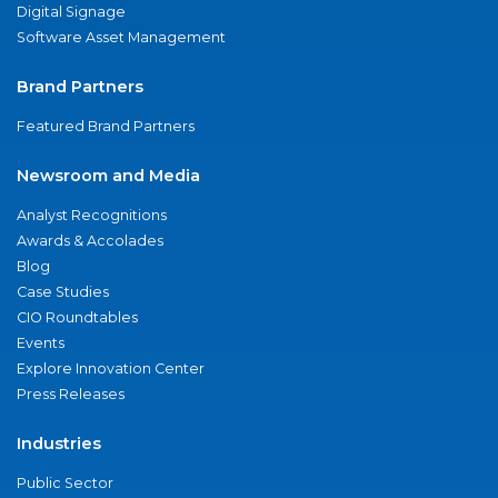
Digital Signage
Software Asset Management
Brand Partners
Featured Brand Partners
Newsroom and Media
Analyst Recognitions
Awards & Accolades
Blog
Case Studies
CIO Roundtables
Events
Explore Innovation Center
Press Releases
Industries
Public Sector