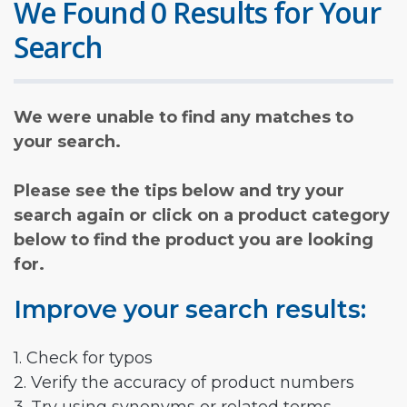
We Found 0 Results for Your
Search
We were unable to find any matches to
your search.
Please see the tips below and try your
search again or click on a product category
below to find the product you are looking
for.
Improve your search results:
1. Check for typos
2. Verify the accuracy of product numbers