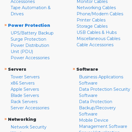
Accessories
Monitor Cables
Tape Automation &
Networking Cables
Drives
Phone/Modem Cables
Printer Cables
»
Power Protection
Storage Cables
USB Cables & Hubs
UPS/Battery Backup
Miscellaneous Cables
Surge Protection
Cable Accessories
Power Distribution
Unit (PDU)
Power Accessories
»
»
Servers
Software
Tower Servers
Business Applications
x86 Servers
Software
Apple Servers
Data Protection Security
Blade Servers
Software
Rack Servers
Data Protection
Server Accessories
Backup/Recovery
Software
»
Networking
Mobile Device
Management Software
Network Security