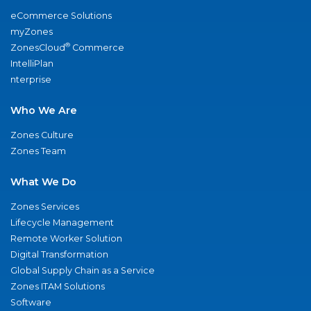
eCommerce Solutions
myZones
®
ZonesCloud
Commerce
IntelliPlan
nterprise
Who We Are
Zones Culture
Zones Team
What We Do
Zones Services
Lifecycle Management
Remote Worker Solution
Digital Transformation
Global Supply Chain as a Service
Zones ITAM Solutions
Software