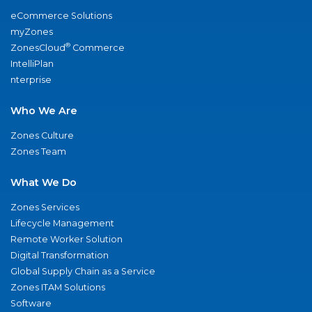
eCommerce Solutions
myZones
®
ZonesCloud
Commerce
IntelliPlan
nterprise
Who We Are
Zones Culture
Zones Team
What We Do
Zones Services
Lifecycle Management
Remote Worker Solution
Digital Transformation
Global Supply Chain as a Service
Zones ITAM Solutions
Software