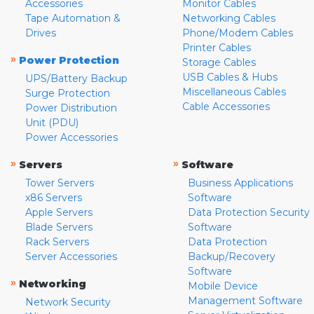
Accessories
Monitor Cables
Tape Automation &
Networking Cables
Drives
Phone/Modem Cables
Printer Cables
»
Power Protection
Storage Cables
USB Cables & Hubs
UPS/Battery Backup
Miscellaneous Cables
Surge Protection
Cable Accessories
Power Distribution
Unit (PDU)
Power Accessories
»
»
Servers
Software
Tower Servers
Business Applications
x86 Servers
Software
Apple Servers
Data Protection Security
Blade Servers
Software
Rack Servers
Data Protection
Server Accessories
Backup/Recovery
Software
»
Networking
Mobile Device
Management Software
Network Security