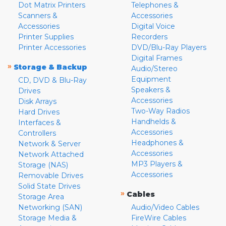
Dot Matrix Printers
Telephones &
Scanners &
Accessories
Accessories
Digital Voice
Printer Supplies
Recorders
Printer Accessories
DVD/Blu-Ray Players
Digital Frames
»
Storage & Backup
Audio/Stereo
Equipment
CD, DVD & Blu-Ray
Speakers &
Drives
Accessories
Disk Arrays
Two-Way Radios
Hard Drives
Handhelds &
Interfaces &
Accessories
Controllers
Headphones &
Network & Server
Accessories
Network Attached
MP3 Players &
Storage (NAS)
Accessories
Removable Drives
Solid State Drives
»
Cables
Storage Area
Networking (SAN)
Audio/Video Cables
Storage Media &
FireWire Cables