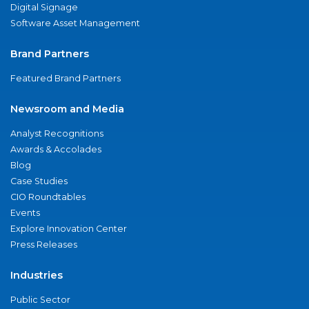
Digital Signage
Software Asset Management
Brand Partners
Featured Brand Partners
Newsroom and Media
Analyst Recognitions
Awards & Accolades
Blog
Case Studies
CIO Roundtables
Events
Explore Innovation Center
Press Releases
Industries
Public Sector