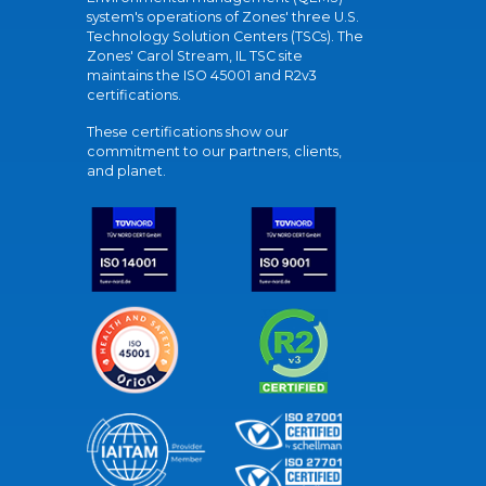
system's operations of Zones' three U.S.
Technology Solution Centers (TSCs). The
Zones' Carol Stream, IL TSC site
maintains the ISO 45001 and R2v3
certifications.
These certifications show our
commitment to our partners, clients,
and planet.