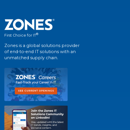
®
First Choice for IT
Zones is a global solutions provider
of end-to-end IT solutions with an
unmatched supply chain.