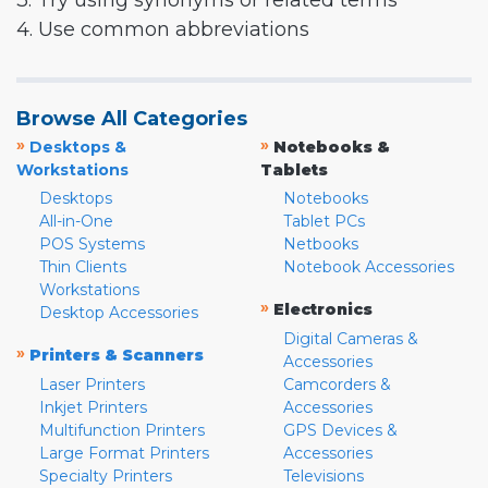
3. Try using synonyms or related terms
4. Use common abbreviations
Browse All Categories
»
»
Desktops &
Notebooks &
Workstations
Tablets
Desktops
Notebooks
All-in-One
Tablet PCs
POS Systems
Netbooks
Thin Clients
Notebook Accessories
Workstations
»
Electronics
Desktop Accessories
Digital Cameras &
»
Printers & Scanners
Accessories
Laser Printers
Camcorders &
Inkjet Printers
Accessories
Multifunction Printers
GPS Devices &
Large Format Printers
Accessories
Specialty Printers
Televisions