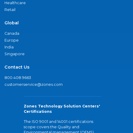
Healthcare
Retail
Global
Canada
Europe
India
Singapore
Contact Us
800.408.9663
customerservice@zones.com
Zones Technology Solution Centers'
Certifications
The ISO 9001 and 14001 certifications
scope covers the Quality and
Environmental management (QEMS)