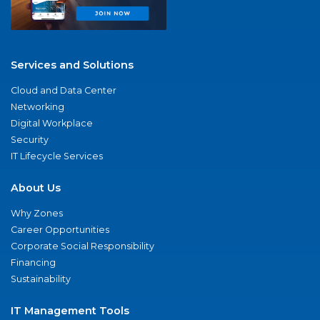
Services and Solutions
Cloud and Data Center
Networking
Digital Workplace
Security
IT Lifecycle Services
About Us
Why Zones
Career Opportunities
Corporate Social Responsibility
Financing
Sustainability
IT Management Tools