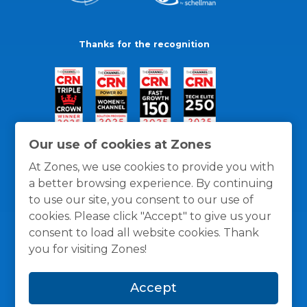
Thanks for the recognition
Our use of cookies at Zones
At Zones, we use cookies to provide you with
a better browsing experience. By continuing
to use our site, you consent to our use of
cookies. Please click "Accept" to give us your
consent to load all website cookies. Thank
you for visiting Zones!
General Policies
Privacy / Cookies Policy
Terms
Accept
and Conditions