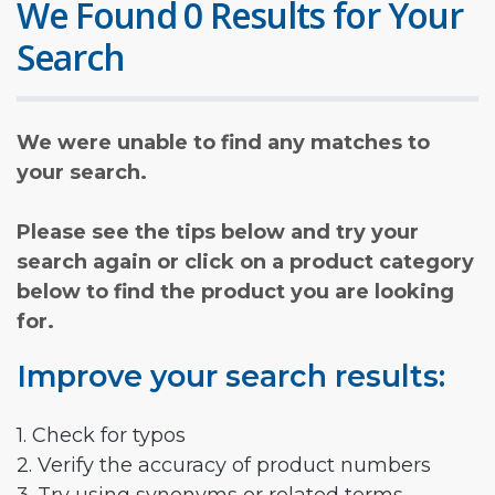
We Found 0 Results for Your
Search
We were unable to find any matches to
your search.
Please see the tips below and try your
search again or click on a product category
below to find the product you are looking
for.
Improve your search results:
1. Check for typos
2. Verify the accuracy of product numbers