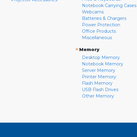
Notebook Carrying Cases
Webcams
Batteries & Chargers
Power Protection
Office Products
Miscellaneous
»
Memory
Desktop Memory
Notebook Memory
Server Memory
Printer Memory
Flash Memory
USB Flash Drives
Other Memory