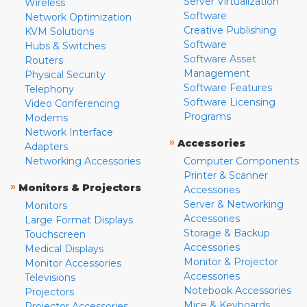
Server Virtualization
Wireless
Software
Network Optimization
Creative Publishing
KVM Solutions
Software
Hubs & Switches
Software Asset
Routers
Management
Physical Security
Software Features
Telephony
Software Licensing
Video Conferencing
Programs
Modems
Network Interface
»
Accessories
Adapters
Networking Accessories
Computer Components
Printer & Scanner
»
Monitors & Projectors
Accessories
Server & Networking
Monitors
Accessories
Large Format Displays
Storage & Backup
Touchscreen
Accessories
Medical Displays
Monitor & Projector
Monitor Accessories
Accessories
Televisions
Notebook Accessories
Projectors
Mice & Keyboards
Projector Accessories