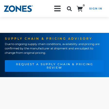
0
SIGN IN
Search!
SUPPLY CHAIN & PRICING ADVISORY
Due to ongoing supply chain conditions, availability and pricing are
confirmed by the manufacturer at shipment and are subject to
change from original pricing.
REQUEST A SUPPLY CHAIN & PRICING
REVIEW