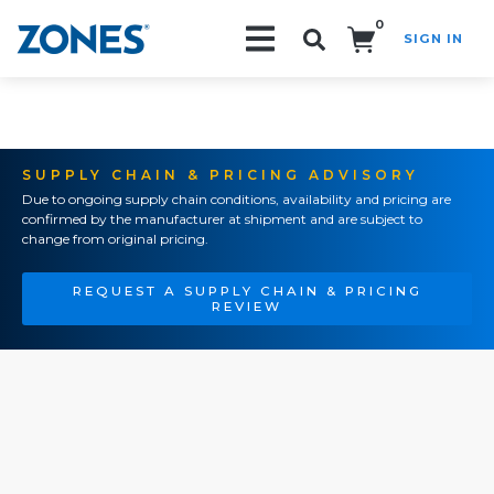
0
SIGN IN
Search!
SUPPLY CHAIN & PRICING ADVISORY
Due to ongoing supply chain conditions, availability and pricing are
confirmed by the manufacturer at shipment and are subject to
change from original pricing.
REQUEST A SUPPLY CHAIN & PRICING
REVIEW