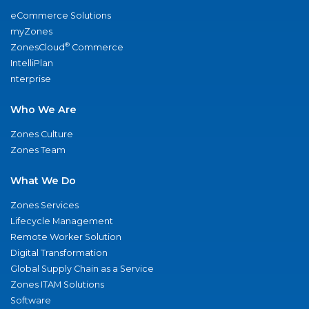
eCommerce Solutions
myZones
®
ZonesCloud
Commerce
IntelliPlan
nterprise
Who We Are
Zones Culture
Zones Team
What We Do
Zones Services
Lifecycle Management
Remote Worker Solution
Digital Transformation
Global Supply Chain as a Service
Zones ITAM Solutions
Software