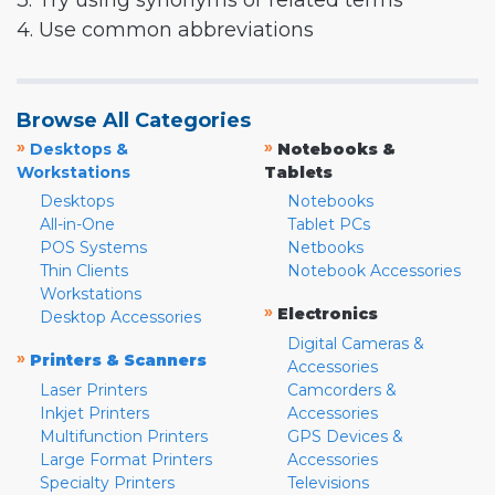
3. Try using synonyms or related terms
4. Use common abbreviations
Browse All Categories
»
»
Desktops &
Notebooks &
Workstations
Tablets
Desktops
Notebooks
All-in-One
Tablet PCs
POS Systems
Netbooks
Thin Clients
Notebook Accessories
Workstations
»
Electronics
Desktop Accessories
Digital Cameras &
»
Printers & Scanners
Accessories
Laser Printers
Camcorders &
Inkjet Printers
Accessories
Multifunction Printers
GPS Devices &
Large Format Printers
Accessories
Specialty Printers
Televisions