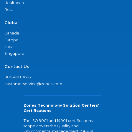
Healthcare
Retail
Global
Canada
Europe
India
Singapore
Contact Us
800.408.9663
customerservice@zones.com
Zones Technology Solution Centers'
Certifications
The ISO 9001 and 14001 certifications
scope covers the Quality and
Environmental management (QEMS)