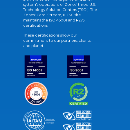
system's operations of Zones' three U.S.
Technology Solution Centers (TSCs). The
Zones' Carol Stream, IL TSC site
maintains the ISO 45001 and R2v3
certifications.
These certifications show our
commitment to our partners, clients,
and planet.