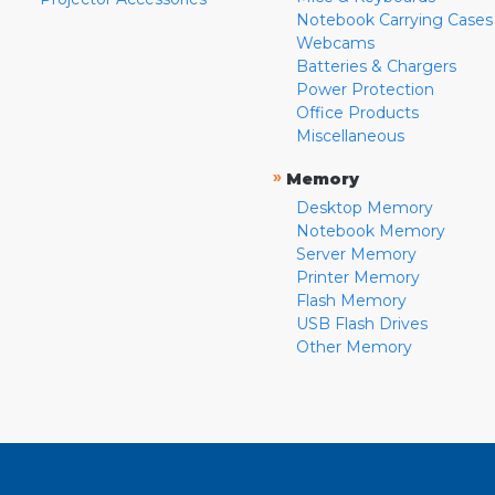
Notebook Carrying Cases
Webcams
Batteries & Chargers
Power Protection
Office Products
Miscellaneous
»
Memory
Desktop Memory
Notebook Memory
Server Memory
Printer Memory
Flash Memory
USB Flash Drives
Other Memory