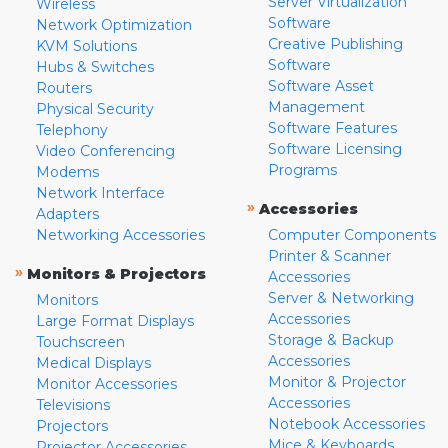
Server Virtualization
Wireless
Software
Network Optimization
Creative Publishing
KVM Solutions
Software
Hubs & Switches
Software Asset
Routers
Management
Physical Security
Software Features
Telephony
Software Licensing
Video Conferencing
Programs
Modems
Network Interface
»
Accessories
Adapters
Networking Accessories
Computer Components
Printer & Scanner
»
Monitors & Projectors
Accessories
Server & Networking
Monitors
Accessories
Large Format Displays
Storage & Backup
Touchscreen
Accessories
Medical Displays
Monitor & Projector
Monitor Accessories
Accessories
Televisions
Notebook Accessories
Projectors
Mice & Keyboards
Projector Accessories