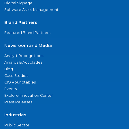
Digital Signage
Software Asset Management
Brand Partners
Featured Brand Partners
Newsroom and Media
Analyst Recognitions
Awards & Accolades
Blog
Case Studies
CIO Roundtables
Events
Explore Innovation Center
Press Releases
Industries
Public Sector