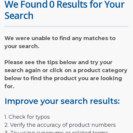
We Found 0 Results for Your
Search
We were unable to find any matches to
your search.
Please see the tips below and try your
search again or click on a product category
below to find the product you are looking
for.
Improve your search results:
1. Check for typos
2. Verify the accuracy of product numbers