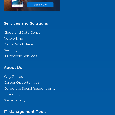
Services and Solutions
Cloud and Data Center
Networking
Digital Workplace
Security
IT Lifecycle Services
About Us
Why Zones
Career Opportunities
Corporate Social Responsibility
Financing
Sustainability
IT Management Tools