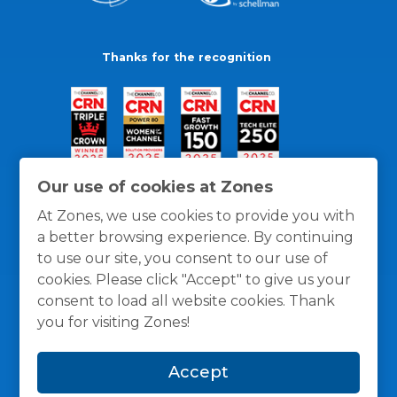
Thanks for the recognition
Our use of cookies at Zones
At Zones, we use cookies to provide you with
a better browsing experience. By continuing
to use our site, you consent to our use of
cookies. Please click "Accept" to give us your
consent to load all website cookies. Thank
you for visiting Zones!
General Policies
Privacy / Cookies Policy
Terms
Accept
and Conditions