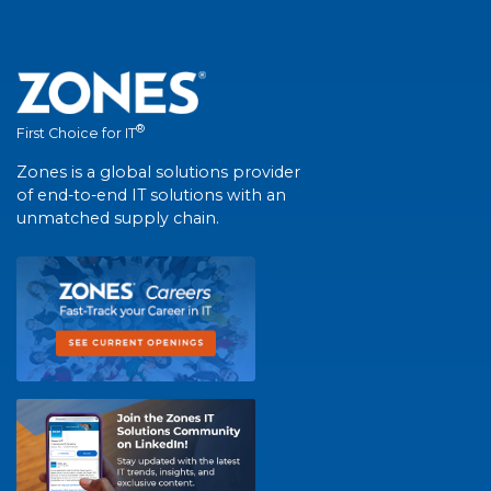
®
First Choice for IT
Zones is a global solutions provider
of end-to-end IT solutions with an
unmatched supply chain.