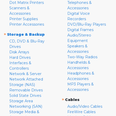
Dot Matrix Printers
Telephones &
Scanners &
Accessories
Accessories
Digital Voice
Printer Supplies
Recorders
Printer Accessories
DVD/Blu-Ray Players
Digital Frames
»
Storage & Backup
Audio/Stereo
Equipment
CD, DVD & Blu-Ray
Speakers &
Drives
Accessories
Disk Arrays
Two-Way Radios
Hard Drives
Handhelds &
Interfaces &
Accessories
Controllers
Headphones &
Network & Server
Accessories
Network Attached
MP3 Players &
Storage (NAS)
Accessories
Removable Drives
Solid State Drives
»
Cables
Storage Area
Networking (SAN)
Audio/Video Cables
Storage Media &
FireWire Cables