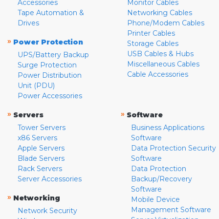
Accessories
Monitor Cables
Tape Automation &
Networking Cables
Drives
Phone/Modem Cables
Printer Cables
»
Power Protection
Storage Cables
USB Cables & Hubs
UPS/Battery Backup
Miscellaneous Cables
Surge Protection
Cable Accessories
Power Distribution
Unit (PDU)
Power Accessories
»
»
Servers
Software
Tower Servers
Business Applications
x86 Servers
Software
Apple Servers
Data Protection Security
Blade Servers
Software
Rack Servers
Data Protection
Server Accessories
Backup/Recovery
Software
»
Networking
Mobile Device
Management Software
Network Security