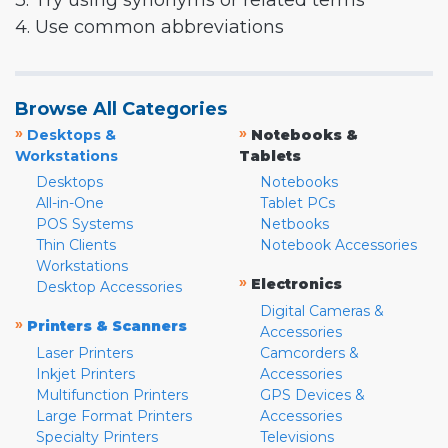
3. Try using synonyms or related terms
4. Use common abbreviations
Browse All Categories
»
»
Desktops &
Notebooks &
Workstations
Tablets
Desktops
Notebooks
All-in-One
Tablet PCs
POS Systems
Netbooks
Thin Clients
Notebook Accessories
Workstations
»
Electronics
Desktop Accessories
Digital Cameras &
»
Printers & Scanners
Accessories
Laser Printers
Camcorders &
Inkjet Printers
Accessories
Multifunction Printers
GPS Devices &
Large Format Printers
Accessories
Specialty Printers
Televisions