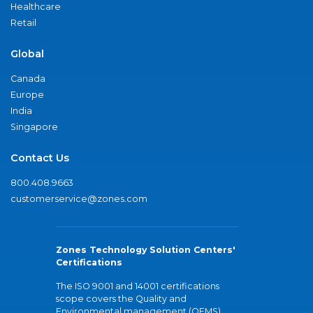
Healthcare
Retail
Global
Canada
Europe
India
Singapore
Contact Us
800.408.9663
customerservice@zones.com
Zones Technology Solution Centers'
Certifications
The ISO 9001 and 14001 certifications
scope covers the Quality and
Environmental management (QEMS)