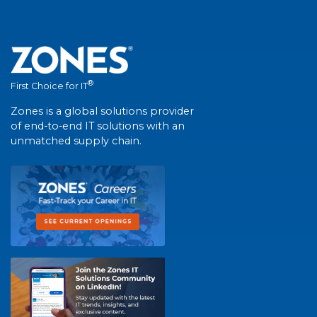
®
First Choice for IT
Zones is a global solutions provider
of end-to-end IT solutions with an
unmatched supply chain.