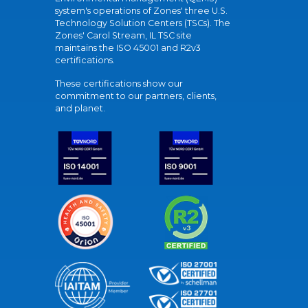
system's operations of Zones' three U.S.
Technology Solution Centers (TSCs). The
Zones' Carol Stream, IL TSC site
maintains the ISO 45001 and R2v3
certifications.
These certifications show our
commitment to our partners, clients,
and planet.