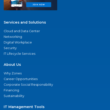
Services and Solutions
Cloud and Data Center
Networking
Digital Workplace
Security
IT Lifecycle Services
About Us
Why Zones
Career Opportunities
Corporate Social Responsibility
Financing
Sustainability
IT Management Tools