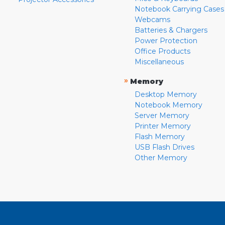
Notebook Carrying Cases
Webcams
Batteries & Chargers
Power Protection
Office Products
Miscellaneous
»
Memory
Desktop Memory
Notebook Memory
Server Memory
Printer Memory
Flash Memory
USB Flash Drives
Other Memory