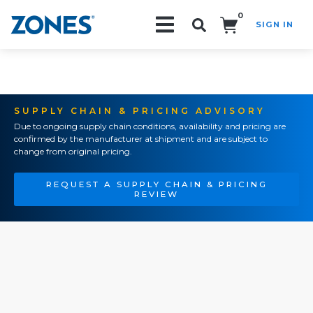
0
SIGN IN
Search!
SUPPLY CHAIN & PRICING ADVISORY
Due to ongoing supply chain conditions, availability and pricing are
confirmed by the manufacturer at shipment and are subject to
change from original pricing.
REQUEST A SUPPLY CHAIN & PRICING
REVIEW