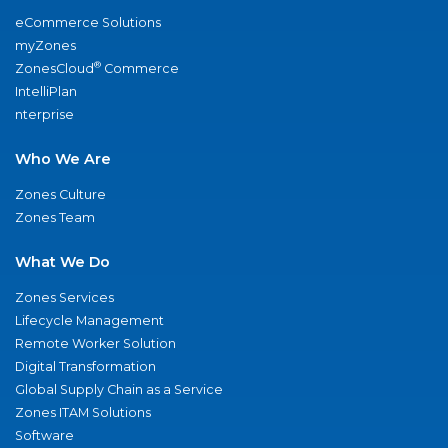
eCommerce Solutions
myZones
®
ZonesCloud
Commerce
IntelliPlan
nterprise
Who We Are
Zones Culture
Zones Team
What We Do
Zones Services
Lifecycle Management
Remote Worker Solution
Digital Transformation
Global Supply Chain as a Service
Zones ITAM Solutions
Software