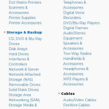
Dot Matrix Printers
Telephones &
Scanners &
Accessories
Accessories
Digital Voice
Printer Supplies
Recorders
Printer Accessories
DVD/Blu-Ray Players
Digital Frames
»
Storage & Backup
Audio/Stereo
Equipment
CD, DVD & Blu-Ray
Speakers &
Drives
Accessories
Disk Arrays
Two-Way Radios
Hard Drives
Handhelds &
Interfaces &
Accessories
Controllers
Headphones &
Network & Server
Accessories
Network Attached
MP3 Players &
Storage (NAS)
Accessories
Removable Drives
Solid State Drives
»
Cables
Storage Area
Networking (SAN)
Audio/Video Cables
Storage Media &
FireWire Cables