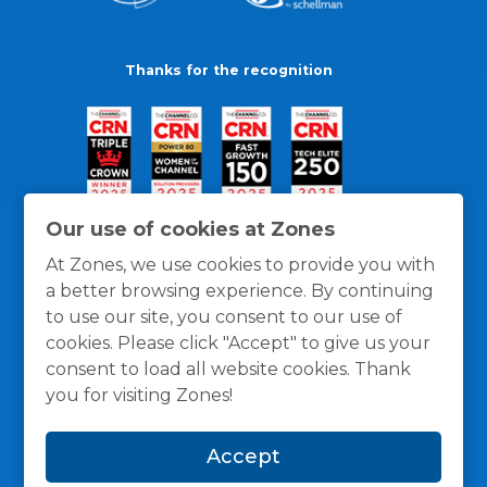
Thanks for the recognition
Our use of cookies at Zones
At Zones, we use cookies to provide you with
a better browsing experience. By continuing
to use our site, you consent to our use of
cookies. Please click "Accept" to give us your
consent to load all website cookies. Thank
you for visiting Zones!
General Policies
Privacy / Cookies Policy
Terms
Accept
and Conditions