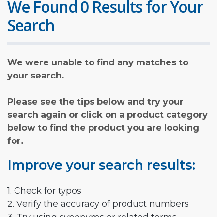
We Found 0 Results for Your
Search
We were unable to find any matches to
your search.
Please see the tips below and try your
search again or click on a product category
below to find the product you are looking
for.
Improve your search results:
1. Check for typos
2. Verify the accuracy of product numbers