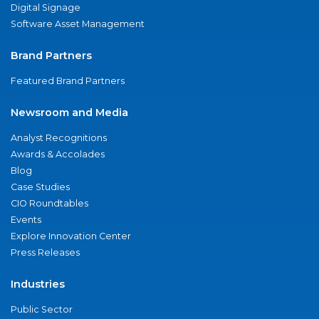
Digital Signage
Software Asset Management
Brand Partners
Featured Brand Partners
Newsroom and Media
Analyst Recognitions
Awards & Accolades
Blog
Case Studies
CIO Roundtables
Events
Explore Innovation Center
Press Releases
Industries
Public Sector