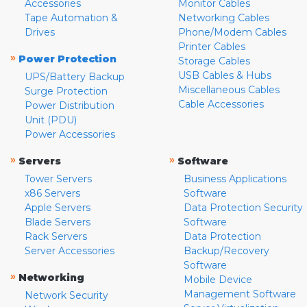
Accessories
Monitor Cables
Tape Automation &
Networking Cables
Drives
Phone/Modem Cables
Printer Cables
»
Power Protection
Storage Cables
USB Cables & Hubs
UPS/Battery Backup
Miscellaneous Cables
Surge Protection
Cable Accessories
Power Distribution
Unit (PDU)
Power Accessories
»
»
Servers
Software
Tower Servers
Business Applications
x86 Servers
Software
Apple Servers
Data Protection Security
Blade Servers
Software
Rack Servers
Data Protection
Server Accessories
Backup/Recovery
Software
»
Networking
Mobile Device
Management Software
Network Security