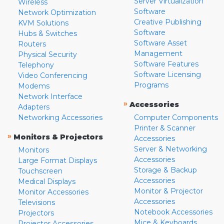
Server Virtualization
Wireless
Software
Network Optimization
Creative Publishing
KVM Solutions
Software
Hubs & Switches
Software Asset
Routers
Management
Physical Security
Software Features
Telephony
Software Licensing
Video Conferencing
Programs
Modems
Network Interface
»
Accessories
Adapters
Networking Accessories
Computer Components
Printer & Scanner
»
Monitors & Projectors
Accessories
Server & Networking
Monitors
Accessories
Large Format Displays
Storage & Backup
Touchscreen
Accessories
Medical Displays
Monitor & Projector
Monitor Accessories
Accessories
Televisions
Notebook Accessories
Projectors
Mice & Keyboards
Projector Accessories