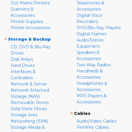
Dot Matrix Printers
Telephones &
Scanners &
Accessories
Accessories
Digital Voice
Printer Supplies
Recorders
Printer Accessories
DVD/Blu-Ray Players
Digital Frames
»
Storage & Backup
Audio/Stereo
Equipment
CD, DVD & Blu-Ray
Speakers &
Drives
Accessories
Disk Arrays
Two-Way Radios
Hard Drives
Handhelds &
Interfaces &
Accessories
Controllers
Headphones &
Network & Server
Accessories
Network Attached
MP3 Players &
Storage (NAS)
Accessories
Removable Drives
Solid State Drives
»
Cables
Storage Area
Networking (SAN)
Audio/Video Cables
Storage Media &
FireWire Cables