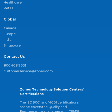
Healthcare
Retail
Global
Canada
Europe
India
Singapore
Contact Us
800.408.9663
customerservice@zones.com
Zones Technology Solution Centers'
Certifications
The ISO 9001 and 14001 certifications
scope covers the Quality and
Environmental management (QEMS)