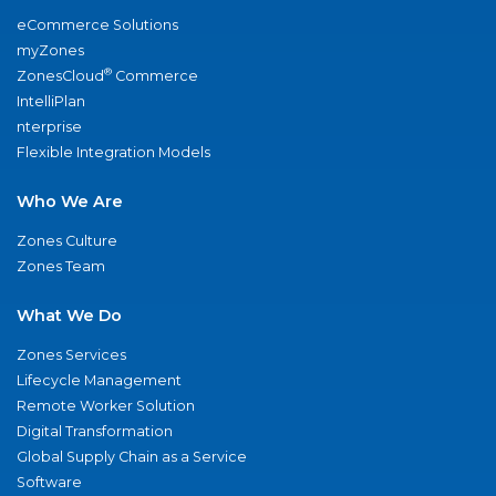
eCommerce Solutions
myZones
®
ZonesCloud
Commerce
IntelliPlan
nterprise
Flexible Integration Models
Who We Are
Zones Culture
Zones Team
What We Do
Zones Services
Lifecycle Management
Remote Worker Solution
Digital Transformation
Global Supply Chain as a Service
Software