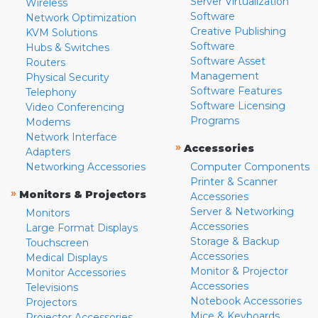
Server Virtualization
Wireless
Software
Network Optimization
Creative Publishing
KVM Solutions
Software
Hubs & Switches
Software Asset
Routers
Management
Physical Security
Software Features
Telephony
Software Licensing
Video Conferencing
Programs
Modems
Network Interface
»
Accessories
Adapters
Networking Accessories
Computer Components
Printer & Scanner
»
Monitors & Projectors
Accessories
Server & Networking
Monitors
Accessories
Large Format Displays
Storage & Backup
Touchscreen
Accessories
Medical Displays
Monitor & Projector
Monitor Accessories
Accessories
Televisions
Notebook Accessories
Projectors
Mice & Keyboards
Projector Accessories