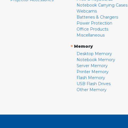
Notebook Carrying Cases
Webcams
Batteries & Chargers
Power Protection
Office Products
Miscellaneous
»
Memory
Desktop Memory
Notebook Memory
Server Memory
Printer Memory
Flash Memory
USB Flash Drives
Other Memory