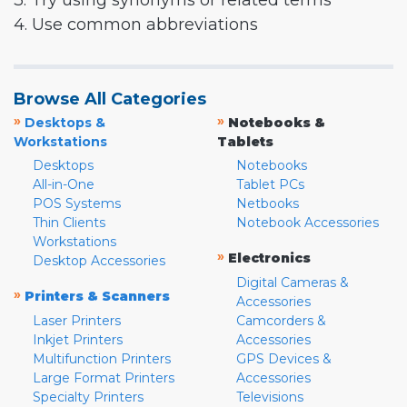
3. Try using synonyms or related terms
4. Use common abbreviations
Browse All Categories
»
»
Desktops &
Notebooks &
Workstations
Tablets
Desktops
Notebooks
All-in-One
Tablet PCs
POS Systems
Netbooks
Thin Clients
Notebook Accessories
Workstations
»
Electronics
Desktop Accessories
Digital Cameras &
»
Printers & Scanners
Accessories
Laser Printers
Camcorders &
Inkjet Printers
Accessories
Multifunction Printers
GPS Devices &
Large Format Printers
Accessories
Specialty Printers
Televisions