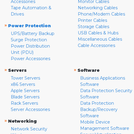
Accessories
Monitor Cables
Tape Automation &
Networking Cables
Drives
Phone/Modem Cables
Printer Cables
»
Power Protection
Storage Cables
USB Cables & Hubs
UPS/Battery Backup
Miscellaneous Cables
Surge Protection
Cable Accessories
Power Distribution
Unit (PDU)
Power Accessories
»
»
Servers
Software
Tower Servers
Business Applications
x86 Servers
Software
Apple Servers
Data Protection Security
Blade Servers
Software
Rack Servers
Data Protection
Server Accessories
Backup/Recovery
Software
»
Networking
Mobile Device
Management Software
Network Security