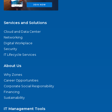
Services and Solutions
Cloud and Data Center
Networking
Digital Workplace
Security
IT Lifecycle Services
About Us
Why Zones
Career Opportunities
Corporate Social Responsibility
Financing
Sustainability
IT Management Tools