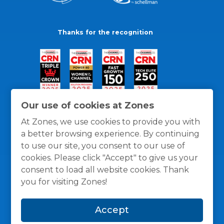
Thanks for the recognition
Our use of cookies at Zones
At Zones, we use cookies to provide you with
a better browsing experience. By continuing
to use our site, you consent to our use of
cookies. Please click "Accept" to give us your
consent to load all website cookies. Thank
you for visiting Zones!
General Policies
Privacy / Cookies Policy
Terms
Accept
and Conditions