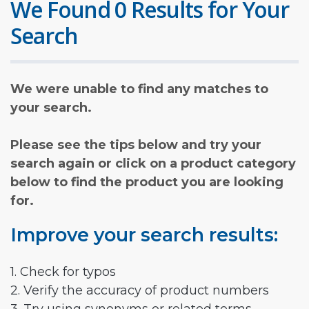
We Found 0 Results for Your
Search
We were unable to find any matches to
your search.
Please see the tips below and try your
search again or click on a product category
below to find the product you are looking
for.
Improve your search results:
1. Check for typos
2. Verify the accuracy of product numbers