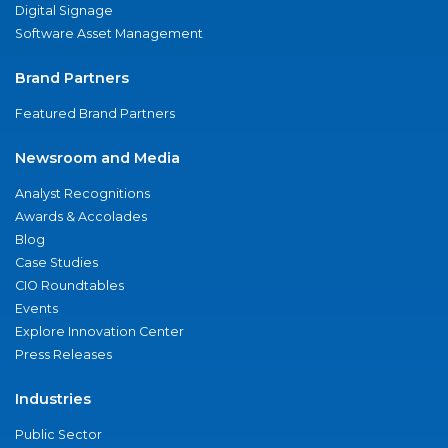
Digital Signage
Software Asset Management
Brand Partners
Featured Brand Partners
Newsroom and Media
Analyst Recognitions
Awards & Accolades
Blog
Case Studies
CIO Roundtables
Events
Explore Innovation Center
Press Releases
Industries
Public Sector