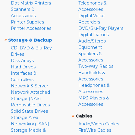
Dot Matrix Printers
Telephones &
Scanners &
Accessories
Accessories
Digital Voice
Printer Supplies
Recorders
Printer Accessories
DVD/Blu-Ray Players
Digital Frames
»
Storage & Backup
Audio/Stereo
Equipment
CD, DVD & Blu-Ray
Speakers &
Drives
Accessories
Disk Arrays
Two-Way Radios
Hard Drives
Handhelds &
Interfaces &
Accessories
Controllers
Headphones &
Network & Server
Accessories
Network Attached
MP3 Players &
Storage (NAS)
Accessories
Removable Drives
Solid State Drives
»
Cables
Storage Area
Networking (SAN)
Audio/Video Cables
Storage Media &
FireWire Cables