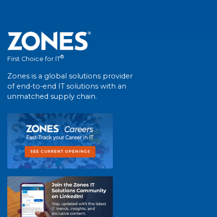
®
First Choice for IT
Zones is a global solutions provider
of end-to-end IT solutions with an
unmatched supply chain.