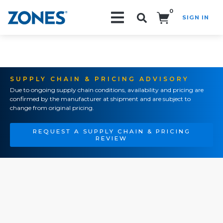
0
SIGN IN
Search!
SUPPLY CHAIN & PRICING ADVISORY
Due to ongoing supply chain conditions, availability and pricing are
confirmed by the manufacturer at shipment and are subject to
change from original pricing.
REQUEST A SUPPLY CHAIN & PRICING
REVIEW