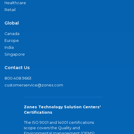
Healthcare
Retail
Global
Canada
Europe
India
Singapore
Contact Us
800.408.9663
customerservice@zones.com
Zones Technology Solution Centers'
Certifications
The ISO 9001 and 14001 certifications
scope covers the Quality and
Environmental management (QEMS)