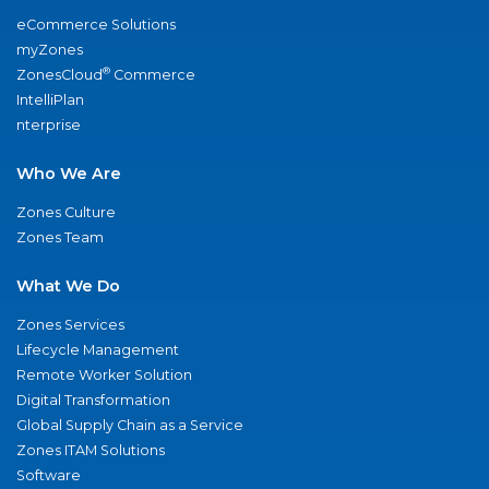
eCommerce Solutions
myZones
®
ZonesCloud
Commerce
IntelliPlan
nterprise
Who We Are
Zones Culture
Zones Team
What We Do
Zones Services
Lifecycle Management
Remote Worker Solution
Digital Transformation
Global Supply Chain as a Service
Zones ITAM Solutions
Software