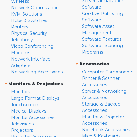
Server Virtualization
Wireless
Software
Network Optimization
Creative Publishing
KVM Solutions
Software
Hubs & Switches
Software Asset
Routers
Management
Physical Security
Software Features
Telephony
Software Licensing
Video Conferencing
Programs
Modems
Network Interface
»
Accessories
Adapters
Networking Accessories
Computer Components
Printer & Scanner
»
Monitors & Projectors
Accessories
Server & Networking
Monitors
Accessories
Large Format Displays
Storage & Backup
Touchscreen
Accessories
Medical Displays
Monitor & Projector
Monitor Accessories
Accessories
Televisions
Notebook Accessories
Projectors
Mice & Keyboards
Projector Accessories