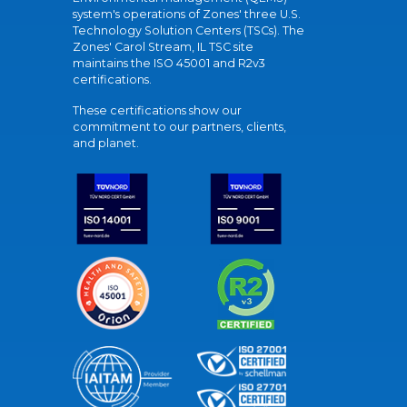
system's operations of Zones' three U.S.
Technology Solution Centers (TSCs). The
Zones' Carol Stream, IL TSC site
maintains the ISO 45001 and R2v3
certifications.
These certifications show our
commitment to our partners, clients,
and planet.