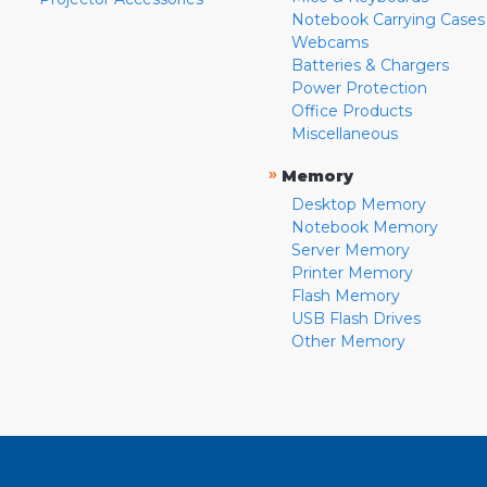
Notebook Carrying Cases
Webcams
Batteries & Chargers
Power Protection
Office Products
Miscellaneous
»
Memory
Desktop Memory
Notebook Memory
Server Memory
Printer Memory
Flash Memory
USB Flash Drives
Other Memory