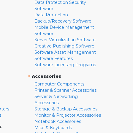
Data Protection Security
Software
Data Protection
Backup/Recovery Software
Mobile Device Management
Software
Server Virtualization Software
Creative Publishing Software
Software Asset Management
Software Features
Software Licensing Programs
»
Accessories
Computer Components
Printer & Scanner Accessories
Server & Networking
Accessories
pters
Storage & Backup Accessories
s
Monitor & Projector Accessories
Notebook Accessories
s
Mice & Keyboards