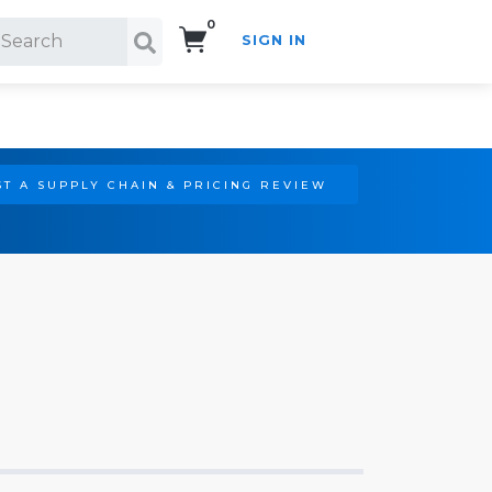
0
SIGN IN
Search!
T A SUPPLY CHAIN & PRICING REVIEW