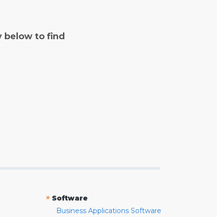
y below to find
»
Software
Business Applications Software