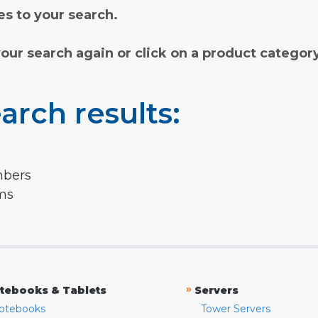
s to your search.
your search again or click on a product categor
arch results:
mbers
rms
»
tebooks & Tablets
Servers
otebooks
Tower Servers