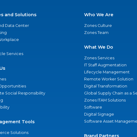
es and Solutions
Who We Are
nd Data Center
Zones Culture
ing
Zones Team
 Workplace
What We Do
ycle Services
Zones Services
IT Staff Augmentation
Us
Lifecycle Management
nes
Remote Worker Solution
Opportunities
Digital Transformation
e Social Responsibility
Global Supply Chain as a S
ng
Zones ITAM Solutions
bility
Software
Digital Signage
agement Tools
Software Asset Manageme
rce Solutions
Brand Partners