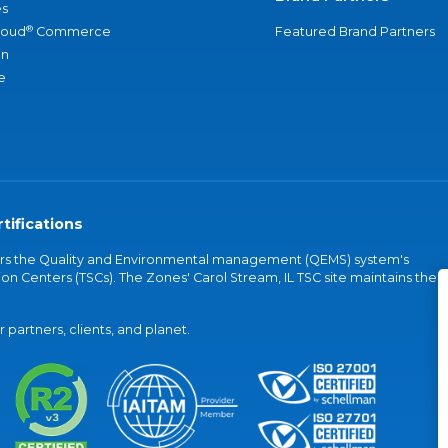
s
®
loud
Commerce
Featured Brand Partners
an
e
tifications
vers the Quality and Environmental management (QEMS) system's
on Centers (TSCs). The Zones' Carol Stream, IL TSC site maintains the
partners, clients, and planet.