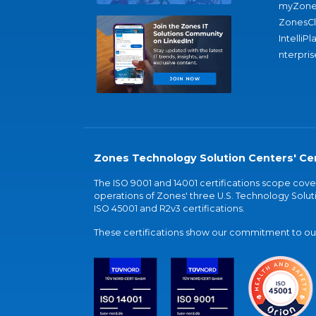
myZone
ZonesC
IntelliPl
nterpris
Zones Technology Solution Centers' Cer
The ISO 9001 and 14001 certifications scope co
operations of Zones' three U.S. Technology Soluti
ISO 45001 and R2v3 certifications.
These certifications show our commitment to our 