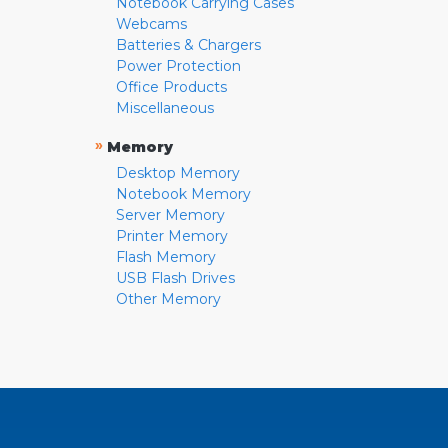
Notebook Carrying Cases
Webcams
Batteries & Chargers
Power Protection
Office Products
Miscellaneous
»
Memory
Desktop Memory
Notebook Memory
Server Memory
Printer Memory
Flash Memory
USB Flash Drives
Other Memory