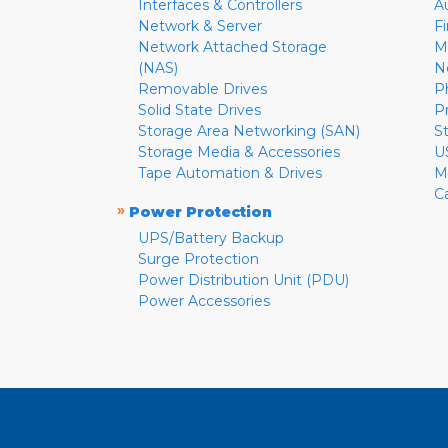
Interfaces & Controllers
A
Network & Server
F
Network Attached Storage
M
(NAS)
N
Removable Drives
P
Solid State Drives
P
Storage Area Networking (SAN)
S
Storage Media & Accessories
U
Tape Automation & Drives
M
C
»
Power Protection
UPS/Battery Backup
Surge Protection
Power Distribution Unit (PDU)
Power Accessories