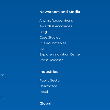
Newsroom and Media
Analyst Recognitions
Awards & Accolades
Blog
Case Studies
CIO Roundtables
Events
Explore Innovation Center
Press Releases
Industries
ervice
Public Sector
Healthcare
Retail
nt
Global