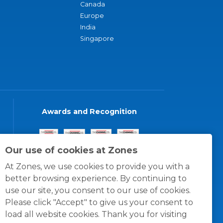
Canada
Europe
India
Singapore
Awards and Recognition
Our use of cookies at Zones
At Zones, we use cookies to provide you with a
better browsing experience. By continuing to
use our site, you consent to our use of cookies.
Please click "Accept" to give us your consent to
load all website cookies. Thank you for visiting