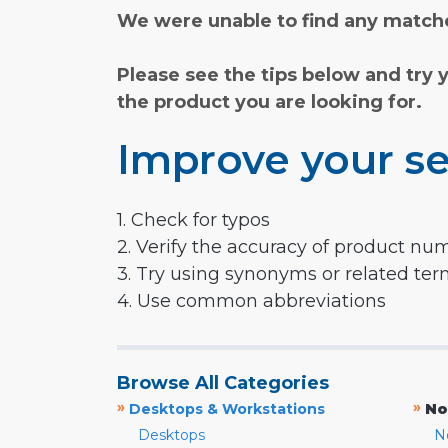
We were unable to find any matche
Please see the tips below and try 
the product you are looking for.
Improve your se
1. Check for typos
2. Verify the accuracy of product nu
3. Try using synonyms or related te
4. Use common abbreviations
Browse All Categories
»
»
Desktops & Workstations
No
Desktops
N