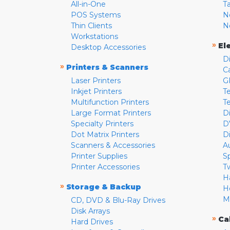
All-in-One
T
POS Systems
N
Thin Clients
N
Workstations
»
El
Desktop Accessories
D
»
Printers & Scanners
C
Laser Printers
G
Inkjet Printers
Te
Multifunction Printers
T
Large Format Printers
D
Specialty Printers
D
Dot Matrix Printers
D
Scanners & Accessories
A
Printer Supplies
S
Printer Accessories
T
H
»
Storage & Backup
H
M
CD, DVD & Blu-Ray Drives
Disk Arrays
»
Ca
Hard Drives