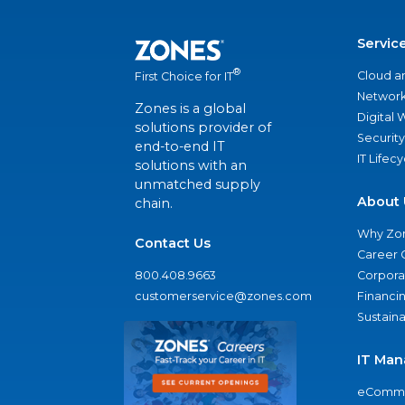
Servic
®
Cloud a
First Choice for IT
Network
Zones is a global
Digital
solutions provider of
Security
end-to-end IT
IT Lifec
solutions with an
unmatched supply
About 
chain.
Why Zo
Contact Us
Career 
800.408.9663
Corporat
customerservice@zones.com
Financi
Sustaina
IT Man
eComme