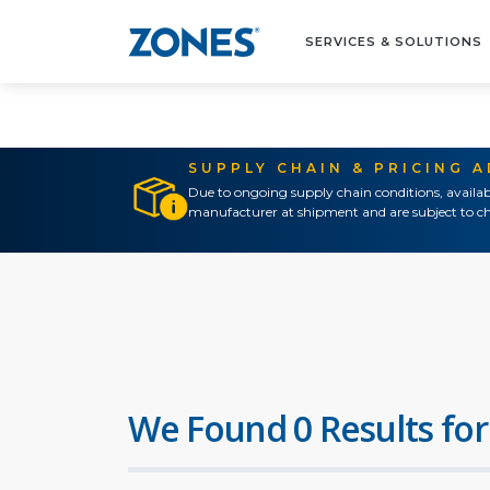
SERVICES & SOLUTIONS
SUPPLY CHAIN & PRICING 
Due to ongoing supply chain conditions, availab
manufacturer at shipment and are subject to ch
We Found 0 Results for