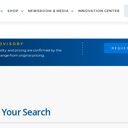
SHOP
NEWSROOM & MEDIA
INNOVATION CENTER
ADVISORY
REQUES
ility and pricing are confirmed by the
ange from original pricing.
 Your Search