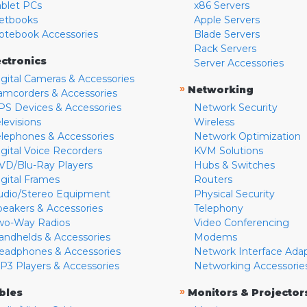
ablet PCs
x86 Servers
etbooks
Apple Servers
otebook Accessories
Blade Servers
Rack Servers
ectronics
Server Accessories
igital Cameras & Accessories
»
Networking
amcorders & Accessories
PS Devices & Accessories
Network Security
levisions
Wireless
elephones & Accessories
Network Optimization
igital Voice Recorders
KVM Solutions
VD/Blu-Ray Players
Hubs & Switches
igital Frames
Routers
udio/Stereo Equipment
Physical Security
peakers & Accessories
Telephony
wo-Way Radios
Video Conferencing
andhelds & Accessories
Modems
eadphones & Accessories
Network Interface Ada
P3 Players & Accessories
Networking Accessorie
»
bles
Monitors & Projector