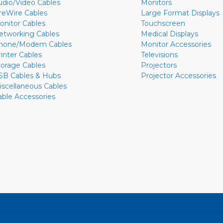
udio/Video Cables
Monitors
ireWire Cables
Large Format Displays
onitor Cables
Touchscreen
etworking Cables
Medical Displays
hone/Modem Cables
Monitor Accessories
rinter Cables
Televisions
torage Cables
Projectors
SB Cables & Hubs
Projector Accessories
iscellaneous Cables
able Accessories