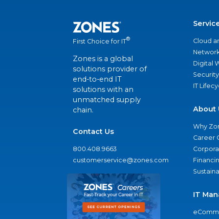
Servic
®
Cloud a
First Choice for IT
Network
Zones is a global
Digital
solutions provider of
Security
end-to-end IT
IT Lifec
solutions with an
unmatched supply
About 
chain.
Why Zo
Contact Us
Career 
800.408.9663
Corporat
customerservice@zones.com
Financi
Sustaina
IT Man
eComme