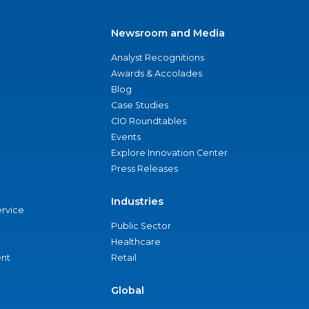
Newsroom and Media
Analyst Recognitions
Awards & Accolades
Blog
Case Studies
CIO Roundtables
Events
Explore Innovation Center
Press Releases
Industries
ervice
Public Sector
Healthcare
nt
Retail
Global