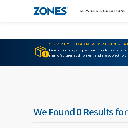
SERVICES & SOLUTIONS
SUPPLY CHAIN & PRICING 
Due to ongoing supply chain conditions, availab
manufacturer at shipment and are subject to ch
We Found 0 Results for