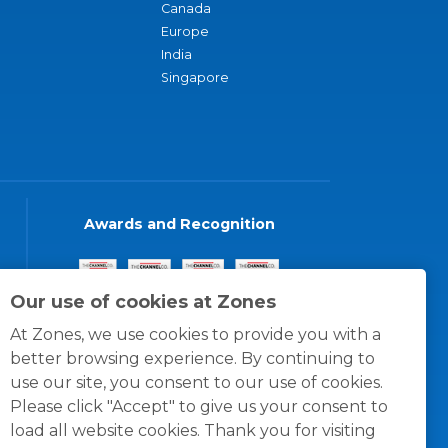
Canada
Europe
India
Singapore
Awards and Recognition
Our use of cookies at Zones
At Zones, we use cookies to provide you with a
better browsing experience. By continuing to
use our site, you consent to our use of cookies.
Please click "Accept" to give us your consent to
load all website cookies. Thank you for visiting