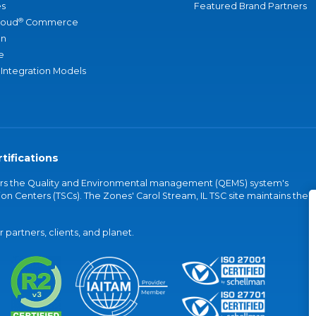
s
Featured Brand Partners
®
loud
Commerce
an
e
 Integration Models
tifications
vers the Quality and Environmental management (QEMS) system's
on Centers (TSCs). The Zones' Carol Stream, IL TSC site maintains the
partners, clients, and planet.