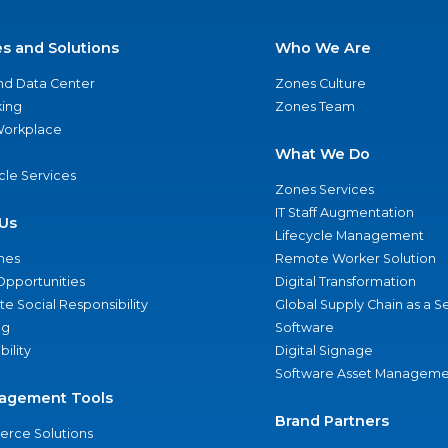
es and Solutions
Who We Are
nd Data Center
Zones Culture
ing
Zones Team
 Workplace
What We Do
ycle Services
Zones Services
IT Staff Augmentation
Us
Lifecycle Management
nes
Remote Worker Solution
Opportunities
Digital Transformation
e Social Responsibility
Global Supply Chain as a S
ng
Software
bility
Digital Signage
Software Asset Manageme
agement Tools
Brand Partners
rce Solutions