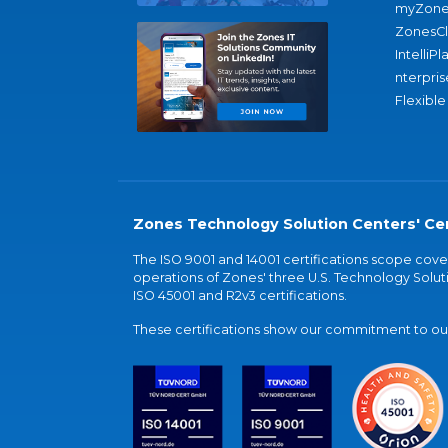
myZone
ZonesC
IntelliPl
nterpris
Flexible
Zones Technology Solution Centers' Cer
The ISO 9001 and 14001 certifications scope co
operations of Zones' three U.S. Technology Soluti
ISO 45001 and R2v3 certifications.
These certifications show our commitment to our 