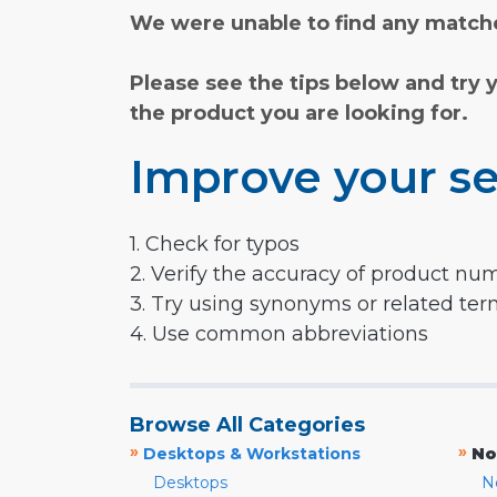
We were unable to find any matche
Please see the tips below and try 
the product you are looking for.
Improve your se
1. Check for typos
2. Verify the accuracy of product nu
3. Try using synonyms or related te
4. Use common abbreviations
Browse All Categories
»
»
Desktops & Workstations
No
Desktops
N