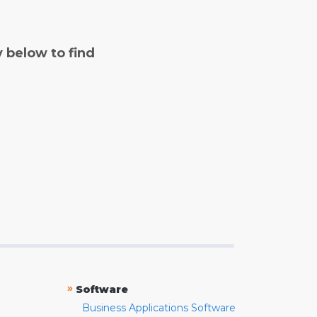
y below to find
»
Software
Business Applications Software