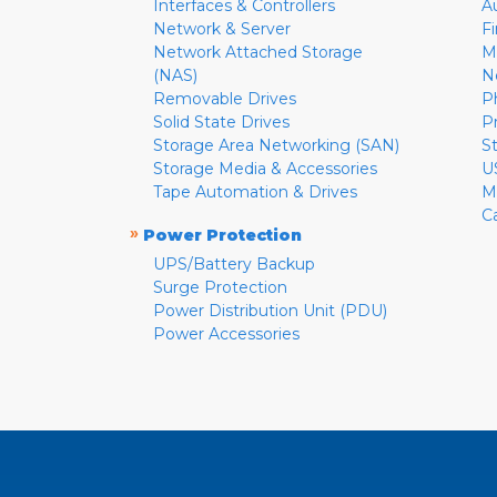
Interfaces & Controllers
A
Network & Server
F
Network Attached Storage
M
(NAS)
N
Removable Drives
P
Solid State Drives
P
Storage Area Networking (SAN)
S
Storage Media & Accessories
U
Tape Automation & Drives
M
C
»
Power Protection
UPS/Battery Backup
Surge Protection
Power Distribution Unit (PDU)
Power Accessories