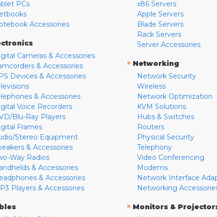
ablet PCs
x86 Servers
etbooks
Apple Servers
otebook Accessories
Blade Servers
Rack Servers
ectronics
Server Accessories
igital Cameras & Accessories
»
Networking
amcorders & Accessories
PS Devices & Accessories
Network Security
levisions
Wireless
elephones & Accessories
Network Optimization
igital Voice Recorders
KVM Solutions
VD/Blu-Ray Players
Hubs & Switches
igital Frames
Routers
udio/Stereo Equipment
Physical Security
peakers & Accessories
Telephony
wo-Way Radios
Video Conferencing
andhelds & Accessories
Modems
eadphones & Accessories
Network Interface Ada
P3 Players & Accessories
Networking Accessorie
»
bles
Monitors & Projector