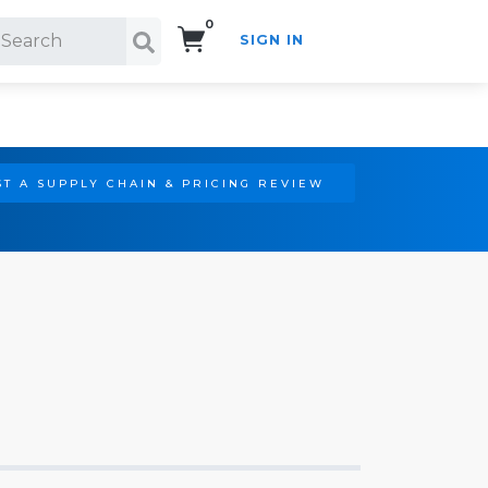
0
SIGN IN
Search!
T A SUPPLY CHAIN & PRICING REVIEW