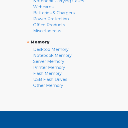
Notebook Carrying Cases
Webcams
Batteries & Chargers
Power Protection
Office Products
Miscellaneous
»
Memory
Desktop Memory
Notebook Memory
Server Memory
Printer Memory
Flash Memory
USB Flash Drives
Other Memory