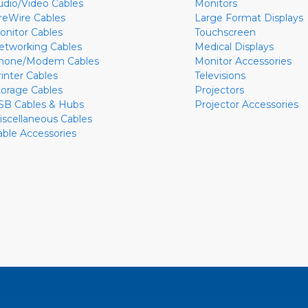
udio/Video Cables
Monitors
ireWire Cables
Large Format Displays
onitor Cables
Touchscreen
etworking Cables
Medical Displays
hone/Modem Cables
Monitor Accessories
rinter Cables
Televisions
torage Cables
Projectors
SB Cables & Hubs
Projector Accessories
iscellaneous Cables
able Accessories