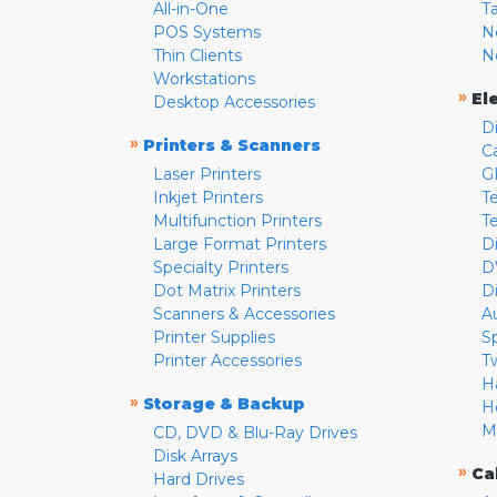
All-in-One
T
POS Systems
N
Thin Clients
N
Workstations
»
El
Desktop Accessories
D
»
Printers & Scanners
C
Laser Printers
G
Inkjet Printers
Te
Multifunction Printers
T
Large Format Printers
D
Specialty Printers
D
Dot Matrix Printers
D
Scanners & Accessories
A
Printer Supplies
S
Printer Accessories
T
H
»
Storage & Backup
H
M
CD, DVD & Blu-Ray Drives
Disk Arrays
»
Ca
Hard Drives