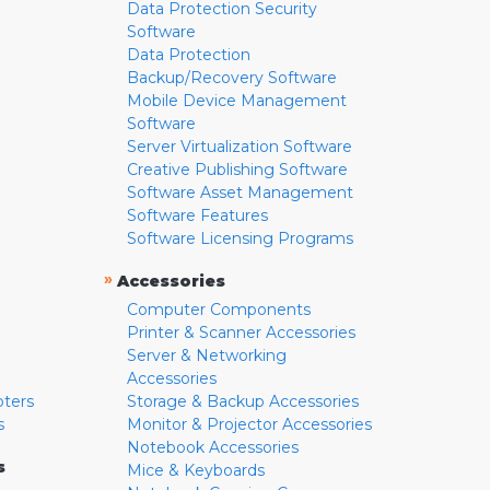
Data Protection Security
Software
Data Protection
Backup/Recovery Software
Mobile Device Management
Software
Server Virtualization Software
Creative Publishing Software
Software Asset Management
Software Features
Software Licensing Programs
»
Accessories
Computer Components
Printer & Scanner Accessories
Server & Networking
Accessories
pters
Storage & Backup Accessories
s
Monitor & Projector Accessories
Notebook Accessories
s
Mice & Keyboards