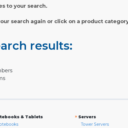
s to your search.
your search again or click on a product categor
arch results:
mbers
rms
»
tebooks & Tablets
Servers
otebooks
Tower Servers