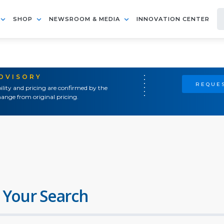
SHOP
NEWSROOM & MEDIA
INNOVATION CENTER
ADVISORY
REQUES
ility and pricing are confirmed by the
ange from original pricing.
 Your Search