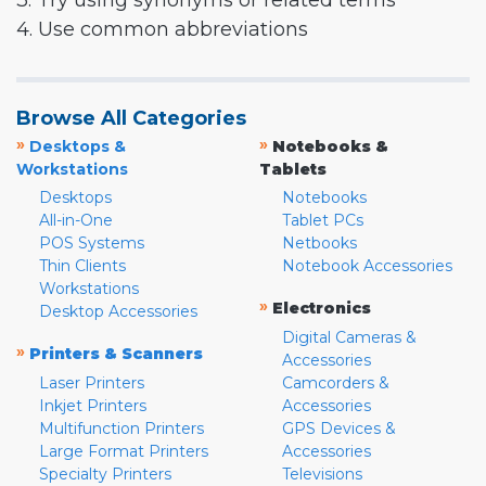
3. Try using synonyms or related terms
4. Use common abbreviations
Browse All Categories
»
»
Desktops &
Notebooks &
Workstations
Tablets
Desktops
Notebooks
All-in-One
Tablet PCs
POS Systems
Netbooks
Thin Clients
Notebook Accessories
Workstations
»
Electronics
Desktop Accessories
Digital Cameras &
»
Printers & Scanners
Accessories
Laser Printers
Camcorders &
Inkjet Printers
Accessories
Multifunction Printers
GPS Devices &
Large Format Printers
Accessories
Specialty Printers
Televisions