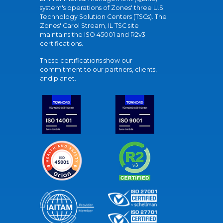
system's operations of Zones' three U.S.
Technology Solution Centers (TSCs). The
Zones' Carol Stream, IL TSC site
maintains the ISO 45001 and R2v3
certifications.
These certifications show our
commitment to our partners, clients,
and planet.