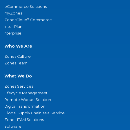
eCommerce Solutions
myZones
®
ZonesCloud
Commerce
IntelliPlan
nterprise
Who We Are
Zones Culture
Zones Team
What We Do
Zones Services
Lifecycle Management
Remote Worker Solution
Digital Transformation
Global Supply Chain as a Service
Zones ITAM Solutions
Software