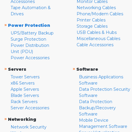
Accessories
Monitor Cables
Tape Automation &
Networking Cables
Drives
Phone/Modem Cables
Printer Cables
»
Power Protection
Storage Cables
USB Cables & Hubs
UPS/Battery Backup
Miscellaneous Cables
Surge Protection
Cable Accessories
Power Distribution
Unit (PDU)
Power Accessories
»
»
Servers
Software
Tower Servers
Business Applications
x86 Servers
Software
Apple Servers
Data Protection Security
Blade Servers
Software
Rack Servers
Data Protection
Server Accessories
Backup/Recovery
Software
»
Networking
Mobile Device
Management Software
Network Security