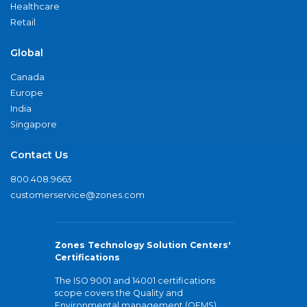
Healthcare
Retail
Global
Canada
Europe
India
Singapore
Contact Us
800.408.9663
customerservice@zones.com
Zones Technology Solution Centers'
Certifications
The ISO 9001 and 14001 certifications
scope covers the Quality and
Environmental management (QEMS)