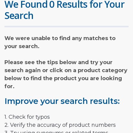
We Found 0 Results for Your
Search
We were unable to find any matches to
your search.
Please see the tips below and try your
search again or click on a product category
below to find the product you are looking
for.
Improve your search results:
1. Check for typos
2. Verify the accuracy of product numbers