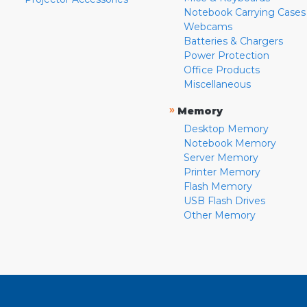
Notebook Carrying Cases
Webcams
Batteries & Chargers
Power Protection
Office Products
Miscellaneous
»
Memory
Desktop Memory
Notebook Memory
Server Memory
Printer Memory
Flash Memory
USB Flash Drives
Other Memory