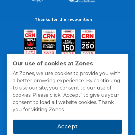
Thanks for the recognition
Our use of cookies at Zones
At Zones, we use cookies to provide you with
a better browsing experience. By continuing
to use our site, you consent to our use of
cookies. Please click "Accept" to give us your
consent to load all website cookies. Thank
you for visiting Zones!
General Policies
Privacy / Cookies Policy
Terms
Accept
and Conditions