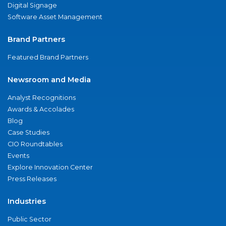
Digital Signage
Software Asset Management
Brand Partners
Featured Brand Partners
Newsroom and Media
Analyst Recognitions
Awards & Accolades
Blog
Case Studies
CIO Roundtables
Events
Explore Innovation Center
Press Releases
Industries
Public Sector