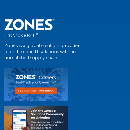
®
First Choice for IT
Zones is a global solutions provider
of end-to-end IT solutions with an
unmatched supply chain.