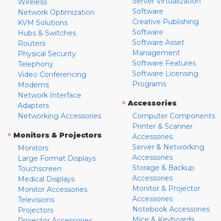
Server Virtualization
Wireless
Software
Network Optimization
Creative Publishing
KVM Solutions
Software
Hubs & Switches
Software Asset
Routers
Management
Physical Security
Software Features
Telephony
Software Licensing
Video Conferencing
Programs
Modems
Network Interface
»
Accessories
Adapters
Networking Accessories
Computer Components
Printer & Scanner
»
Monitors & Projectors
Accessories
Server & Networking
Monitors
Accessories
Large Format Displays
Storage & Backup
Touchscreen
Accessories
Medical Displays
Monitor & Projector
Monitor Accessories
Accessories
Televisions
Notebook Accessories
Projectors
Mice & Keyboards
Projector Accessories