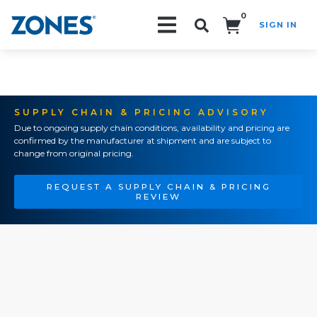
0
SIGN IN
Search!
SUPPLY CHAIN & PRICING ADVISORY
Due to ongoing supply chain conditions, availability and pricing are
confirmed by the manufacturer at shipment and are subject to
change from original pricing.
REQUEST A SUPPLY CHAIN & PRICING
REVIEW