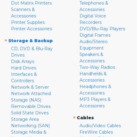
Dot Matrix Printers
Telephones &
Scanners &
Accessories
Accessories
Digital Voice
Printer Supplies
Recorders
Printer Accessories
DVD/Blu-Ray Players
Digital Frames
»
Storage & Backup
Audio/Stereo
Equipment
CD, DVD & Blu-Ray
Speakers &
Drives
Accessories
Disk Arrays
Two-Way Radios
Hard Drives
Handhelds &
Interfaces &
Accessories
Controllers
Headphones &
Network & Server
Accessories
Network Attached
MP3 Players &
Storage (NAS)
Accessories
Removable Drives
Solid State Drives
»
Cables
Storage Area
Networking (SAN)
Audio/Video Cables
Storage Media &
FireWire Cables