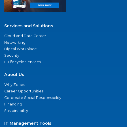
Services and Solutions
Cloud and Data Center
Networking
Digital Workplace
Security
IT Lifecycle Services
About Us
Why Zones
Career Opportunities
Corporate Social Responsibility
Financing
Sustainability
IT Management Tools