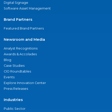
Digital Signage
Software Asset Management
Brand Partners
Featured Brand Partners
Newsroom and Media
Analyst Recognitions
Awards & Accolades
Blog
Case Studies
CIO Roundtables
Events
Explore Innovation Center
Press Releases
Industries
Public Sector