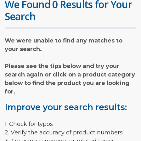
We Found 0 Results for Your
Search
We were unable to find any matches to
your search.
Please see the tips below and try your
search again or click on a product category
below to find the product you are looking
for.
Improve your search results:
1. Check for typos
2. Verify the accuracy of product numbers