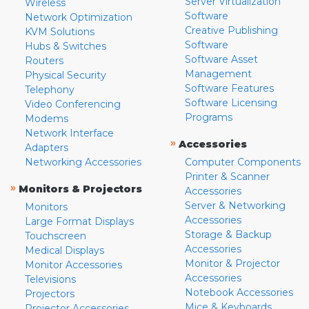
Server Virtualization
Wireless
Software
Network Optimization
Creative Publishing
KVM Solutions
Software
Hubs & Switches
Software Asset
Routers
Management
Physical Security
Software Features
Telephony
Software Licensing
Video Conferencing
Programs
Modems
Network Interface
»
Accessories
Adapters
Networking Accessories
Computer Components
Printer & Scanner
»
Monitors & Projectors
Accessories
Server & Networking
Monitors
Accessories
Large Format Displays
Storage & Backup
Touchscreen
Accessories
Medical Displays
Monitor & Projector
Monitor Accessories
Accessories
Televisions
Notebook Accessories
Projectors
Mice & Keyboards
Projector Accessories