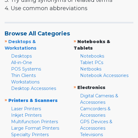
3. Try using synonyms or related terms
4. Use common abbreviations
Browse All Categories
»
»
Desktops &
Notebooks &
Workstations
Tablets
Desktops
Notebooks
All-in-One
Tablet PCs
POS Systems
Netbooks
Thin Clients
Notebook Accessories
Workstations
»
Electronics
Desktop Accessories
Digital Cameras &
»
Printers & Scanners
Accessories
Laser Printers
Camcorders &
Inkjet Printers
Accessories
Multifunction Printers
GPS Devices &
Large Format Printers
Accessories
Specialty Printers
Televisions