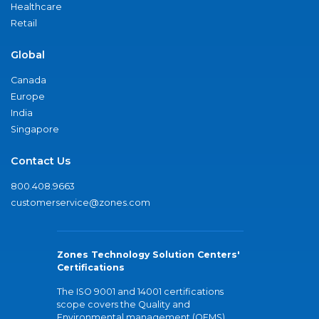
Healthcare
Retail
Global
Canada
Europe
India
Singapore
Contact Us
800.408.9663
customerservice@zones.com
Zones Technology Solution Centers'
Certifications
The ISO 9001 and 14001 certifications
scope covers the Quality and
Environmental management (QEMS)