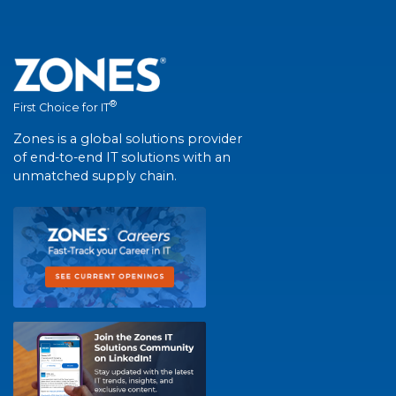
®
First Choice for IT
Zones is a global solutions provider
of end-to-end IT solutions with an
unmatched supply chain.