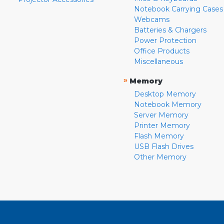
Notebook Carrying Cases
Webcams
Batteries & Chargers
Power Protection
Office Products
Miscellaneous
»
Memory
Desktop Memory
Notebook Memory
Server Memory
Printer Memory
Flash Memory
USB Flash Drives
Other Memory