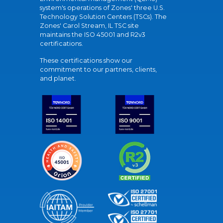
system's operations of Zones' three U.S.
Technology Solution Centers (TSCs). The
Zones' Carol Stream, IL TSC site
maintains the ISO 45001 and R2v3
certifications.
These certifications show our
commitment to our partners, clients,
and planet.