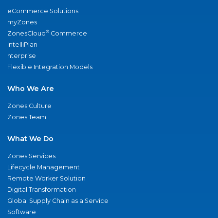
eCommerce Solutions
myZones
®
ZonesCloud
Commerce
IntelliPlan
nterprise
Flexible Integration Models
Who We Are
Zones Culture
Zones Team
What We Do
Zones Services
Lifecycle Management
Remote Worker Solution
Digital Transformation
Global Supply Chain as a Service
Software