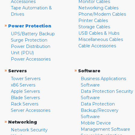
Accessories
Monitor Cables
Tape Automation &
Networking Cables
Drives
Phone/Modem Cables
Printer Cables
»
Power Protection
Storage Cables
USB Cables & Hubs
UPS/Battery Backup
Miscellaneous Cables
Surge Protection
Cable Accessories
Power Distribution
Unit (PDU)
Power Accessories
»
»
Servers
Software
Tower Servers
Business Applications
x86 Servers
Software
Apple Servers
Data Protection Security
Blade Servers
Software
Rack Servers
Data Protection
Server Accessories
Backup/Recovery
Software
»
Networking
Mobile Device
Management Software
Network Security