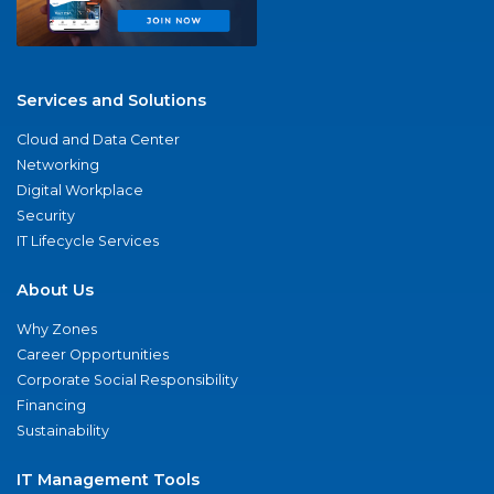
Services and Solutions
Cloud and Data Center
Networking
Digital Workplace
Security
IT Lifecycle Services
About Us
Why Zones
Career Opportunities
Corporate Social Responsibility
Financing
Sustainability
IT Management Tools