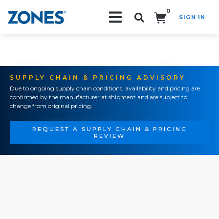
0
SIGN IN
Search!
SUPPLY CHAIN & PRICING ADVISORY
Due to ongoing supply chain conditions, availability and pricing are
confirmed by the manufacturer at shipment and are subject to
change from original pricing.
REQUEST A SUPPLY CHAIN & PRICING
REVIEW