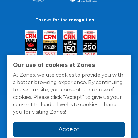
Thanks for the recognition
Our use of cookies at Zones
At Zones, we use cookies to provide you with
a better browsing experience. By continuing
to use our site, you consent to our use of
cookies. Please click "Accept" to give us your
consent to load all website cookies. Thank
you for visiting Zones!
General Policies
Privacy / Cookies Policy
Terms
Accept
and Conditions