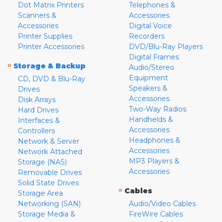
Dot Matrix Printers
Telephones &
Scanners &
Accessories
Accessories
Digital Voice
Printer Supplies
Recorders
Printer Accessories
DVD/Blu-Ray Players
Digital Frames
»
Storage & Backup
Audio/Stereo
Equipment
CD, DVD & Blu-Ray
Speakers &
Drives
Accessories
Disk Arrays
Two-Way Radios
Hard Drives
Handhelds &
Interfaces &
Accessories
Controllers
Headphones &
Network & Server
Accessories
Network Attached
MP3 Players &
Storage (NAS)
Accessories
Removable Drives
Solid State Drives
»
Cables
Storage Area
Networking (SAN)
Audio/Video Cables
Storage Media &
FireWire Cables