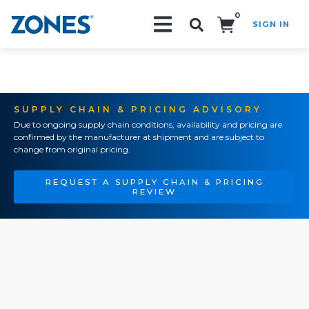
0
SIGN IN
Search!
SUPPLY CHAIN & PRICING ADVISORY
Due to ongoing supply chain conditions, availability and pricing are
confirmed by the manufacturer at shipment and are subject to
change from original pricing.
REQUEST A SUPPLY CHAIN & PRICING
REVIEW