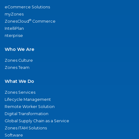
eCommerce Solutions
myZones
®
ZonesCloud
Commerce
IntelliPlan
nterprise
Who We Are
Zones Culture
Zones Team
What We Do
Zones Services
Lifecycle Management
Remote Worker Solution
Digital Transformation
Global Supply Chain as a Service
Zones ITAM Solutions
Software