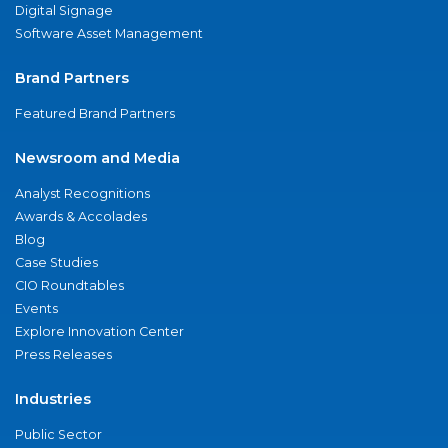
Digital Signage
Software Asset Management
Brand Partners
Featured Brand Partners
Newsroom and Media
Analyst Recognitions
Awards & Accolades
Blog
Case Studies
CIO Roundtables
Events
Explore Innovation Center
Press Releases
Industries
Public Sector