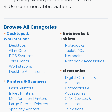
3. Try using synonyms or related terms
4. Use common abbreviations
Browse All Categories
»
»
Desktops &
Notebooks &
Workstations
Tablets
Desktops
Notebooks
All-in-One
Tablet PCs
POS Systems
Netbooks
Thin Clients
Notebook Accessories
Workstations
»
Electronics
Desktop Accessories
Digital Cameras &
»
Printers & Scanners
Accessories
Laser Printers
Camcorders &
Inkjet Printers
Accessories
Multifunction Printers
GPS Devices &
Large Format Printers
Accessories
Specialty Printers
Televisions