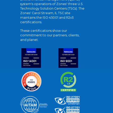
system's operations of Zones' three U.S.
Technology Solution Centers (TSCs). The
Zones' Carol Stream, IL TSC site
maintains the ISO 45001 and R2v3
certifications.
These certifications show our
commitment to our partners, clients,
and planet.