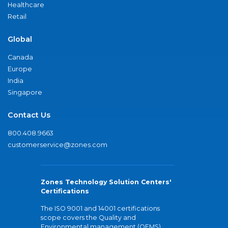
Healthcare
Retail
Global
Canada
Europe
India
Singapore
Contact Us
800.408.9663
customerservice@zones.com
Zones Technology Solution Centers'
Certifications
The ISO 9001 and 14001 certifications
scope covers the Quality and
Environmental management (QEMS)