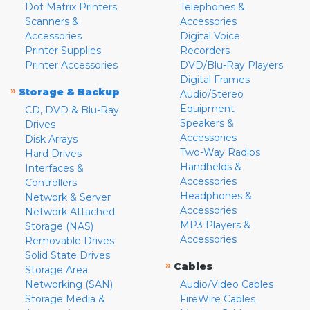
Dot Matrix Printers
Telephones &
Scanners &
Accessories
Accessories
Digital Voice
Printer Supplies
Recorders
Printer Accessories
DVD/Blu-Ray Players
Digital Frames
»
Storage & Backup
Audio/Stereo
Equipment
CD, DVD & Blu-Ray
Speakers &
Drives
Accessories
Disk Arrays
Two-Way Radios
Hard Drives
Handhelds &
Interfaces &
Accessories
Controllers
Headphones &
Network & Server
Accessories
Network Attached
MP3 Players &
Storage (NAS)
Accessories
Removable Drives
Solid State Drives
»
Cables
Storage Area
Networking (SAN)
Audio/Video Cables
Storage Media &
FireWire Cables