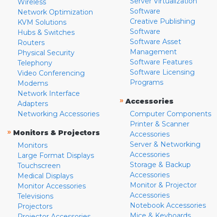
Server Virtualization
Wireless
Software
Network Optimization
Creative Publishing
KVM Solutions
Software
Hubs & Switches
Software Asset
Routers
Management
Physical Security
Software Features
Telephony
Software Licensing
Video Conferencing
Programs
Modems
Network Interface
»
Accessories
Adapters
Networking Accessories
Computer Components
Printer & Scanner
»
Monitors & Projectors
Accessories
Server & Networking
Monitors
Accessories
Large Format Displays
Storage & Backup
Touchscreen
Accessories
Medical Displays
Monitor & Projector
Monitor Accessories
Accessories
Televisions
Notebook Accessories
Projectors
Mice & Keyboards
Projector Accessories