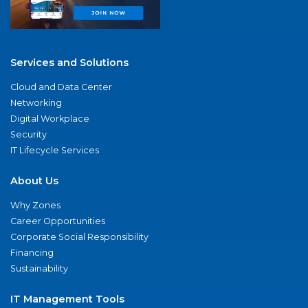
Services and Solutions
Cloud and Data Center
Networking
Digital Workplace
Security
IT Lifecycle Services
About Us
Why Zones
Career Opportunities
Corporate Social Responsibility
Financing
Sustainability
IT Management Tools