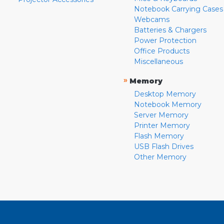
Notebook Carrying Cases
Webcams
Batteries & Chargers
Power Protection
Office Products
Miscellaneous
»
Memory
Desktop Memory
Notebook Memory
Server Memory
Printer Memory
Flash Memory
USB Flash Drives
Other Memory