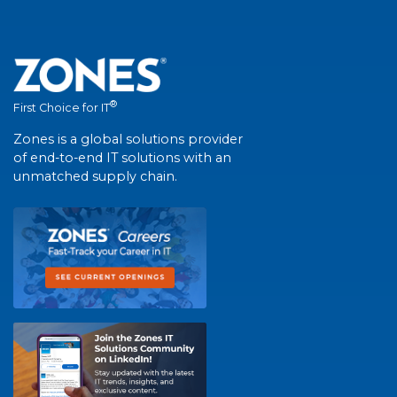
®
First Choice for IT
Zones is a global solutions provider
of end-to-end IT solutions with an
unmatched supply chain.