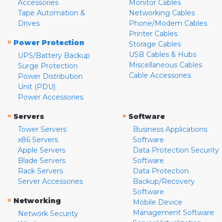
Accessories
Monitor Cables
Tape Automation &
Networking Cables
Drives
Phone/Modem Cables
Printer Cables
»
Power Protection
Storage Cables
USB Cables & Hubs
UPS/Battery Backup
Miscellaneous Cables
Surge Protection
Cable Accessories
Power Distribution
Unit (PDU)
Power Accessories
»
»
Servers
Software
Tower Servers
Business Applications
x86 Servers
Software
Apple Servers
Data Protection Security
Blade Servers
Software
Rack Servers
Data Protection
Server Accessories
Backup/Recovery
Software
»
Networking
Mobile Device
Management Software
Network Security