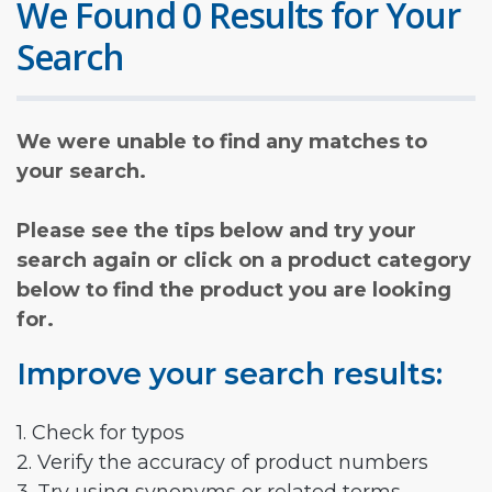
We Found 0 Results for Your
Search
We were unable to find any matches to
your search.
Please see the tips below and try your
search again or click on a product category
below to find the product you are looking
for.
Improve your search results:
1. Check for typos
2. Verify the accuracy of product numbers