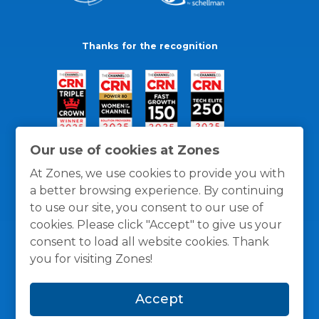
Thanks for the recognition
Our use of cookies at Zones
At Zones, we use cookies to provide you with
a better browsing experience. By continuing
to use our site, you consent to our use of
cookies. Please click "Accept" to give us your
consent to load all website cookies. Thank
you for visiting Zones!
General Policies
Privacy / Cookies Policy
Terms
Accept
and Conditions