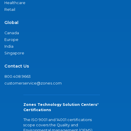
Healthcare
Retail
Global
Canada
Europe
India
Singapore
Contact Us
800.408.9663
customerservice@zones.com
Zones Technology Solution Centers'
Certifications
The ISO 9001 and 14001 certifications
scope covers the Quality and
Environmental management (QEMS)