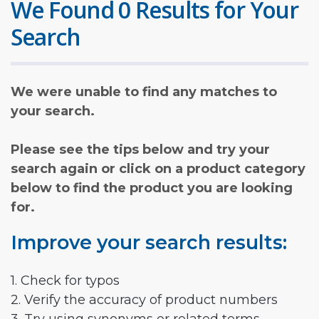
We Found 0 Results for Your
Search
We were unable to find any matches to
your search.
Please see the tips below and try your
search again or click on a product category
below to find the product you are looking
for.
Improve your search results:
1. Check for typos
2. Verify the accuracy of product numbers