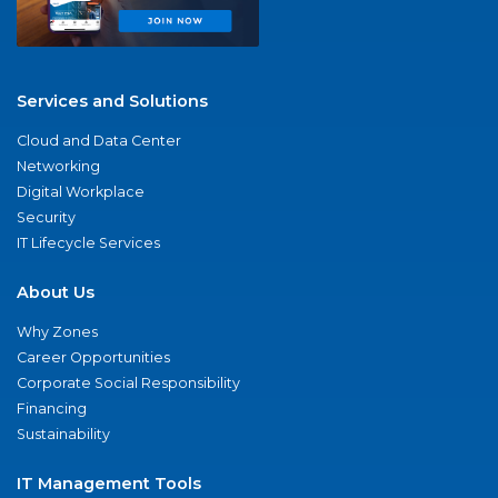
Services and Solutions
Cloud and Data Center
Networking
Digital Workplace
Security
IT Lifecycle Services
About Us
Why Zones
Career Opportunities
Corporate Social Responsibility
Financing
Sustainability
IT Management Tools