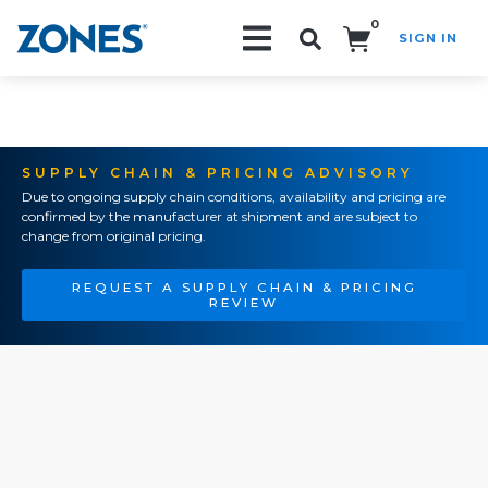
0
SIGN IN
Search!
SUPPLY CHAIN & PRICING ADVISORY
Due to ongoing supply chain conditions, availability and pricing are
confirmed by the manufacturer at shipment and are subject to
change from original pricing.
REQUEST A SUPPLY CHAIN & PRICING
REVIEW