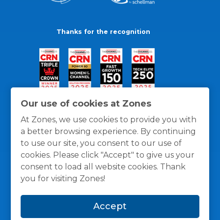
Thanks for the recognition
Our use of cookies at Zones
At Zones, we use cookies to provide you with
a better browsing experience. By continuing
to use our site, you consent to our use of
cookies. Please click "Accept" to give us your
consent to load all website cookies. Thank
you for visiting Zones!
General Policies
Privacy / Cookies Policy
Terms
Accept
and Conditions