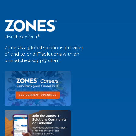
®
First Choice for IT
Zones is a global solutions provider
of end-to-end IT solutions with an
unmatched supply chain.