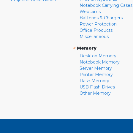
Notebook Carrying Cases
Webcams
Batteries & Chargers
Power Protection
Office Products
Miscellaneous
»
Memory
Desktop Memory
Notebook Memory
Server Memory
Printer Memory
Flash Memory
USB Flash Drives
Other Memory