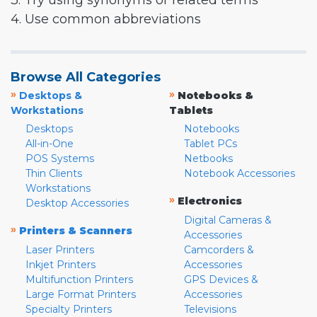
3. Try using synonyms or related terms
4. Use common abbreviations
Browse All Categories
»
»
Desktops &
Notebooks &
Workstations
Tablets
Desktops
Notebooks
All-in-One
Tablet PCs
POS Systems
Netbooks
Thin Clients
Notebook Accessories
Workstations
»
Electronics
Desktop Accessories
Digital Cameras &
»
Printers & Scanners
Accessories
Laser Printers
Camcorders &
Inkjet Printers
Accessories
Multifunction Printers
GPS Devices &
Large Format Printers
Accessories
Specialty Printers
Televisions