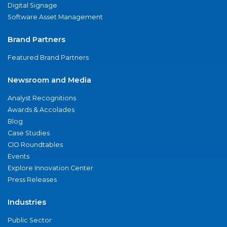
Digital Signage
Software Asset Management
Brand Partners
Featured Brand Partners
Newsroom and Media
Analyst Recognitions
Awards & Accolades
Blog
Case Studies
CIO Roundtables
Events
Explore Innovation Center
Press Releases
Industries
Public Sector