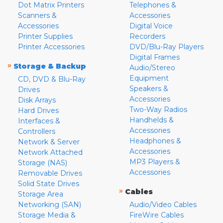
Dot Matrix Printers
Telephones &
Scanners &
Accessories
Accessories
Digital Voice
Printer Supplies
Recorders
Printer Accessories
DVD/Blu-Ray Players
Digital Frames
»
Storage & Backup
Audio/Stereo
Equipment
CD, DVD & Blu-Ray
Speakers &
Drives
Accessories
Disk Arrays
Two-Way Radios
Hard Drives
Handhelds &
Interfaces &
Accessories
Controllers
Headphones &
Network & Server
Accessories
Network Attached
MP3 Players &
Storage (NAS)
Accessories
Removable Drives
Solid State Drives
»
Cables
Storage Area
Networking (SAN)
Audio/Video Cables
Storage Media &
FireWire Cables