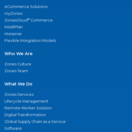
eCommerce Solutions
myZones
®
ZonesCloud
Commerce
IntelliPlan
nterprise
Flexible Integration Models
Who We Are
Zones Culture
Zones Team
What We Do
Zones Services
Lifecycle Management
Remote Worker Solution
Digital Transformation
Global Supply Chain as a Service
Software