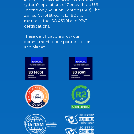
system's operations of Zones' three U.S.
Technology Solution Centers (TSCs). The
Zones' Carol Stream, IL TSC site
maintains the ISO 45001 and R2v3
certifications.
These certifications show our
commitment to our partners, clients,
and planet.