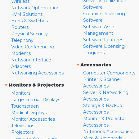
Server Virtualization
Wireless
Software
Network Optimization
Creative Publishing
KVM Solutions
Software
Hubs & Switches
Software Asset
Routers
Management
Physical Security
Software Features
Telephony
Software Licensing
Video Conferencing
Programs
Modems
Network Interface
»
Accessories
Adapters
Networking Accessories
Computer Components
Printer & Scanner
»
Monitors & Projectors
Accessories
Server & Networking
Monitors
Accessories
Large Format Displays
Storage & Backup
Touchscreen
Accessories
Medical Displays
Monitor & Projector
Monitor Accessories
Accessories
Televisions
Notebook Accessories
Projectors
Mice & Keyboards
Projector Accessories