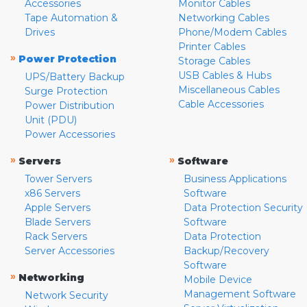
Accessories
Monitor Cables
Tape Automation &
Networking Cables
Drives
Phone/Modem Cables
Printer Cables
»
Power Protection
Storage Cables
USB Cables & Hubs
UPS/Battery Backup
Miscellaneous Cables
Surge Protection
Cable Accessories
Power Distribution
Unit (PDU)
Power Accessories
»
»
Servers
Software
Tower Servers
Business Applications
x86 Servers
Software
Apple Servers
Data Protection Security
Blade Servers
Software
Rack Servers
Data Protection
Server Accessories
Backup/Recovery
Software
»
Networking
Mobile Device
Management Software
Network Security