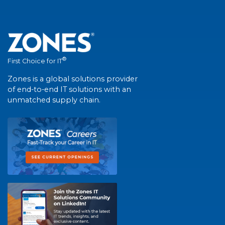
®
First Choice for IT
Zones is a global solutions provider
of end-to-end IT solutions with an
unmatched supply chain.