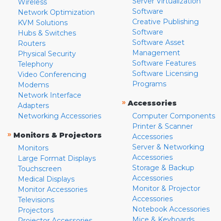
Server Virtualization
Wireless
Software
Network Optimization
Creative Publishing
KVM Solutions
Software
Hubs & Switches
Software Asset
Routers
Management
Physical Security
Software Features
Telephony
Software Licensing
Video Conferencing
Programs
Modems
Network Interface
»
Accessories
Adapters
Networking Accessories
Computer Components
Printer & Scanner
»
Monitors & Projectors
Accessories
Server & Networking
Monitors
Accessories
Large Format Displays
Storage & Backup
Touchscreen
Accessories
Medical Displays
Monitor & Projector
Monitor Accessories
Accessories
Televisions
Notebook Accessories
Projectors
Mice & Keyboards
Projector Accessories