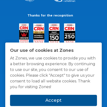
Thanks for the recognition
Our use of cookies at Zones
At Zones, we use cookies to provide you with
a better browsing experience. By continuing
to use our site, you consent to our use of
cookies. Please click "Accept" to give us your
consent to load all website cookies. Thank
you for visiting Zones!
General Policies
Privacy / Cookies Policy
Terms
Accept
and Conditions