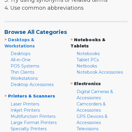
3. Try using synonyms or related terms
4. Use common abbreviations
Browse All Categories
»
»
Desktops &
Notebooks &
Workstations
Tablets
Desktops
Notebooks
All-in-One
Tablet PCs
POS Systems
Netbooks
Thin Clients
Notebook Accessories
Workstations
»
Electronics
Desktop Accessories
Digital Cameras &
»
Printers & Scanners
Accessories
Laser Printers
Camcorders &
Inkjet Printers
Accessories
Multifunction Printers
GPS Devices &
Large Format Printers
Accessories
Specialty Printers
Televisions