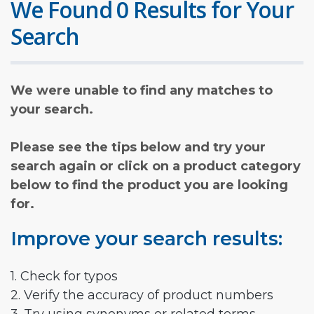
We Found 0 Results for Your
Search
We were unable to find any matches to
your search.
Please see the tips below and try your
search again or click on a product category
below to find the product you are looking
for.
Improve your search results:
1. Check for typos
2. Verify the accuracy of product numbers