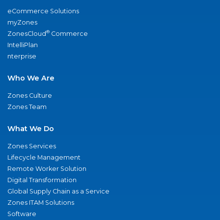
eCommerce Solutions
myZones
®
ZonesCloud
Commerce
IntelliPlan
nterprise
Who We Are
Zones Culture
Zones Team
What We Do
Zones Services
Lifecycle Management
Remote Worker Solution
Digital Transformation
Global Supply Chain as a Service
Zones ITAM Solutions
Software