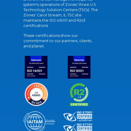
system's operations of Zones' three U.S.
Technology Solution Centers (TSCs). The
Zones' Carol Stream, IL TSC site
maintains the ISO 45001 and R2v3
certifications.
These certifications show our
commitment to our partners, clients,
and planet.