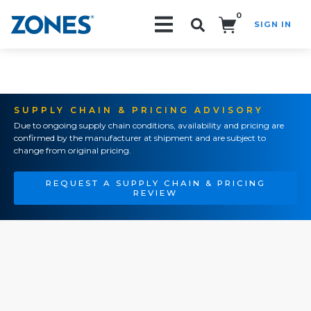
0
SIGN IN
Search!
SUPPLY CHAIN & PRICING ADVISORY
Due to ongoing supply chain conditions, availability and pricing are
confirmed by the manufacturer at shipment and are subject to
change from original pricing.
REQUEST A SUPPLY CHAIN & PRICING
REVIEW