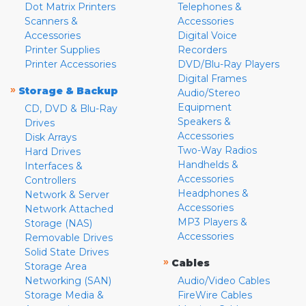
Dot Matrix Printers
Telephones &
Scanners &
Accessories
Accessories
Digital Voice
Printer Supplies
Recorders
Printer Accessories
DVD/Blu-Ray Players
Digital Frames
»
Storage & Backup
Audio/Stereo
Equipment
CD, DVD & Blu-Ray
Speakers &
Drives
Accessories
Disk Arrays
Two-Way Radios
Hard Drives
Handhelds &
Interfaces &
Accessories
Controllers
Headphones &
Network & Server
Accessories
Network Attached
MP3 Players &
Storage (NAS)
Accessories
Removable Drives
Solid State Drives
»
Cables
Storage Area
Networking (SAN)
Audio/Video Cables
Storage Media &
FireWire Cables