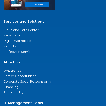
Services and Solutions
Cloud and Data Center
Networking
Digital Workplace
Security
IT Lifecycle Services
About Us
Why Zones
Career Opportunities
Corporate Social Responsibility
Financing
Sustainability
IT Management Tools