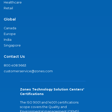
Healthcare
Retail
Global
Canada
Europe
India
Singapore
Contact Us
800.408.9663
customerservice@zones.com
Zones Technology Solution Centers'
Certifications
The ISO 9001 and 14001 certifications
scope covers the Quality and
Environmental management (QEMS)