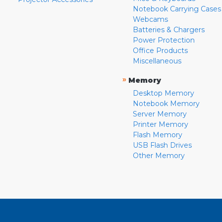
Notebook Carrying Cases
Webcams
Batteries & Chargers
Power Protection
Office Products
Miscellaneous
»
Memory
Desktop Memory
Notebook Memory
Server Memory
Printer Memory
Flash Memory
USB Flash Drives
Other Memory