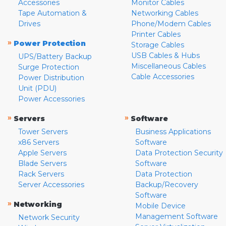
Accessories
Monitor Cables
Tape Automation &
Networking Cables
Drives
Phone/Modem Cables
Printer Cables
»
Power Protection
Storage Cables
USB Cables & Hubs
UPS/Battery Backup
Miscellaneous Cables
Surge Protection
Cable Accessories
Power Distribution
Unit (PDU)
Power Accessories
»
»
Servers
Software
Tower Servers
Business Applications
x86 Servers
Software
Apple Servers
Data Protection Security
Blade Servers
Software
Rack Servers
Data Protection
Server Accessories
Backup/Recovery
Software
»
Networking
Mobile Device
Management Software
Network Security