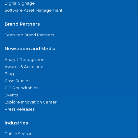
Digital Signage
Software Asset Management
Brand Partners
Featured Brand Partners
Newsroom and Media
Analyst Recognitions
Awards & Accolades
Blog
Case Studies
CIO Roundtables
Events
Explore Innovation Center
Press Releases
Industries
Public Sector