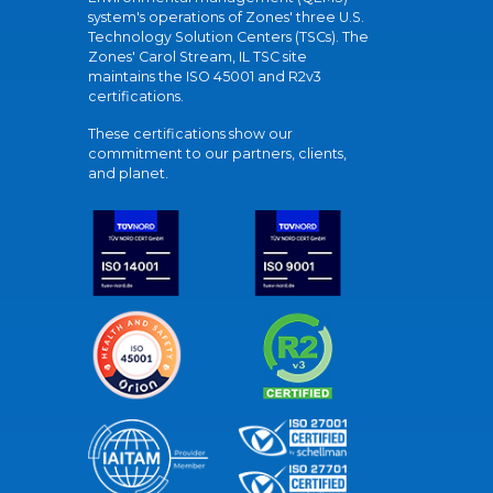
system's operations of Zones' three U.S.
Technology Solution Centers (TSCs). The
Zones' Carol Stream, IL TSC site
maintains the ISO 45001 and R2v3
certifications.
These certifications show our
commitment to our partners, clients,
and planet.