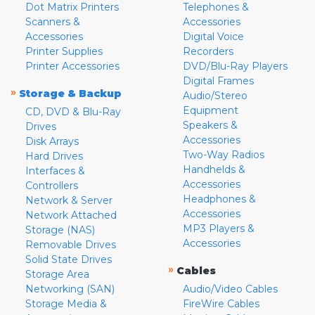
Dot Matrix Printers
Telephones &
Scanners &
Accessories
Accessories
Digital Voice
Printer Supplies
Recorders
Printer Accessories
DVD/Blu-Ray Players
Digital Frames
»
Storage & Backup
Audio/Stereo
Equipment
CD, DVD & Blu-Ray
Speakers &
Drives
Accessories
Disk Arrays
Two-Way Radios
Hard Drives
Handhelds &
Interfaces &
Accessories
Controllers
Headphones &
Network & Server
Accessories
Network Attached
MP3 Players &
Storage (NAS)
Accessories
Removable Drives
Solid State Drives
»
Cables
Storage Area
Networking (SAN)
Audio/Video Cables
Storage Media &
FireWire Cables