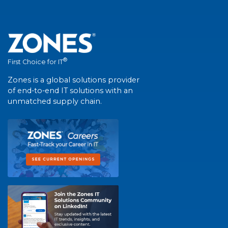
®
First Choice for IT
Zones is a global solutions provider
of end-to-end IT solutions with an
unmatched supply chain.