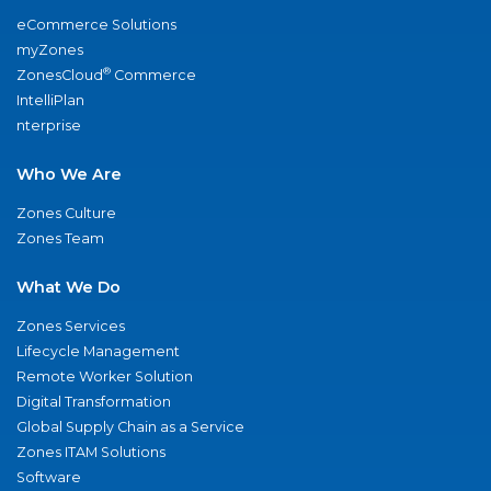
eCommerce Solutions
myZones
®
ZonesCloud
Commerce
IntelliPlan
nterprise
Who We Are
Zones Culture
Zones Team
What We Do
Zones Services
Lifecycle Management
Remote Worker Solution
Digital Transformation
Global Supply Chain as a Service
Zones ITAM Solutions
Software