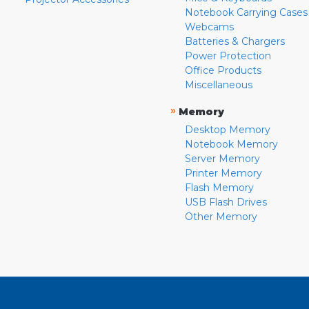
Notebook Carrying Cases
Webcams
Batteries & Chargers
Power Protection
Office Products
Miscellaneous
»
Memory
Desktop Memory
Notebook Memory
Server Memory
Printer Memory
Flash Memory
USB Flash Drives
Other Memory