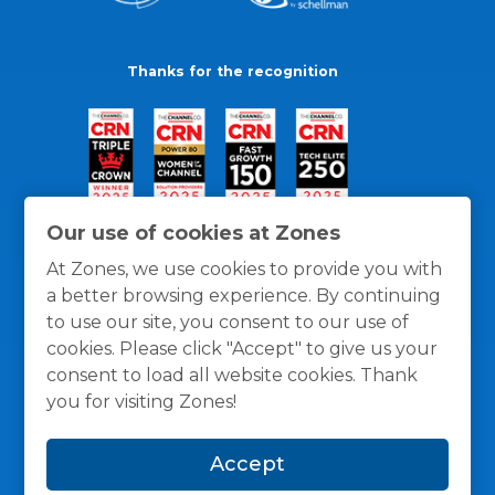
Thanks for the recognition
Our use of cookies at Zones
At Zones, we use cookies to provide you with
a better browsing experience. By continuing
to use our site, you consent to our use of
cookies. Please click "Accept" to give us your
consent to load all website cookies. Thank
you for visiting Zones!
General Policies
Privacy / Cookies Policy
Terms
Accept
and Conditions