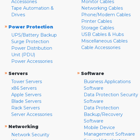
Accessories
Monitor Cables
Tape Automation &
Networking Cables
Drives
Phone/Modem Cables
Printer Cables
»
Power Protection
Storage Cables
USB Cables & Hubs
UPS/Battery Backup
Miscellaneous Cables
Surge Protection
Cable Accessories
Power Distribution
Unit (PDU)
Power Accessories
»
»
Servers
Software
Tower Servers
Business Applications
x86 Servers
Software
Apple Servers
Data Protection Security
Blade Servers
Software
Rack Servers
Data Protection
Server Accessories
Backup/Recovery
Software
»
Networking
Mobile Device
Management Software
Network Security