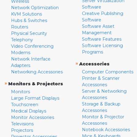
Server Virtualization
Wireless
Software
Network Optimization
Creative Publishing
KVM Solutions
Software
Hubs & Switches
Software Asset
Routers
Management
Physical Security
Software Features
Telephony
Software Licensing
Video Conferencing
Programs
Modems
Network Interface
»
Accessories
Adapters
Networking Accessories
Computer Components
Printer & Scanner
»
Monitors & Projectors
Accessories
Server & Networking
Monitors
Accessories
Large Format Displays
Storage & Backup
Touchscreen
Accessories
Medical Displays
Monitor & Projector
Monitor Accessories
Accessories
Televisions
Notebook Accessories
Projectors
Mice & Keyboards
Projector Accessories