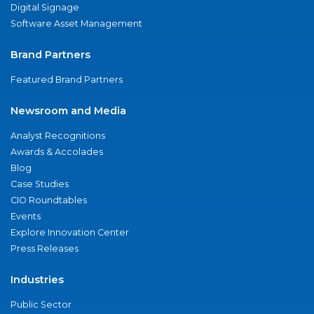
Digital Signage
Software Asset Management
Brand Partners
Featured Brand Partners
Newsroom and Media
Analyst Recognitions
Awards & Accolades
Blog
Case Studies
CIO Roundtables
Events
Explore Innovation Center
Press Releases
Industries
Public Sector