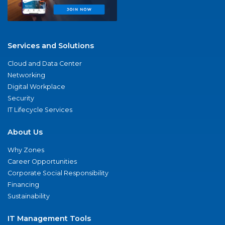
Services and Solutions
Cloud and Data Center
Networking
Digital Workplace
Security
IT Lifecycle Services
About Us
Why Zones
Career Opportunities
Corporate Social Responsibility
Financing
Sustainability
IT Management Tools