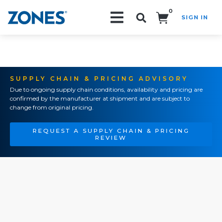
0
SIGN IN
Search!
SUPPLY CHAIN & PRICING ADVISORY
Due to ongoing supply chain conditions, availability and pricing are
confirmed by the manufacturer at shipment and are subject to
change from original pricing.
REQUEST A SUPPLY CHAIN & PRICING
REVIEW