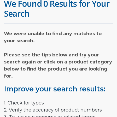
We Found 0 Results for Your
Search
We were unable to find any matches to
your search.
Please see the tips below and try your
search again or click on a product category
below to find the product you are looking
for.
Improve your search results:
1. Check for typos
2. Verify the accuracy of product numbers