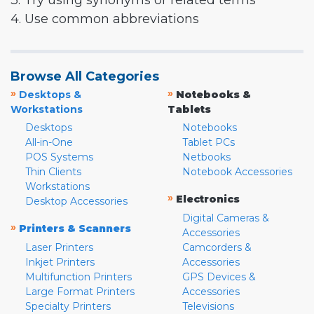
3. Try using synonyms or related terms
4. Use common abbreviations
Browse All Categories
»
»
Desktops &
Notebooks &
Workstations
Tablets
Desktops
Notebooks
All-in-One
Tablet PCs
POS Systems
Netbooks
Thin Clients
Notebook Accessories
Workstations
»
Electronics
Desktop Accessories
Digital Cameras &
»
Printers & Scanners
Accessories
Laser Printers
Camcorders &
Inkjet Printers
Accessories
Multifunction Printers
GPS Devices &
Large Format Printers
Accessories
Specialty Printers
Televisions