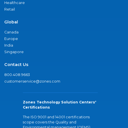
Healthcare
Retail
Global
Canada
Europe
India
Singapore
Contact Us
800.408.9663
customerservice@zones.com
Zones Technology Solution Centers'
Certifications
The ISO 9001 and 14001 certifications
scope covers the Quality and
Environmental management (QEMS)