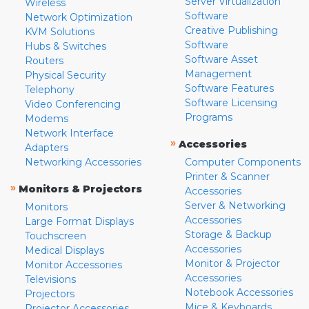
Server Virtualization
Wireless
Software
Network Optimization
Creative Publishing
KVM Solutions
Software
Hubs & Switches
Software Asset
Routers
Management
Physical Security
Software Features
Telephony
Software Licensing
Video Conferencing
Programs
Modems
Network Interface
»
Accessories
Adapters
Networking Accessories
Computer Components
Printer & Scanner
»
Monitors & Projectors
Accessories
Server & Networking
Monitors
Accessories
Large Format Displays
Storage & Backup
Touchscreen
Accessories
Medical Displays
Monitor & Projector
Monitor Accessories
Accessories
Televisions
Notebook Accessories
Projectors
Mice & Keyboards
Projector Accessories