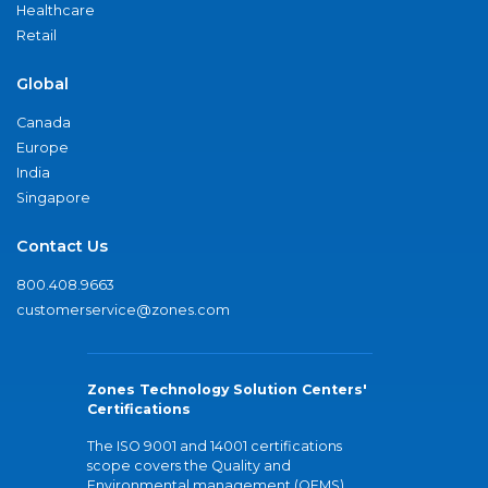
Healthcare
Retail
Global
Canada
Europe
India
Singapore
Contact Us
800.408.9663
customerservice@zones.com
Zones Technology Solution Centers'
Certifications
The ISO 9001 and 14001 certifications
scope covers the Quality and
Environmental management (QEMS)