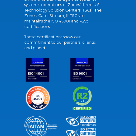
system's operations of Zones' three U.S.
Technology Solution Centers (TSCs). The
Zones' Carol Stream, IL TSC site
maintains the ISO 45001 and R2v3
certifications.
These certifications show our
commitment to our partners, clients,
and planet.