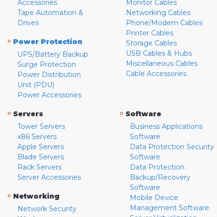
Accessories
Monitor Cables
Tape Automation &
Networking Cables
Drives
Phone/Modem Cables
Printer Cables
»
Power Protection
Storage Cables
USB Cables & Hubs
UPS/Battery Backup
Miscellaneous Cables
Surge Protection
Cable Accessories
Power Distribution
Unit (PDU)
Power Accessories
»
»
Servers
Software
Tower Servers
Business Applications
x86 Servers
Software
Apple Servers
Data Protection Security
Blade Servers
Software
Rack Servers
Data Protection
Server Accessories
Backup/Recovery
Software
»
Networking
Mobile Device
Management Software
Network Security