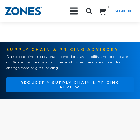
0
SIGN IN
Search!
SUPPLY CHAIN & PRICING ADVISORY
Due to ongoing supply chain conditions, availability and pricing are
confirmed by the manufacturer at shipment and are subject to
change from original pricing.
REQUEST A SUPPLY CHAIN & PRICING
REVIEW