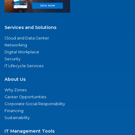
Services and Solutions
Cloud and Data Center
Networking
Digital Workplace
Security
IT Lifecycle Services
About Us
Why Zones
Career Opportunities
Corporate Social Responsibility
Financing
Sustainability
IT Management Tools