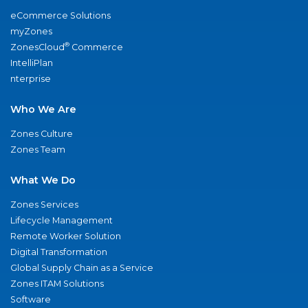
eCommerce Solutions
myZones
®
ZonesCloud
Commerce
IntelliPlan
nterprise
Who We Are
Zones Culture
Zones Team
What We Do
Zones Services
Lifecycle Management
Remote Worker Solution
Digital Transformation
Global Supply Chain as a Service
Zones ITAM Solutions
Software