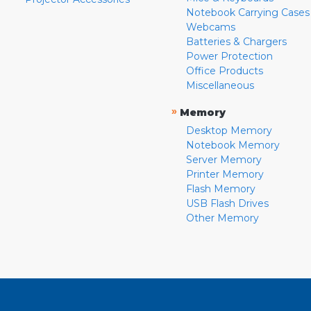
Notebook Carrying Cases
Webcams
Batteries & Chargers
Power Protection
Office Products
Miscellaneous
»
Memory
Desktop Memory
Notebook Memory
Server Memory
Printer Memory
Flash Memory
USB Flash Drives
Other Memory