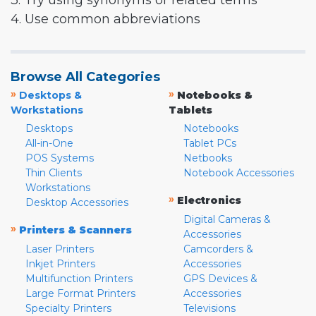
3. Try using synonyms or related terms
4. Use common abbreviations
Browse All Categories
»
»
Desktops &
Notebooks &
Workstations
Tablets
Desktops
Notebooks
All-in-One
Tablet PCs
POS Systems
Netbooks
Thin Clients
Notebook Accessories
Workstations
»
Electronics
Desktop Accessories
Digital Cameras &
»
Printers & Scanners
Accessories
Laser Printers
Camcorders &
Inkjet Printers
Accessories
Multifunction Printers
GPS Devices &
Large Format Printers
Accessories
Specialty Printers
Televisions