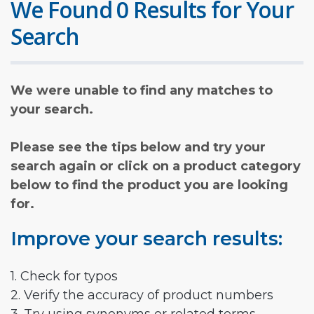
We Found 0 Results for Your
Search
We were unable to find any matches to
your search.
Please see the tips below and try your
search again or click on a product category
below to find the product you are looking
for.
Improve your search results:
1. Check for typos
2. Verify the accuracy of product numbers