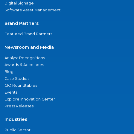
Digital Signage
Software Asset Management
Brand Partners
Featured Brand Partners
Newsroom and Media
Analyst Recognitions
Awards & Accolades
Blog
Case Studies
CIO Roundtables
Events
Explore Innovation Center
Press Releases
Industries
Public Sector