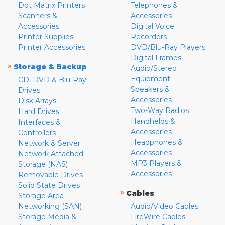
Dot Matrix Printers
Telephones &
Scanners &
Accessories
Accessories
Digital Voice
Printer Supplies
Recorders
Printer Accessories
DVD/Blu-Ray Players
Digital Frames
»
Storage & Backup
Audio/Stereo
Equipment
CD, DVD & Blu-Ray
Speakers &
Drives
Accessories
Disk Arrays
Two-Way Radios
Hard Drives
Handhelds &
Interfaces &
Accessories
Controllers
Headphones &
Network & Server
Accessories
Network Attached
MP3 Players &
Storage (NAS)
Accessories
Removable Drives
Solid State Drives
»
Cables
Storage Area
Networking (SAN)
Audio/Video Cables
Storage Media &
FireWire Cables