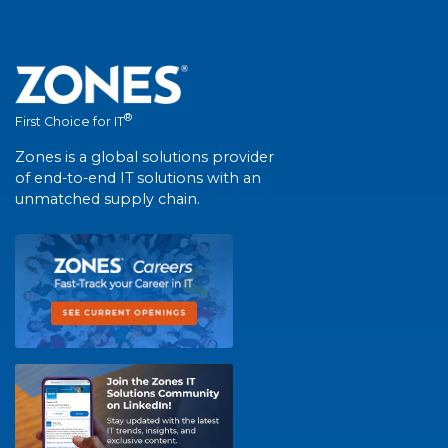
®
First Choice for IT
Zones is a global solutions provider
of end-to-end IT solutions with an
unmatched supply chain.