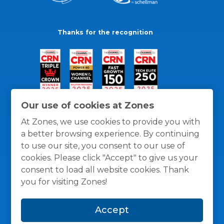
Thanks for the recognition
Our use of cookies at Zones
At Zones, we use cookies to provide you with
a better browsing experience. By continuing
to use our site, you consent to our use of
cookies. Please click "Accept" to give us your
consent to load all website cookies. Thank
you for visiting Zones!
General Policies
Privacy / Cookies Policy
Terms
Accept
and Conditions