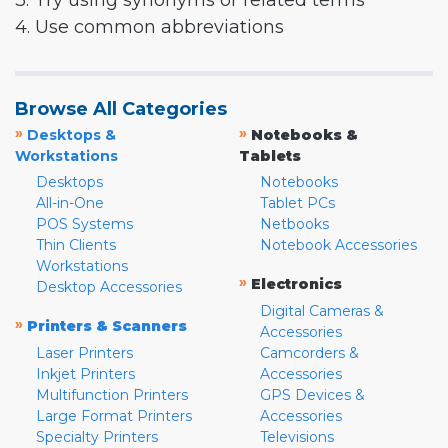
3. Try using synonyms or related terms
4. Use common abbreviations
Browse All Categories
»
»
Desktops &
Notebooks &
Workstations
Tablets
Desktops
Notebooks
All-in-One
Tablet PCs
POS Systems
Netbooks
Thin Clients
Notebook Accessories
Workstations
»
Electronics
Desktop Accessories
Digital Cameras &
»
Printers & Scanners
Accessories
Laser Printers
Camcorders &
Inkjet Printers
Accessories
Multifunction Printers
GPS Devices &
Large Format Printers
Accessories
Specialty Printers
Televisions