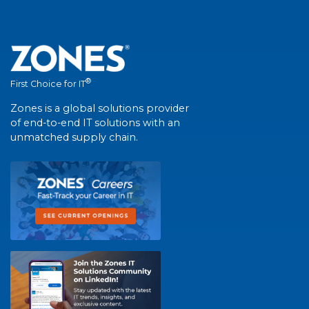
®
First Choice for IT
Zones is a global solutions provider
of end-to-end IT solutions with an
unmatched supply chain.