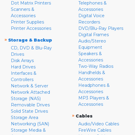
Dot Matrix Printers
Telephones &
Scanners &
Accessories
Accessories
Digital Voice
Printer Supplies
Recorders
Printer Accessories
DVD/Blu-Ray Players
Digital Frames
»
Storage & Backup
Audio/Stereo
Equipment
CD, DVD & Blu-Ray
Speakers &
Drives
Accessories
Disk Arrays
Two-Way Radios
Hard Drives
Handhelds &
Interfaces &
Accessories
Controllers
Headphones &
Network & Server
Accessories
Network Attached
MP3 Players &
Storage (NAS)
Accessories
Removable Drives
Solid State Drives
»
Cables
Storage Area
Networking (SAN)
Audio/Video Cables
Storage Media &
FireWire Cables