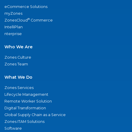
eCommerce Solutions
myZones
®
ZonesCloud
Commerce
IntelliPlan
nterprise
Who We Are
Zones Culture
Zones Team
What We Do
Zones Services
Lifecycle Management
Remote Worker Solution
Digital Transformation
Global Supply Chain as a Service
Zones ITAM Solutions
Software