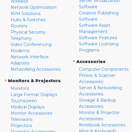
Server Virtualization
Wireless
Software
Network Optimization
Creative Publishing
KVM Solutions
Software
Hubs & Switches
Software Asset
Routers
Management
Physical Security
Software Features
Telephony
Software Licensing
Video Conferencing
Programs
Modems
Network Interface
»
Accessories
Adapters
Networking Accessories
Computer Components
Printer & Scanner
»
Monitors & Projectors
Accessories
Server & Networking
Monitors
Accessories
Large Format Displays
Storage & Backup
Touchscreen
Accessories
Medical Displays
Monitor & Projector
Monitor Accessories
Accessories
Televisions
Notebook Accessories
Projectors
Mice & Keyboards
Projector Accessories