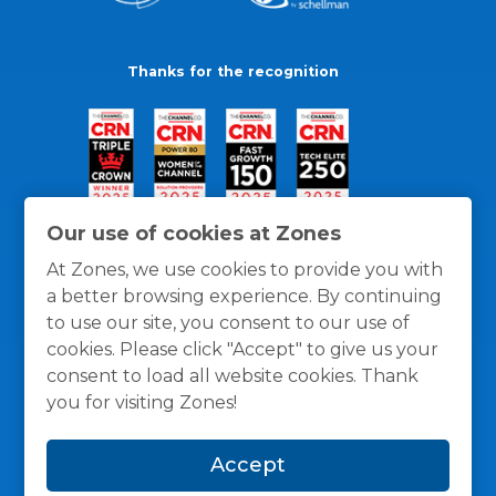
Thanks for the recognition
Our use of cookies at Zones
At Zones, we use cookies to provide you with
a better browsing experience. By continuing
to use our site, you consent to our use of
cookies. Please click "Accept" to give us your
consent to load all website cookies. Thank
you for visiting Zones!
General Policies
Privacy / Cookies Policy
Terms
Accept
and Conditions