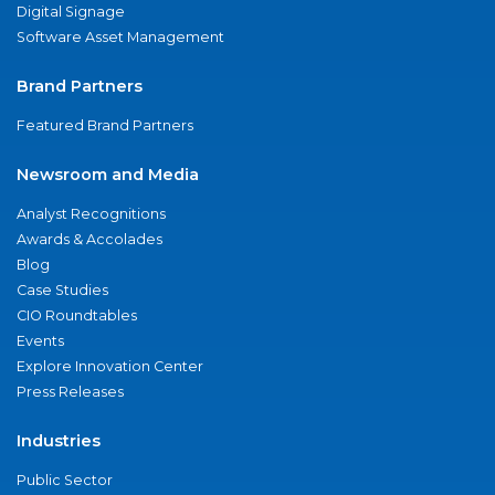
Digital Signage
Software Asset Management
Brand Partners
Featured Brand Partners
Newsroom and Media
Analyst Recognitions
Awards & Accolades
Blog
Case Studies
CIO Roundtables
Events
Explore Innovation Center
Press Releases
Industries
Public Sector