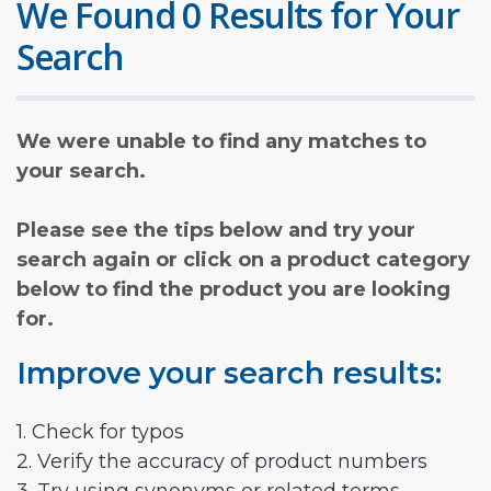
We Found 0 Results for Your
Search
We were unable to find any matches to
your search.
Please see the tips below and try your
search again or click on a product category
below to find the product you are looking
for.
Improve your search results:
1. Check for typos
2. Verify the accuracy of product numbers