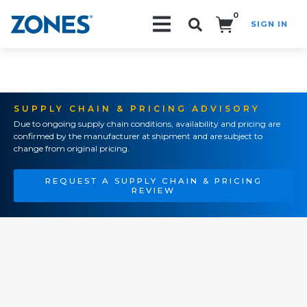
0
SIGN IN
Search!
SUPPLY CHAIN & PRICING ADVISORY
Due to ongoing supply chain conditions, availability and pricing are
confirmed by the manufacturer at shipment and are subject to
change from original pricing.
REQUEST A SUPPLY CHAIN & PRICING
REVIEW