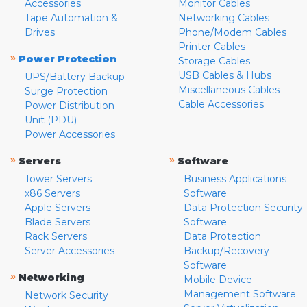
Accessories
Monitor Cables
Tape Automation &
Networking Cables
Drives
Phone/Modem Cables
Printer Cables
»
Power Protection
Storage Cables
USB Cables & Hubs
UPS/Battery Backup
Miscellaneous Cables
Surge Protection
Cable Accessories
Power Distribution
Unit (PDU)
Power Accessories
»
»
Servers
Software
Tower Servers
Business Applications
x86 Servers
Software
Apple Servers
Data Protection Security
Blade Servers
Software
Rack Servers
Data Protection
Server Accessories
Backup/Recovery
Software
»
Networking
Mobile Device
Management Software
Network Security