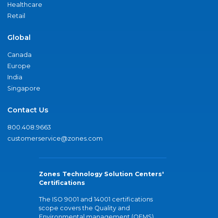
Healthcare
Retail
Global
Canada
Europe
India
Singapore
Contact Us
800.408.9663
customerservice@zones.com
Zones Technology Solution Centers'
Certifications
The ISO 9001 and 14001 certifications
scope covers the Quality and
Environmental management (QEMS)