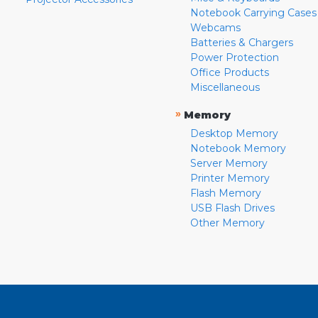
Notebook Carrying Cases
Webcams
Batteries & Chargers
Power Protection
Office Products
Miscellaneous
»
Memory
Desktop Memory
Notebook Memory
Server Memory
Printer Memory
Flash Memory
USB Flash Drives
Other Memory