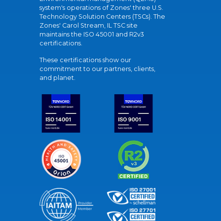
system's operations of Zones' three U.S.
Technology Solution Centers (TSCs). The
Zones' Carol Stream, IL TSC site
maintains the ISO 45001 and R2v3
certifications.
These certifications show our
commitment to our partners, clients,
and planet.