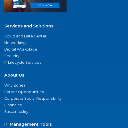
Services and Solutions
Cloud and Data Center
Networking
Digital Workplace
Security
IT Lifecycle Services
About Us
Why Zones
Career Opportunities
Corporate Social Responsibility
Financing
Sustainability
IT Management Tools