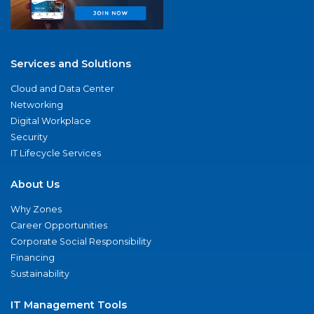
Services and Solutions
Cloud and Data Center
Networking
Digital Workplace
Security
IT Lifecycle Services
About Us
Why Zones
Career Opportunities
Corporate Social Responsibility
Financing
Sustainability
IT Management Tools