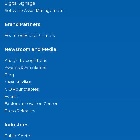
Digital Signage
Software Asset Management
Brand Partners
Featured Brand Partners
Newsroom and Media
Analyst Recognitions
Awards & Accolades
Blog
Case Studies
CIO Roundtables
Events
Explore Innovation Center
Press Releases
Industries
Public Sector