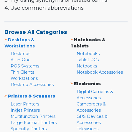
3. Try using synonyms or related terms
4. Use common abbreviations
Browse All Categories
»
»
Desktops &
Notebooks &
Workstations
Tablets
Desktops
Notebooks
All-in-One
Tablet PCs
POS Systems
Netbooks
Thin Clients
Notebook Accessories
Workstations
»
Electronics
Desktop Accessories
Digital Cameras &
»
Printers & Scanners
Accessories
Laser Printers
Camcorders &
Inkjet Printers
Accessories
Multifunction Printers
GPS Devices &
Large Format Printers
Accessories
Specialty Printers
Televisions