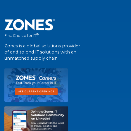
®
First Choice for IT
Zones is a global solutions provider
of end-to-end IT solutions with an
unmatched supply chain.