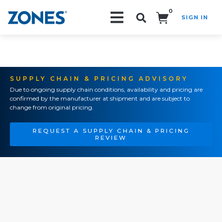
0
SIGN IN
Search!
SUPPLY CHAIN & PRICING ADVISORY
Due to ongoing supply chain conditions, availability and pricing are
confirmed by the manufacturer at shipment and are subject to
change from original pricing.
REQUEST A SUPPLY CHAIN & PRICING
REVIEW