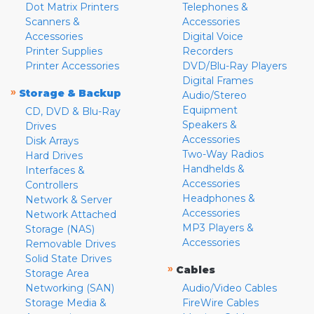
Dot Matrix Printers
Telephones &
Scanners &
Accessories
Accessories
Digital Voice
Printer Supplies
Recorders
Printer Accessories
DVD/Blu-Ray Players
Digital Frames
»
Storage & Backup
Audio/Stereo
Equipment
CD, DVD & Blu-Ray
Speakers &
Drives
Accessories
Disk Arrays
Two-Way Radios
Hard Drives
Handhelds &
Interfaces &
Accessories
Controllers
Headphones &
Network & Server
Accessories
Network Attached
MP3 Players &
Storage (NAS)
Accessories
Removable Drives
Solid State Drives
»
Cables
Storage Area
Networking (SAN)
Audio/Video Cables
Storage Media &
FireWire Cables