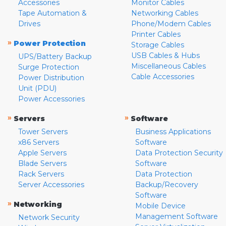
Accessories
Monitor Cables
Tape Automation &
Networking Cables
Drives
Phone/Modem Cables
Printer Cables
»
Power Protection
Storage Cables
USB Cables & Hubs
UPS/Battery Backup
Miscellaneous Cables
Surge Protection
Cable Accessories
Power Distribution
Unit (PDU)
Power Accessories
»
»
Servers
Software
Tower Servers
Business Applications
x86 Servers
Software
Apple Servers
Data Protection Security
Blade Servers
Software
Rack Servers
Data Protection
Server Accessories
Backup/Recovery
Software
»
Networking
Mobile Device
Management Software
Network Security