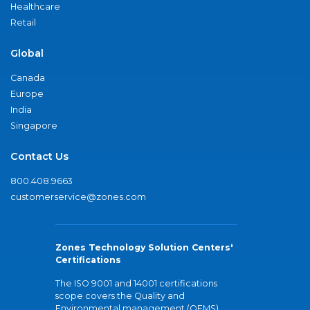
Healthcare
Retail
Global
Canada
Europe
India
Singapore
Contact Us
800.408.9663
customerservice@zones.com
Zones Technology Solution Centers'
Certifications
The ISO 9001 and 14001 certifications
scope covers the Quality and
Environmental management (QEMS)