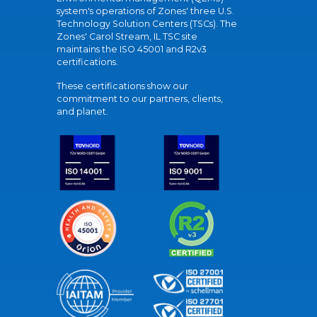
system's operations of Zones' three U.S.
Technology Solution Centers (TSCs). The
Zones' Carol Stream, IL TSC site
maintains the ISO 45001 and R2v3
certifications.
These certifications show our
commitment to our partners, clients,
and planet.