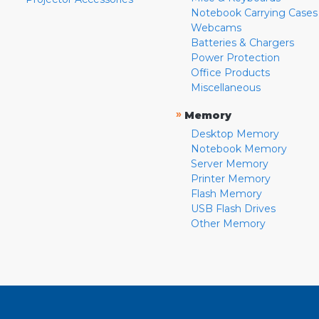
Notebook Carrying Cases
Webcams
Batteries & Chargers
Power Protection
Office Products
Miscellaneous
»
Memory
Desktop Memory
Notebook Memory
Server Memory
Printer Memory
Flash Memory
USB Flash Drives
Other Memory