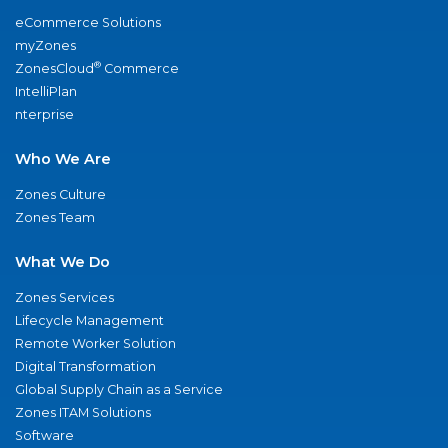
eCommerce Solutions
myZones
®
ZonesCloud
Commerce
IntelliPlan
nterprise
Who We Are
Zones Culture
Zones Team
What We Do
Zones Services
Lifecycle Management
Remote Worker Solution
Digital Transformation
Global Supply Chain as a Service
Zones ITAM Solutions
Software