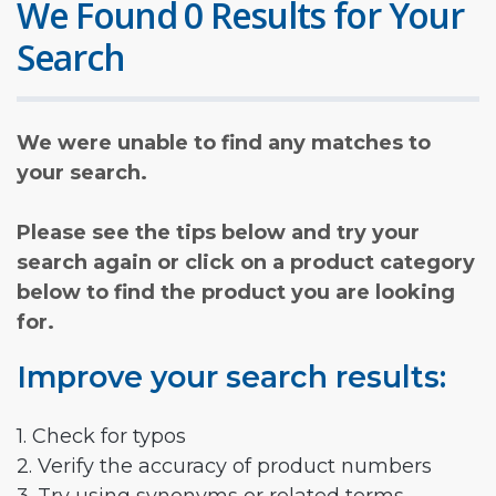
We Found 0 Results for Your
Search
We were unable to find any matches to
your search.
Please see the tips below and try your
search again or click on a product category
below to find the product you are looking
for.
Improve your search results:
1. Check for typos
2. Verify the accuracy of product numbers