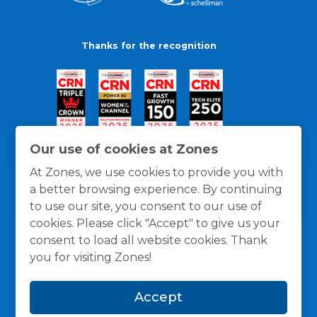
Thanks for the recognition
Our use of cookies at Zones
At Zones, we use cookies to provide you with
a better browsing experience. By continuing
to use our site, you consent to our use of
cookies. Please click "Accept" to give us your
consent to load all website cookies. Thank
you for visiting Zones!
General Policies
Privacy / Cookies Policy
Terms
Accept
and Conditions