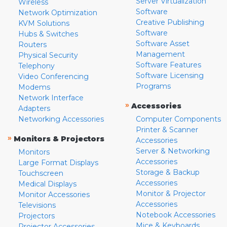
Server Virtualization
Wireless
Software
Network Optimization
Creative Publishing
KVM Solutions
Software
Hubs & Switches
Software Asset
Routers
Management
Physical Security
Software Features
Telephony
Software Licensing
Video Conferencing
Programs
Modems
Network Interface
»
Accessories
Adapters
Networking Accessories
Computer Components
Printer & Scanner
»
Monitors & Projectors
Accessories
Server & Networking
Monitors
Accessories
Large Format Displays
Storage & Backup
Touchscreen
Accessories
Medical Displays
Monitor & Projector
Monitor Accessories
Accessories
Televisions
Notebook Accessories
Projectors
Mice & Keyboards
Projector Accessories