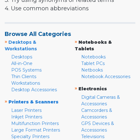
3. Try using synonyms or related terms
4. Use common abbreviations
Browse All Categories
»
»
Desktops &
Notebooks &
Workstations
Tablets
Desktops
Notebooks
All-in-One
Tablet PCs
POS Systems
Netbooks
Thin Clients
Notebook Accessories
Workstations
»
Electronics
Desktop Accessories
Digital Cameras &
»
Printers & Scanners
Accessories
Laser Printers
Camcorders &
Inkjet Printers
Accessories
Multifunction Printers
GPS Devices &
Large Format Printers
Accessories
Specialty Printers
Televisions