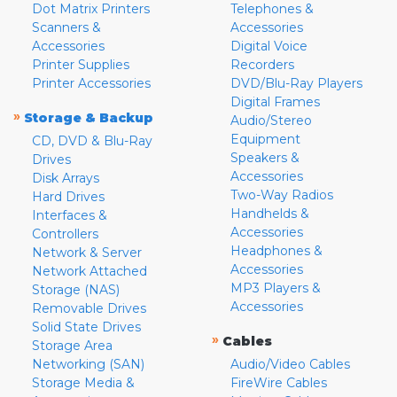
Dot Matrix Printers
Telephones &
Scanners &
Accessories
Accessories
Digital Voice
Printer Supplies
Recorders
Printer Accessories
DVD/Blu-Ray Players
Digital Frames
»
Storage & Backup
Audio/Stereo
Equipment
CD, DVD & Blu-Ray
Speakers &
Drives
Accessories
Disk Arrays
Two-Way Radios
Hard Drives
Handhelds &
Interfaces &
Accessories
Controllers
Headphones &
Network & Server
Accessories
Network Attached
MP3 Players &
Storage (NAS)
Accessories
Removable Drives
Solid State Drives
»
Cables
Storage Area
Networking (SAN)
Audio/Video Cables
Storage Media &
FireWire Cables