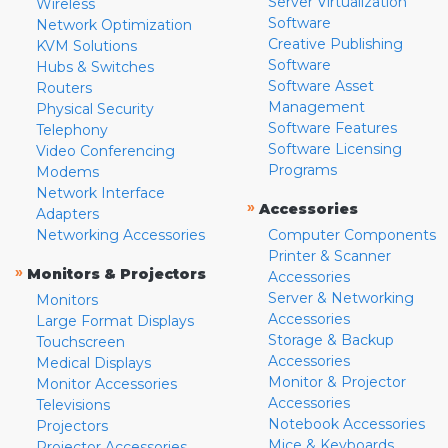
Server Virtualization
Wireless
Software
Network Optimization
Creative Publishing
KVM Solutions
Software
Hubs & Switches
Software Asset
Routers
Management
Physical Security
Software Features
Telephony
Software Licensing
Video Conferencing
Programs
Modems
Network Interface
»
Accessories
Adapters
Networking Accessories
Computer Components
Printer & Scanner
»
Monitors & Projectors
Accessories
Server & Networking
Monitors
Accessories
Large Format Displays
Storage & Backup
Touchscreen
Accessories
Medical Displays
Monitor & Projector
Monitor Accessories
Accessories
Televisions
Notebook Accessories
Projectors
Mice & Keyboards
Projector Accessories