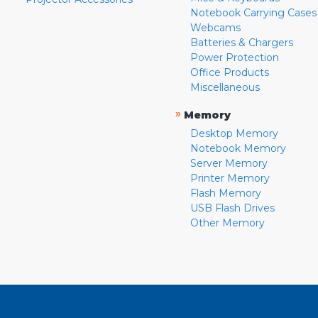
Notebook Carrying Cases
Webcams
Batteries & Chargers
Power Protection
Office Products
Miscellaneous
»
Memory
Desktop Memory
Notebook Memory
Server Memory
Printer Memory
Flash Memory
USB Flash Drives
Other Memory