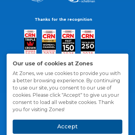
Thanks for the recognition
Our use of cookies at Zones
At Zones, we use cookies to provide you with
a better browsing experience. By continuing
to use our site, you consent to our use of
cookies. Please click "Accept" to give us your
consent to load all website cookies. Thank
you for visiting Zones!
General Policies
Privacy / Cookies Policy
Terms
Accept
and Conditions