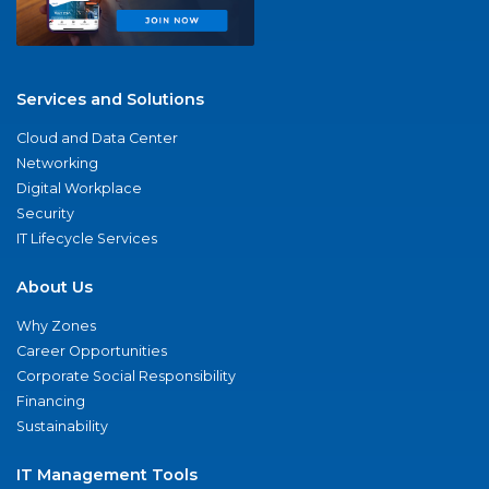
Services and Solutions
Cloud and Data Center
Networking
Digital Workplace
Security
IT Lifecycle Services
About Us
Why Zones
Career Opportunities
Corporate Social Responsibility
Financing
Sustainability
IT Management Tools