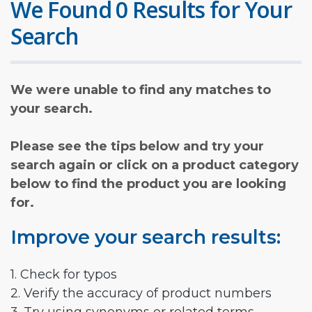
We Found 0 Results for Your
Search
We were unable to find any matches to
your search.
Please see the tips below and try your
search again or click on a product category
below to find the product you are looking
for.
Improve your search results:
1. Check for typos
2. Verify the accuracy of product numbers