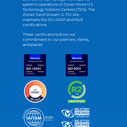
system's operations of Zones' three U.S.
Technology Solution Centers (TSCs). The
Zones' Carol Stream, IL TSC site
maintains the ISO 45001 and R2v3
certifications.
These certifications show our
commitment to our partners, clients,
and planet.