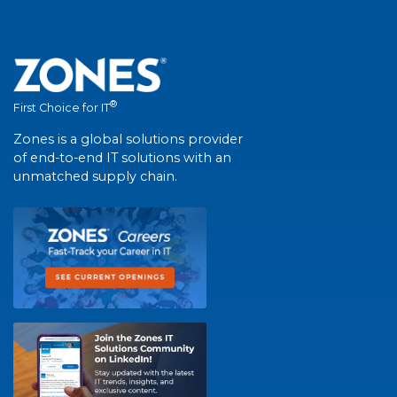
®
First Choice for IT
Zones is a global solutions provider
of end-to-end IT solutions with an
unmatched supply chain.