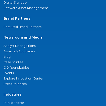
Digital Signage
Software Asset Management
Brand Partners
Featured Brand Partners
Newsroom and Media
Analyst Recognitions
Awards & Accolades
Blog
Case Studies
CIO Roundtables
Events
Explore Innovation Center
Press Releases
Industries
Public Sector