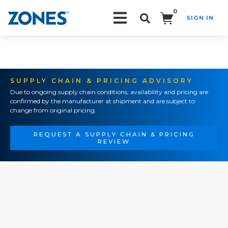
0
SIGN IN
Search!
SUPPLY CHAIN & PRICING ADVISORY
Due to ongoing supply chain conditions, availability and pricing are
confirmed by the manufacturer at shipment and are subject to
change from original pricing.
REQUEST A SUPPLY CHAIN & PRICING
REVIEW