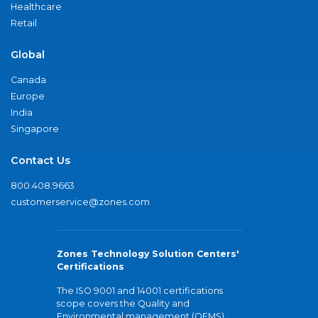
Healthcare
Retail
Global
Canada
Europe
India
Singapore
Contact Us
800.408.9663
customerservice@zones.com
Zones Technology Solution Centers'
Certifications
The ISO 9001 and 14001 certifications
scope covers the Quality and
Environmental management (QEMS)