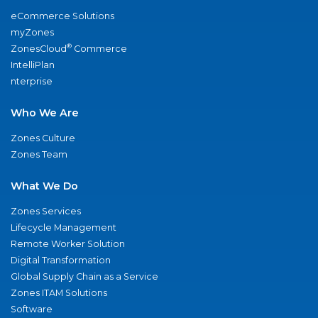
eCommerce Solutions
myZones
®
ZonesCloud
Commerce
IntelliPlan
nterprise
Who We Are
Zones Culture
Zones Team
What We Do
Zones Services
Lifecycle Management
Remote Worker Solution
Digital Transformation
Global Supply Chain as a Service
Zones ITAM Solutions
Software