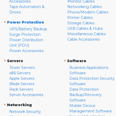
Accessories
Monitor Cables
Tape Automation &
Networking Cables
Drives
Phone/Modem Cables
Printer Cables
»
Power Protection
Storage Cables
USB Cables & Hubs
UPS/Battery Backup
Miscellaneous Cables
Surge Protection
Cable Accessories
Power Distribution
Unit (PDU)
Power Accessories
»
»
Servers
Software
Tower Servers
Business Applications
x86 Servers
Software
Apple Servers
Data Protection Security
Blade Servers
Software
Rack Servers
Data Protection
Server Accessories
Backup/Recovery
Software
»
Networking
Mobile Device
Management Software
Network Security