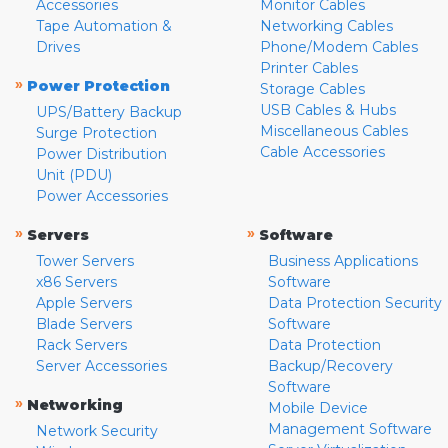
Accessories
Monitor Cables
Tape Automation &
Networking Cables
Drives
Phone/Modem Cables
Printer Cables
»
Power Protection
Storage Cables
USB Cables & Hubs
UPS/Battery Backup
Miscellaneous Cables
Surge Protection
Cable Accessories
Power Distribution
Unit (PDU)
Power Accessories
»
»
Servers
Software
Tower Servers
Business Applications
x86 Servers
Software
Apple Servers
Data Protection Security
Blade Servers
Software
Rack Servers
Data Protection
Server Accessories
Backup/Recovery
Software
»
Networking
Mobile Device
Management Software
Network Security