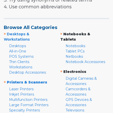
3. Try using synonyms or related terms
4. Use common abbreviations
Browse All Categories
»
»
Desktops &
Notebooks &
Workstations
Tablets
Desktops
Notebooks
All-in-One
Tablet PCs
POS Systems
Netbooks
Thin Clients
Notebook Accessories
Workstations
»
Electronics
Desktop Accessories
Digital Cameras &
»
Printers & Scanners
Accessories
Laser Printers
Camcorders &
Inkjet Printers
Accessories
Multifunction Printers
GPS Devices &
Large Format Printers
Accessories
Specialty Printers
Televisions