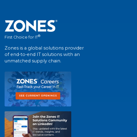
®
First Choice for IT
Zones is a global solutions provider
of end-to-end IT solutions with an
unmatched supply chain.