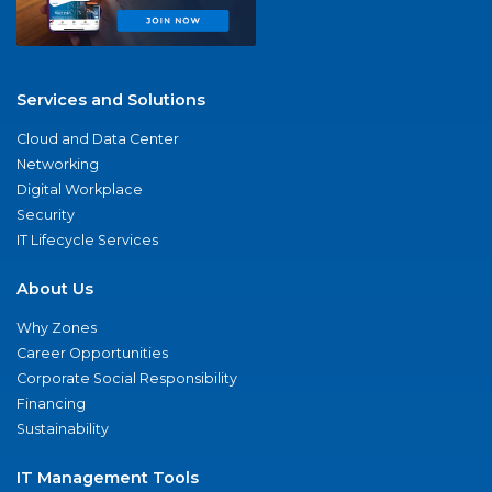
Services and Solutions
Cloud and Data Center
Networking
Digital Workplace
Security
IT Lifecycle Services
About Us
Why Zones
Career Opportunities
Corporate Social Responsibility
Financing
Sustainability
IT Management Tools