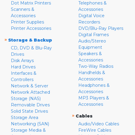
Dot Matrix Printers
Telephones &
Scanners &
Accessories
Accessories
Digital Voice
Printer Supplies
Recorders
Printer Accessories
DVD/Blu-Ray Players
Digital Frames
»
Storage & Backup
Audio/Stereo
Equipment
CD, DVD & Blu-Ray
Speakers &
Drives
Accessories
Disk Arrays
Two-Way Radios
Hard Drives
Handhelds &
Interfaces &
Accessories
Controllers
Headphones &
Network & Server
Accessories
Network Attached
MP3 Players &
Storage (NAS)
Accessories
Removable Drives
Solid State Drives
»
Cables
Storage Area
Networking (SAN)
Audio/Video Cables
Storage Media &
FireWire Cables