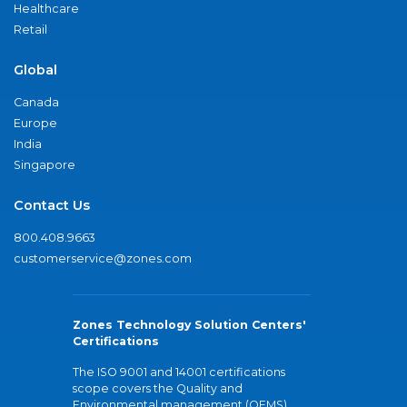
Healthcare
Retail
Global
Canada
Europe
India
Singapore
Contact Us
800.408.9663
customerservice@zones.com
Zones Technology Solution Centers'
Certifications
The ISO 9001 and 14001 certifications
scope covers the Quality and
Environmental management (QEMS)