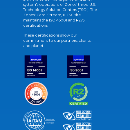
system's operations of Zones' three U.S.
Technology Solution Centers (TSCs). The
Zones' Carol Stream, IL TSC site
maintains the ISO 45001 and R2v3
certifications.
These certifications show our
commitment to our partners, clients,
and planet.