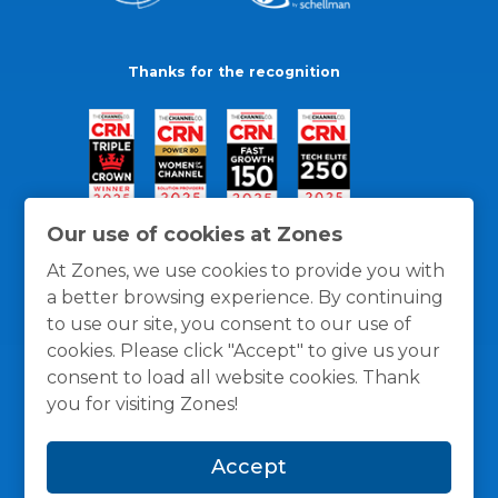
Thanks for the recognition
Our use of cookies at Zones
At Zones, we use cookies to provide you with
a better browsing experience. By continuing
to use our site, you consent to our use of
cookies. Please click "Accept" to give us your
consent to load all website cookies. Thank
you for visiting Zones!
General Policies
Privacy / Cookies Policy
Terms
Accept
and Conditions