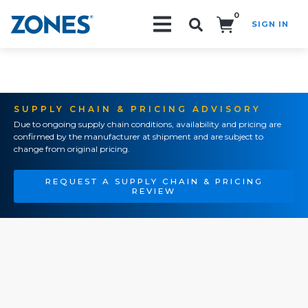
0
SIGN IN
Search!
SUPPLY CHAIN & PRICING ADVISORY
Due to ongoing supply chain conditions, availability and pricing are
confirmed by the manufacturer at shipment and are subject to
change from original pricing.
REQUEST A SUPPLY CHAIN & PRICING
REVIEW