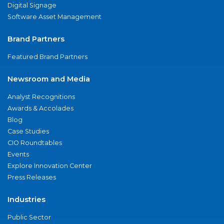
Digital Signage
Software Asset Management
Brand Partners
Featured Brand Partners
Newsroom and Media
Analyst Recognitions
Awards & Accolades
Blog
Case Studies
CIO Roundtables
Events
Explore Innovation Center
Press Releases
Industries
Public Sector