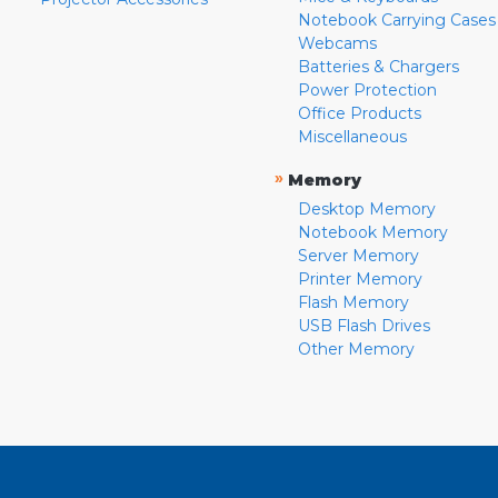
Notebook Carrying Cases
Webcams
Batteries & Chargers
Power Protection
Office Products
Miscellaneous
»
Memory
Desktop Memory
Notebook Memory
Server Memory
Printer Memory
Flash Memory
USB Flash Drives
Other Memory