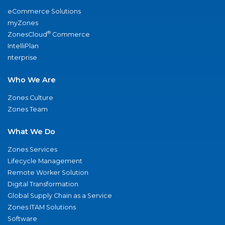
eCommerce Solutions
myZones
®
ZonesCloud
Commerce
IntelliPlan
nterprise
Who We Are
Zones Culture
Zones Team
What We Do
Zones Services
Lifecycle Management
Remote Worker Solution
Digital Transformation
Global Supply Chain as a Service
Zones ITAM Solutions
Software