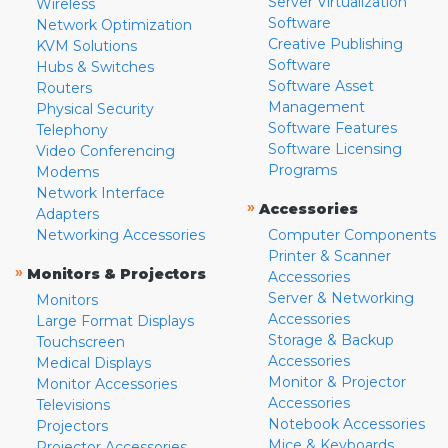
Server Virtualization
Wireless
Software
Network Optimization
Creative Publishing
KVM Solutions
Software
Hubs & Switches
Software Asset
Routers
Management
Physical Security
Software Features
Telephony
Software Licensing
Video Conferencing
Programs
Modems
Network Interface
»
Accessories
Adapters
Networking Accessories
Computer Components
Printer & Scanner
»
Monitors & Projectors
Accessories
Server & Networking
Monitors
Accessories
Large Format Displays
Storage & Backup
Touchscreen
Accessories
Medical Displays
Monitor & Projector
Monitor Accessories
Accessories
Televisions
Notebook Accessories
Projectors
Mice & Keyboards
Projector Accessories