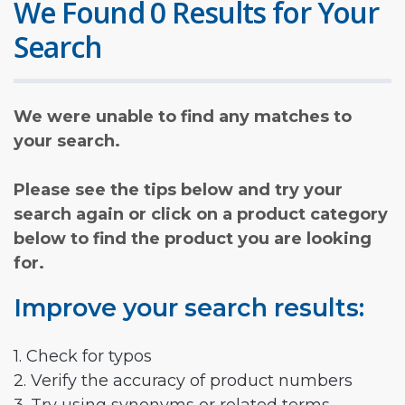
We Found 0 Results for Your
Search
We were unable to find any matches to
your search.
Please see the tips below and try your
search again or click on a product category
below to find the product you are looking
for.
Improve your search results:
1. Check for typos
2. Verify the accuracy of product numbers