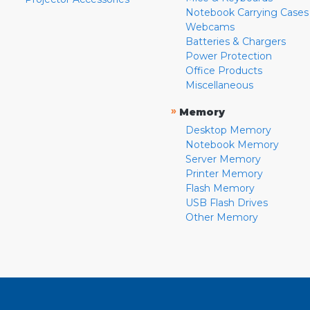
Notebook Carrying Cases
Webcams
Batteries & Chargers
Power Protection
Office Products
Miscellaneous
»
Memory
Desktop Memory
Notebook Memory
Server Memory
Printer Memory
Flash Memory
USB Flash Drives
Other Memory