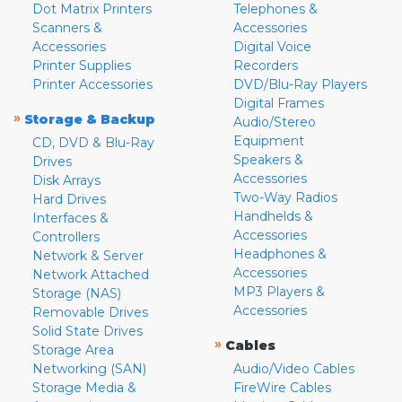
Dot Matrix Printers
Telephones &
Scanners &
Accessories
Accessories
Digital Voice
Printer Supplies
Recorders
Printer Accessories
DVD/Blu-Ray Players
Digital Frames
»
Storage & Backup
Audio/Stereo
Equipment
CD, DVD & Blu-Ray
Speakers &
Drives
Accessories
Disk Arrays
Two-Way Radios
Hard Drives
Handhelds &
Interfaces &
Accessories
Controllers
Headphones &
Network & Server
Accessories
Network Attached
MP3 Players &
Storage (NAS)
Accessories
Removable Drives
Solid State Drives
»
Cables
Storage Area
Networking (SAN)
Audio/Video Cables
Storage Media &
FireWire Cables