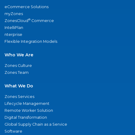
eCommerce Solutions
myZones
®
ZonesCloud
Commerce
IntelliPlan
nterprise
Flexible Integration Models
Who We Are
Zones Culture
Zones Team
What We Do
Zones Services
Lifecycle Management
Remote Worker Solution
Digital Transformation
Global Supply Chain as a Service
Software