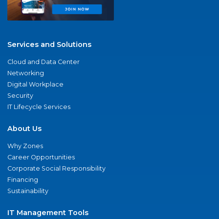
Services and Solutions
Cloud and Data Center
Networking
Digital Workplace
Security
IT Lifecycle Services
About Us
Why Zones
Career Opportunities
Corporate Social Responsibility
Financing
Sustainability
IT Management Tools