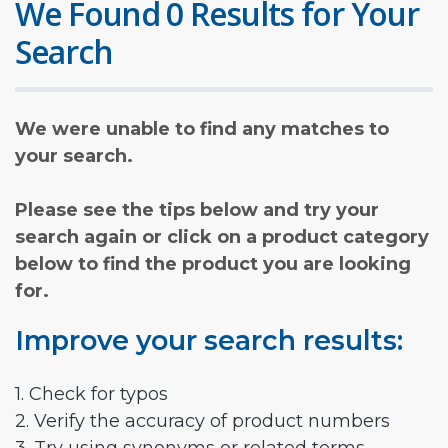
We Found 0 Results for Your
Search
We were unable to find any matches to
your search.
Please see the tips below and try your
search again or click on a product category
below to find the product you are looking
for.
Improve your search results:
1. Check for typos
2. Verify the accuracy of product numbers