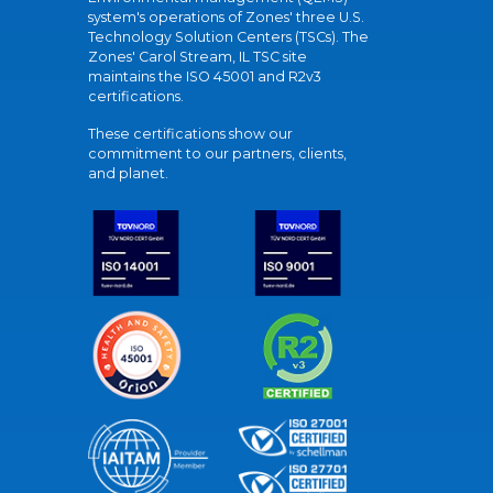
system's operations of Zones' three U.S.
Technology Solution Centers (TSCs). The
Zones' Carol Stream, IL TSC site
maintains the ISO 45001 and R2v3
certifications.
These certifications show our
commitment to our partners, clients,
and planet.