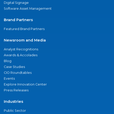
Digital Signage
Software Asset Management
Brand Partners
Featured Brand Partners
Newsroom and Media
Analyst Recognitions
Awards & Accolades
Blog
Case Studies
CIO Roundtables
Events
Explore Innovation Center
Press Releases
Industries
Public Sector