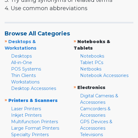
3. Try using synonyms or related terms
4. Use common abbreviations
Browse All Categories
»
»
Desktops &
Notebooks &
Workstations
Tablets
Desktops
Notebooks
All-in-One
Tablet PCs
POS Systems
Netbooks
Thin Clients
Notebook Accessories
Workstations
»
Electronics
Desktop Accessories
Digital Cameras &
»
Printers & Scanners
Accessories
Laser Printers
Camcorders &
Inkjet Printers
Accessories
Multifunction Printers
GPS Devices &
Large Format Printers
Accessories
Specialty Printers
Televisions