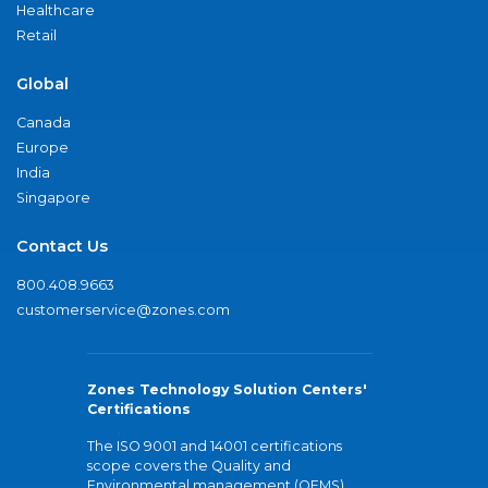
Healthcare
Retail
Global
Canada
Europe
India
Singapore
Contact Us
800.408.9663
customerservice@zones.com
Zones Technology Solution Centers'
Certifications
The ISO 9001 and 14001 certifications
scope covers the Quality and
Environmental management (QEMS)