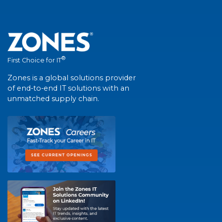
®
First Choice for IT
Zones is a global solutions provider
of end-to-end IT solutions with an
unmatched supply chain.