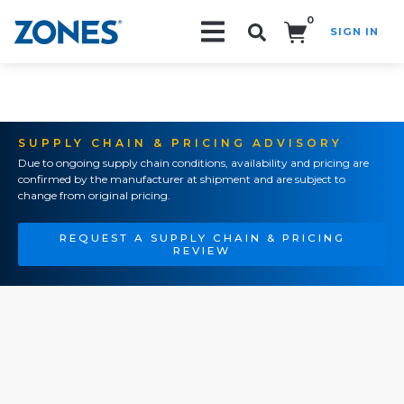
0
SIGN IN
Search!
SUPPLY CHAIN & PRICING ADVISORY
Due to ongoing supply chain conditions, availability and pricing are
confirmed by the manufacturer at shipment and are subject to
change from original pricing.
REQUEST A SUPPLY CHAIN & PRICING
REVIEW