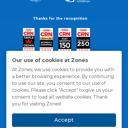
Thanks for the recognition
Our use of cookies at Zones
At Zones, we use cookies to provide you with
a better browsing experience. By continuing
to use our site, you consent to our use of
cookies. Please click "Accept" to give us your
consent to load all website cookies. Thank
you for visiting Zones!
General Policies
Privacy / Cookies Policy
Terms
Accept
and Conditions