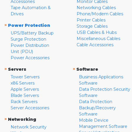
Accessories
Monitor Cables
Tape Automation &
Networking Cables
Drives
Phone/Modem Cables
Printer Cables
»
Power Protection
Storage Cables
USB Cables & Hubs
UPS/Battery Backup
Miscellaneous Cables
Surge Protection
Cable Accessories
Power Distribution
Unit (PDU)
Power Accessories
»
»
Servers
Software
Tower Servers
Business Applications
x86 Servers
Software
Apple Servers
Data Protection Security
Blade Servers
Software
Rack Servers
Data Protection
Server Accessories
Backup/Recovery
Software
»
Networking
Mobile Device
Management Software
Network Security