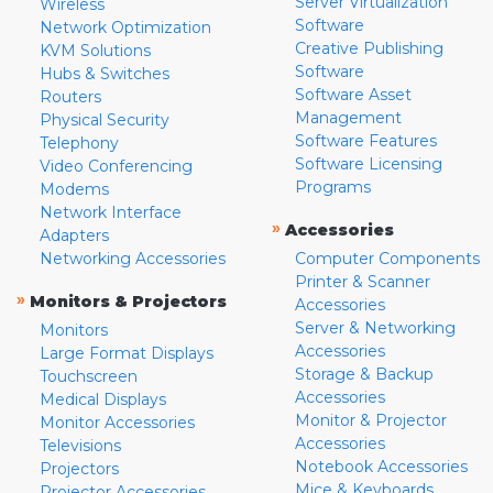
Server Virtualization
Wireless
Software
Network Optimization
Creative Publishing
KVM Solutions
Software
Hubs & Switches
Software Asset
Routers
Management
Physical Security
Software Features
Telephony
Software Licensing
Video Conferencing
Programs
Modems
Network Interface
»
Accessories
Adapters
Networking Accessories
Computer Components
Printer & Scanner
»
Monitors & Projectors
Accessories
Server & Networking
Monitors
Accessories
Large Format Displays
Storage & Backup
Touchscreen
Accessories
Medical Displays
Monitor & Projector
Monitor Accessories
Accessories
Televisions
Notebook Accessories
Projectors
Mice & Keyboards
Projector Accessories