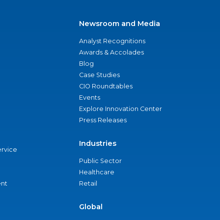
Newsroom and Media
Analyst Recognitions
Awards & Accolades
Blog
Case Studies
CIO Roundtables
Events
Explore Innovation Center
Press Releases
Industries
ervice
Public Sector
Healthcare
nt
Retail
Global