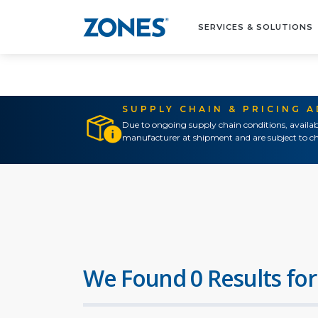
SERVICES & SOLUTIONS
SUPPLY CHAIN & PRICING 
Due to ongoing supply chain conditions, availab
manufacturer at shipment and are subject to ch
We Found 0 Results for