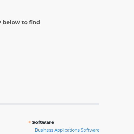
y below to find
»
Software
Business Applications Software