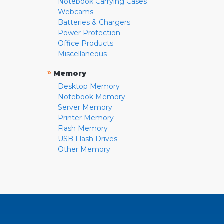
Notebook Carrying Cases
Webcams
Batteries & Chargers
Power Protection
Office Products
Miscellaneous
»
Memory
Desktop Memory
Notebook Memory
Server Memory
Printer Memory
Flash Memory
USB Flash Drives
Other Memory