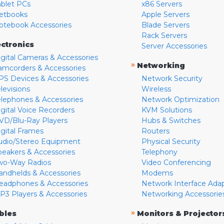
ablet PCs
x86 Servers
etbooks
Apple Servers
otebook Accessories
Blade Servers
Rack Servers
ectronics
Server Accessories
igital Cameras & Accessories
»
Networking
amcorders & Accessories
PS Devices & Accessories
Network Security
levisions
Wireless
elephones & Accessories
Network Optimization
igital Voice Recorders
KVM Solutions
VD/Blu-Ray Players
Hubs & Switches
igital Frames
Routers
udio/Stereo Equipment
Physical Security
peakers & Accessories
Telephony
wo-Way Radios
Video Conferencing
andhelds & Accessories
Modems
eadphones & Accessories
Network Interface Ada
P3 Players & Accessories
Networking Accessorie
»
bles
Monitors & Projector