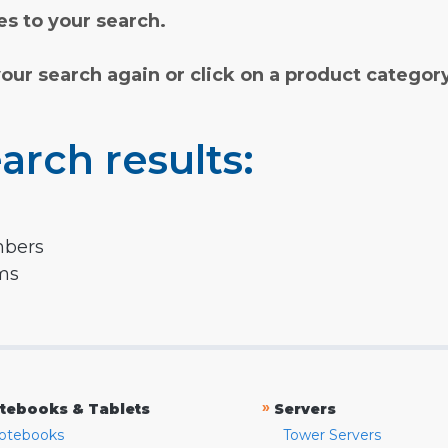
s to your search.
your search again or click on a product categor
arch results:
mbers
rms
»
tebooks & Tablets
Servers
otebooks
Tower Servers