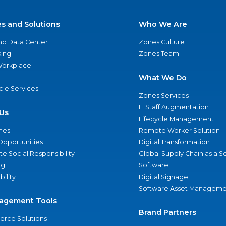
es and Solutions
Who We Are
nd Data Center
Zones Culture
ing
Zones Team
 Workplace
What We Do
ycle Services
Zones Services
IT Staff Augmentation
Us
Lifecycle Management
nes
Remote Worker Solution
Opportunities
Digital Transformation
e Social Responsibility
Global Supply Chain as a S
ng
Software
bility
Digital Signage
Software Asset Manageme
agement Tools
Brand Partners
rce Solutions