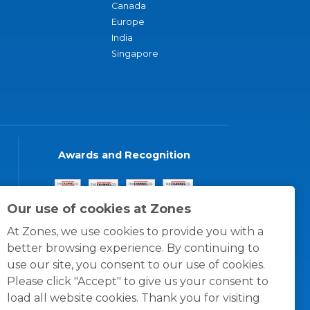
Canada
Europe
India
Singapore
Awards and Recognition
Our use of cookies at Zones
At Zones, we use cookies to provide you with a
better browsing experience. By continuing to
use our site, you consent to our use of cookies.
Please click "Accept" to give us your consent to
load all website cookies. Thank you for visiting