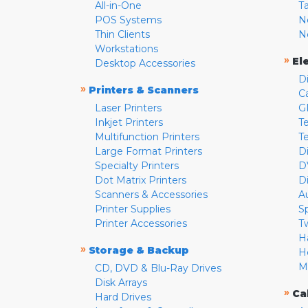
All-in-One
T
POS Systems
N
Thin Clients
N
Workstations
»
El
Desktop Accessories
D
»
Printers & Scanners
C
Laser Printers
G
Inkjet Printers
Te
Multifunction Printers
T
Large Format Printers
D
Specialty Printers
D
Dot Matrix Printers
D
Scanners & Accessories
A
Printer Supplies
S
Printer Accessories
T
H
»
Storage & Backup
H
M
CD, DVD & Blu-Ray Drives
Disk Arrays
»
Ca
Hard Drives