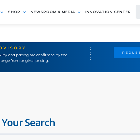
SHOP
NEWSROOM & MEDIA
INNOVATION CENTER
ADVISORY
REQUES
ility and pricing are confirmed by the
ange from original pricing.
 Your Search