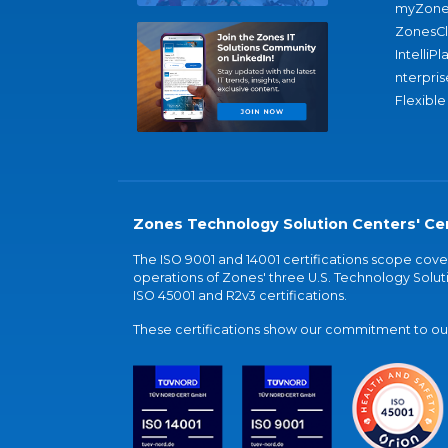
myZone
ZonesC
IntelliPl
nterpris
Flexible
Zones Technology Solution Centers' Cer
The ISO 9001 and 14001 certifications scope co
operations of Zones' three U.S. Technology Soluti
ISO 45001 and R2v3 certifications.
These certifications show our commitment to our 