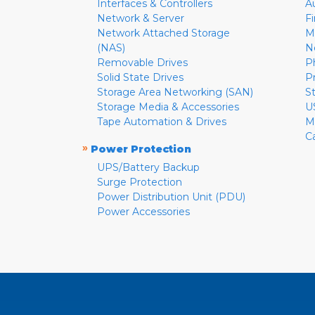
Interfaces & Controllers
A
Network & Server
F
Network Attached Storage
M
(NAS)
N
Removable Drives
P
Solid State Drives
P
Storage Area Networking (SAN)
S
Storage Media & Accessories
U
Tape Automation & Drives
M
C
»
Power Protection
UPS/Battery Backup
Surge Protection
Power Distribution Unit (PDU)
Power Accessories