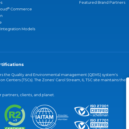
s
Featured Brand Partners
®
loud
Commerce
an
e
 Integration Models
tifications
vers the Quality and Environmental management (QEMS) system's
on Centers (TSCs). The Zones' Carol Stream, IL TSC site maintains the
partners, clients, and planet.