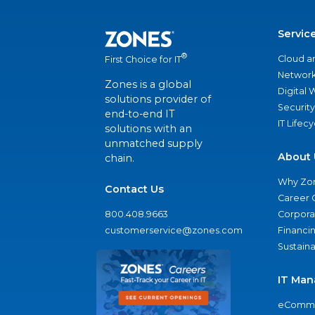
Servic
®
Cloud a
First Choice for IT
Network
Zones is a global
Digital
solutions provider of
Security
end-to-end IT
IT Lifec
solutions with an
unmatched supply
About 
chain.
Why Zo
Contact Us
Career 
800.408.9663
Corporat
customerservice@zones.com
Financi
Sustaina
IT Man
eComme