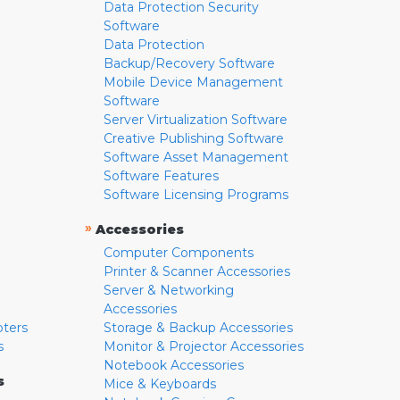
Data Protection Security
Software
Data Protection
Backup/Recovery Software
Mobile Device Management
Software
Server Virtualization Software
Creative Publishing Software
Software Asset Management
Software Features
Software Licensing Programs
»
Accessories
Computer Components
Printer & Scanner Accessories
Server & Networking
Accessories
pters
Storage & Backup Accessories
s
Monitor & Projector Accessories
Notebook Accessories
s
Mice & Keyboards