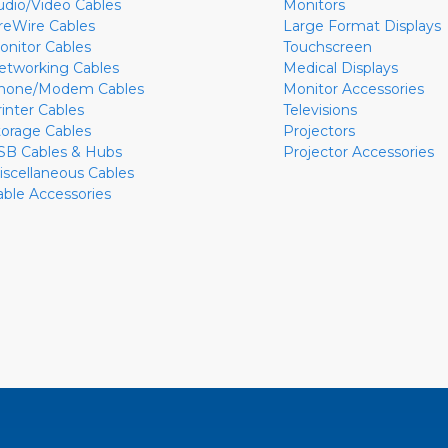
udio/Video Cables
Monitors
ireWire Cables
Large Format Displays
onitor Cables
Touchscreen
etworking Cables
Medical Displays
hone/Modem Cables
Monitor Accessories
rinter Cables
Televisions
torage Cables
Projectors
SB Cables & Hubs
Projector Accessories
iscellaneous Cables
able Accessories