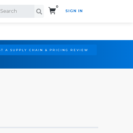
0
SIGN IN
Search!
T A SUPPLY CHAIN & PRICING REVIEW