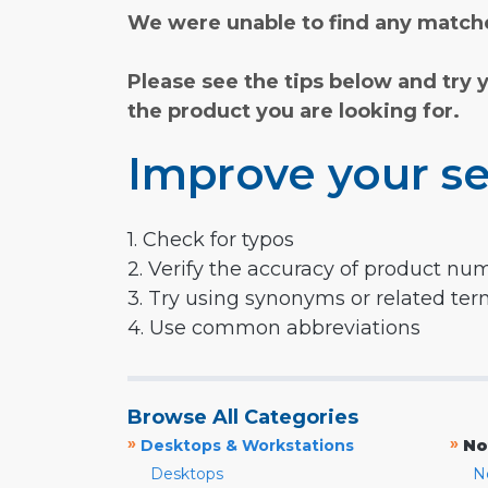
We were unable to find any matche
Please see the tips below and try 
the product you are looking for.
Improve your se
1. Check for typos
2. Verify the accuracy of product nu
3. Try using synonyms or related te
4. Use common abbreviations
Browse All Categories
»
»
Desktops & Workstations
No
Desktops
N