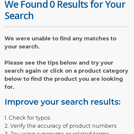
We Found 0 Results for Your
Search
We were unable to find any matches to
your search.
Please see the tips below and try your
search again or click on a product category
below to find the product you are looking
for.
Improve your search results:
1. Check for typos
2. Verify the accuracy of product numbers