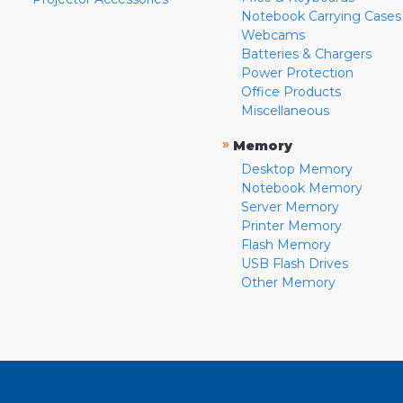
Notebook Carrying Cases
Webcams
Batteries & Chargers
Power Protection
Office Products
Miscellaneous
»
Memory
Desktop Memory
Notebook Memory
Server Memory
Printer Memory
Flash Memory
USB Flash Drives
Other Memory