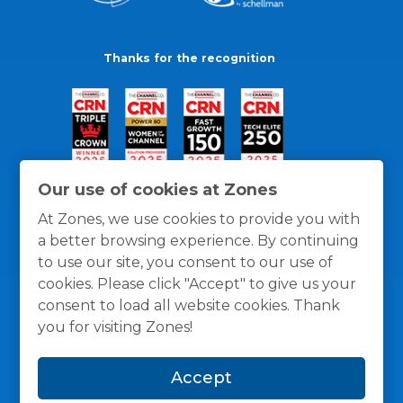
Thanks for the recognition
Our use of cookies at Zones
At Zones, we use cookies to provide you with
a better browsing experience. By continuing
to use our site, you consent to our use of
cookies. Please click "Accept" to give us your
consent to load all website cookies. Thank
you for visiting Zones!
General Policies
Privacy / Cookies Policy
Terms
Accept
and Conditions