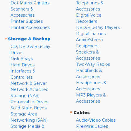
Dot Matrix Printers
Telephones &
Scanners &
Accessories
Accessories
Digital Voice
Printer Supplies
Recorders
Printer Accessories
DVD/Blu-Ray Players
Digital Frames
»
Storage & Backup
Audio/Stereo
Equipment
CD, DVD & Blu-Ray
Speakers &
Drives
Accessories
Disk Arrays
Two-Way Radios
Hard Drives
Handhelds &
Interfaces &
Accessories
Controllers
Headphones &
Network & Server
Accessories
Network Attached
MP3 Players &
Storage (NAS)
Accessories
Removable Drives
Solid State Drives
»
Cables
Storage Area
Networking (SAN)
Audio/Video Cables
Storage Media &
FireWire Cables