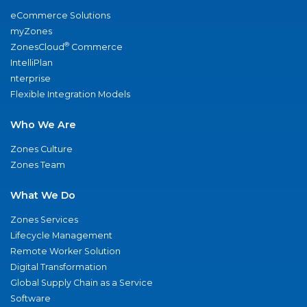
eCommerce Solutions
myZones
®
ZonesCloud
Commerce
IntelliPlan
nterprise
Flexible Integration Models
Who We Are
Zones Culture
Zones Team
What We Do
Zones Services
Lifecycle Management
Remote Worker Solution
Digital Transformation
Global Supply Chain as a Service
Software