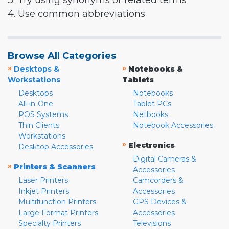
3. Try using synonyms or related terms
4. Use common abbreviations
Browse All Categories
»
»
Desktops &
Notebooks &
Workstations
Tablets
Desktops
Notebooks
All-in-One
Tablet PCs
POS Systems
Netbooks
Thin Clients
Notebook Accessories
Workstations
»
Electronics
Desktop Accessories
Digital Cameras &
»
Printers & Scanners
Accessories
Laser Printers
Camcorders &
Inkjet Printers
Accessories
Multifunction Printers
GPS Devices &
Large Format Printers
Accessories
Specialty Printers
Televisions