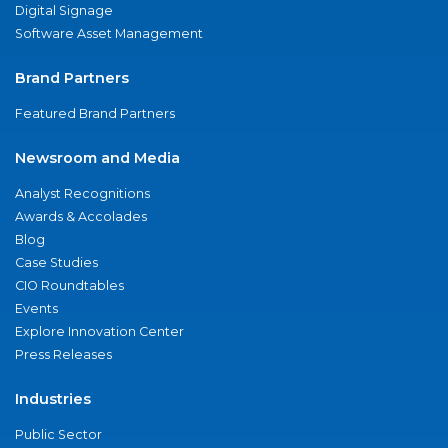
Digital Signage
Software Asset Management
Brand Partners
Featured Brand Partners
Newsroom and Media
Analyst Recognitions
Awards & Accolades
Blog
Case Studies
CIO Roundtables
Events
Explore Innovation Center
Press Releases
Industries
Public Sector