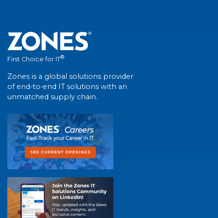
®
First Choice for IT
Zones is a global solutions provider
of end-to-end IT solutions with an
unmatched supply chain.