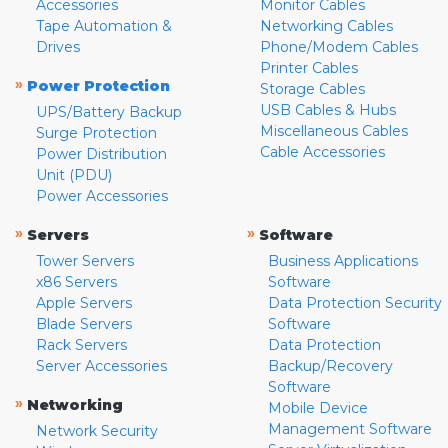
Accessories
Monitor Cables
Tape Automation &
Networking Cables
Drives
Phone/Modem Cables
Printer Cables
»
Power Protection
Storage Cables
USB Cables & Hubs
UPS/Battery Backup
Miscellaneous Cables
Surge Protection
Cable Accessories
Power Distribution
Unit (PDU)
Power Accessories
»
»
Servers
Software
Tower Servers
Business Applications
x86 Servers
Software
Apple Servers
Data Protection Security
Blade Servers
Software
Rack Servers
Data Protection
Server Accessories
Backup/Recovery
Software
»
Networking
Mobile Device
Management Software
Network Security