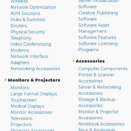
Server Virtualization
Wireless
Software
Network Optimization
Creative Publishing
KVM Solutions
Software
Hubs & Switches
Software Asset
Routers
Management
Physical Security
Software Features
Telephony
Software Licensing
Video Conferencing
Programs
Modems
Network Interface
»
Accessories
Adapters
Networking Accessories
Computer Components
Printer & Scanner
»
Monitors & Projectors
Accessories
Server & Networking
Monitors
Accessories
Large Format Displays
Storage & Backup
Touchscreen
Accessories
Medical Displays
Monitor & Projector
Monitor Accessories
Accessories
Televisions
Notebook Accessories
Projectors
Mice & Keyboards
Projector Accessories