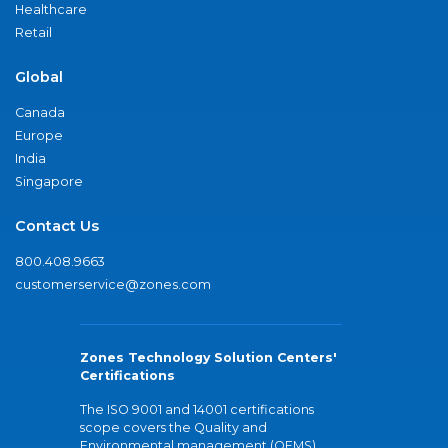
Healthcare
Retail
Global
Canada
Europe
India
Singapore
Contact Us
800.408.9663
customerservice@zones.com
Zones Technology Solution Centers'
Certifications
The ISO 9001 and 14001 certifications
scope covers the Quality and
Environmental management (QEMS)