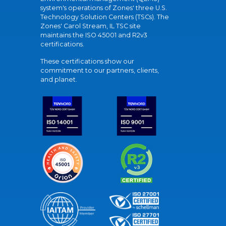
system's operations of Zones' three U.S.
Technology Solution Centers (TSCs). The
Zones' Carol Stream, IL TSC site
maintains the ISO 45001 and R2v3
certifications.
These certifications show our
commitment to our partners, clients,
and planet.