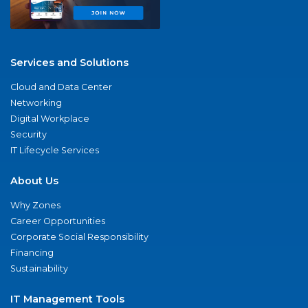
Services and Solutions
Cloud and Data Center
Networking
Digital Workplace
Security
IT Lifecycle Services
About Us
Why Zones
Career Opportunities
Corporate Social Responsibility
Financing
Sustainability
IT Management Tools