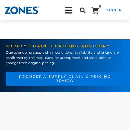
0
SIGN IN
Search!
SUPPLY CHAIN & PRICING ADVISORY
Due to ongoing supply chain conditions, availability and pricing are
confirmed by the manufacturer at shipment and are subject to
change from original pricing.
REQUEST A SUPPLY CHAIN & PRICING
REVIEW