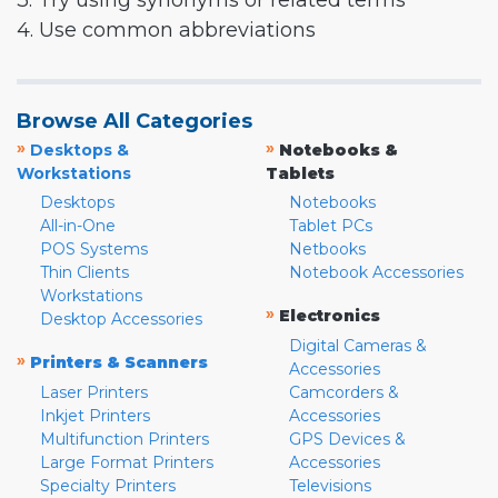
3. Try using synonyms or related terms
4. Use common abbreviations
Browse All Categories
»
»
Desktops &
Notebooks &
Workstations
Tablets
Desktops
Notebooks
All-in-One
Tablet PCs
POS Systems
Netbooks
Thin Clients
Notebook Accessories
Workstations
»
Electronics
Desktop Accessories
Digital Cameras &
»
Printers & Scanners
Accessories
Laser Printers
Camcorders &
Inkjet Printers
Accessories
Multifunction Printers
GPS Devices &
Large Format Printers
Accessories
Specialty Printers
Televisions