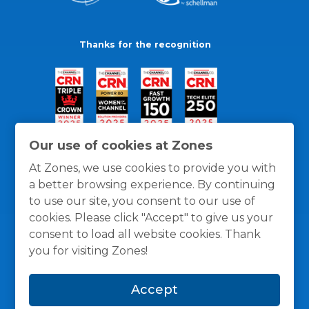
Thanks for the recognition
Our use of cookies at Zones
At Zones, we use cookies to provide you with
a better browsing experience. By continuing
to use our site, you consent to our use of
cookies. Please click "Accept" to give us your
consent to load all website cookies. Thank
you for visiting Zones!
General Policies
Privacy / Cookies Policy
Terms
Accept
and Conditions