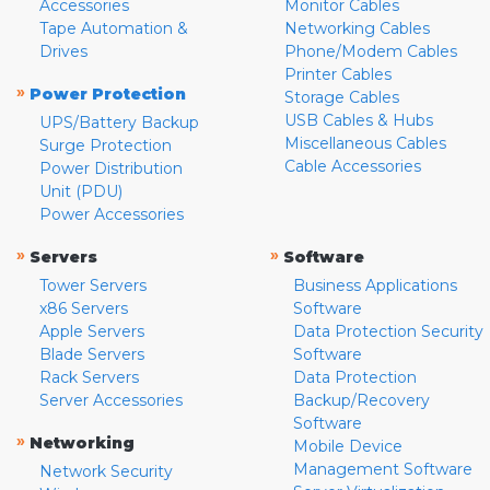
Accessories
Monitor Cables
Tape Automation &
Networking Cables
Drives
Phone/Modem Cables
Printer Cables
»
Power Protection
Storage Cables
USB Cables & Hubs
UPS/Battery Backup
Miscellaneous Cables
Surge Protection
Cable Accessories
Power Distribution
Unit (PDU)
Power Accessories
»
»
Servers
Software
Tower Servers
Business Applications
x86 Servers
Software
Apple Servers
Data Protection Security
Blade Servers
Software
Rack Servers
Data Protection
Server Accessories
Backup/Recovery
Software
»
Networking
Mobile Device
Management Software
Network Security