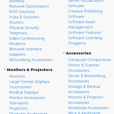
Server Virtualization
Wireless
Software
Network Optimization
Creative Publishing
KVM Solutions
Software
Hubs & Switches
Software Asset
Routers
Management
Physical Security
Software Features
Telephony
Software Licensing
Video Conferencing
Programs
Modems
Network Interface
»
Accessories
Adapters
Networking Accessories
Computer Components
Printer & Scanner
»
Monitors & Projectors
Accessories
Server & Networking
Monitors
Accessories
Large Format Displays
Storage & Backup
Touchscreen
Accessories
Medical Displays
Monitor & Projector
Monitor Accessories
Accessories
Televisions
Notebook Accessories
Projectors
Mice & Keyboards
Projector Accessories