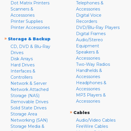
Dot Matrix Printers
Telephones &
Scanners &
Accessories
Accessories
Digital Voice
Printer Supplies
Recorders
Printer Accessories
DVD/Blu-Ray Players
Digital Frames
»
Storage & Backup
Audio/Stereo
Equipment
CD, DVD & Blu-Ray
Speakers &
Drives
Accessories
Disk Arrays
Two-Way Radios
Hard Drives
Handhelds &
Interfaces &
Accessories
Controllers
Headphones &
Network & Server
Accessories
Network Attached
MP3 Players &
Storage (NAS)
Accessories
Removable Drives
Solid State Drives
»
Cables
Storage Area
Networking (SAN)
Audio/Video Cables
Storage Media &
FireWire Cables