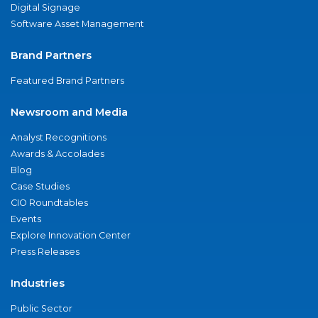
Digital Signage
Software Asset Management
Brand Partners
Featured Brand Partners
Newsroom and Media
Analyst Recognitions
Awards & Accolades
Blog
Case Studies
CIO Roundtables
Events
Explore Innovation Center
Press Releases
Industries
Public Sector