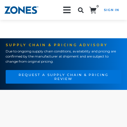
0
SIGN IN
Search!
SUPPLY CHAIN & PRICING ADVISORY
Due to ongoing supply chain conditions, availability and pricing are
confirmed by the manufacturer at shipment and are subject to
change from original pricing.
REQUEST A SUPPLY CHAIN & PRICING
REVIEW