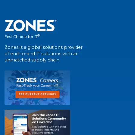
®
First Choice for IT
Zones is a global solutions provider
of end-to-end IT solutions with an
unmatched supply chain.