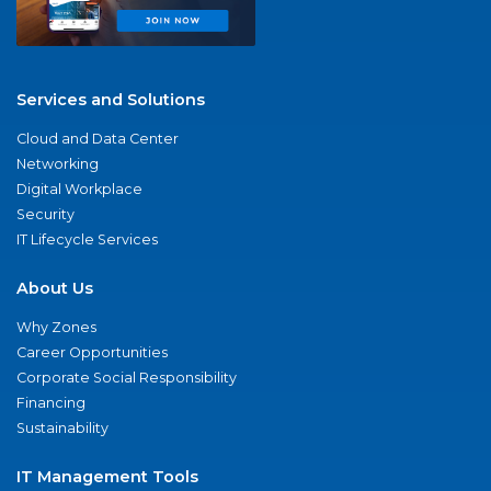
Services and Solutions
Cloud and Data Center
Networking
Digital Workplace
Security
IT Lifecycle Services
About Us
Why Zones
Career Opportunities
Corporate Social Responsibility
Financing
Sustainability
IT Management Tools