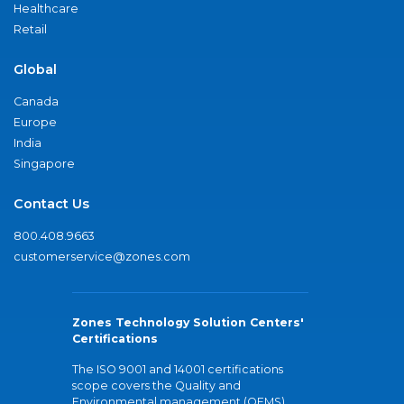
Healthcare
Retail
Global
Canada
Europe
India
Singapore
Contact Us
800.408.9663
customerservice@zones.com
Zones Technology Solution Centers'
Certifications
The ISO 9001 and 14001 certifications
scope covers the Quality and
Environmental management (QEMS)