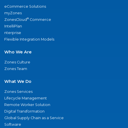
eCommerce Solutions
myZones
®
ZonesCloud
Commerce
IntelliPlan
nterprise
Flexible Integration Models
Who We Are
Zones Culture
Zones Team
What We Do
Zones Services
Lifecycle Management
Remote Worker Solution
Digital Transformation
Global Supply Chain as a Service
Software