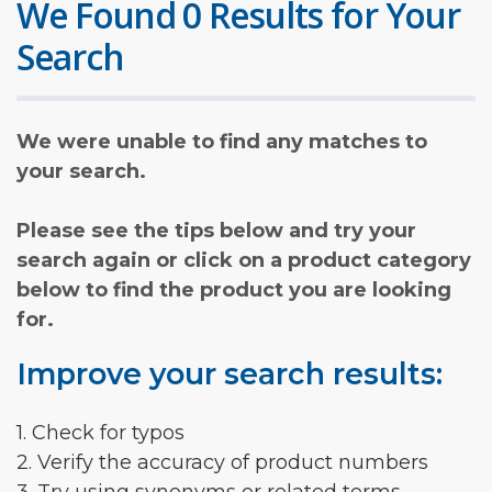
We Found 0 Results for Your
Search
We were unable to find any matches to
your search.
Please see the tips below and try your
search again or click on a product category
below to find the product you are looking
for.
Improve your search results:
1. Check for typos
2. Verify the accuracy of product numbers