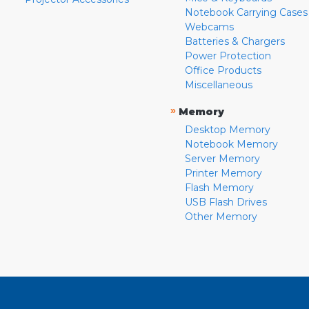
Notebook Carrying Cases
Webcams
Batteries & Chargers
Power Protection
Office Products
Miscellaneous
»
Memory
Desktop Memory
Notebook Memory
Server Memory
Printer Memory
Flash Memory
USB Flash Drives
Other Memory