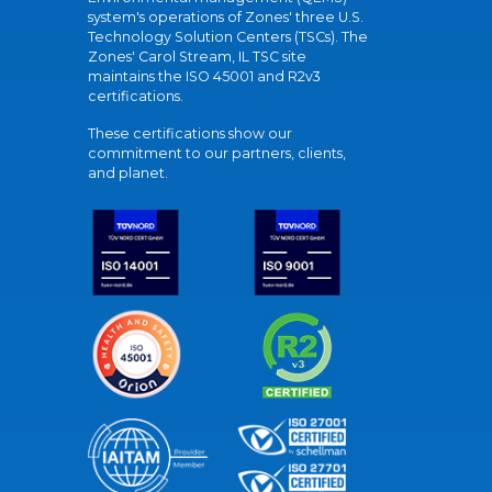
system's operations of Zones' three U.S.
Technology Solution Centers (TSCs). The
Zones' Carol Stream, IL TSC site
maintains the ISO 45001 and R2v3
certifications.
These certifications show our
commitment to our partners, clients,
and planet.