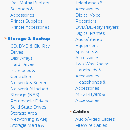
Dot Matrix Printers
Telephones &
Scanners &
Accessories
Accessories
Digital Voice
Printer Supplies
Recorders
Printer Accessories
DVD/Blu-Ray Players
Digital Frames
»
Storage & Backup
Audio/Stereo
Equipment
CD, DVD & Blu-Ray
Speakers &
Drives
Accessories
Disk Arrays
Two-Way Radios
Hard Drives
Handhelds &
Interfaces &
Accessories
Controllers
Headphones &
Network & Server
Accessories
Network Attached
MP3 Players &
Storage (NAS)
Accessories
Removable Drives
Solid State Drives
»
Cables
Storage Area
Networking (SAN)
Audio/Video Cables
Storage Media &
FireWire Cables