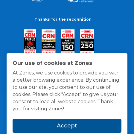
Thanks for the recognition
Our use of cookies at Zones
At Zones, we use cookies to provide you with
a better browsing experience. By continuing
to use our site, you consent to our use of
cookies. Please click "Accept" to give us your
consent to load all website cookies. Thank
you for visiting Zones!
General Policies
Privacy / Cookies Policy
Terms
Accept
and Conditions