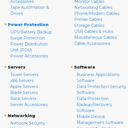
Accessories
Monitor Cables
Tape Automation &
Networking Cables
Drives
Phone/Modem Cables
Printer Cables
»
Power Protection
Storage Cables
USB Cables & Hubs
UPS/Battery Backup
Miscellaneous Cables
Surge Protection
Cable Accessories
Power Distribution
Unit (PDU)
Power Accessories
»
»
Servers
Software
Tower Servers
Business Applications
x86 Servers
Software
Apple Servers
Data Protection Security
Blade Servers
Software
Rack Servers
Data Protection
Server Accessories
Backup/Recovery
Software
»
Networking
Mobile Device
Management Software
Network Security