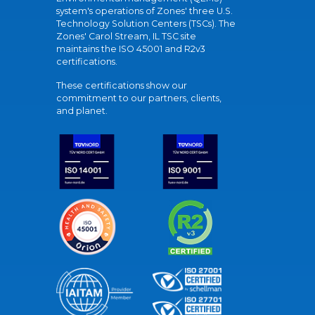
system's operations of Zones' three U.S.
Technology Solution Centers (TSCs). The
Zones' Carol Stream, IL TSC site
maintains the ISO 45001 and R2v3
certifications.
These certifications show our
commitment to our partners, clients,
and planet.