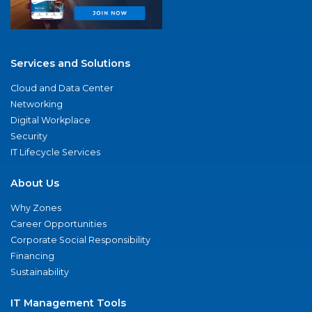
Services and Solutions
Cloud and Data Center
Networking
Digital Workplace
Security
IT Lifecycle Services
About Us
Why Zones
Career Opportunities
Corporate Social Responsibility
Financing
Sustainability
IT Management Tools