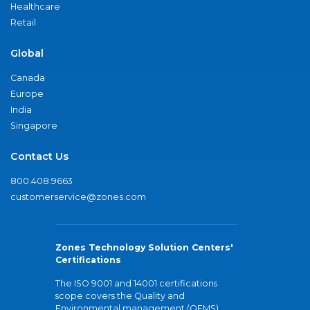
Healthcare
Retail
Global
Canada
Europe
India
Singapore
Contact Us
800.408.9663
customerservice@zones.com
Zones Technology Solution Centers'
Certifications
The ISO 9001 and 14001 certifications
scope covers the Quality and
Environmental management (QEMS)