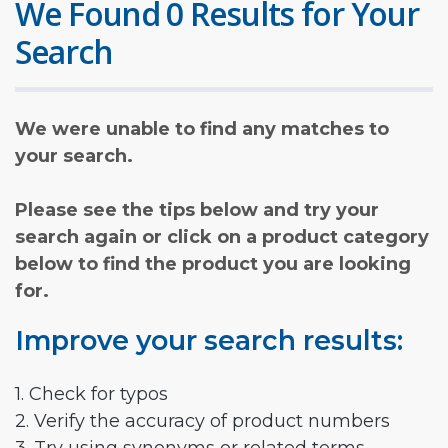
We Found 0 Results for Your
Search
We were unable to find any matches to
your search.
Please see the tips below and try your
search again or click on a product category
below to find the product you are looking
for.
Improve your search results:
1. Check for typos
2. Verify the accuracy of product numbers