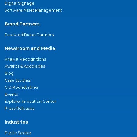
Digital Signage
Software Asset Management
Brand Partners
Featured Brand Partners
Newsroom and Media
Analyst Recognitions
Awards & Accolades
Blog
Case Studies
CIO Roundtables
Events
Explore Innovation Center
Press Releases
Industries
Public Sector