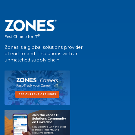
®
First Choice for IT
Zones is a global solutions provider
of end-to-end IT solutions with an
unmatched supply chain.