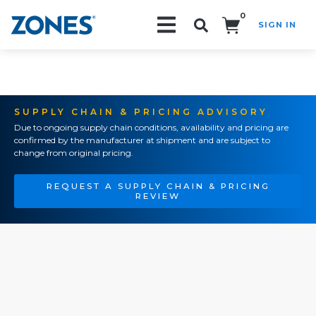
0
SIGN IN
Search!
SUPPLY CHAIN & PRICING ADVISORY
Due to ongoing supply chain conditions, availability and pricing are
confirmed by the manufacturer at shipment and are subject to
change from original pricing.
REQUEST A SUPPLY CHAIN & PRICING
REVIEW