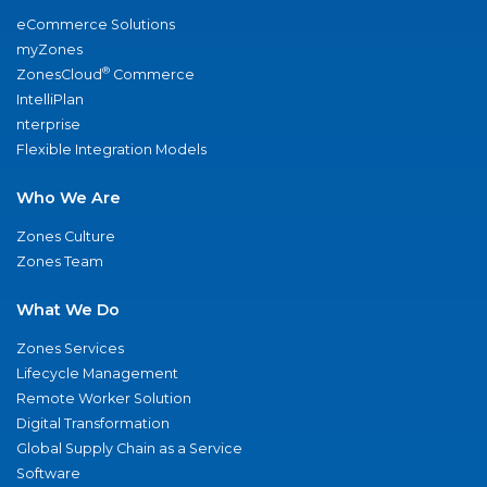
eCommerce Solutions
myZones
®
ZonesCloud
Commerce
IntelliPlan
nterprise
Flexible Integration Models
Who We Are
Zones Culture
Zones Team
What We Do
Zones Services
Lifecycle Management
Remote Worker Solution
Digital Transformation
Global Supply Chain as a Service
Software