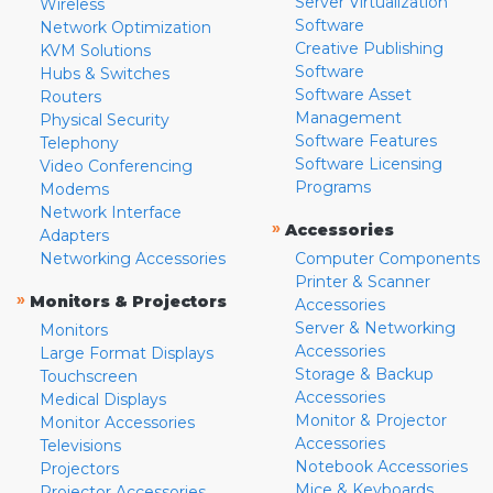
Server Virtualization
Wireless
Software
Network Optimization
Creative Publishing
KVM Solutions
Software
Hubs & Switches
Software Asset
Routers
Management
Physical Security
Software Features
Telephony
Software Licensing
Video Conferencing
Programs
Modems
Network Interface
»
Accessories
Adapters
Networking Accessories
Computer Components
Printer & Scanner
»
Monitors & Projectors
Accessories
Server & Networking
Monitors
Accessories
Large Format Displays
Storage & Backup
Touchscreen
Accessories
Medical Displays
Monitor & Projector
Monitor Accessories
Accessories
Televisions
Notebook Accessories
Projectors
Mice & Keyboards
Projector Accessories