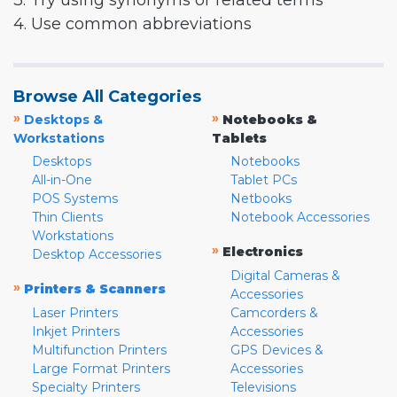
3. Try using synonyms or related terms
4. Use common abbreviations
Browse All Categories
»
»
Desktops &
Notebooks &
Workstations
Tablets
Desktops
Notebooks
All-in-One
Tablet PCs
POS Systems
Netbooks
Thin Clients
Notebook Accessories
Workstations
»
Electronics
Desktop Accessories
Digital Cameras &
»
Printers & Scanners
Accessories
Laser Printers
Camcorders &
Inkjet Printers
Accessories
Multifunction Printers
GPS Devices &
Large Format Printers
Accessories
Specialty Printers
Televisions