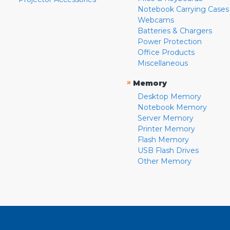
Notebook Carrying Cases
Webcams
Batteries & Chargers
Power Protection
Office Products
Miscellaneous
»
Memory
Desktop Memory
Notebook Memory
Server Memory
Printer Memory
Flash Memory
USB Flash Drives
Other Memory