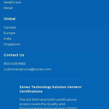
Healthcare
Retail
Global
Canada
Europe
India
Singapore
Contact Us
800.408.9663
customerservice@zones.com
Zones Technology Solution Centers'
Certifications
The ISO 9001 and 14001 certifications
scope covers the Quality and
Environmental management (QEMS)