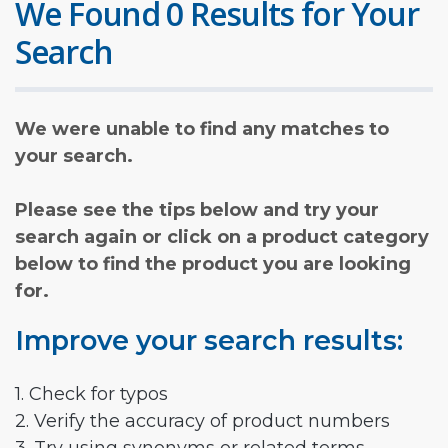
We Found 0 Results for Your
Search
We were unable to find any matches to
your search.
Please see the tips below and try your
search again or click on a product category
below to find the product you are looking
for.
Improve your search results:
1. Check for typos
2. Verify the accuracy of product numbers