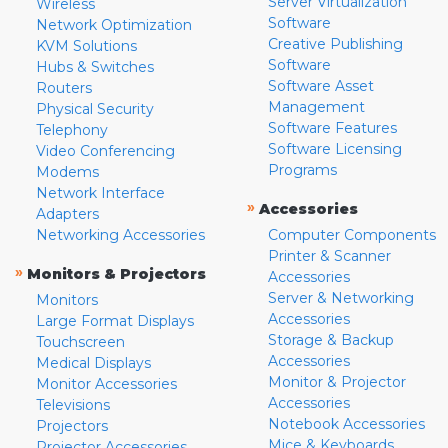
Server Virtualization
Wireless
Software
Network Optimization
Creative Publishing
KVM Solutions
Software
Hubs & Switches
Software Asset
Routers
Management
Physical Security
Software Features
Telephony
Software Licensing
Video Conferencing
Programs
Modems
Network Interface
»
Accessories
Adapters
Networking Accessories
Computer Components
Printer & Scanner
»
Monitors & Projectors
Accessories
Server & Networking
Monitors
Accessories
Large Format Displays
Storage & Backup
Touchscreen
Accessories
Medical Displays
Monitor & Projector
Monitor Accessories
Accessories
Televisions
Notebook Accessories
Projectors
Mice & Keyboards
Projector Accessories