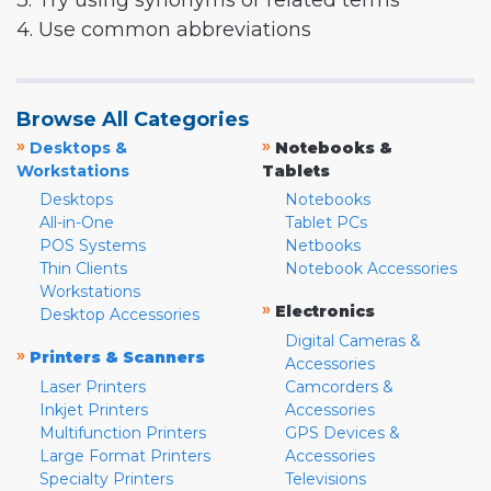
3. Try using synonyms or related terms
4. Use common abbreviations
Browse All Categories
»
»
Desktops &
Notebooks &
Workstations
Tablets
Desktops
Notebooks
All-in-One
Tablet PCs
POS Systems
Netbooks
Thin Clients
Notebook Accessories
Workstations
»
Electronics
Desktop Accessories
Digital Cameras &
»
Printers & Scanners
Accessories
Laser Printers
Camcorders &
Inkjet Printers
Accessories
Multifunction Printers
GPS Devices &
Large Format Printers
Accessories
Specialty Printers
Televisions