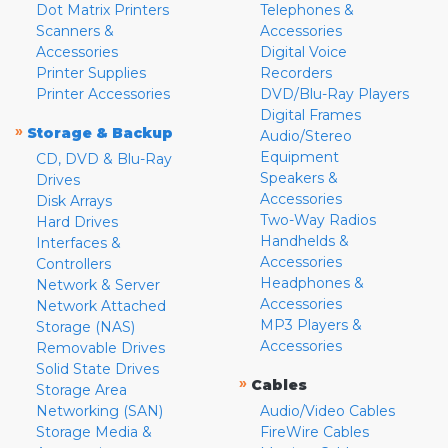
Dot Matrix Printers
Telephones &
Scanners &
Accessories
Accessories
Digital Voice
Printer Supplies
Recorders
Printer Accessories
DVD/Blu-Ray Players
Digital Frames
»
Storage & Backup
Audio/Stereo
Equipment
CD, DVD & Blu-Ray
Speakers &
Drives
Accessories
Disk Arrays
Two-Way Radios
Hard Drives
Handhelds &
Interfaces &
Accessories
Controllers
Headphones &
Network & Server
Accessories
Network Attached
MP3 Players &
Storage (NAS)
Accessories
Removable Drives
Solid State Drives
»
Cables
Storage Area
Networking (SAN)
Audio/Video Cables
Storage Media &
FireWire Cables