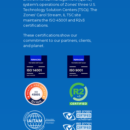
system's operations of Zones' three U.S.
Technology Solution Centers (TSCs). The
Zones' Carol Stream, IL TSC site
maintains the ISO 45001 and R2v3
certifications.
These certifications show our
commitment to our partners, clients,
and planet.