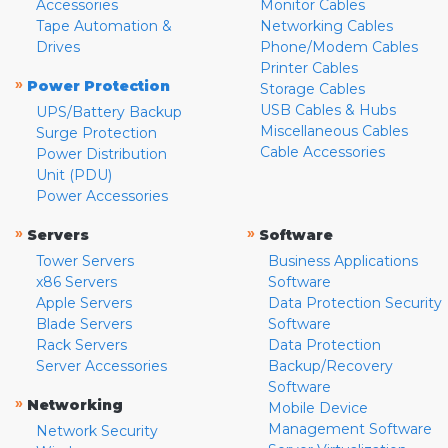
Accessories
Monitor Cables
Tape Automation &
Networking Cables
Drives
Phone/Modem Cables
Printer Cables
»
Power Protection
Storage Cables
USB Cables & Hubs
UPS/Battery Backup
Miscellaneous Cables
Surge Protection
Cable Accessories
Power Distribution
Unit (PDU)
Power Accessories
»
»
Servers
Software
Tower Servers
Business Applications
x86 Servers
Software
Apple Servers
Data Protection Security
Blade Servers
Software
Rack Servers
Data Protection
Server Accessories
Backup/Recovery
Software
»
Networking
Mobile Device
Management Software
Network Security