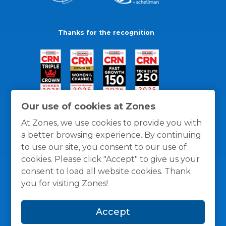
Thanks for the recognition
Our use of cookies at Zones
At Zones, we use cookies to provide you with
a better browsing experience. By continuing
to use our site, you consent to our use of
cookies. Please click "Accept" to give us your
consent to load all website cookies. Thank
you for visiting Zones!
General Policies
Privacy / Cookies Policy
Terms
Accept
and Conditions