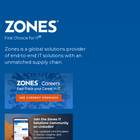
®
First Choice for IT
Zones is a global solutions provider
of end-to-end IT solutions with an
unmatched supply chain.