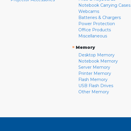
Notebook Carrying Cases
Webcams
Batteries & Chargers
Power Protection
Office Products
Miscellaneous
»
Memory
Desktop Memory
Notebook Memory
Server Memory
Printer Memory
Flash Memory
USB Flash Drives
Other Memory