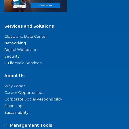
Services and Solutions
Cloud and Data Center
Networking
Digital Workplace
Security
IT Lifecycle Services
About Us
Why Zones
Career Opportunities
Corporate Social Responsibility
Financing
Sustainability
IT Management Tools