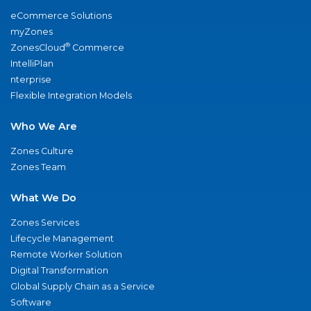
eCommerce Solutions
myZones
®
ZonesCloud
Commerce
IntelliPlan
nterprise
Flexible Integration Models
Who We Are
Zones Culture
Zones Team
What We Do
Zones Services
Lifecycle Management
Remote Worker Solution
Digital Transformation
Global Supply Chain as a Service
Software