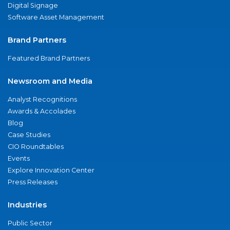
Digital Signage
Software Asset Management
Brand Partners
Featured Brand Partners
Newsroom and Media
Analyst Recognitions
Awards & Accolades
Blog
Case Studies
CIO Roundtables
Events
Explore Innovation Center
Press Releases
Industries
Public Sector