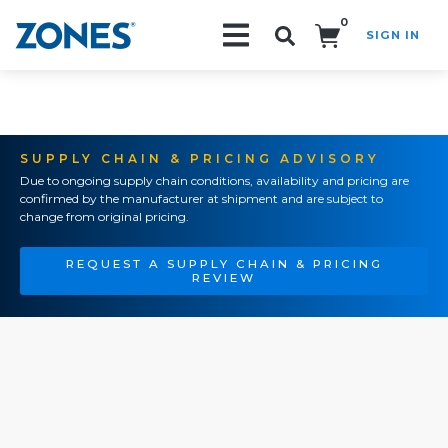
0
SIGN IN
Search!
SUPPLY CHAIN & PRICING ADVISORY
Due to ongoing supply chain conditions, availability and pricing are
confirmed by the manufacturer at shipment and are subject to
change from original pricing.
REQUEST A SUPPLY CHAIN & PRICING
REVIEW