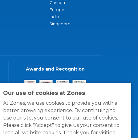
Canada
Europe
India
Singapore
Awards and Recognition
Our use of cookies at Zones
At Zones, we use cookies to provide you with a
better browsing experience. By continuing to
use our site, you consent to our use of cookies.
Please click "Accept" to give us your consent to
load all website cookies. Thank you for visiting