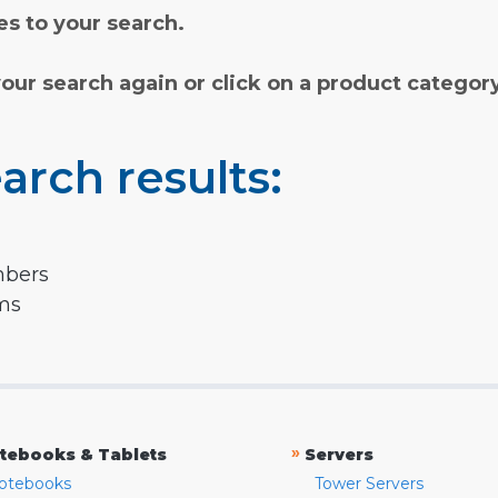
s to your search.
your search again or click on a product categor
arch results:
mbers
rms
»
tebooks & Tablets
Servers
otebooks
Tower Servers