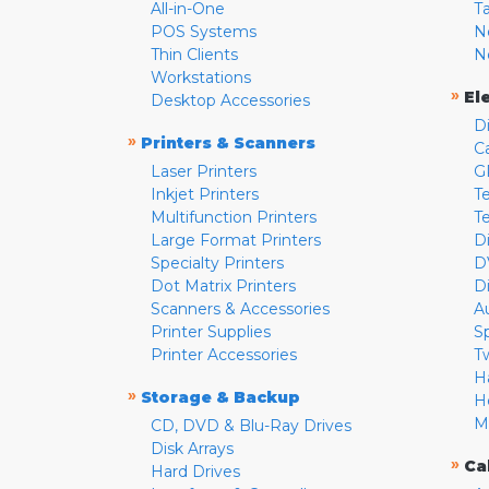
All-in-One
T
POS Systems
N
Thin Clients
N
Workstations
»
El
Desktop Accessories
D
»
Printers & Scanners
C
Laser Printers
G
Inkjet Printers
Te
Multifunction Printers
T
Large Format Printers
D
Specialty Printers
D
Dot Matrix Printers
D
Scanners & Accessories
A
Printer Supplies
S
Printer Accessories
T
H
»
Storage & Backup
H
M
CD, DVD & Blu-Ray Drives
Disk Arrays
»
Ca
Hard Drives