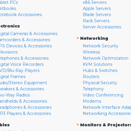
ablet PCs
x86 Servers
etbooks
Apple Servers
otebook Accessories
Blade Servers
Rack Servers
ectronics
Server Accessories
igital Cameras & Accessories
»
Networking
amcorders & Accessories
PS Devices & Accessories
Network Security
levisions
Wireless
elephones & Accessories
Network Optimization
igital Voice Recorders
KVM Solutions
VD/Blu-Ray Players
Hubs & Switches
igital Frames
Routers
udio/Stereo Equipment
Physical Security
peakers & Accessories
Telephony
wo-Way Radios
Video Conferencing
andhelds & Accessories
Modems
eadphones & Accessories
Network Interface Ada
P3 Players & Accessories
Networking Accessorie
»
bles
Monitors & Projector