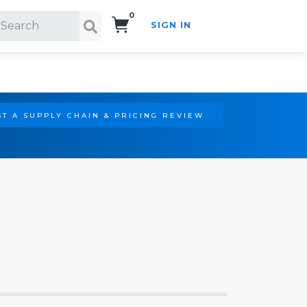
0
SIGN IN
Search!
T A SUPPLY CHAIN & PRICING REVIEW