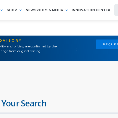
SHOP
NEWSROOM & MEDIA
INNOVATION CENTER
ADVISORY
REQUES
ility and pricing are confirmed by the
ange from original pricing.
 Your Search