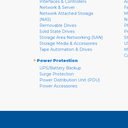
Interfaces & Controllers
A
Network & Server
F
Network Attached Storage
M
(NAS)
N
Removable Drives
P
Solid State Drives
P
Storage Area Networking (SAN)
S
Storage Media & Accessories
U
Tape Automation & Drives
M
C
»
Power Protection
UPS/Battery Backup
Surge Protection
Power Distribution Unit (PDU)
Power Accessories