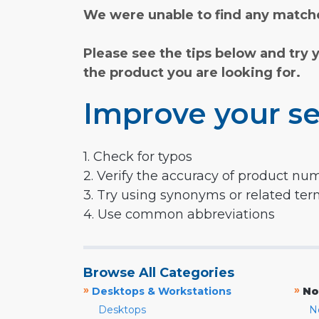
We were unable to find any matche
Please see the tips below and try 
the product you are looking for.
Improve your se
1. Check for typos
2. Verify the accuracy of product nu
3. Try using synonyms or related te
4. Use common abbreviations
Browse All Categories
»
»
Desktops & Workstations
No
Desktops
N