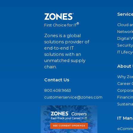
Servic
®
Cloud a
First Choice for IT
Network
Zones is a global
Digital
solutions provider of
Security
end-to-end IT
IT Lifec
solutions with an
unmatched supply
About 
chain.
Why Zo
Contact Us
Career 
800.408.9663
Corporat
customerservice@zones.com
Financi
Sustaina
IT Man
eComme