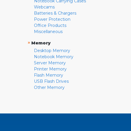
Notebook Carrying Cases
Webcams
Batteries & Chargers
Power Protection
Office Products
Miscellaneous
»
Memory
Desktop Memory
Notebook Memory
Server Memory
Printer Memory
Flash Memory
USB Flash Drives
Other Memory