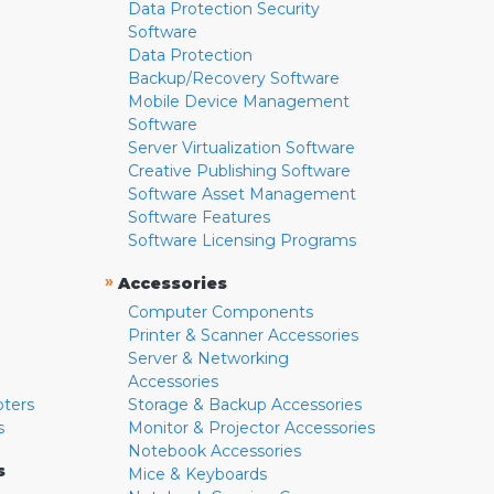
Data Protection Security
Software
Data Protection
Backup/Recovery Software
Mobile Device Management
Software
Server Virtualization Software
Creative Publishing Software
Software Asset Management
Software Features
Software Licensing Programs
»
Accessories
Computer Components
Printer & Scanner Accessories
Server & Networking
Accessories
pters
Storage & Backup Accessories
s
Monitor & Projector Accessories
Notebook Accessories
s
Mice & Keyboards