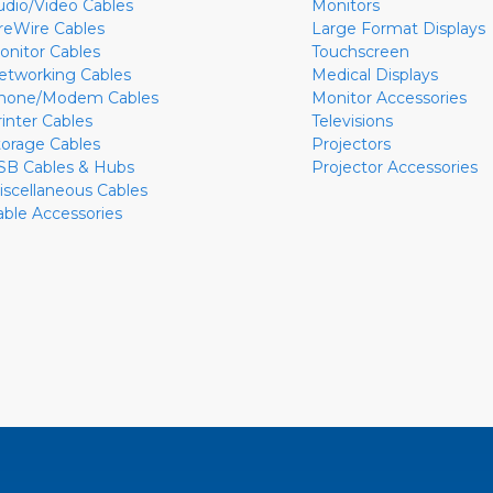
udio/Video Cables
Monitors
ireWire Cables
Large Format Displays
onitor Cables
Touchscreen
etworking Cables
Medical Displays
hone/Modem Cables
Monitor Accessories
rinter Cables
Televisions
torage Cables
Projectors
SB Cables & Hubs
Projector Accessories
iscellaneous Cables
able Accessories