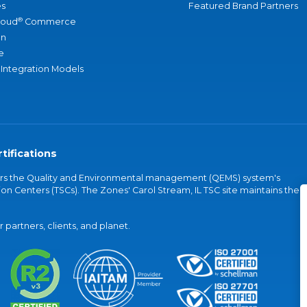
s
Featured Brand Partners
®
loud
Commerce
an
e
 Integration Models
tifications
vers the Quality and Environmental management (QEMS) system's
on Centers (TSCs). The Zones' Carol Stream, IL TSC site maintains the
partners, clients, and planet.