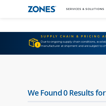
SERVICES & SOLUTIONS
SUPPLY CHAIN & PRICING 
Due to ongoing supply chain conditions, availab
manufacturer at shipment and are subject to ch
We Found 0 Results for