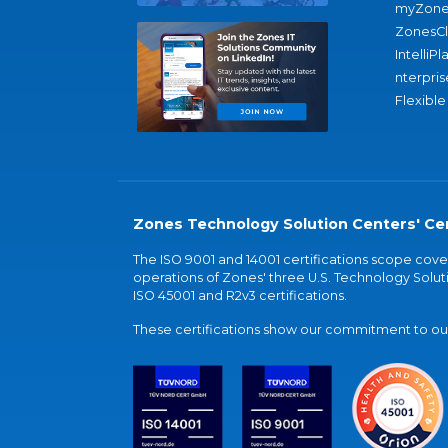
myZone
ZonesC
IntelliPl
nterpris
Flexible
Zones Technology Solution Centers' Cer
The ISO 9001 and 14001 certifications scope co
operations of Zones' three U.S. Technology Soluti
ISO 45001 and R2v3 certifications.
These certifications show our commitment to our 