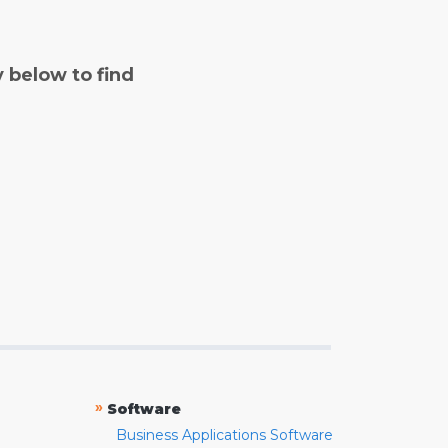
y below to find
»
Software
Business Applications Software