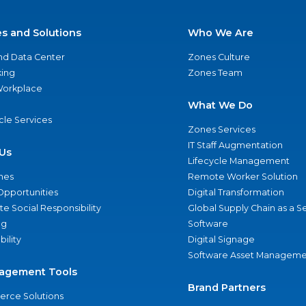
es and Solutions
Who We Are
nd Data Center
Zones Culture
ing
Zones Team
 Workplace
What We Do
ycle Services
Zones Services
IT Staff Augmentation
Us
Lifecycle Management
nes
Remote Worker Solution
Opportunities
Digital Transformation
e Social Responsibility
Global Supply Chain as a S
ng
Software
bility
Digital Signage
Software Asset Manageme
agement Tools
Brand Partners
rce Solutions