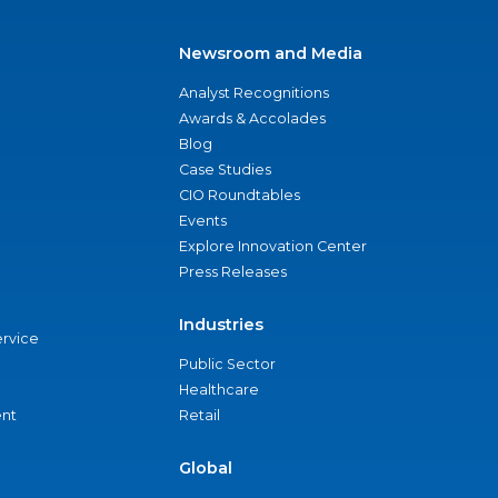
Newsroom and Media
Analyst Recognitions
Awards & Accolades
Blog
Case Studies
CIO Roundtables
Events
Explore Innovation Center
Press Releases
Industries
ervice
Public Sector
Healthcare
nt
Retail
Global