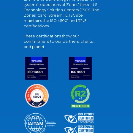
system's operations of Zones' three U.S.
Technology Solution Centers (TSCs). The
Zones' Carol Stream, IL TSC site
maintains the ISO 45001 and R2v3
certifications.
These certifications show our
commitment to our partners, clients,
and planet.