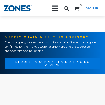
0
SIGN IN
Search!
SUPPLY CHAIN & PRICING ADVISORY
Due to ongoing supply chain conditions, availability and pricing are
confirmed by the manufacturer at shipment and are subject to
change from original pricing.
REQUEST A SUPPLY CHAIN & PRICING
REVIEW