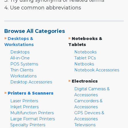
3. Try using synonyms or related terms
4. Use common abbreviations
Browse All Categories
»
»
Desktops &
Notebooks &
Workstations
Tablets
Desktops
Notebooks
All-in-One
Tablet PCs
POS Systems
Netbooks
Thin Clients
Notebook Accessories
Workstations
»
Electronics
Desktop Accessories
Digital Cameras &
»
Printers & Scanners
Accessories
Laser Printers
Camcorders &
Inkjet Printers
Accessories
Multifunction Printers
GPS Devices &
Large Format Printers
Accessories
Specialty Printers
Televisions