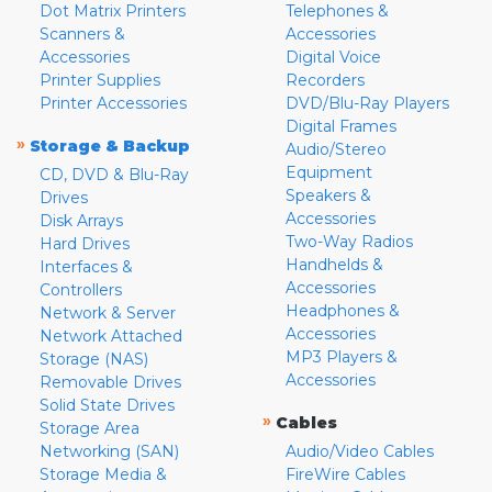
Dot Matrix Printers
Telephones &
Scanners &
Accessories
Accessories
Digital Voice
Printer Supplies
Recorders
Printer Accessories
DVD/Blu-Ray Players
Digital Frames
»
Storage & Backup
Audio/Stereo
Equipment
CD, DVD & Blu-Ray
Speakers &
Drives
Accessories
Disk Arrays
Two-Way Radios
Hard Drives
Handhelds &
Interfaces &
Accessories
Controllers
Headphones &
Network & Server
Accessories
Network Attached
MP3 Players &
Storage (NAS)
Accessories
Removable Drives
Solid State Drives
»
Cables
Storage Area
Networking (SAN)
Audio/Video Cables
Storage Media &
FireWire Cables