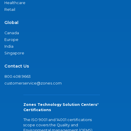
Healthcare
Retail
Global
Canada
Europe
India
Singapore
Contact Us
800.408.9663
customerservice@zones.com
Zones Technology Solution Centers'
Certifications
The ISO 9001 and 14001 certifications
scope covers the Quality and
Environmental management (QEMS)