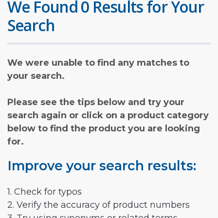
We Found 0 Results for Your
Search
We were unable to find any matches to
your search.
Please see the tips below and try your
search again or click on a product category
below to find the product you are looking
for.
Improve your search results:
1. Check for typos
2. Verify the accuracy of product numbers