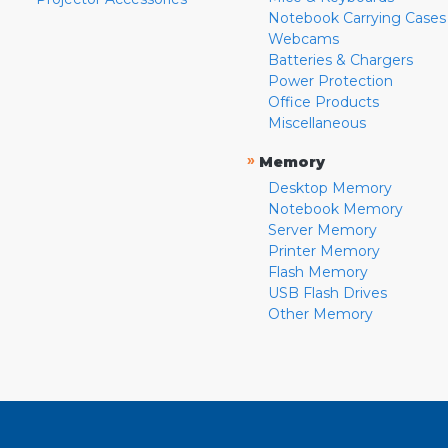
Notebook Carrying Cases
Webcams
Batteries & Chargers
Power Protection
Office Products
Miscellaneous
»
Memory
Desktop Memory
Notebook Memory
Server Memory
Printer Memory
Flash Memory
USB Flash Drives
Other Memory