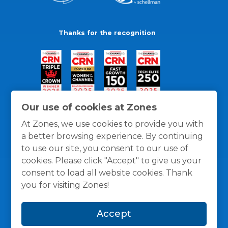
Thanks for the recognition
Our use of cookies at Zones
At Zones, we use cookies to provide you with
a better browsing experience. By continuing
to use our site, you consent to our use of
cookies. Please click "Accept" to give us your
consent to load all website cookies. Thank
you for visiting Zones!
General Policies
Privacy / Cookies Policy
Terms
Accept
and Conditions