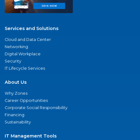
Services and Solutions
Cloud and Data Center
Networking
Digital Workplace
Security
IT Lifecycle Services
About Us
Why Zones
Career Opportunities
Corporate Social Responsibility
Financing
Sustainability
IT Management Tools