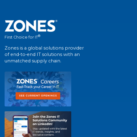
®
First Choice for IT
Zones is a global solutions provider
of end-to-end IT solutions with an
unmatched supply chain.