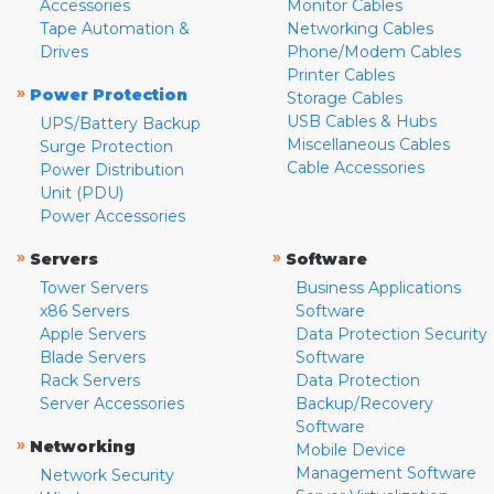
Accessories
Monitor Cables
Tape Automation &
Networking Cables
Drives
Phone/Modem Cables
Printer Cables
»
Power Protection
Storage Cables
USB Cables & Hubs
UPS/Battery Backup
Miscellaneous Cables
Surge Protection
Cable Accessories
Power Distribution
Unit (PDU)
Power Accessories
»
»
Servers
Software
Tower Servers
Business Applications
x86 Servers
Software
Apple Servers
Data Protection Security
Blade Servers
Software
Rack Servers
Data Protection
Server Accessories
Backup/Recovery
Software
»
Networking
Mobile Device
Management Software
Network Security