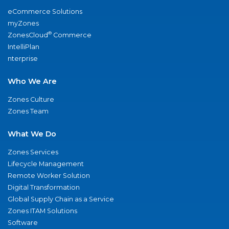
eCommerce Solutions
myZones
®
ZonesCloud
Commerce
IntelliPlan
nterprise
Who We Are
Zones Culture
Zones Team
What We Do
Zones Services
Lifecycle Management
Remote Worker Solution
Digital Transformation
Global Supply Chain as a Service
Zones ITAM Solutions
Software