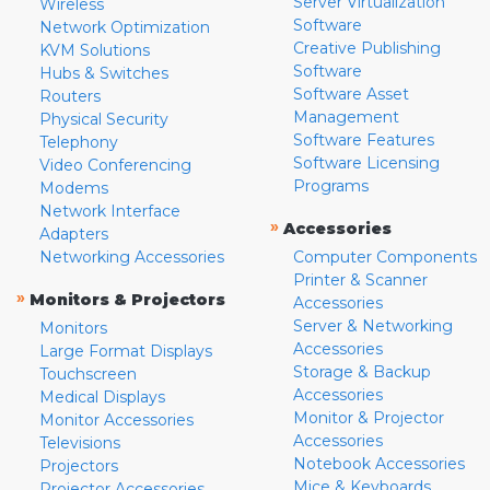
Server Virtualization
Wireless
Software
Network Optimization
Creative Publishing
KVM Solutions
Software
Hubs & Switches
Software Asset
Routers
Management
Physical Security
Software Features
Telephony
Software Licensing
Video Conferencing
Programs
Modems
Network Interface
»
Accessories
Adapters
Networking Accessories
Computer Components
Printer & Scanner
»
Monitors & Projectors
Accessories
Server & Networking
Monitors
Accessories
Large Format Displays
Storage & Backup
Touchscreen
Accessories
Medical Displays
Monitor & Projector
Monitor Accessories
Accessories
Televisions
Notebook Accessories
Projectors
Mice & Keyboards
Projector Accessories