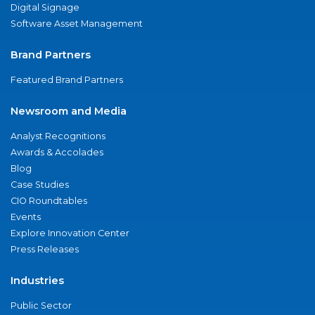
Digital Signage
Software Asset Management
Brand Partners
Featured Brand Partners
Newsroom and Media
Analyst Recognitions
Awards & Accolades
Blog
Case Studies
CIO Roundtables
Events
Explore Innovation Center
Press Releases
Industries
Public Sector