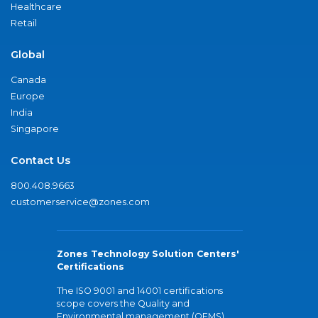
Healthcare
Retail
Global
Canada
Europe
India
Singapore
Contact Us
800.408.9663
customerservice@zones.com
Zones Technology Solution Centers'
Certifications
The ISO 9001 and 14001 certifications
scope covers the Quality and
Environmental management (QEMS)