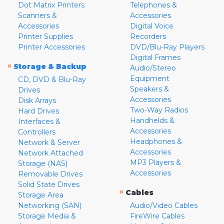
Dot Matrix Printers
Telephones &
Scanners &
Accessories
Accessories
Digital Voice
Printer Supplies
Recorders
Printer Accessories
DVD/Blu-Ray Players
Digital Frames
»
Storage & Backup
Audio/Stereo
Equipment
CD, DVD & Blu-Ray
Speakers &
Drives
Accessories
Disk Arrays
Two-Way Radios
Hard Drives
Handhelds &
Interfaces &
Accessories
Controllers
Headphones &
Network & Server
Accessories
Network Attached
MP3 Players &
Storage (NAS)
Accessories
Removable Drives
Solid State Drives
»
Cables
Storage Area
Networking (SAN)
Audio/Video Cables
Storage Media &
FireWire Cables