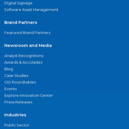
Digital Signage
Software Asset Management
Brand Partners
Featured Brand Partners
Newsroom and Media
Analyst Recognitions
Awards & Accolades
Blog
Case Studies
CIO Roundtables
Events
Explore Innovation Center
Press Releases
Industries
Public Sector