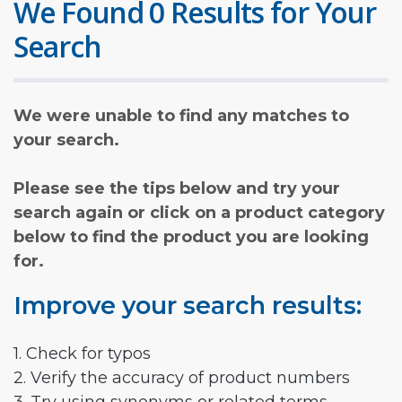
We Found 0 Results for Your
Search
We were unable to find any matches to
your search.
Please see the tips below and try your
search again or click on a product category
below to find the product you are looking
for.
Improve your search results:
1. Check for typos
2. Verify the accuracy of product numbers