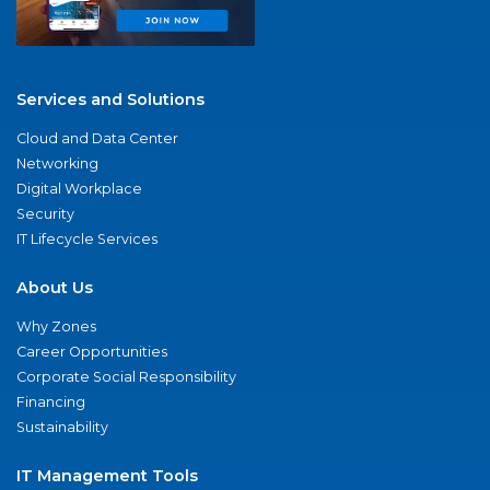
Services and Solutions
Cloud and Data Center
Networking
Digital Workplace
Security
IT Lifecycle Services
About Us
Why Zones
Career Opportunities
Corporate Social Responsibility
Financing
Sustainability
IT Management Tools