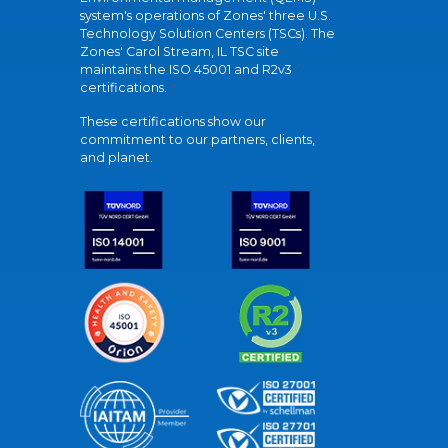
system's operations of Zones' three U.S.
Technology Solution Centers (TSCs). The
Zones' Carol Stream, IL TSC site
maintains the ISO 45001 and R2v3
certifications.
These certifications show our
commitment to our partners, clients,
and planet.