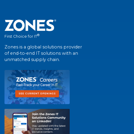
®
First Choice for IT
Zones is a global solutions provider
of end-to-end IT solutions with an
unmatched supply chain.