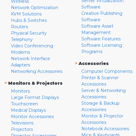
Server Virtualization
Wireless
Software
Network Optimization
Creative Publishing
KVM Solutions
Software
Hubs & Switches
Software Asset
Routers
Management
Physical Security
Software Features
Telephony
Software Licensing
Video Conferencing
Programs
Modems
Network Interface
»
Accessories
Adapters
Networking Accessories
Computer Components
Printer & Scanner
»
Monitors & Projectors
Accessories
Server & Networking
Monitors
Accessories
Large Format Displays
Storage & Backup
Touchscreen
Accessories
Medical Displays
Monitor & Projector
Monitor Accessories
Accessories
Televisions
Notebook Accessories
Projectors
Mice & Keyboards
Projector Accessories