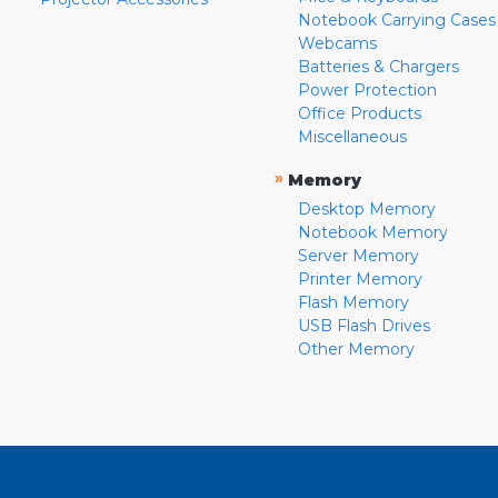
Notebook Carrying Cases
Webcams
Batteries & Chargers
Power Protection
Office Products
Miscellaneous
»
Memory
Desktop Memory
Notebook Memory
Server Memory
Printer Memory
Flash Memory
USB Flash Drives
Other Memory