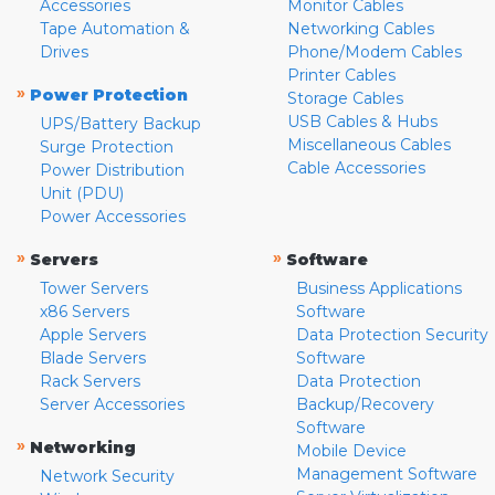
Accessories
Monitor Cables
Tape Automation &
Networking Cables
Drives
Phone/Modem Cables
Printer Cables
»
Power Protection
Storage Cables
USB Cables & Hubs
UPS/Battery Backup
Miscellaneous Cables
Surge Protection
Cable Accessories
Power Distribution
Unit (PDU)
Power Accessories
»
»
Servers
Software
Tower Servers
Business Applications
x86 Servers
Software
Apple Servers
Data Protection Security
Blade Servers
Software
Rack Servers
Data Protection
Server Accessories
Backup/Recovery
Software
»
Networking
Mobile Device
Management Software
Network Security