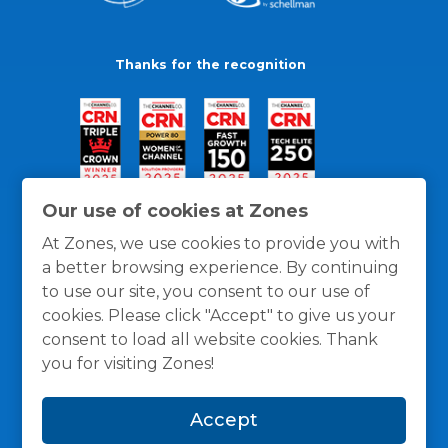
Thanks for the recognition
Our use of cookies at Zones
At Zones, we use cookies to provide you with
a better browsing experience. By continuing
to use our site, you consent to our use of
cookies. Please click "Accept" to give us your
consent to load all website cookies. Thank
you for visiting Zones!
General Policies
Privacy / Cookies Policy
Terms
Accept
and Conditions