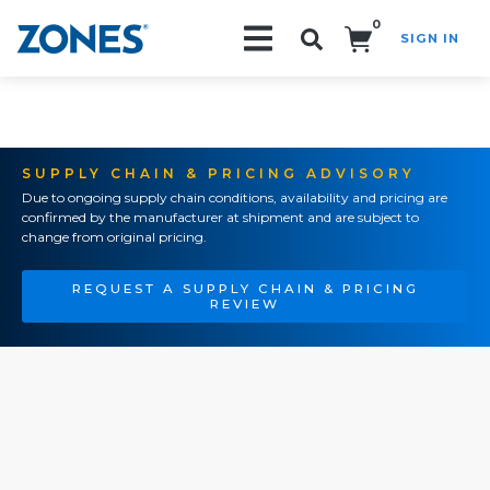
0
SIGN IN
Search!
SUPPLY CHAIN & PRICING ADVISORY
Due to ongoing supply chain conditions, availability and pricing are
confirmed by the manufacturer at shipment and are subject to
change from original pricing.
REQUEST A SUPPLY CHAIN & PRICING
REVIEW