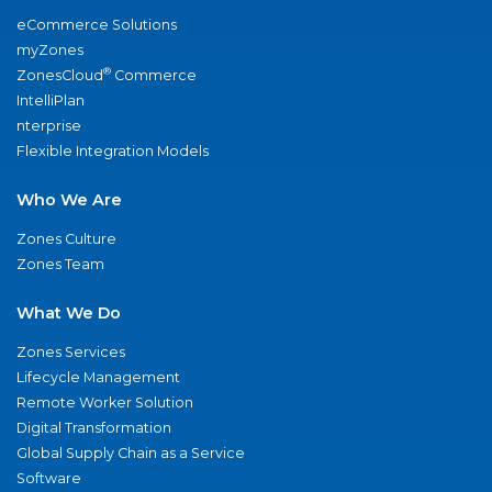
eCommerce Solutions
myZones
®
ZonesCloud
Commerce
IntelliPlan
nterprise
Flexible Integration Models
Who We Are
Zones Culture
Zones Team
What We Do
Zones Services
Lifecycle Management
Remote Worker Solution
Digital Transformation
Global Supply Chain as a Service
Software