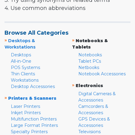
3. Try using synonyms or related terms
4. Use common abbreviations
Browse All Categories
»
»
Desktops &
Notebooks &
Workstations
Tablets
Desktops
Notebooks
All-in-One
Tablet PCs
POS Systems
Netbooks
Thin Clients
Notebook Accessories
Workstations
»
Electronics
Desktop Accessories
Digital Cameras &
»
Printers & Scanners
Accessories
Laser Printers
Camcorders &
Inkjet Printers
Accessories
Multifunction Printers
GPS Devices &
Large Format Printers
Accessories
Specialty Printers
Televisions