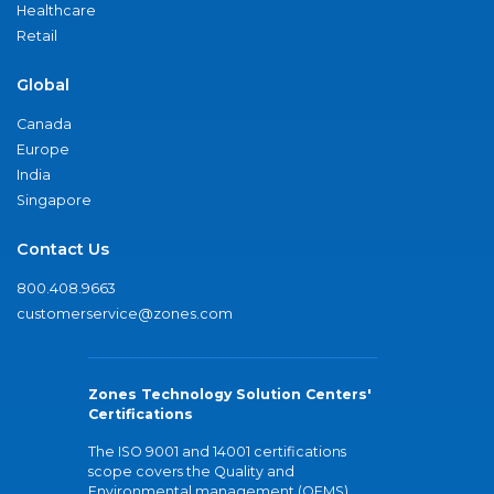
Healthcare
Retail
Global
Canada
Europe
India
Singapore
Contact Us
800.408.9663
customerservice@zones.com
Zones Technology Solution Centers'
Certifications
The ISO 9001 and 14001 certifications
scope covers the Quality and
Environmental management (QEMS)