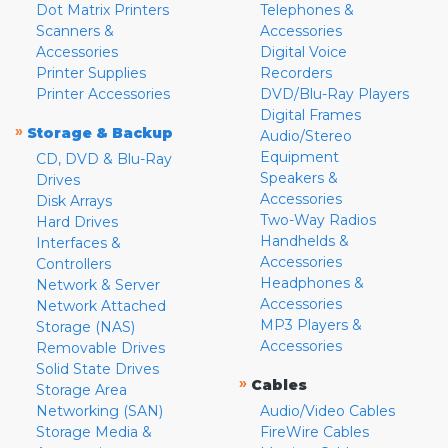
Dot Matrix Printers
Telephones &
Scanners &
Accessories
Accessories
Digital Voice
Printer Supplies
Recorders
Printer Accessories
DVD/Blu-Ray Players
Digital Frames
»
Storage & Backup
Audio/Stereo
Equipment
CD, DVD & Blu-Ray
Speakers &
Drives
Accessories
Disk Arrays
Two-Way Radios
Hard Drives
Handhelds &
Interfaces &
Accessories
Controllers
Headphones &
Network & Server
Accessories
Network Attached
MP3 Players &
Storage (NAS)
Accessories
Removable Drives
Solid State Drives
»
Cables
Storage Area
Networking (SAN)
Audio/Video Cables
Storage Media &
FireWire Cables