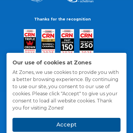
Thanks for the recognition
Our use of cookies at Zones
At Zones, we use cookies to provide you with
a better browsing experience. By continuing
to use our site, you consent to our use of
cookies. Please click "Accept" to give us your
consent to load all website cookies. Thank
you for visiting Zones!
General Policies
Privacy / Cookies Policy
Terms
Accept
and Conditions