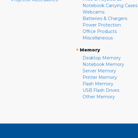
Notebook Carrying Cases
Webcams
Batteries & Chargers
Power Protection
Office Products
Miscellaneous
»
Memory
Desktop Memory
Notebook Memory
Server Memory
Printer Memory
Flash Memory
USB Flash Drives
Other Memory