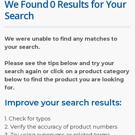
We Found 0 Results for Your
Search
We were unable to find any matches to
your search.
Please see the tips below and try your
search again or click on a product category
below to find the product you are looking
for.
Improve your search results:
1. Check for typos
2. Verify the accuracy of product numbers