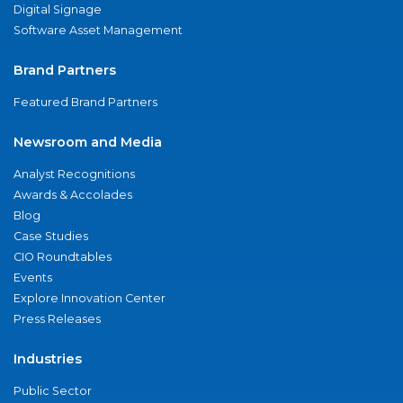
Digital Signage
Software Asset Management
Brand Partners
Featured Brand Partners
Newsroom and Media
Analyst Recognitions
Awards & Accolades
Blog
Case Studies
CIO Roundtables
Events
Explore Innovation Center
Press Releases
Industries
Public Sector