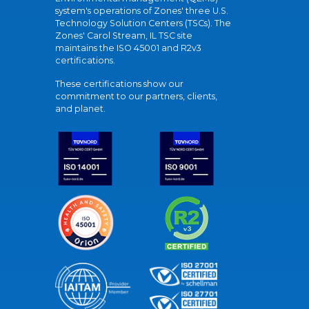
system's operations of Zones' three U.S.
Technology Solution Centers (TSCs). The
Zones' Carol Stream, IL TSC site
maintains the ISO 45001 and R2v3
certifications.
These certifications show our
commitment to our partners, clients,
and planet.