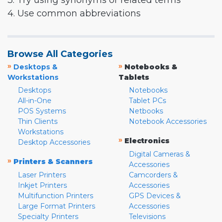
3. Try using synonyms or related terms
4. Use common abbreviations
Browse All Categories
»
»
Desktops &
Notebooks &
Workstations
Tablets
Desktops
Notebooks
All-in-One
Tablet PCs
POS Systems
Netbooks
Thin Clients
Notebook Accessories
Workstations
»
Electronics
Desktop Accessories
Digital Cameras &
»
Printers & Scanners
Accessories
Laser Printers
Camcorders &
Inkjet Printers
Accessories
Multifunction Printers
GPS Devices &
Large Format Printers
Accessories
Specialty Printers
Televisions