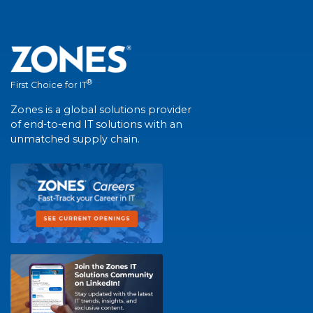
®
First Choice for IT
Zones is a global solutions provider
of end-to-end IT solutions with an
unmatched supply chain.