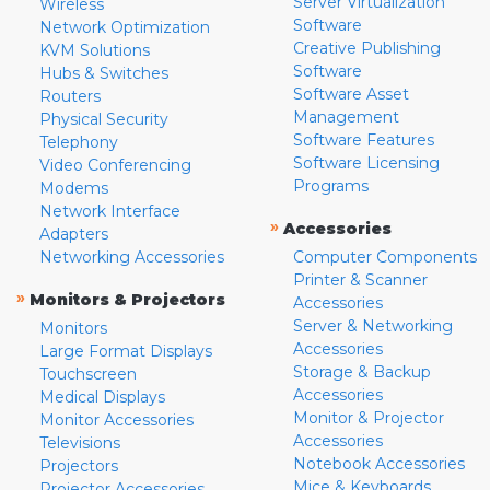
Server Virtualization
Wireless
Software
Network Optimization
Creative Publishing
KVM Solutions
Software
Hubs & Switches
Software Asset
Routers
Management
Physical Security
Software Features
Telephony
Software Licensing
Video Conferencing
Programs
Modems
Network Interface
»
Accessories
Adapters
Networking Accessories
Computer Components
Printer & Scanner
»
Monitors & Projectors
Accessories
Server & Networking
Monitors
Accessories
Large Format Displays
Storage & Backup
Touchscreen
Accessories
Medical Displays
Monitor & Projector
Monitor Accessories
Accessories
Televisions
Notebook Accessories
Projectors
Mice & Keyboards
Projector Accessories