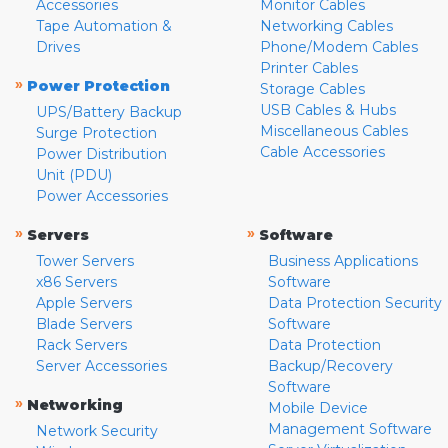
Accessories
Monitor Cables
Tape Automation &
Networking Cables
Drives
Phone/Modem Cables
Printer Cables
»
Power Protection
Storage Cables
USB Cables & Hubs
UPS/Battery Backup
Miscellaneous Cables
Surge Protection
Cable Accessories
Power Distribution
Unit (PDU)
Power Accessories
»
»
Servers
Software
Tower Servers
Business Applications
x86 Servers
Software
Apple Servers
Data Protection Security
Blade Servers
Software
Rack Servers
Data Protection
Server Accessories
Backup/Recovery
Software
»
Networking
Mobile Device
Management Software
Network Security