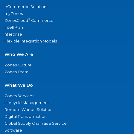
eCommerce Solutions
myZones
®
ZonesCloud
Commerce
IntelliPlan
nterprise
Flexible Integration Models
Who We Are
Zones Culture
Zones Team
What We Do
Zones Services
Lifecycle Management
Remote Worker Solution
Digital Transformation
Global Supply Chain as a Service
Software