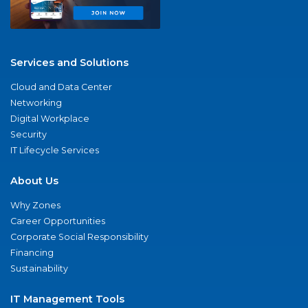
Services and Solutions
Cloud and Data Center
Networking
Digital Workplace
Security
IT Lifecycle Services
About Us
Why Zones
Career Opportunities
Corporate Social Responsibility
Financing
Sustainability
IT Management Tools