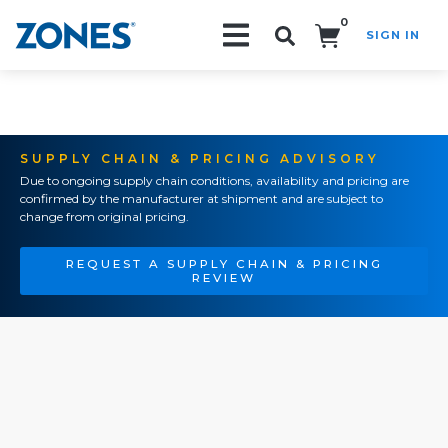
0
SIGN IN
Search!
SUPPLY CHAIN & PRICING ADVISORY
Due to ongoing supply chain conditions, availability and pricing are
confirmed by the manufacturer at shipment and are subject to
change from original pricing.
REQUEST A SUPPLY CHAIN & PRICING
REVIEW