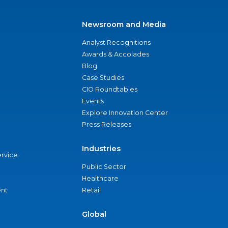
Newsroom and Media
Analyst Recognitions
Awards & Accolades
Blog
Case Studies
CIO Roundtables
Events
Explore Innovation Center
Press Releases
Industries
ervice
Public Sector
Healthcare
nt
Retail
Global