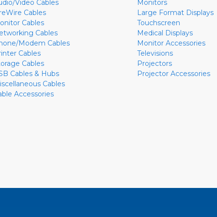
udio/Video Cables
Monitors
ireWire Cables
Large Format Displays
onitor Cables
Touchscreen
etworking Cables
Medical Displays
hone/Modem Cables
Monitor Accessories
rinter Cables
Televisions
torage Cables
Projectors
SB Cables & Hubs
Projector Accessories
iscellaneous Cables
able Accessories