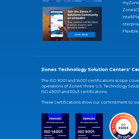
myZone
ZonesC
IntelliPl
nterpris
Flexible
Zones Technology Solution Centers' Cer
The ISO 9001 and 14001 certifications scope co
operations of Zones' three U.S. Technology Soluti
ISO 45001 and R2v3 certifications.
These certifications show our commitment to our 