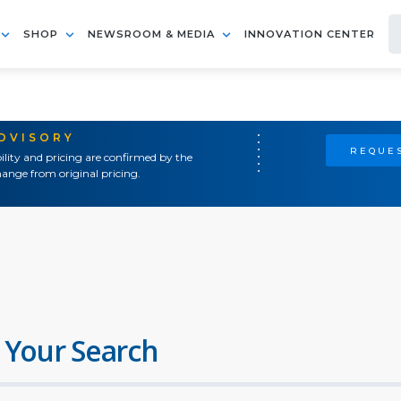
SHOP
NEWSROOM & MEDIA
INNOVATION CENTER
ADVISORY
REQUES
ility and pricing are confirmed by the
ange from original pricing.
 Your Search