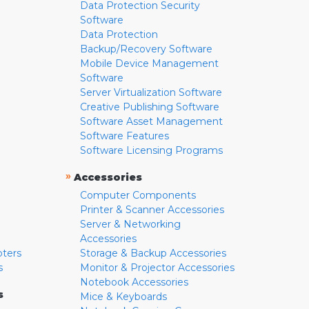
Data Protection Security
Software
Data Protection
Backup/Recovery Software
Mobile Device Management
Software
Server Virtualization Software
Creative Publishing Software
Software Asset Management
Software Features
Software Licensing Programs
»
Accessories
Computer Components
Printer & Scanner Accessories
Server & Networking
Accessories
pters
Storage & Backup Accessories
s
Monitor & Projector Accessories
Notebook Accessories
s
Mice & Keyboards