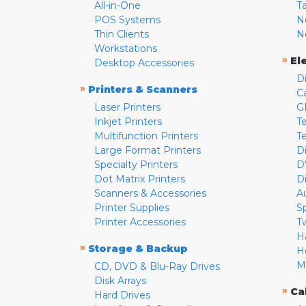
All-in-One
T
POS Systems
N
Thin Clients
N
Workstations
»
El
Desktop Accessories
D
»
Printers & Scanners
C
Laser Printers
G
Inkjet Printers
Te
Multifunction Printers
T
Large Format Printers
D
Specialty Printers
D
Dot Matrix Printers
D
Scanners & Accessories
A
Printer Supplies
S
Printer Accessories
T
H
»
Storage & Backup
H
M
CD, DVD & Blu-Ray Drives
Disk Arrays
»
Ca
Hard Drives