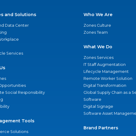
es and Solutions
Who We Are
nd Data Center
Zones Culture
ing
Zones Team
 Workplace
What We Do
ycle Services
Zones Services
IT Staff Augmentation
Us
Lifecycle Management
nes
Remote Worker Solution
Opportunities
Digital Transformation
e Social Responsibility
Global Supply Chain as a S
ng
Software
bility
Digital Signage
Software Asset Manageme
agement Tools
Brand Partners
rce Solutions