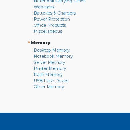
Notebook Carrying Cases
Webcams
Batteries & Chargers
Power Protection
Office Products
Miscellaneous
»
Memory
Desktop Memory
Notebook Memory
Server Memory
Printer Memory
Flash Memory
USB Flash Drives
Other Memory