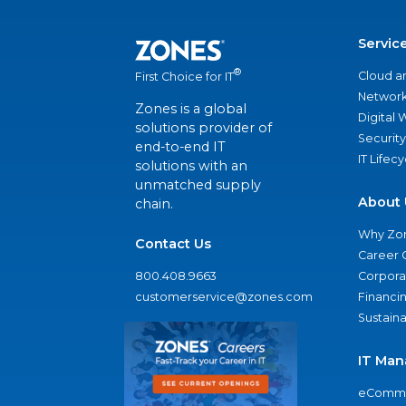
Servic
®
Cloud a
First Choice for IT
Network
Zones is a global
Digital
solutions provider of
Security
end-to-end IT
IT Lifec
solutions with an
unmatched supply
About 
chain.
Why Zo
Contact Us
Career 
800.408.9663
Corporat
customerservice@zones.com
Financi
Sustaina
IT Man
eComme