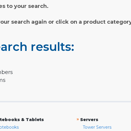
s to your search.
your search again or click on a product categor
arch results:
mbers
rms
»
tebooks & Tablets
Servers
otebooks
Tower Servers