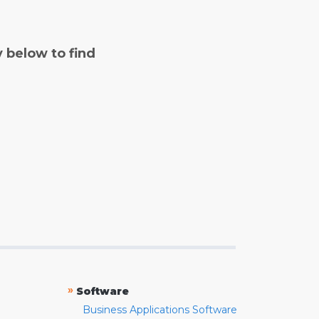
y below to find
»
Software
Business Applications Software