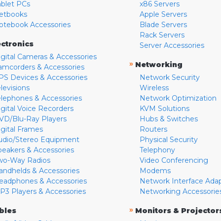
ablet PCs
x86 Servers
etbooks
Apple Servers
otebook Accessories
Blade Servers
Rack Servers
ectronics
Server Accessories
igital Cameras & Accessories
»
Networking
amcorders & Accessories
PS Devices & Accessories
Network Security
levisions
Wireless
elephones & Accessories
Network Optimization
igital Voice Recorders
KVM Solutions
VD/Blu-Ray Players
Hubs & Switches
igital Frames
Routers
udio/Stereo Equipment
Physical Security
peakers & Accessories
Telephony
wo-Way Radios
Video Conferencing
andhelds & Accessories
Modems
eadphones & Accessories
Network Interface Ada
P3 Players & Accessories
Networking Accessorie
»
bles
Monitors & Projector