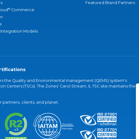
s
Featured Brand Partners
®
loud
Commerce
an
e
 Integration Models
tifications
vers the Quality and Environmental management (QEMS) system's
on Centers (TSCs). The Zones' Carol Stream, IL TSC site maintains the
partners, clients, and planet.