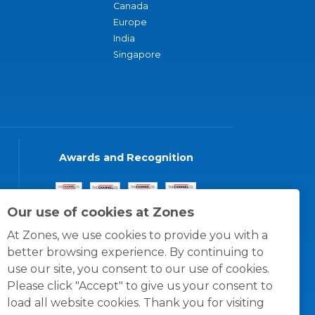
Canada
Europe
India
Singapore
Awards and Recognition
Our use of cookies at Zones
At Zones, we use cookies to provide you with a
better browsing experience. By continuing to
use our site, you consent to our use of cookies.
Please click "Accept" to give us your consent to
load all website cookies. Thank you for visiting