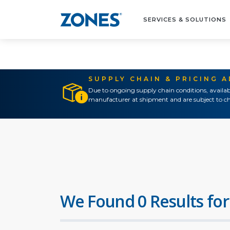
SERVICES & SOLUTIONS
SUPPLY CHAIN & PRICING 
Due to ongoing supply chain conditions, availab
manufacturer at shipment and are subject to ch
We Found 0 Results for