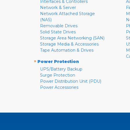
Interfaces & Controllers
A
Network & Server
F
Network Attached Storage
M
(NAS)
N
Removable Drives
P
Solid State Drives
P
Storage Area Networking (SAN)
S
Storage Media & Accessories
U
Tape Automation & Drives
M
C
»
Power Protection
UPS/Battery Backup
Surge Protection
Power Distribution Unit (PDU)
Power Accessories