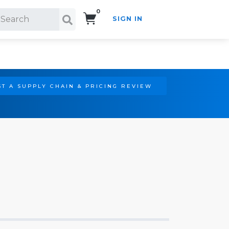
0
SIGN IN
Search!
T A SUPPLY CHAIN & PRICING REVIEW