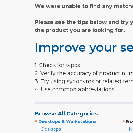
We were unable to find any matche
Please see the tips below and try 
the product you are looking for.
Improve your se
1. Check for typos
2. Verify the accuracy of product nu
3. Try using synonyms or related te
4. Use common abbreviations
Browse All Categories
»
»
Desktops & Workstations
No
Desktops
N