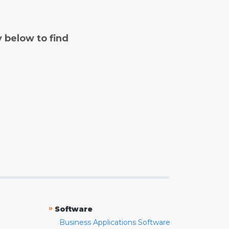
y below to find
»
Software
Business Applications Software