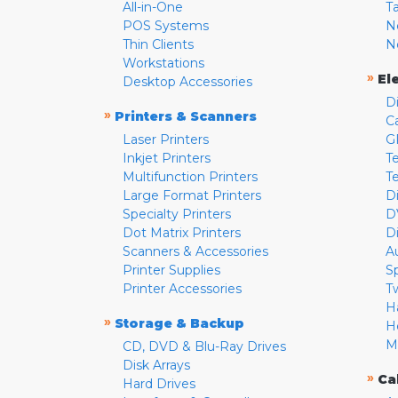
All-in-One
T
POS Systems
N
Thin Clients
N
Workstations
»
El
Desktop Accessories
D
»
Printers & Scanners
C
Laser Printers
G
Inkjet Printers
Te
Multifunction Printers
T
Large Format Printers
D
Specialty Printers
D
Dot Matrix Printers
D
Scanners & Accessories
A
Printer Supplies
S
Printer Accessories
T
H
»
Storage & Backup
H
M
CD, DVD & Blu-Ray Drives
Disk Arrays
»
Ca
Hard Drives