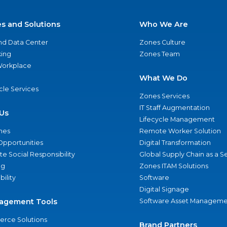
es and Solutions
Who We Are
nd Data Center
Zones Culture
ing
Zones Team
 Workplace
What We Do
ycle Services
Zones Services
IT Staff Augmentation
Us
Lifecycle Management
nes
Remote Worker Solution
Opportunities
Digital Transformation
e Social Responsibility
Global Supply Chain as a S
ng
Zones ITAM Solutions
bility
Software
Digital Signage
agement Tools
Software Asset Manageme
rce Solutions
Brand Partners