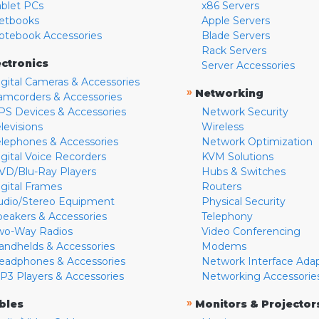
ablet PCs
x86 Servers
etbooks
Apple Servers
otebook Accessories
Blade Servers
Rack Servers
ectronics
Server Accessories
igital Cameras & Accessories
»
Networking
amcorders & Accessories
PS Devices & Accessories
Network Security
levisions
Wireless
elephones & Accessories
Network Optimization
igital Voice Recorders
KVM Solutions
VD/Blu-Ray Players
Hubs & Switches
igital Frames
Routers
udio/Stereo Equipment
Physical Security
peakers & Accessories
Telephony
wo-Way Radios
Video Conferencing
andhelds & Accessories
Modems
eadphones & Accessories
Network Interface Ada
P3 Players & Accessories
Networking Accessorie
»
bles
Monitors & Projector