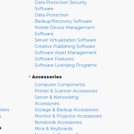
Data Protection Security
Software
Data Protection
Backup/Recovery Software
Mobile Device Management
Software
Server Virtualization Software
Creative Publishing Software
Software Asset Management
Software Features
Software Licensing Programs
»
Accessories
Computer Components
Printer & Scanner Accessories
Server & Networking
Accessories
pters
Storage & Backup Accessories
s
Monitor & Projector Accessories
Notebook Accessories
s
Mice & Keyboards