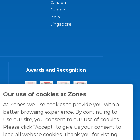
Canada
Europe
India
Singapore
Awards and Recognition
Our use of cookies at Zones
At Zones, we use cookies to provide you with a
better browsing experience. By continuing to
use our site, you consent to our use of cookies.
Please click "Accept" to give us your consent to
load all website cookies. Thank you for visiting