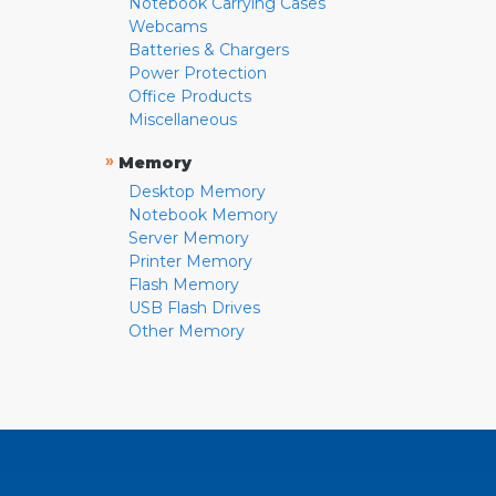
Notebook Carrying Cases
Webcams
Batteries & Chargers
Power Protection
Office Products
Miscellaneous
»
Memory
Desktop Memory
Notebook Memory
Server Memory
Printer Memory
Flash Memory
USB Flash Drives
Other Memory