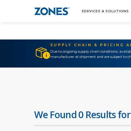
SERVICES & SOLUTIONS
SUPPLY CHAIN & PRICING 
Due to ongoing supply chain conditions, availab
manufacturer at shipment and are subject to ch
We Found 0 Results for