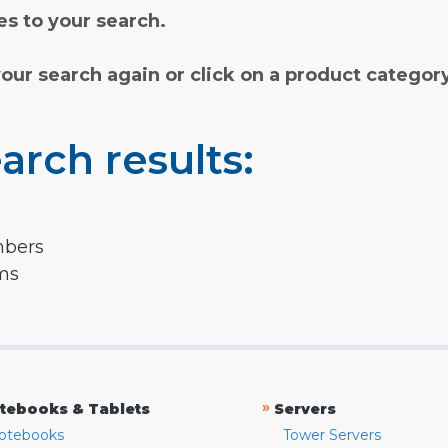
s to your search.
your search again or click on a product categor
arch results:
mbers
rms
»
tebooks & Tablets
Servers
otebooks
Tower Servers