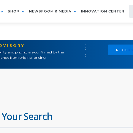
SHOP
NEWSROOM & MEDIA
INNOVATION CENTER
ADVISORY
REQUES
ility and pricing are confirmed by the
ange from original pricing.
 Your Search