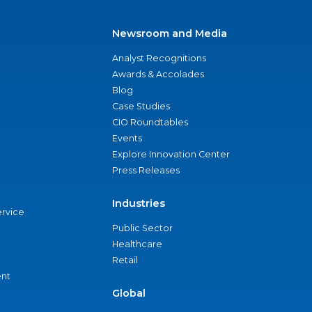
Newsroom and Media
Analyst Recognitions
Awards & Accolades
Blog
Case Studies
CIO Roundtables
Events
Explore Innovation Center
Press Releases
Industries
ervice
Public Sector
Healthcare
Retail
nt
Global