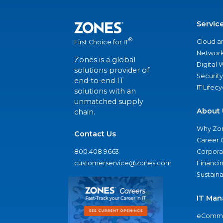
Servic
®
Cloud a
First Choice for IT
Network
Zones is a global
Digital
solutions provider of
Security
end-to-end IT
IT Lifec
solutions with an
unmatched supply
About 
chain.
Why Zo
Contact Us
Career 
800.408.9663
Corporat
customerservice@zones.com
Financi
Sustaina
IT Man
eComme