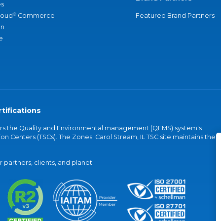
s
®
loud
Commerce
Featured Brand Partners
an
e
tifications
vers the Quality and Environmental management (QEMS) system's
on Centers (TSCs). The Zones' Carol Stream, IL TSC site maintains the
partners, clients, and planet.