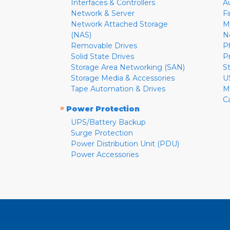
Interfaces & Controllers
A
Network & Server
F
Network Attached Storage
M
(NAS)
N
Removable Drives
P
Solid State Drives
P
Storage Area Networking (SAN)
S
Storage Media & Accessories
U
Tape Automation & Drives
M
C
»
Power Protection
UPS/Battery Backup
Surge Protection
Power Distribution Unit (PDU)
Power Accessories