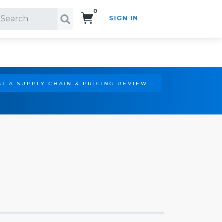
0
SIGN IN
Search!
T A SUPPLY CHAIN & PRICING REVIEW