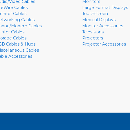
udio/Video Cables
Monitors
ireWire Cables
Large Format Displays
onitor Cables
Touchscreen
etworking Cables
Medical Displays
hone/Modem Cables
Monitor Accessories
rinter Cables
Televisions
torage Cables
Projectors
SB Cables & Hubs
Projector Accessories
iscellaneous Cables
able Accessories