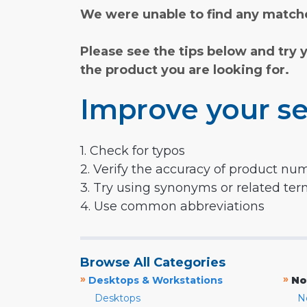
We were unable to find any matche
Please see the tips below and try 
the product you are looking for.
Improve your se
1. Check for typos
2. Verify the accuracy of product nu
3. Try using synonyms or related te
4. Use common abbreviations
Browse All Categories
»
»
Desktops & Workstations
No
Desktops
N