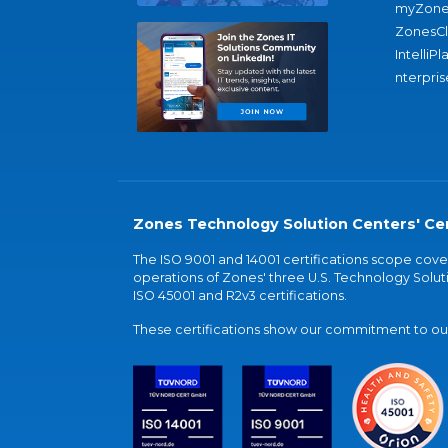
myZone
ZonesC
IntelliPl
nterpris
Zones Technology Solution Centers' Cer
The ISO 9001 and 14001 certifications scope co
operations of Zones' three U.S. Technology Soluti
ISO 45001 and R2v3 certifications.
These certifications show our commitment to our 