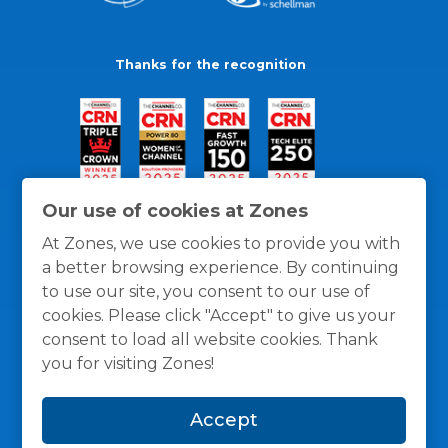
Thanks for the recognition
Our use of cookies at Zones
At Zones, we use cookies to provide you with
a better browsing experience. By continuing
to use our site, you consent to our use of
cookies. Please click "Accept" to give us your
consent to load all website cookies. Thank
you for visiting Zones!
General Policies
Privacy / Cookies Policy
Terms
Accept
and Conditions