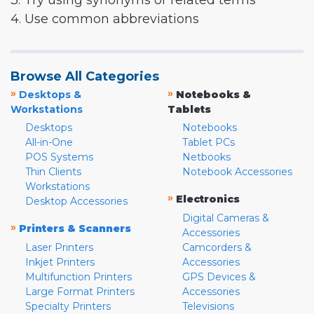
3. Try using synonyms or related terms
4. Use common abbreviations
Browse All Categories
»
»
Desktops &
Notebooks &
Workstations
Tablets
Desktops
Notebooks
All-in-One
Tablet PCs
POS Systems
Netbooks
Thin Clients
Notebook Accessories
Workstations
»
Electronics
Desktop Accessories
Digital Cameras &
»
Printers & Scanners
Accessories
Laser Printers
Camcorders &
Inkjet Printers
Accessories
Multifunction Printers
GPS Devices &
Large Format Printers
Accessories
Specialty Printers
Televisions