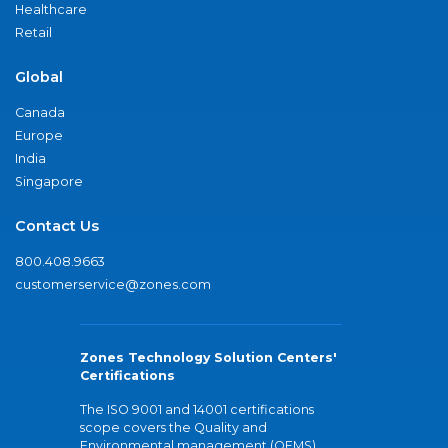
Healthcare
Retail
Global
Canada
Europe
India
Singapore
Contact Us
800.408.9663
customerservice@zones.com
Zones Technology Solution Centers'
Certifications
The ISO 9001 and 14001 certifications
scope covers the Quality and
Environmental management (QEMS)