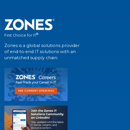
®
First Choice for IT
Zones is a global solutions provider
of end-to-end IT solutions with an
unmatched supply chain.