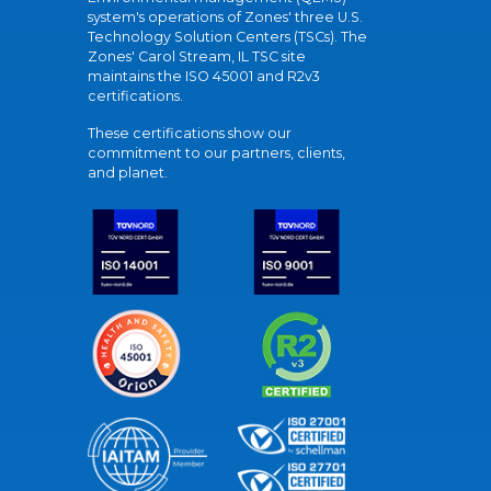
system's operations of Zones' three U.S.
Technology Solution Centers (TSCs). The
Zones' Carol Stream, IL TSC site
maintains the ISO 45001 and R2v3
certifications.
These certifications show our
commitment to our partners, clients,
and planet.