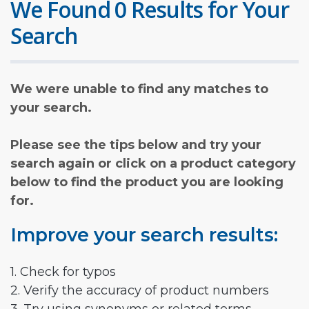
We Found 0 Results for Your
Search
We were unable to find any matches to
your search.
Please see the tips below and try your
search again or click on a product category
below to find the product you are looking
for.
Improve your search results:
1. Check for typos
2. Verify the accuracy of product numbers