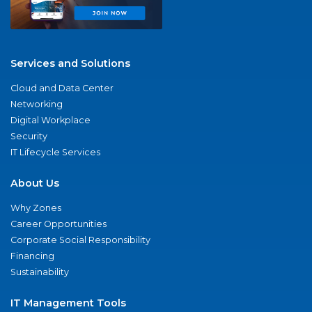
Services and Solutions
Cloud and Data Center
Networking
Digital Workplace
Security
IT Lifecycle Services
About Us
Why Zones
Career Opportunities
Corporate Social Responsibility
Financing
Sustainability
IT Management Tools