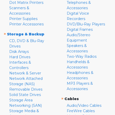
Dot Matrix Printers
Telephones &
Scanners &
Accessories
Accessories
Digital Voice
Printer Supplies
Recorders
Printer Accessories
DVD/Blu-Ray Players
Digital Frames
»
Storage & Backup
Audio/Stereo
Equipment
CD, DVD & Blu-Ray
Speakers &
Drives
Accessories
Disk Arrays
Two-Way Radios
Hard Drives
Handhelds &
Interfaces &
Accessories
Controllers
Headphones &
Network & Server
Accessories
Network Attached
MP3 Players &
Storage (NAS)
Accessories
Removable Drives
Solid State Drives
»
Cables
Storage Area
Networking (SAN)
Audio/Video Cables
Storage Media &
FireWire Cables