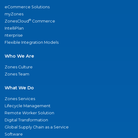
eCommerce Solutions
myZones
®
ZonesCloud
Commerce
IntelliPlan
nterprise
Flexible Integration Models
Who We Are
Zones Culture
Zones Team
What We Do
Zones Services
Lifecycle Management
Remote Worker Solution
Digital Transformation
Global Supply Chain as a Service
Software