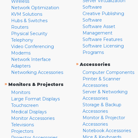
Server Virtualization
Wireless
Software
Network Optimization
Creative Publishing
KVM Solutions
Software
Hubs & Switches
Software Asset
Routers
Management
Physical Security
Software Features
Telephony
Software Licensing
Video Conferencing
Programs
Modems
Network Interface
»
Accessories
Adapters
Networking Accessories
Computer Components
Printer & Scanner
»
Monitors & Projectors
Accessories
Server & Networking
Monitors
Accessories
Large Format Displays
Storage & Backup
Touchscreen
Accessories
Medical Displays
Monitor & Projector
Monitor Accessories
Accessories
Televisions
Notebook Accessories
Projectors
Mice & Keyboards
Projector Accessories