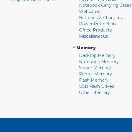
Notebook Carrying Cases
Webcams
Batteries & Chargers
Power Protection
Office Products
Miscellaneous
»
Memory
Desktop Memory
Notebook Memory
Server Memory
Printer Memory
Flash Memory
USB Flash Drives
Other Memory