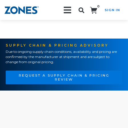
0
SIGN IN
Search!
SUPPLY CHAIN & PRICING ADVISORY
Due to ongoing supply chain conditions, availability and pricing are
confirmed by the manufacturer at shipment and are subject to
change from original pricing.
REQUEST A SUPPLY CHAIN & PRICING
REVIEW