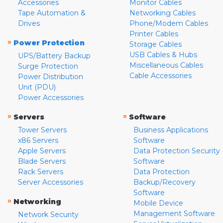
Accessories
Monitor Cables
Tape Automation &
Networking Cables
Drives
Phone/Modem Cables
Printer Cables
»
Power Protection
Storage Cables
USB Cables & Hubs
UPS/Battery Backup
Miscellaneous Cables
Surge Protection
Cable Accessories
Power Distribution
Unit (PDU)
Power Accessories
»
»
Servers
Software
Tower Servers
Business Applications
x86 Servers
Software
Apple Servers
Data Protection Security
Blade Servers
Software
Rack Servers
Data Protection
Server Accessories
Backup/Recovery
Software
»
Networking
Mobile Device
Management Software
Network Security