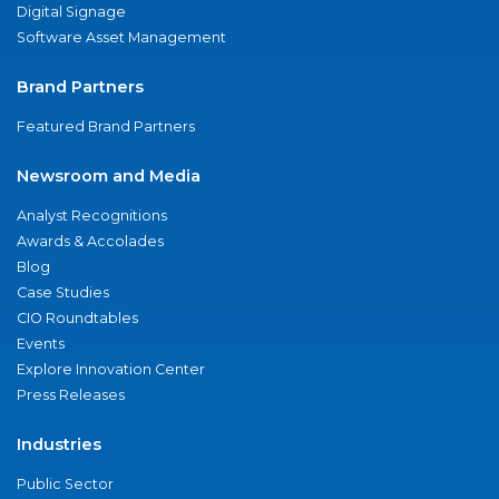
Digital Signage
Software Asset Management
Brand Partners
Featured Brand Partners
Newsroom and Media
Analyst Recognitions
Awards & Accolades
Blog
Case Studies
CIO Roundtables
Events
Explore Innovation Center
Press Releases
Industries
Public Sector