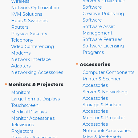
Server Virtualization
Wireless
Software
Network Optimization
Creative Publishing
KVM Solutions
Software
Hubs & Switches
Software Asset
Routers
Management
Physical Security
Software Features
Telephony
Software Licensing
Video Conferencing
Programs
Modems
Network Interface
»
Accessories
Adapters
Networking Accessories
Computer Components
Printer & Scanner
»
Monitors & Projectors
Accessories
Server & Networking
Monitors
Accessories
Large Format Displays
Storage & Backup
Touchscreen
Accessories
Medical Displays
Monitor & Projector
Monitor Accessories
Accessories
Televisions
Notebook Accessories
Projectors
Mice & Keyboards
Projector Accessories