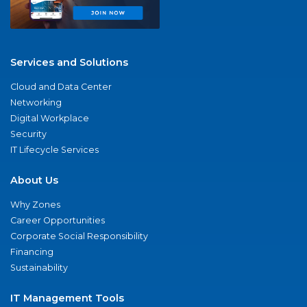
Services and Solutions
Cloud and Data Center
Networking
Digital Workplace
Security
IT Lifecycle Services
About Us
Why Zones
Career Opportunities
Corporate Social Responsibility
Financing
Sustainability
IT Management Tools