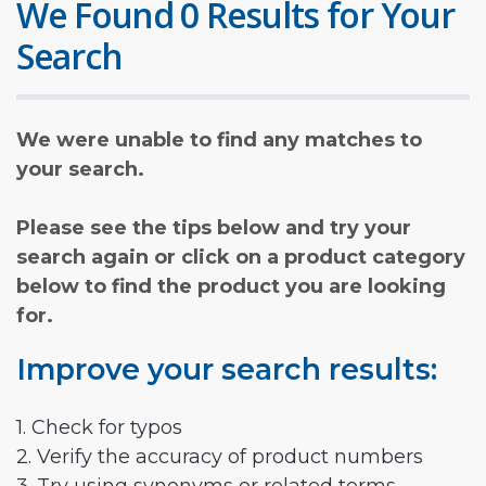
We Found 0 Results for Your
Search
We were unable to find any matches to
your search.
Please see the tips below and try your
search again or click on a product category
below to find the product you are looking
for.
Improve your search results:
1. Check for typos
2. Verify the accuracy of product numbers