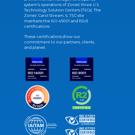
system's operations of Zones' three U.S.
Technology Solution Centers (TSCs). The
Zones' Carol Stream, IL TSC site
maintains the ISO 45001 and R2v3
certifications.
These certifications show our
commitment to our partners, clients,
and planet.