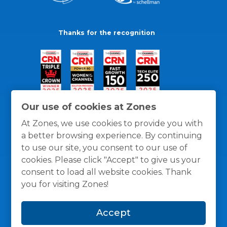
Thanks for the recognition
Our use of cookies at Zones
At Zones, we use cookies to provide you with
a better browsing experience. By continuing
to use our site, you consent to our use of
cookies. Please click "Accept" to give us your
consent to load all website cookies. Thank
you for visiting Zones!
General Policies
Privacy / Cookies Policy
Terms
Accept
and Conditions