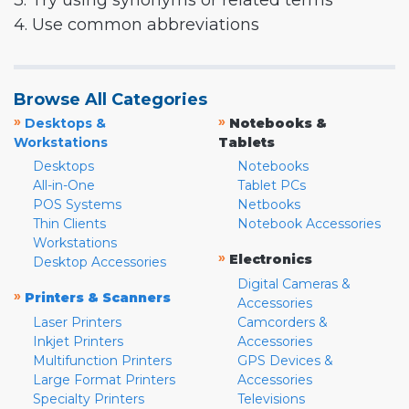
3. Try using synonyms or related terms
4. Use common abbreviations
Browse All Categories
»
»
Desktops &
Notebooks &
Workstations
Tablets
Desktops
Notebooks
All-in-One
Tablet PCs
POS Systems
Netbooks
Thin Clients
Notebook Accessories
Workstations
»
Electronics
Desktop Accessories
Digital Cameras &
»
Printers & Scanners
Accessories
Laser Printers
Camcorders &
Inkjet Printers
Accessories
Multifunction Printers
GPS Devices &
Large Format Printers
Accessories
Specialty Printers
Televisions