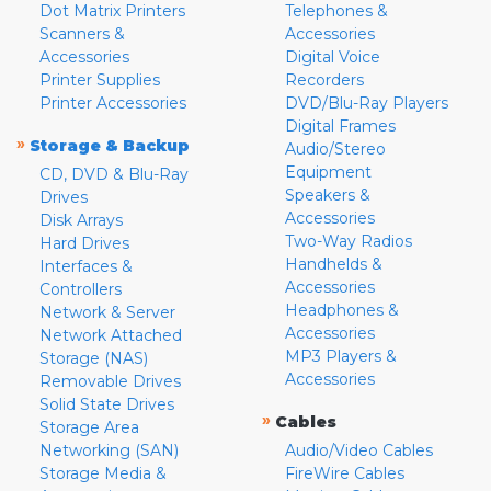
Dot Matrix Printers
Telephones &
Scanners &
Accessories
Accessories
Digital Voice
Printer Supplies
Recorders
Printer Accessories
DVD/Blu-Ray Players
Digital Frames
»
Storage & Backup
Audio/Stereo
Equipment
CD, DVD & Blu-Ray
Speakers &
Drives
Accessories
Disk Arrays
Two-Way Radios
Hard Drives
Handhelds &
Interfaces &
Accessories
Controllers
Headphones &
Network & Server
Accessories
Network Attached
MP3 Players &
Storage (NAS)
Accessories
Removable Drives
Solid State Drives
»
Cables
Storage Area
Networking (SAN)
Audio/Video Cables
Storage Media &
FireWire Cables