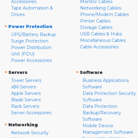
Accessories
Monitor Cables
Tape Automation &
Networking Cables
Drives
Phone/Modem Cables
Printer Cables
»
Power Protection
Storage Cables
USB Cables & Hubs
UPS/Battery Backup
Miscellaneous Cables
Surge Protection
Cable Accessories
Power Distribution
Unit (PDU)
Power Accessories
»
»
Servers
Software
Tower Servers
Business Applications
x86 Servers
Software
Apple Servers
Data Protection Security
Blade Servers
Software
Rack Servers
Data Protection
Server Accessories
Backup/Recovery
Software
»
Networking
Mobile Device
Management Software
Network Security