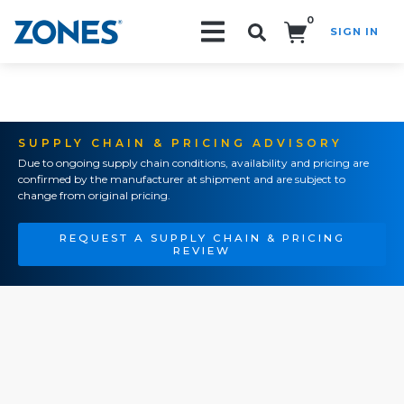
0
SIGN IN
Search!
SUPPLY CHAIN & PRICING ADVISORY
Due to ongoing supply chain conditions, availability and pricing are
confirmed by the manufacturer at shipment and are subject to
change from original pricing.
REQUEST A SUPPLY CHAIN & PRICING
REVIEW