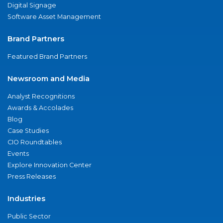
Digital Signage
Software Asset Management
Brand Partners
Featured Brand Partners
Newsroom and Media
Analyst Recognitions
Awards & Accolades
Blog
Case Studies
CIO Roundtables
Events
Explore Innovation Center
Press Releases
Industries
Public Sector