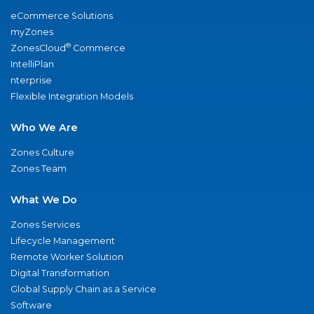
eCommerce Solutions
myZones
®
ZonesCloud
Commerce
IntelliPlan
nterprise
Flexible Integration Models
Who We Are
Zones Culture
Zones Team
What We Do
Zones Services
Lifecycle Management
Remote Worker Solution
Digital Transformation
Global Supply Chain as a Service
Software