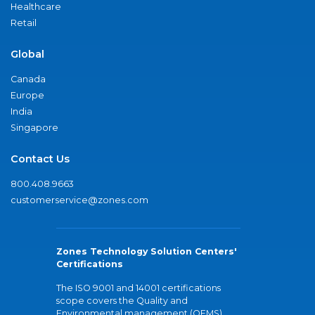
Healthcare
Retail
Global
Canada
Europe
India
Singapore
Contact Us
800.408.9663
customerservice@zones.com
Zones Technology Solution Centers'
Certifications
The ISO 9001 and 14001 certifications
scope covers the Quality and
Environmental management (QEMS)