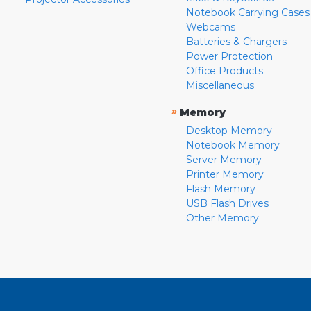
Notebook Carrying Cases
Webcams
Batteries & Chargers
Power Protection
Office Products
Miscellaneous
»
Memory
Desktop Memory
Notebook Memory
Server Memory
Printer Memory
Flash Memory
USB Flash Drives
Other Memory