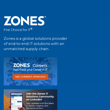
®
First Choice for IT
Zones is a global solutions provider
of end-to-end IT solutions with an
unmatched supply chain.