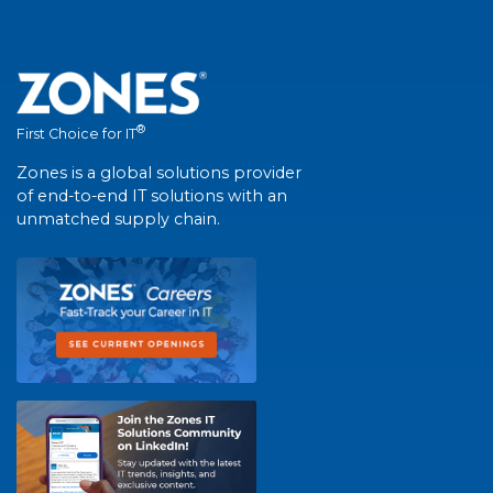
®
First Choice for IT
Zones is a global solutions provider
of end-to-end IT solutions with an
unmatched supply chain.