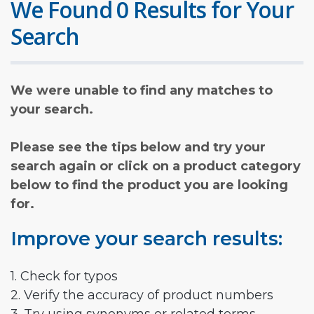
We Found 0 Results for Your
Search
We were unable to find any matches to
your search.
Please see the tips below and try your
search again or click on a product category
below to find the product you are looking
for.
Improve your search results:
1. Check for typos
2. Verify the accuracy of product numbers