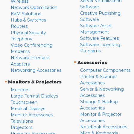
Server Virtualization
Wireless
Software
Network Optimization
Creative Publishing
KVM Solutions
Software
Hubs & Switches
Software Asset
Routers
Management
Physical Security
Software Features
Telephony
Software Licensing
Video Conferencing
Programs
Modems
Network Interface
»
Accessories
Adapters
Networking Accessories
Computer Components
Printer & Scanner
»
Monitors & Projectors
Accessories
Server & Networking
Monitors
Accessories
Large Format Displays
Storage & Backup
Touchscreen
Accessories
Medical Displays
Monitor & Projector
Monitor Accessories
Accessories
Televisions
Notebook Accessories
Projectors
Mice & Keyboards
Projector Accessories