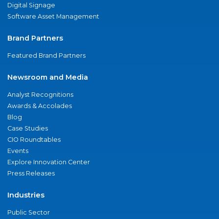
Digital Signage
Software Asset Management
Brand Partners
Featured Brand Partners
Newsroom and Media
Analyst Recognitions
Awards & Accolades
Blog
Case Studies
CIO Roundtables
Events
Explore Innovation Center
Press Releases
Industries
Public Sector