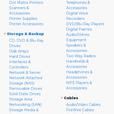
Dot Matrix Printers
Telephones &
Scanners &
Accessories
Accessories
Digital Voice
Printer Supplies
Recorders
Printer Accessories
DVD/Blu-Ray Players
Digital Frames
»
Storage & Backup
Audio/Stereo
Equipment
CD, DVD & Blu-Ray
Speakers &
Drives
Accessories
Disk Arrays
Two-Way Radios
Hard Drives
Handhelds &
Interfaces &
Accessories
Controllers
Headphones &
Network & Server
Accessories
Network Attached
MP3 Players &
Storage (NAS)
Accessories
Removable Drives
Solid State Drives
»
Cables
Storage Area
Networking (SAN)
Audio/Video Cables
Storage Media &
FireWire Cables