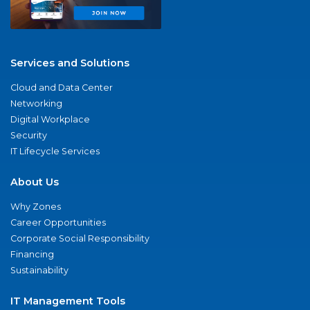
Services and Solutions
Cloud and Data Center
Networking
Digital Workplace
Security
IT Lifecycle Services
About Us
Why Zones
Career Opportunities
Corporate Social Responsibility
Financing
Sustainability
IT Management Tools