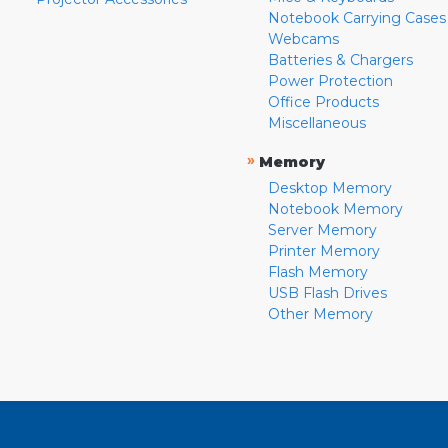
Notebook Carrying Cases
Webcams
Batteries & Chargers
Power Protection
Office Products
Miscellaneous
»
Memory
Desktop Memory
Notebook Memory
Server Memory
Printer Memory
Flash Memory
USB Flash Drives
Other Memory