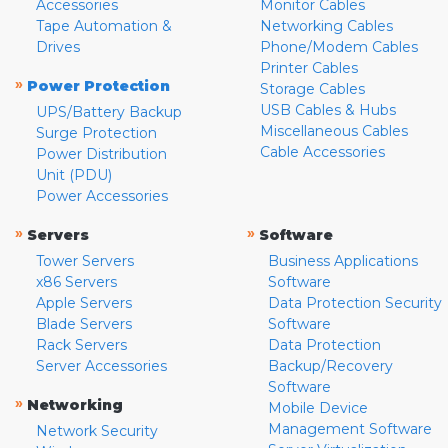
Accessories
Monitor Cables
Tape Automation &
Networking Cables
Drives
Phone/Modem Cables
Printer Cables
»
Power Protection
Storage Cables
USB Cables & Hubs
UPS/Battery Backup
Miscellaneous Cables
Surge Protection
Cable Accessories
Power Distribution
Unit (PDU)
Power Accessories
»
»
Servers
Software
Tower Servers
Business Applications
x86 Servers
Software
Apple Servers
Data Protection Security
Blade Servers
Software
Rack Servers
Data Protection
Server Accessories
Backup/Recovery
Software
»
Networking
Mobile Device
Management Software
Network Security