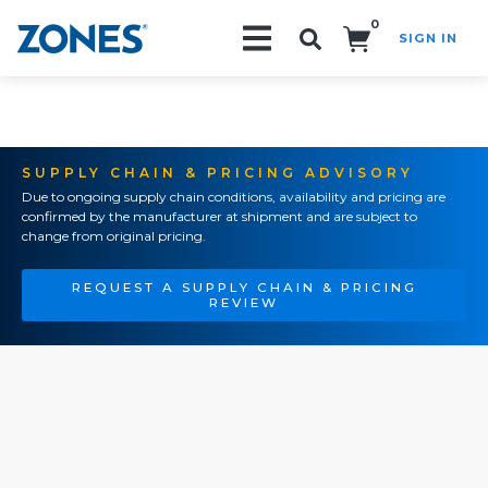
0
SIGN IN
Search!
SUPPLY CHAIN & PRICING ADVISORY
Due to ongoing supply chain conditions, availability and pricing are
confirmed by the manufacturer at shipment and are subject to
change from original pricing.
REQUEST A SUPPLY CHAIN & PRICING
REVIEW