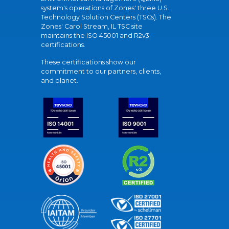
system's operations of Zones' three U.S.
Technology Solution Centers (TSCs). The
Zones' Carol Stream, IL TSC site
maintains the ISO 45001 and R2v3
certifications.
These certifications show our
commitment to our partners, clients,
and planet.