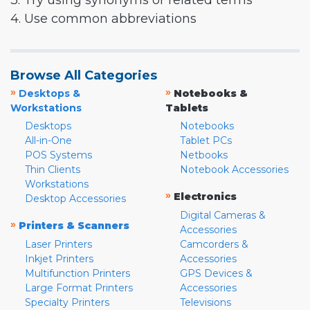
3. Try using synonyms or related terms
4. Use common abbreviations
Browse All Categories
»
»
Desktops &
Notebooks &
Workstations
Tablets
Desktops
Notebooks
All-in-One
Tablet PCs
POS Systems
Netbooks
Thin Clients
Notebook Accessories
Workstations
»
Electronics
Desktop Accessories
Digital Cameras &
»
Printers & Scanners
Accessories
Laser Printers
Camcorders &
Inkjet Printers
Accessories
Multifunction Printers
GPS Devices &
Large Format Printers
Accessories
Specialty Printers
Televisions