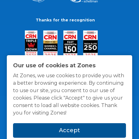
Thanks for the recognition
Our use of cookies at Zones
At Zones, we use cookies to provide you with
a better browsing experience. By continuing
to use our site, you consent to our use of
cookies. Please click "Accept" to give us your
consent to load all website cookies. Thank
you for visiting Zones!
General Policies
Privacy / Cookies Policy
Terms
Accept
and Conditions