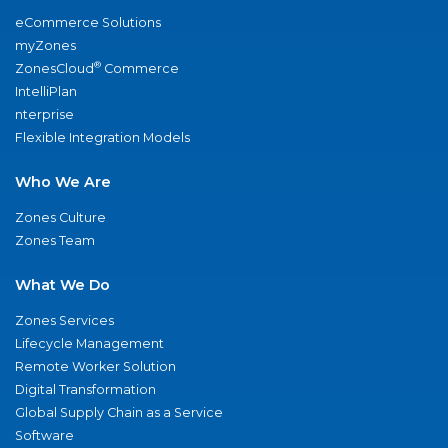
eCommerce Solutions
myZones
®
ZonesCloud
Commerce
IntelliPlan
nterprise
Flexible Integration Models
Who We Are
Zones Culture
Zones Team
What We Do
Zones Services
Lifecycle Management
Remote Worker Solution
Digital Transformation
Global Supply Chain as a Service
Software