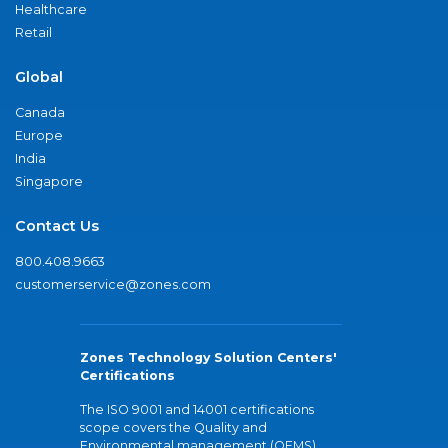
Healthcare
Retail
Global
Canada
Europe
India
Singapore
Contact Us
800.408.9663
customerservice@zones.com
Zones Technology Solution Centers'
Certifications
The ISO 9001 and 14001 certifications
scope covers the Quality and
Environmental management (QEMS)