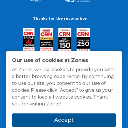
Thanks for the recognition
Our use of cookies at Zones
At Zones, we use cookies to provide you with
a better browsing experience. By continuing
to use our site, you consent to our use of
cookies. Please click "Accept" to give us your
consent to load all website cookies. Thank
you for visiting Zones!
General Policies
Privacy / Cookies Policy
Terms
Accept
and Conditions