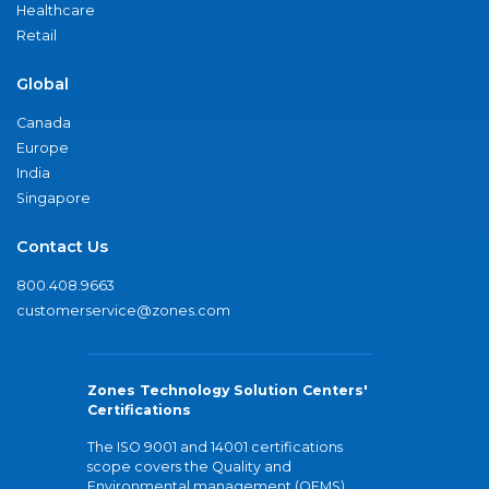
Healthcare
Retail
Global
Canada
Europe
India
Singapore
Contact Us
800.408.9663
customerservice@zones.com
Zones Technology Solution Centers'
Certifications
The ISO 9001 and 14001 certifications
scope covers the Quality and
Environmental management (QEMS)