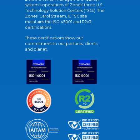
system's operations of Zones' three U.S.
Technology Solution Centers (TSCs). The
Zones' Carol Stream, IL TSC site
maintains the ISO 45001 and R2v3
certifications.
These certifications show our
commitment to our partners, clients,
and planet.