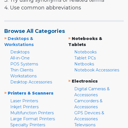
3. Try using synonyms or related terms
4. Use common abbreviations
Browse All Categories
»
»
Desktops &
Notebooks &
Workstations
Tablets
Desktops
Notebooks
All-in-One
Tablet PCs
POS Systems
Netbooks
Thin Clients
Notebook Accessories
Workstations
»
Electronics
Desktop Accessories
Digital Cameras &
»
Printers & Scanners
Accessories
Laser Printers
Camcorders &
Inkjet Printers
Accessories
Multifunction Printers
GPS Devices &
Large Format Printers
Accessories
Specialty Printers
Televisions