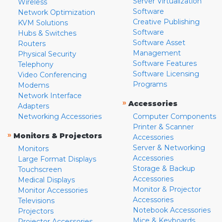
Server Virtualization
Wireless
Software
Network Optimization
Creative Publishing
KVM Solutions
Software
Hubs & Switches
Software Asset
Routers
Management
Physical Security
Software Features
Telephony
Software Licensing
Video Conferencing
Programs
Modems
Network Interface
»
Accessories
Adapters
Networking Accessories
Computer Components
Printer & Scanner
»
Monitors & Projectors
Accessories
Server & Networking
Monitors
Accessories
Large Format Displays
Storage & Backup
Touchscreen
Accessories
Medical Displays
Monitor & Projector
Monitor Accessories
Accessories
Televisions
Notebook Accessories
Projectors
Mice & Keyboards
Projector Accessories