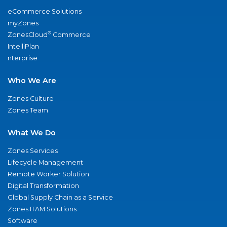
eCommerce Solutions
myZones
®
ZonesCloud
Commerce
IntelliPlan
nterprise
Who We Are
Zones Culture
Zones Team
What We Do
Zones Services
Lifecycle Management
Remote Worker Solution
Digital Transformation
Global Supply Chain as a Service
Zones ITAM Solutions
Software