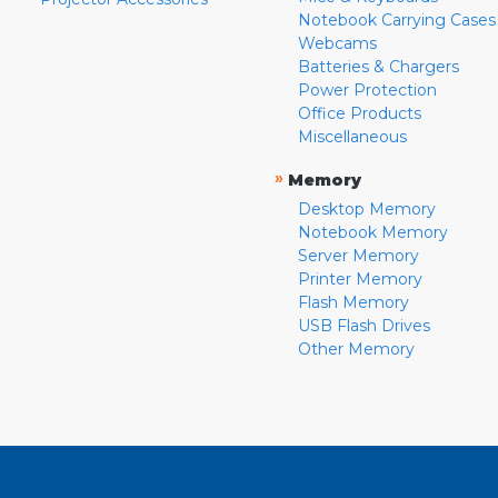
Notebook Carrying Cases
Webcams
Batteries & Chargers
Power Protection
Office Products
Miscellaneous
»
Memory
Desktop Memory
Notebook Memory
Server Memory
Printer Memory
Flash Memory
USB Flash Drives
Other Memory