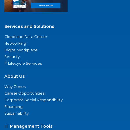
Services and Solutions
Cloud and Data Center
Networking
Digital Workplace
Security
IT Lifecycle Services
About Us
Why Zones
Career Opportunities
Corporate Social Responsibility
Financing
Sustainability
IT Management Tools