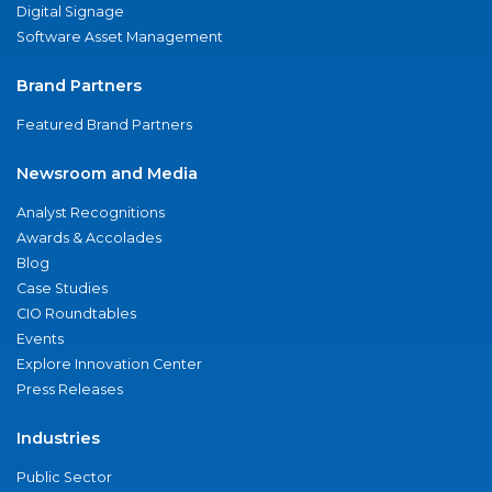
Digital Signage
Software Asset Management
Brand Partners
Featured Brand Partners
Newsroom and Media
Analyst Recognitions
Awards & Accolades
Blog
Case Studies
CIO Roundtables
Events
Explore Innovation Center
Press Releases
Industries
Public Sector