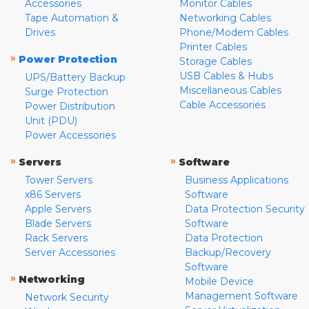
Accessories
Monitor Cables
Tape Automation &
Networking Cables
Drives
Phone/Modem Cables
Printer Cables
»
Power Protection
Storage Cables
USB Cables & Hubs
UPS/Battery Backup
Miscellaneous Cables
Surge Protection
Cable Accessories
Power Distribution
Unit (PDU)
Power Accessories
»
»
Servers
Software
Tower Servers
Business Applications
x86 Servers
Software
Apple Servers
Data Protection Security
Blade Servers
Software
Rack Servers
Data Protection
Server Accessories
Backup/Recovery
Software
»
Networking
Mobile Device
Management Software
Network Security