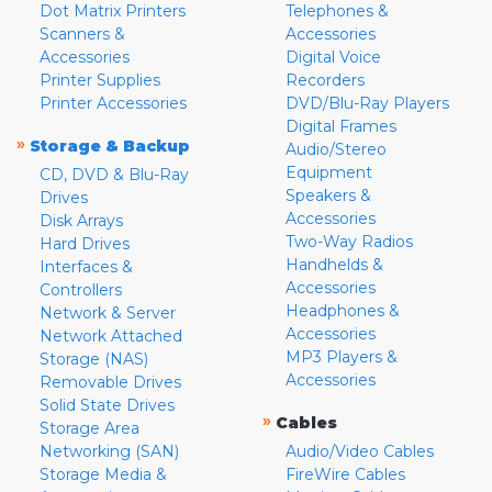
Dot Matrix Printers
Telephones &
Scanners &
Accessories
Accessories
Digital Voice
Printer Supplies
Recorders
Printer Accessories
DVD/Blu-Ray Players
Digital Frames
»
Storage & Backup
Audio/Stereo
Equipment
CD, DVD & Blu-Ray
Speakers &
Drives
Accessories
Disk Arrays
Two-Way Radios
Hard Drives
Handhelds &
Interfaces &
Accessories
Controllers
Headphones &
Network & Server
Accessories
Network Attached
MP3 Players &
Storage (NAS)
Accessories
Removable Drives
Solid State Drives
»
Cables
Storage Area
Networking (SAN)
Audio/Video Cables
Storage Media &
FireWire Cables