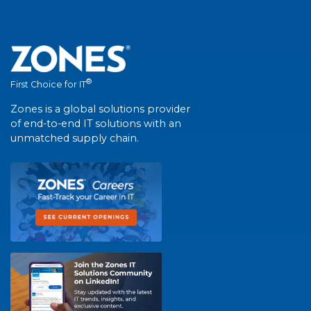
®
First Choice for IT
Zones is a global solutions provider
of end-to-end IT solutions with an
unmatched supply chain.