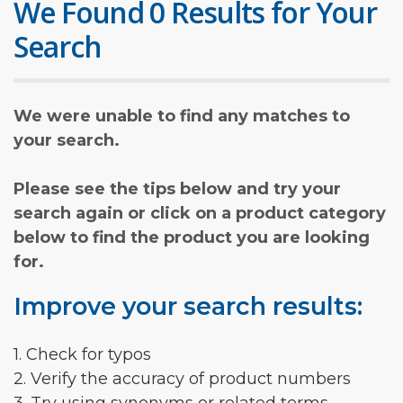
We Found 0 Results for Your
Search
We were unable to find any matches to
your search.
Please see the tips below and try your
search again or click on a product category
below to find the product you are looking
for.
Improve your search results:
1. Check for typos
2. Verify the accuracy of product numbers