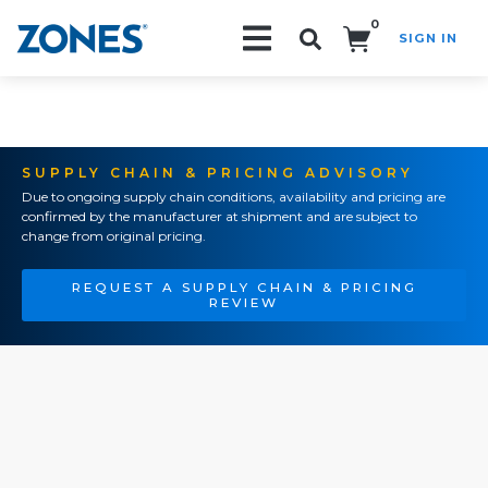
0
SIGN IN
Search!
SUPPLY CHAIN & PRICING ADVISORY
Due to ongoing supply chain conditions, availability and pricing are
confirmed by the manufacturer at shipment and are subject to
change from original pricing.
REQUEST A SUPPLY CHAIN & PRICING
REVIEW