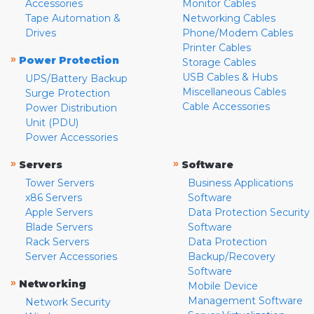
Accessories
Monitor Cables
Tape Automation &
Networking Cables
Drives
Phone/Modem Cables
Printer Cables
»
Power Protection
Storage Cables
USB Cables & Hubs
UPS/Battery Backup
Miscellaneous Cables
Surge Protection
Cable Accessories
Power Distribution
Unit (PDU)
Power Accessories
»
»
Servers
Software
Tower Servers
Business Applications
x86 Servers
Software
Apple Servers
Data Protection Security
Blade Servers
Software
Rack Servers
Data Protection
Server Accessories
Backup/Recovery
Software
»
Networking
Mobile Device
Management Software
Network Security