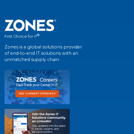
®
First Choice for IT
Zones is a global solutions provider
of end-to-end IT solutions with an
unmatched supply chain.