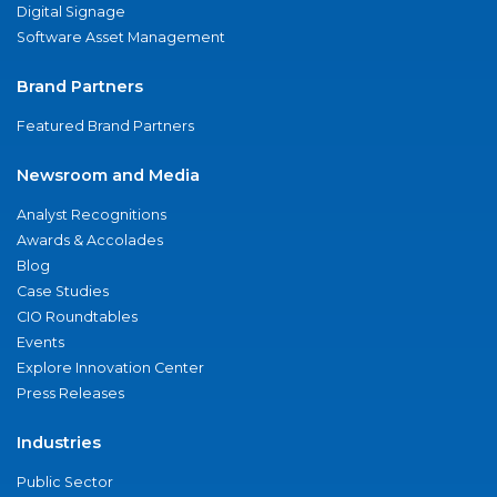
Digital Signage
Software Asset Management
Brand Partners
Featured Brand Partners
Newsroom and Media
Analyst Recognitions
Awards & Accolades
Blog
Case Studies
CIO Roundtables
Events
Explore Innovation Center
Press Releases
Industries
Public Sector