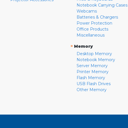
Notebook Carrying Cases
Webcams
Batteries & Chargers
Power Protection
Office Products
Miscellaneous
»
Memory
Desktop Memory
Notebook Memory
Server Memory
Printer Memory
Flash Memory
USB Flash Drives
Other Memory