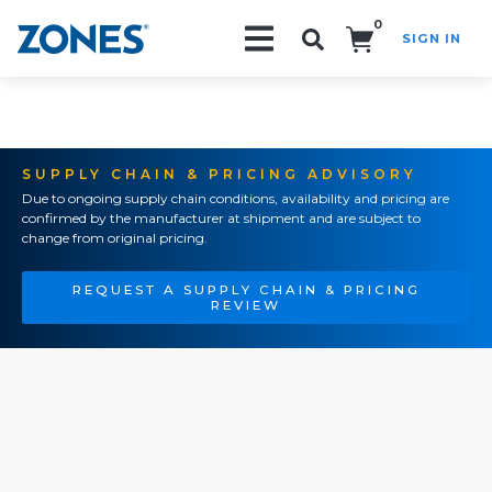
0
SIGN IN
Search!
SUPPLY CHAIN & PRICING ADVISORY
Due to ongoing supply chain conditions, availability and pricing are
confirmed by the manufacturer at shipment and are subject to
change from original pricing.
REQUEST A SUPPLY CHAIN & PRICING
REVIEW