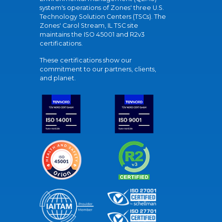
system's operations of Zones' three U.S.
Technology Solution Centers (TSCs). The
Zones' Carol Stream, IL TSC site
maintains the ISO 45001 and R2v3
certifications.
These certifications show our
commitment to our partners, clients,
and planet.