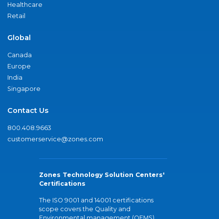
Healthcare
Retail
Global
Canada
Europe
India
Singapore
Contact Us
800.408.9663
customerservice@zones.com
Zones Technology Solution Centers'
Certifications
The ISO 9001 and 14001 certifications
scope covers the Quality and
Environmental management (QEMS)