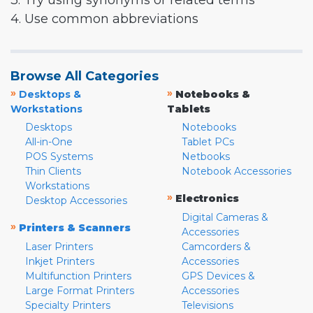
3. Try using synonyms or related terms
4. Use common abbreviations
Browse All Categories
»
»
Desktops &
Notebooks &
Workstations
Tablets
Desktops
Notebooks
All-in-One
Tablet PCs
POS Systems
Netbooks
Thin Clients
Notebook Accessories
Workstations
»
Electronics
Desktop Accessories
Digital Cameras &
»
Printers & Scanners
Accessories
Laser Printers
Camcorders &
Inkjet Printers
Accessories
Multifunction Printers
GPS Devices &
Large Format Printers
Accessories
Specialty Printers
Televisions