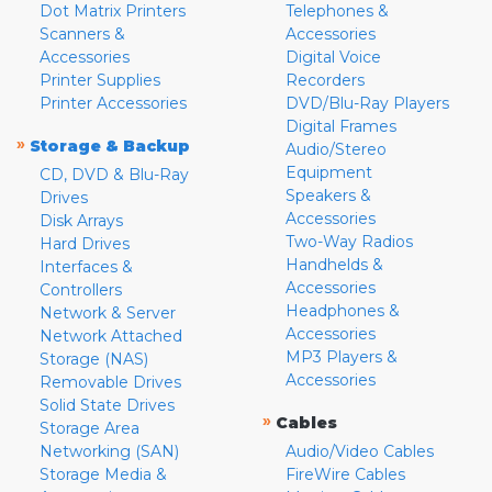
Dot Matrix Printers
Telephones &
Scanners &
Accessories
Accessories
Digital Voice
Printer Supplies
Recorders
Printer Accessories
DVD/Blu-Ray Players
Digital Frames
»
Storage & Backup
Audio/Stereo
Equipment
CD, DVD & Blu-Ray
Speakers &
Drives
Accessories
Disk Arrays
Two-Way Radios
Hard Drives
Handhelds &
Interfaces &
Accessories
Controllers
Headphones &
Network & Server
Accessories
Network Attached
MP3 Players &
Storage (NAS)
Accessories
Removable Drives
Solid State Drives
»
Cables
Storage Area
Networking (SAN)
Audio/Video Cables
Storage Media &
FireWire Cables