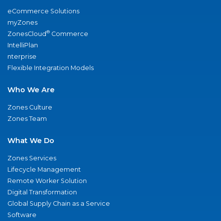
eCommerce Solutions
myZones
®
ZonesCloud
Commerce
IntelliPlan
nterprise
Flexible Integration Models
Who We Are
Zones Culture
Zones Team
What We Do
Zones Services
Lifecycle Management
Remote Worker Solution
Digital Transformation
Global Supply Chain as a Service
Software