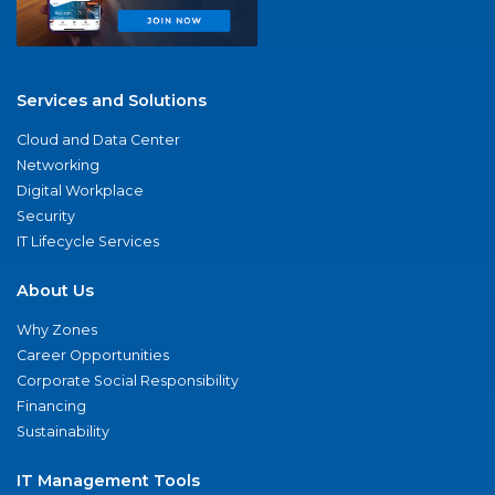
Services and Solutions
Cloud and Data Center
Networking
Digital Workplace
Security
IT Lifecycle Services
About Us
Why Zones
Career Opportunities
Corporate Social Responsibility
Financing
Sustainability
IT Management Tools