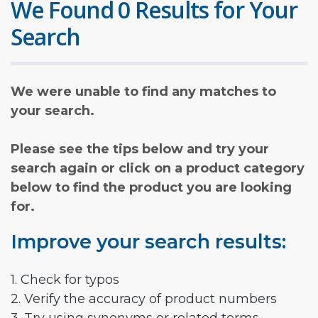
We Found 0 Results for Your
Search
We were unable to find any matches to
your search.
Please see the tips below and try your
search again or click on a product category
below to find the product you are looking
for.
Improve your search results:
1. Check for typos
2. Verify the accuracy of product numbers