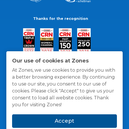
Thanks for the recognition
Our use of cookies at Zones
At Zones, we use cookies to provide you with
a better browsing experience. By continuing
to use our site, you consent to our use of
cookies. Please click "Accept" to give us your
consent to load all website cookies. Thank
you for visiting Zones!
General Policies
Privacy / Cookies Policy
Terms
Accept
and Conditions