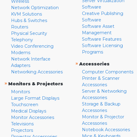
Server Virtualization
Wireless
Software
Network Optimization
Creative Publishing
KVM Solutions
Software
Hubs & Switches
Software Asset
Routers
Management
Physical Security
Software Features
Telephony
Software Licensing
Video Conferencing
Programs
Modems
Network Interface
»
Accessories
Adapters
Networking Accessories
Computer Components
Printer & Scanner
»
Monitors & Projectors
Accessories
Server & Networking
Monitors
Accessories
Large Format Displays
Storage & Backup
Touchscreen
Accessories
Medical Displays
Monitor & Projector
Monitor Accessories
Accessories
Televisions
Notebook Accessories
Projectors
Mice & Keyboards
Projector Accessories