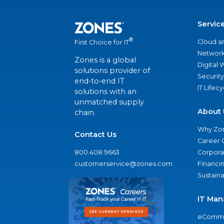
Servic
®
Cloud a
First Choice for IT
Network
Zones is a global
Digital
solutions provider of
Security
end-to-end IT
IT Lifec
solutions with an
unmatched supply
About 
chain.
Why Zo
Contact Us
Career 
800.408.9663
Corporat
customerservice@zones.com
Financi
Sustaina
IT Man
eComme