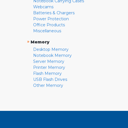
Notebook Carrying Cases
Webcams
Batteries & Chargers
Power Protection
Office Products
Miscellaneous
»
Memory
Desktop Memory
Notebook Memory
Server Memory
Printer Memory
Flash Memory
USB Flash Drives
Other Memory