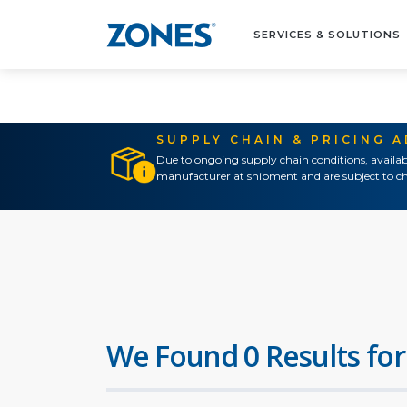
SERVICES & SOLUTIONS
SUPPLY CHAIN & PRICING 
Due to ongoing supply chain conditions, availab
manufacturer at shipment and are subject to ch
We Found 0 Results for