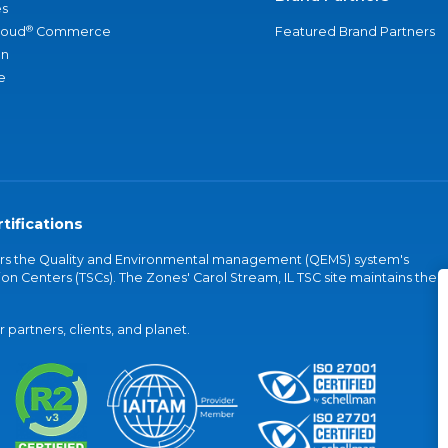
s
®
loud
Commerce
Featured Brand Partners
an
e
tifications
vers the Quality and Environmental management (QEMS) system's
on Centers (TSCs). The Zones' Carol Stream, IL TSC site maintains the
partners, clients, and planet.