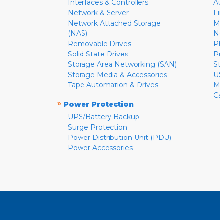
Interfaces & Controllers
A
Network & Server
F
Network Attached Storage
M
(NAS)
N
Removable Drives
P
Solid State Drives
P
Storage Area Networking (SAN)
S
Storage Media & Accessories
U
Tape Automation & Drives
M
C
»
Power Protection
UPS/Battery Backup
Surge Protection
Power Distribution Unit (PDU)
Power Accessories