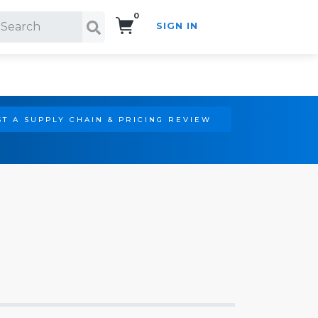
0
SIGN IN
Search!
T A SUPPLY CHAIN & PRICING REVIEW