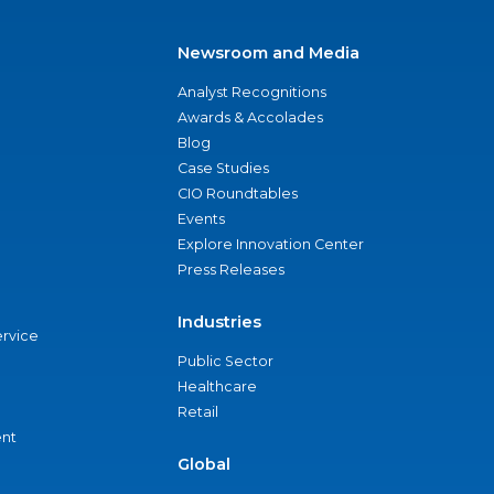
Newsroom and Media
Analyst Recognitions
Awards & Accolades
Blog
Case Studies
CIO Roundtables
Events
Explore Innovation Center
Press Releases
Industries
ervice
Public Sector
Healthcare
Retail
nt
Global