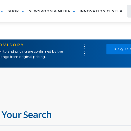
SHOP
NEWSROOM & MEDIA
INNOVATION CENTER
ADVISORY
REQUES
ility and pricing are confirmed by the
ange from original pricing.
 Your Search