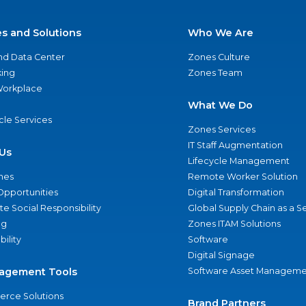
es and Solutions
Who We Are
nd Data Center
Zones Culture
ing
Zones Team
 Workplace
What We Do
ycle Services
Zones Services
IT Staff Augmentation
Us
Lifecycle Management
nes
Remote Worker Solution
Opportunities
Digital Transformation
e Social Responsibility
Global Supply Chain as a S
ng
Zones ITAM Solutions
bility
Software
Digital Signage
agement Tools
Software Asset Manageme
rce Solutions
Brand Partners