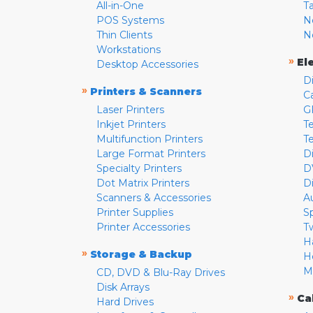
All-in-One
T
POS Systems
N
Thin Clients
N
Workstations
»
El
Desktop Accessories
D
»
Printers & Scanners
C
Laser Printers
G
Inkjet Printers
Te
Multifunction Printers
T
Large Format Printers
D
Specialty Printers
D
Dot Matrix Printers
D
Scanners & Accessories
A
Printer Supplies
S
Printer Accessories
T
H
»
Storage & Backup
H
M
CD, DVD & Blu-Ray Drives
Disk Arrays
»
Ca
Hard Drives