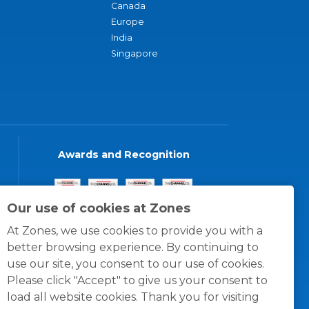
Canada
Europe
India
Singapore
Awards and Recognition
Our use of cookies at Zones
At Zones, we use cookies to provide you with a
better browsing experience. By continuing to
use our site, you consent to our use of cookies.
Please click "Accept" to give us your consent to
load all website cookies. Thank you for visiting