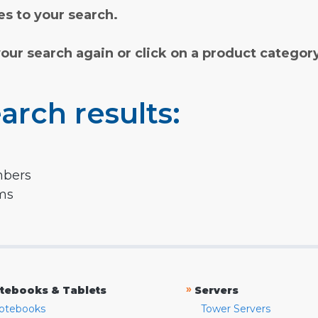
s to your search.
your search again or click on a product categor
arch results:
mbers
rms
»
tebooks & Tablets
Servers
otebooks
Tower Servers