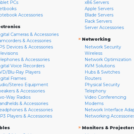
ablet PCs
x86 Servers
etbooks
Apple Servers
otebook Accessories
Blade Servers
Rack Servers
ectronics
Server Accessories
igital Cameras & Accessories
»
Networking
amcorders & Accessories
PS Devices & Accessories
Network Security
levisions
Wireless
elephones & Accessories
Network Optimization
igital Voice Recorders
KVM Solutions
VD/Blu-Ray Players
Hubs & Switches
igital Frames
Routers
udio/Stereo Equipment
Physical Security
peakers & Accessories
Telephony
wo-Way Radios
Video Conferencing
andhelds & Accessories
Modems
eadphones & Accessories
Network Interface Ada
P3 Players & Accessories
Networking Accessorie
»
bles
Monitors & Projector