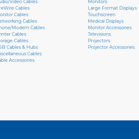
udio/Video Cables
Monitors
ireWire Cables
Large Format Displays
onitor Cables
Touchscreen
etworking Cables
Medical Displays
hone/Modem Cables
Monitor Accessories
rinter Cables
Televisions
torage Cables
Projectors
SB Cables & Hubs
Projector Accessories
iscellaneous Cables
able Accessories