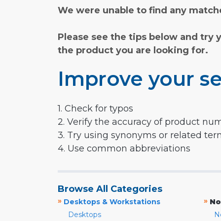
We were unable to find any matche
Please see the tips below and try 
the product you are looking for.
Improve your se
1. Check for typos
2. Verify the accuracy of product nu
3. Try using synonyms or related te
4. Use common abbreviations
Browse All Categories
»
»
Desktops & Workstations
No
Desktops
N