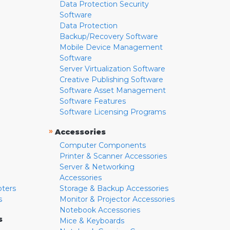
Data Protection Security
Software
Data Protection
Backup/Recovery Software
Mobile Device Management
Software
Server Virtualization Software
Creative Publishing Software
Software Asset Management
Software Features
Software Licensing Programs
»
Accessories
Computer Components
Printer & Scanner Accessories
Server & Networking
Accessories
pters
Storage & Backup Accessories
s
Monitor & Projector Accessories
Notebook Accessories
s
Mice & Keyboards