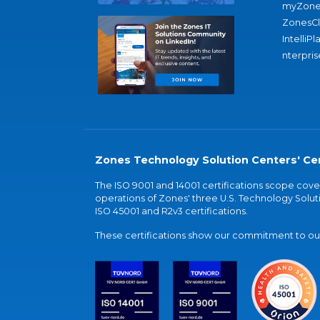
myZone
ZonesC
IntelliPl
nterpris
Zones Technology Solution Centers' Cer
The ISO 9001 and 14001 certifications scope co
operations of Zones' three U.S. Technology Soluti
ISO 45001 and R2v3 certifications.
These certifications show our commitment to our 