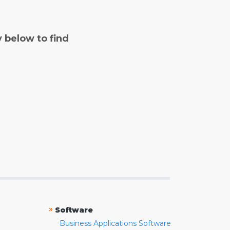
y below to find
»
Software
Business Applications Software