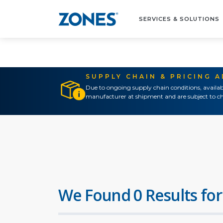
SERVICES & SOLUTIONS
SUPPLY CHAIN & PRICING 
Due to ongoing supply chain conditions, availab
manufacturer at shipment and are subject to ch
We Found 0 Results for