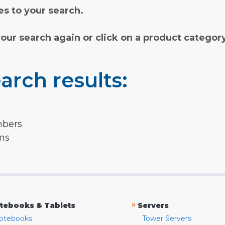
s to your search.
your search again or click on a product categor
arch results:
mbers
rms
»
tebooks & Tablets
Servers
otebooks
Tower Servers