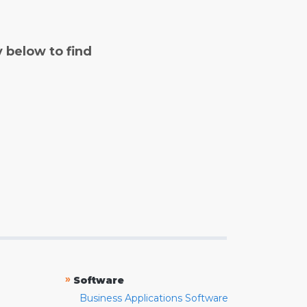
y below to find
»
Software
Business Applications Software