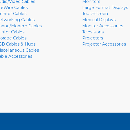
udio/Video Cables
Monitors
ireWire Cables
Large Format Displays
onitor Cables
Touchscreen
etworking Cables
Medical Displays
hone/Modem Cables
Monitor Accessories
rinter Cables
Televisions
torage Cables
Projectors
SB Cables & Hubs
Projector Accessories
iscellaneous Cables
able Accessories