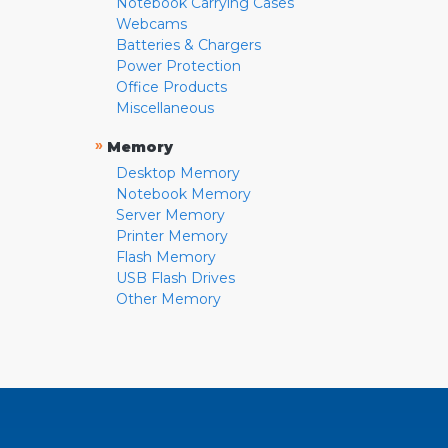
Notebook Carrying Cases
Webcams
Batteries & Chargers
Power Protection
Office Products
Miscellaneous
»
Memory
Desktop Memory
Notebook Memory
Server Memory
Printer Memory
Flash Memory
USB Flash Drives
Other Memory