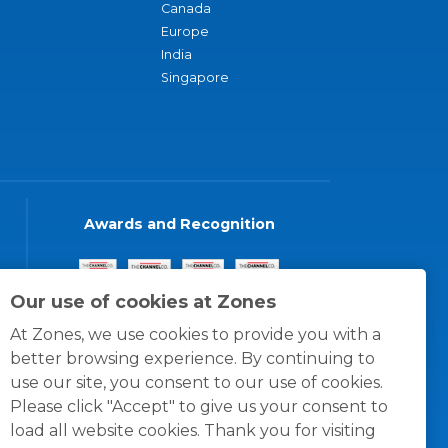
Canada
Europe
India
Singapore
Awards and Recognition
Our use of cookies at Zones
At Zones, we use cookies to provide you with a
better browsing experience. By continuing to
use our site, you consent to our use of cookies.
Please click "Accept" to give us your consent to
load all website cookies. Thank you for visiting