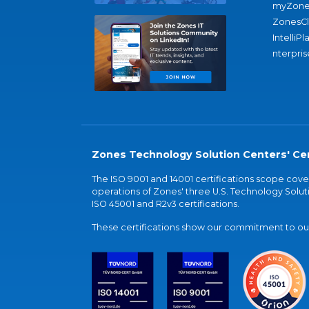
myZone
ZonesC
IntelliPl
nterpris
Zones Technology Solution Centers' Cer
The ISO 9001 and 14001 certifications scope co
operations of Zones' three U.S. Technology Soluti
ISO 45001 and R2v3 certifications.
These certifications show our commitment to our 