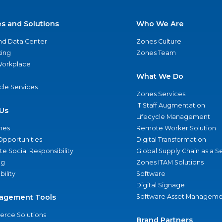
es and Solutions
Who We Are
nd Data Center
Zones Culture
ing
Zones Team
 Workplace
What We Do
ycle Services
Zones Services
IT Staff Augmentation
Us
Lifecycle Management
nes
Remote Worker Solution
Opportunities
Digital Transformation
e Social Responsibility
Global Supply Chain as a S
ng
Zones ITAM Solutions
bility
Software
Digital Signage
agement Tools
Software Asset Manageme
rce Solutions
Brand Partners