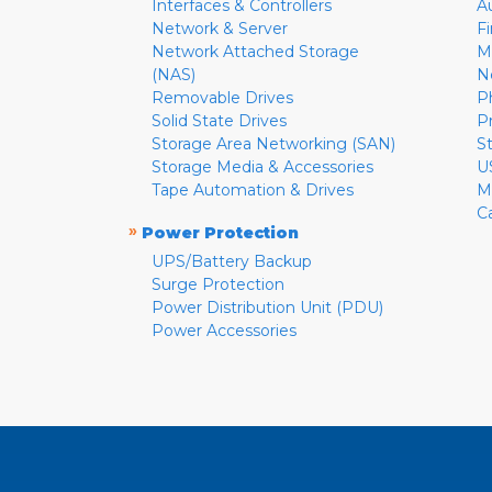
Interfaces & Controllers
A
Network & Server
F
Network Attached Storage
M
(NAS)
N
Removable Drives
P
Solid State Drives
P
Storage Area Networking (SAN)
S
Storage Media & Accessories
U
Tape Automation & Drives
M
C
»
Power Protection
UPS/Battery Backup
Surge Protection
Power Distribution Unit (PDU)
Power Accessories