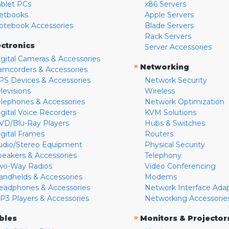
ablet PCs
x86 Servers
etbooks
Apple Servers
otebook Accessories
Blade Servers
Rack Servers
ectronics
Server Accessories
igital Cameras & Accessories
»
Networking
amcorders & Accessories
PS Devices & Accessories
Network Security
levisions
Wireless
elephones & Accessories
Network Optimization
igital Voice Recorders
KVM Solutions
VD/Blu-Ray Players
Hubs & Switches
igital Frames
Routers
udio/Stereo Equipment
Physical Security
peakers & Accessories
Telephony
wo-Way Radios
Video Conferencing
andhelds & Accessories
Modems
eadphones & Accessories
Network Interface Ada
P3 Players & Accessories
Networking Accessorie
»
bles
Monitors & Projector