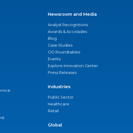
Newsroom and Media
Analyst Recognitions
Awards & Accolades
Blog
Case Studies
CIO Roundtables
Events
Explore Innovation Center
Press Releases
Industries
ervice
Public Sector
Healthcare
Retail
nt
Global