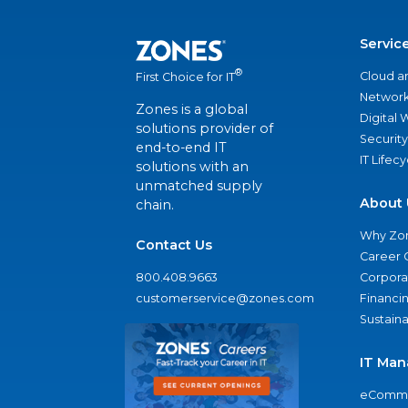
Servic
®
Cloud a
First Choice for IT
Network
Zones is a global
Digital
solutions provider of
Security
end-to-end IT
IT Lifec
solutions with an
unmatched supply
About 
chain.
Why Zo
Contact Us
Career 
800.408.9663
Corporat
customerservice@zones.com
Financi
Sustaina
IT Man
eComme