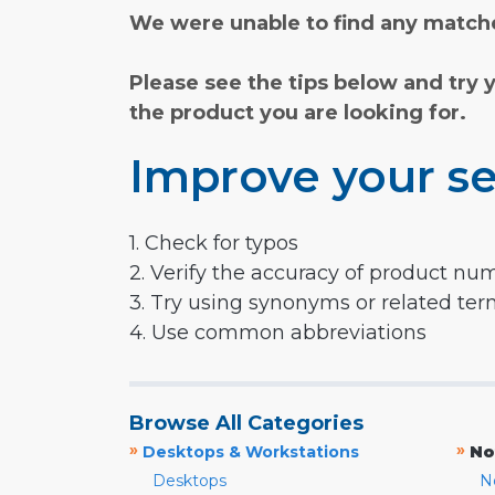
We were unable to find any matche
Please see the tips below and try 
the product you are looking for.
Improve your se
1. Check for typos
2. Verify the accuracy of product nu
3. Try using synonyms or related te
4. Use common abbreviations
Browse All Categories
»
»
Desktops & Workstations
No
Desktops
N