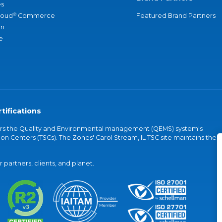
s
®
loud
Commerce
Featured Brand Partners
an
e
tifications
vers the Quality and Environmental management (QEMS) system's
on Centers (TSCs). The Zones' Carol Stream, IL TSC site maintains the
partners, clients, and planet.