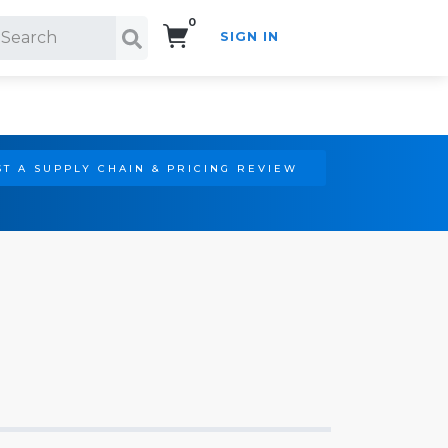
0
SIGN IN
Search!
T A SUPPLY CHAIN & PRICING REVIEW