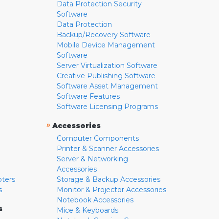
Data Protection Security
Software
Data Protection
Backup/Recovery Software
Mobile Device Management
Software
Server Virtualization Software
Creative Publishing Software
Software Asset Management
Software Features
Software Licensing Programs
»
Accessories
Computer Components
Printer & Scanner Accessories
Server & Networking
Accessories
pters
Storage & Backup Accessories
s
Monitor & Projector Accessories
Notebook Accessories
s
Mice & Keyboards