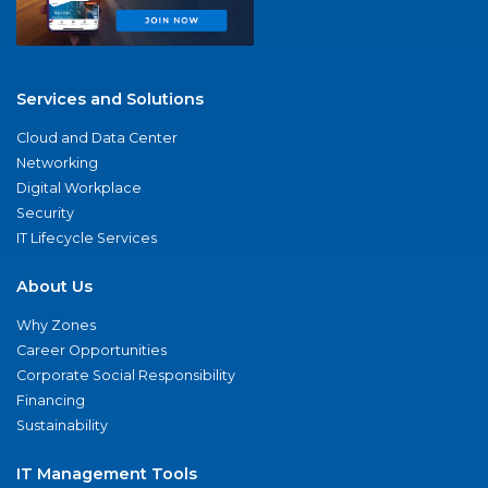
Services and Solutions
Cloud and Data Center
Networking
Digital Workplace
Security
IT Lifecycle Services
About Us
Why Zones
Career Opportunities
Corporate Social Responsibility
Financing
Sustainability
IT Management Tools