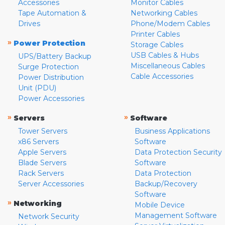
Accessories
Monitor Cables
Tape Automation &
Networking Cables
Drives
Phone/Modem Cables
Printer Cables
»
Power Protection
Storage Cables
USB Cables & Hubs
UPS/Battery Backup
Miscellaneous Cables
Surge Protection
Cable Accessories
Power Distribution
Unit (PDU)
Power Accessories
»
»
Servers
Software
Tower Servers
Business Applications
x86 Servers
Software
Apple Servers
Data Protection Security
Blade Servers
Software
Rack Servers
Data Protection
Server Accessories
Backup/Recovery
Software
»
Networking
Mobile Device
Management Software
Network Security