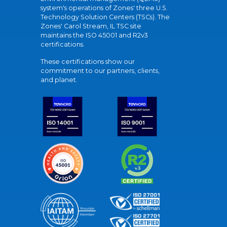
system's operations of Zones' three U.S.
Technology Solution Centers (TSCs). The
Zones' Carol Stream, IL TSC site
maintains the ISO 45001 and R2v3
certifications.
These certifications show our
commitment to our partners, clients,
and planet.