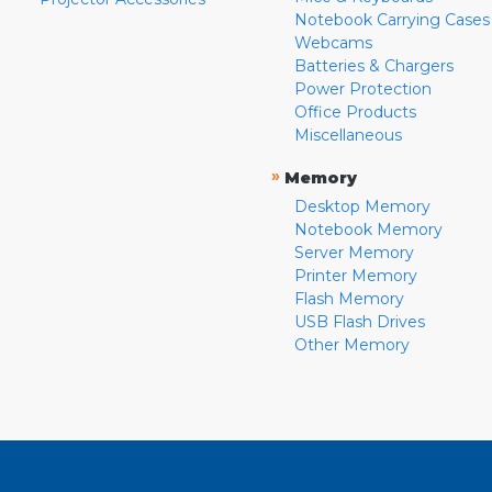
Notebook Carrying Cases
Webcams
Batteries & Chargers
Power Protection
Office Products
Miscellaneous
»
Memory
Desktop Memory
Notebook Memory
Server Memory
Printer Memory
Flash Memory
USB Flash Drives
Other Memory