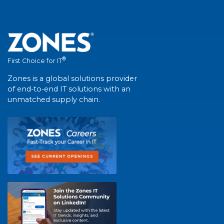
®
First Choice for IT
Zones is a global solutions provider
of end-to-end IT solutions with an
unmatched supply chain.