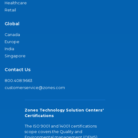
Healthcare
Retail
Global
Canada
Europe
India
Singapore
Contact Us
800.408.9663
customerservice@zones.com
Zones Technology Solution Centers'
Certifications
The ISO 9001 and 14001 certifications
scope covers the Quality and
Environmental management (QEMS)