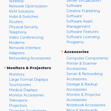
Server Virtualization
Wireless
Software
Network Optimization
Creative Publishing
KVM Solutions
Software
Hubs & Switches
Software Asset
Routers
Management
Physical Security
Software Features
Telephony
Software Licensing
Video Conferencing
Programs
Modems
Network Interface
»
Accessories
Adapters
Networking Accessories
Computer Components
Printer & Scanner
»
Monitors & Projectors
Accessories
Server & Networking
Monitors
Accessories
Large Format Displays
Storage & Backup
Touchscreen
Accessories
Medical Displays
Monitor & Projector
Monitor Accessories
Accessories
Televisions
Notebook Accessories
Projectors
Mice & Keyboards
Projector Accessories