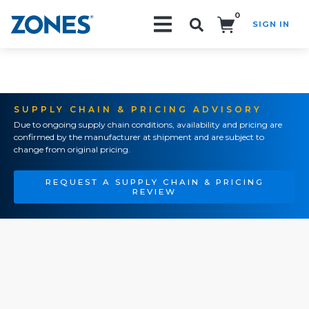
0
SIGN IN
Search!
SUPPLY CHAIN & PRICING ADVISORY
Due to ongoing supply chain conditions, availability and pricing are
confirmed by the manufacturer at shipment and are subject to
change from original pricing.
REQUEST A SUPPLY CHAIN & PRICING
REVIEW