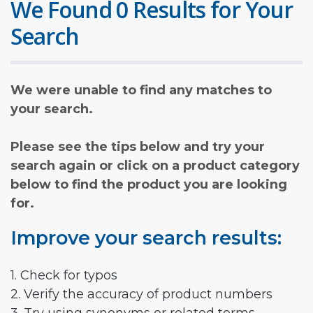
We Found 0 Results for Your
Search
We were unable to find any matches to
your search.
Please see the tips below and try your
search again or click on a product category
below to find the product you are looking
for.
Improve your search results:
1. Check for typos
2. Verify the accuracy of product numbers