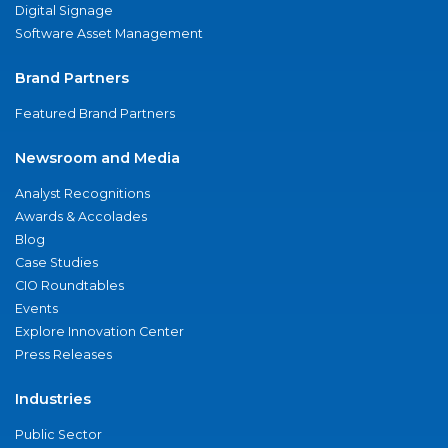
Digital Signage
Software Asset Management
Brand Partners
Featured Brand Partners
Newsroom and Media
Analyst Recognitions
Awards & Accolades
Blog
Case Studies
CIO Roundtables
Events
Explore Innovation Center
Press Releases
Industries
Public Sector