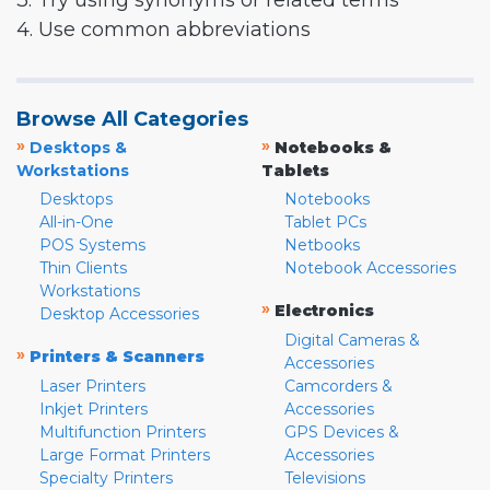
3. Try using synonyms or related terms
4. Use common abbreviations
Browse All Categories
»
»
Desktops &
Notebooks &
Workstations
Tablets
Desktops
Notebooks
All-in-One
Tablet PCs
POS Systems
Netbooks
Thin Clients
Notebook Accessories
Workstations
»
Electronics
Desktop Accessories
Digital Cameras &
»
Printers & Scanners
Accessories
Laser Printers
Camcorders &
Inkjet Printers
Accessories
Multifunction Printers
GPS Devices &
Large Format Printers
Accessories
Specialty Printers
Televisions