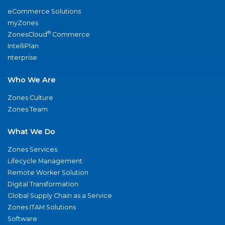
eCommerce Solutions
myZones
®
ZonesCloud
Commerce
IntelliPlan
nterprise
Who We Are
Zones Culture
Zones Team
What We Do
Zones Services
Lifecycle Management
Remote Worker Solution
Digital Transformation
Global Supply Chain as a Service
Zones ITAM Solutions
Software