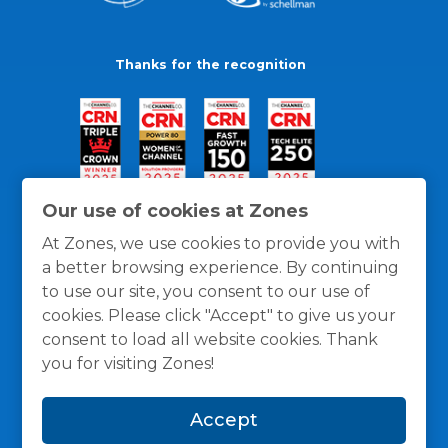
Thanks for the recognition
Our use of cookies at Zones
At Zones, we use cookies to provide you with
a better browsing experience. By continuing
to use our site, you consent to our use of
cookies. Please click "Accept" to give us your
consent to load all website cookies. Thank
you for visiting Zones!
General Policies
Privacy / Cookies Policy
Terms
Accept
and Conditions