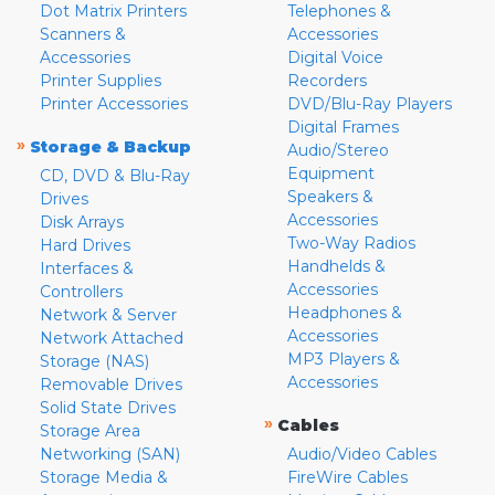
Dot Matrix Printers
Telephones &
Scanners &
Accessories
Accessories
Digital Voice
Printer Supplies
Recorders
Printer Accessories
DVD/Blu-Ray Players
Digital Frames
»
Storage & Backup
Audio/Stereo
Equipment
CD, DVD & Blu-Ray
Speakers &
Drives
Accessories
Disk Arrays
Two-Way Radios
Hard Drives
Handhelds &
Interfaces &
Accessories
Controllers
Headphones &
Network & Server
Accessories
Network Attached
MP3 Players &
Storage (NAS)
Accessories
Removable Drives
Solid State Drives
»
Cables
Storage Area
Networking (SAN)
Audio/Video Cables
Storage Media &
FireWire Cables