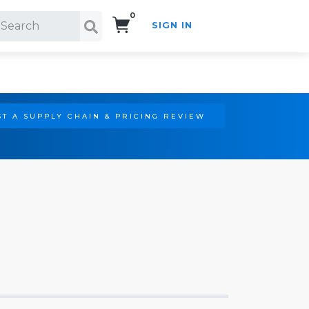
0
SIGN IN
Search!
T A SUPPLY CHAIN & PRICING REVIEW