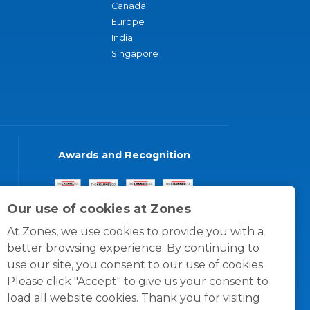
Canada
Europe
India
Singapore
Awards and Recognition
Our use of cookies at Zones
At Zones, we use cookies to provide you with a
better browsing experience. By continuing to
use our site, you consent to our use of cookies.
Please click "Accept" to give us your consent to
load all website cookies. Thank you for visiting