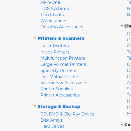
All-in-One
T
POS Systems
N
Thin Clients
N
Workstations
»
El
Desktop Accessories
D
»
Printers & Scanners
C
Laser Printers
G
Inkjet Printers
Te
Multifunction Printers
T
Large Format Printers
D
Specialty Printers
D
Dot Matrix Printers
D
Scanners & Accessories
A
Printer Supplies
S
Printer Accessories
T
H
»
Storage & Backup
H
M
CD, DVD & Blu-Ray Drives
Disk Arrays
»
Ca
Hard Drives