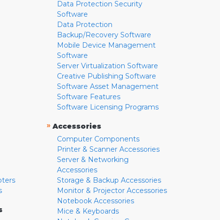
Data Protection Security
Software
Data Protection
Backup/Recovery Software
Mobile Device Management
Software
Server Virtualization Software
Creative Publishing Software
Software Asset Management
Software Features
Software Licensing Programs
»
Accessories
Computer Components
Printer & Scanner Accessories
Server & Networking
Accessories
pters
Storage & Backup Accessories
s
Monitor & Projector Accessories
Notebook Accessories
s
Mice & Keyboards