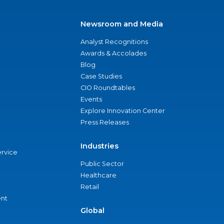
Newsroom and Media
Analyst Recognitions
Awards & Accolades
Blog
Case Studies
CIO Roundtables
Events
Explore Innovation Center
Press Releases
Industries
ervice
Public Sector
Healthcare
Retail
nt
Global