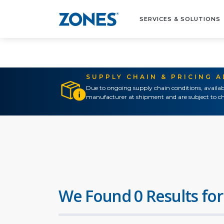
SERVICES & SOLUTIONS
SUPPLY CHAIN & PRICING 
Due to ongoing supply chain conditions, availab
manufacturer at shipment and are subject to ch
We Found 0 Results for