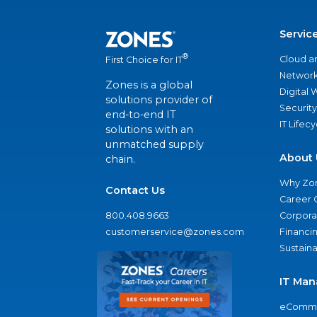
Servic
®
Cloud a
First Choice for IT
Network
Zones is a global
Digital
solutions provider of
Security
end-to-end IT
IT Lifec
solutions with an
unmatched supply
About 
chain.
Why Zo
Contact Us
Career 
800.408.9663
Corporat
customerservice@zones.com
Financi
Sustaina
IT Man
eComme