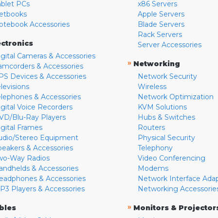
ablet PCs
x86 Servers
etbooks
Apple Servers
otebook Accessories
Blade Servers
Rack Servers
ectronics
Server Accessories
igital Cameras & Accessories
»
Networking
amcorders & Accessories
PS Devices & Accessories
Network Security
levisions
Wireless
elephones & Accessories
Network Optimization
igital Voice Recorders
KVM Solutions
VD/Blu-Ray Players
Hubs & Switches
igital Frames
Routers
udio/Stereo Equipment
Physical Security
peakers & Accessories
Telephony
wo-Way Radios
Video Conferencing
andhelds & Accessories
Modems
eadphones & Accessories
Network Interface Ada
P3 Players & Accessories
Networking Accessorie
»
bles
Monitors & Projector