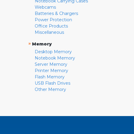
Notebook Carrying Cases
Webcams
Batteries & Chargers
Power Protection
Office Products
Miscellaneous
»
Memory
Desktop Memory
Notebook Memory
Server Memory
Printer Memory
Flash Memory
USB Flash Drives
Other Memory