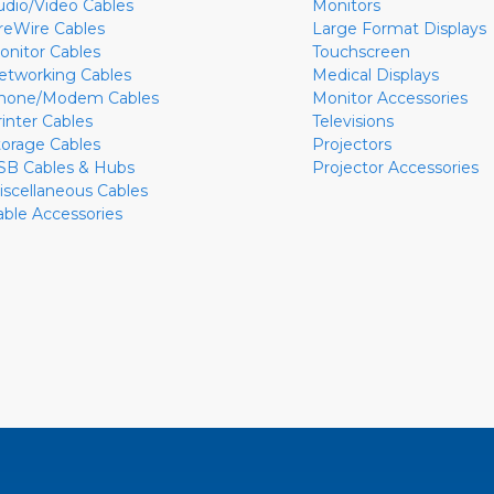
udio/Video Cables
Monitors
ireWire Cables
Large Format Displays
onitor Cables
Touchscreen
etworking Cables
Medical Displays
hone/Modem Cables
Monitor Accessories
rinter Cables
Televisions
torage Cables
Projectors
SB Cables & Hubs
Projector Accessories
iscellaneous Cables
able Accessories