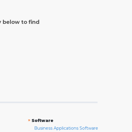
y below to find
»
Software
Business Applications Software