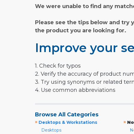
We were unable to find any matche
Please see the tips below and try 
the product you are looking for.
Improve your se
1. Check for typos
2. Verify the accuracy of product nu
3. Try using synonyms or related te
4. Use common abbreviations
Browse All Categories
»
»
Desktops & Workstations
No
Desktops
N