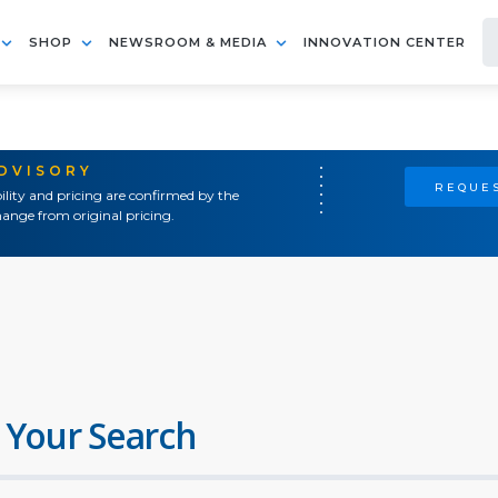
SHOP
NEWSROOM & MEDIA
INNOVATION CENTER
ADVISORY
REQUES
ility and pricing are confirmed by the
ange from original pricing.
 Your Search