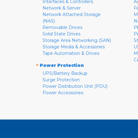
Interfaces & Controllers
A
Network & Server
F
Network Attached Storage
M
(NAS)
N
Removable Drives
P
Solid State Drives
P
Storage Area Networking (SAN)
S
Storage Media & Accessories
U
Tape Automation & Drives
M
C
»
Power Protection
UPS/Battery Backup
Surge Protection
Power Distribution Unit (PDU)
Power Accessories