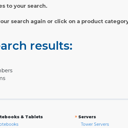
s to your search.
your search again or click on a product categor
arch results:
mbers
rms
»
tebooks & Tablets
Servers
otebooks
Tower Servers