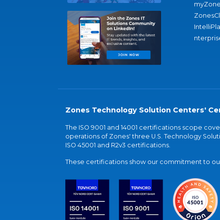
myZone
ZonesC
IntelliPl
nterpris
Zones Technology Solution Centers' Cer
The ISO 9001 and 14001 certifications scope co
operations of Zones' three U.S. Technology Soluti
ISO 45001 and R2v3 certifications.
These certifications show our commitment to our 