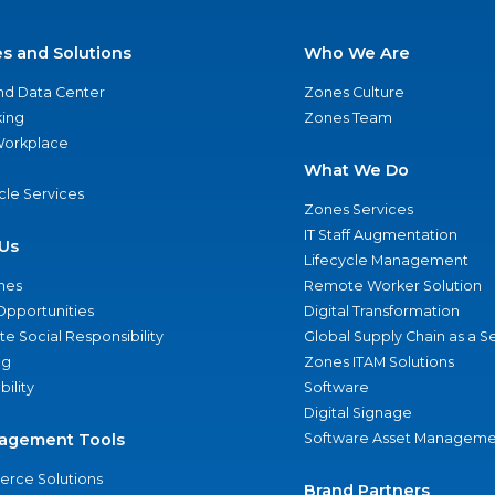
es and Solutions
Who We Are
nd Data Center
Zones Culture
ing
Zones Team
 Workplace
What We Do
ycle Services
Zones Services
IT Staff Augmentation
Us
Lifecycle Management
nes
Remote Worker Solution
Opportunities
Digital Transformation
e Social Responsibility
Global Supply Chain as a S
ng
Zones ITAM Solutions
bility
Software
Digital Signage
agement Tools
Software Asset Manageme
rce Solutions
Brand Partners