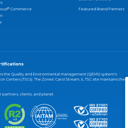
s
®
loud
Commerce
Featured Brand Partners
an
e
tifications
vers the Quality and Environmental management (QEMS) system's
on Centers (TSCs). The Zones' Carol Stream, IL TSC site maintains the
partners, clients, and planet.