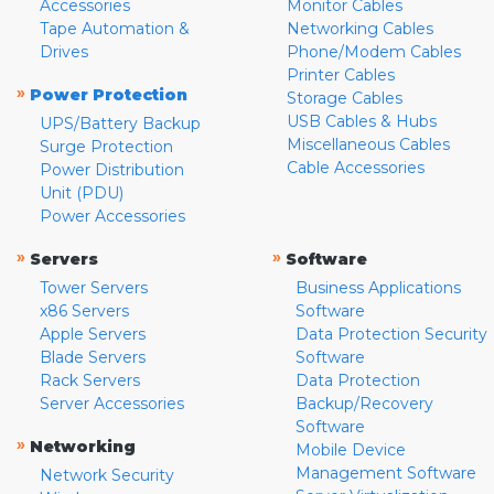
Accessories
Monitor Cables
Tape Automation &
Networking Cables
Drives
Phone/Modem Cables
Printer Cables
»
Power Protection
Storage Cables
USB Cables & Hubs
UPS/Battery Backup
Miscellaneous Cables
Surge Protection
Cable Accessories
Power Distribution
Unit (PDU)
Power Accessories
»
»
Servers
Software
Tower Servers
Business Applications
x86 Servers
Software
Apple Servers
Data Protection Security
Blade Servers
Software
Rack Servers
Data Protection
Server Accessories
Backup/Recovery
Software
»
Networking
Mobile Device
Management Software
Network Security