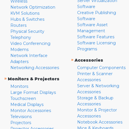
Server Virtualization
Wireless
Software
Network Optimization
Creative Publishing
KVM Solutions
Software
Hubs & Switches
Software Asset
Routers
Management
Physical Security
Software Features
Telephony
Software Licensing
Video Conferencing
Programs
Modems
Network Interface
»
Accessories
Adapters
Networking Accessories
Computer Components
Printer & Scanner
»
Monitors & Projectors
Accessories
Server & Networking
Monitors
Accessories
Large Format Displays
Storage & Backup
Touchscreen
Accessories
Medical Displays
Monitor & Projector
Monitor Accessories
Accessories
Televisions
Notebook Accessories
Projectors
Mice & Keyboards
Projector Accessories