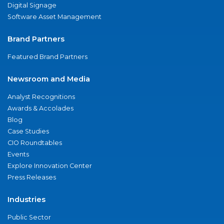
Digital Signage
Software Asset Management
Brand Partners
Featured Brand Partners
Newsroom and Media
Analyst Recognitions
Awards & Accolades
Blog
Case Studies
CIO Roundtables
Events
Explore Innovation Center
Press Releases
Industries
Public Sector