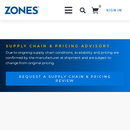
0
SIGN IN
Search!
SUPPLY CHAIN & PRICING ADVISORY
Due to ongoing supply chain conditions, availability and pricing are
confirmed by the manufacturer at shipment and are subject to
change from original pricing.
REQUEST A SUPPLY CHAIN & PRICING
REVIEW