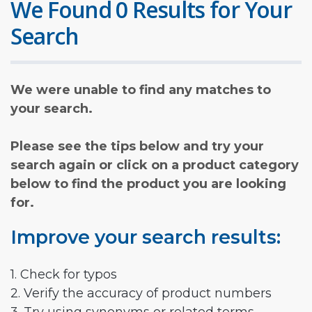
We Found 0 Results for Your
Search
We were unable to find any matches to
your search.
Please see the tips below and try your
search again or click on a product category
below to find the product you are looking
for.
Improve your search results:
1. Check for typos
2. Verify the accuracy of product numbers