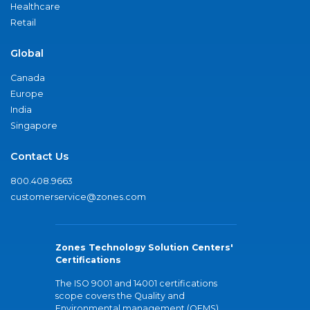
Healthcare
Retail
Global
Canada
Europe
India
Singapore
Contact Us
800.408.9663
customerservice@zones.com
Zones Technology Solution Centers'
Certifications
The ISO 9001 and 14001 certifications
scope covers the Quality and
Environmental management (QEMS)