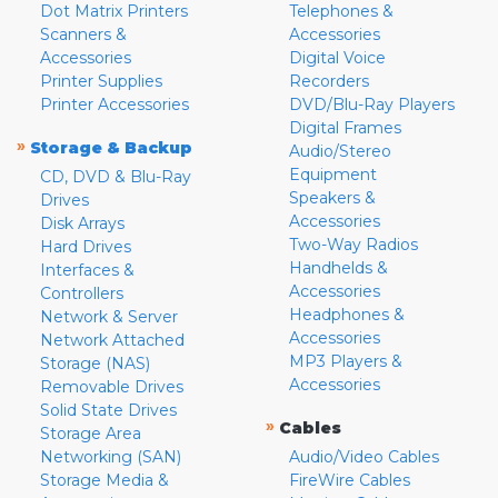
Dot Matrix Printers
Telephones &
Scanners &
Accessories
Accessories
Digital Voice
Printer Supplies
Recorders
Printer Accessories
DVD/Blu-Ray Players
Digital Frames
»
Storage & Backup
Audio/Stereo
Equipment
CD, DVD & Blu-Ray
Speakers &
Drives
Accessories
Disk Arrays
Two-Way Radios
Hard Drives
Handhelds &
Interfaces &
Accessories
Controllers
Headphones &
Network & Server
Accessories
Network Attached
MP3 Players &
Storage (NAS)
Accessories
Removable Drives
Solid State Drives
»
Cables
Storage Area
Networking (SAN)
Audio/Video Cables
Storage Media &
FireWire Cables