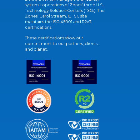
system's operations of Zones' three U.S.
Technology Solution Centers (TSCs). The
Zones' Carol Stream, IL TSC site
maintains the ISO 45001 and R2v3
certifications.
These certifications show our
commitment to our partners, clients,
and planet.