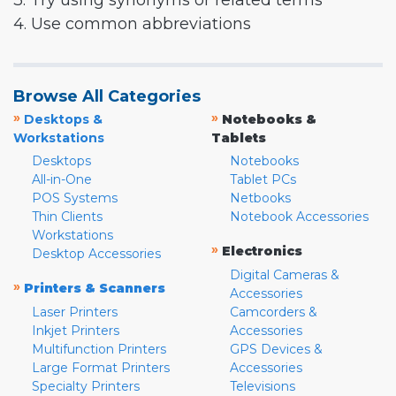
3. Try using synonyms or related terms
4. Use common abbreviations
Browse All Categories
»
»
Desktops &
Notebooks &
Workstations
Tablets
Desktops
Notebooks
All-in-One
Tablet PCs
POS Systems
Netbooks
Thin Clients
Notebook Accessories
Workstations
»
Electronics
Desktop Accessories
Digital Cameras &
»
Printers & Scanners
Accessories
Laser Printers
Camcorders &
Inkjet Printers
Accessories
Multifunction Printers
GPS Devices &
Large Format Printers
Accessories
Specialty Printers
Televisions