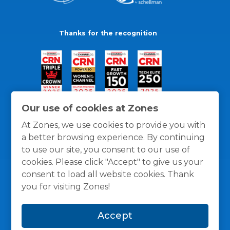
Thanks for the recognition
Our use of cookies at Zones
At Zones, we use cookies to provide you with
a better browsing experience. By continuing
to use our site, you consent to our use of
cookies. Please click "Accept" to give us your
consent to load all website cookies. Thank
you for visiting Zones!
General Policies
Privacy / Cookies Policy
Terms
Accept
and Conditions