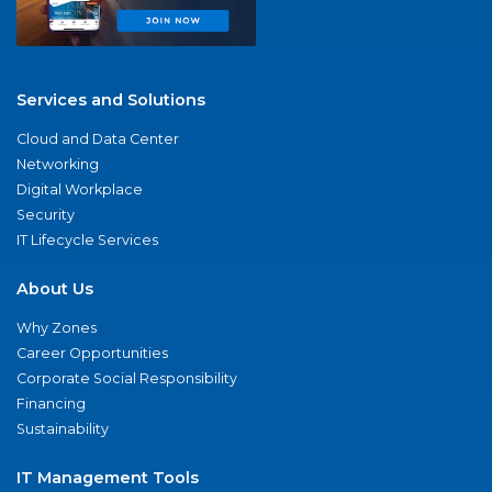
Services and Solutions
Cloud and Data Center
Networking
Digital Workplace
Security
IT Lifecycle Services
About Us
Why Zones
Career Opportunities
Corporate Social Responsibility
Financing
Sustainability
IT Management Tools