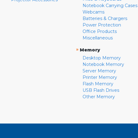
Notebook Carrying Cases
Webcams
Batteries & Chargers
Power Protection
Office Products
Miscellaneous
»
Memory
Desktop Memory
Notebook Memory
Server Memory
Printer Memory
Flash Memory
USB Flash Drives
Other Memory