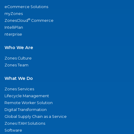
eCommerce Solutions
myZones
®
ZonesCloud
Commerce
IntelliPlan
nterprise
Who We Are
Zones Culture
Zones Team
What We Do
Zones Services
Lifecycle Management
Remote Worker Solution
Digital Transformation
Global Supply Chain as a Service
Zones ITAM Solutions
Software