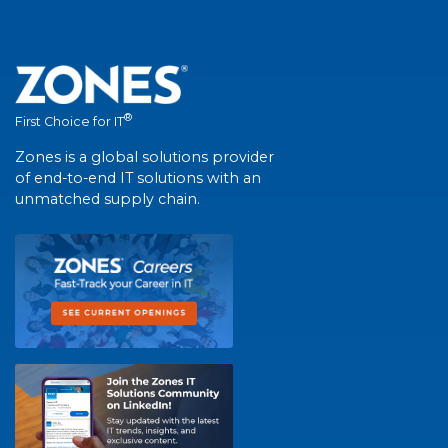
®
First Choice for IT
Zones is a global solutions provider
of end-to-end IT solutions with an
unmatched supply chain.