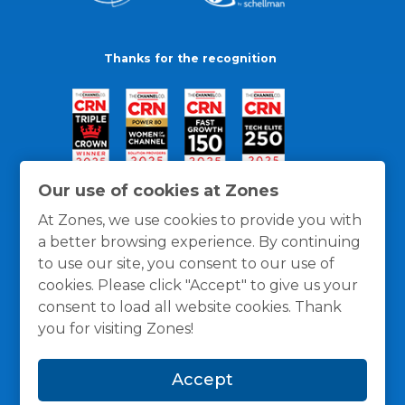
Thanks for the recognition
Our use of cookies at Zones
At Zones, we use cookies to provide you with
a better browsing experience. By continuing
to use our site, you consent to our use of
cookies. Please click "Accept" to give us your
consent to load all website cookies. Thank
you for visiting Zones!
General Policies
Privacy / Cookies Policy
Terms
Accept
and Conditions