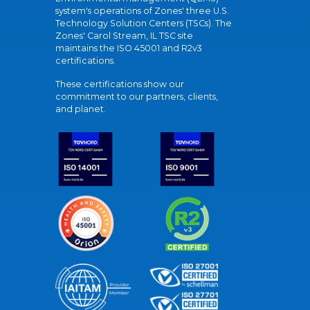
system's operations of Zones' three U.S.
Technology Solution Centers (TSCs). The
Zones' Carol Stream, IL TSC site
maintains the ISO 45001 and R2v3
certifications.
These certifications show our
commitment to our partners, clients,
and planet.