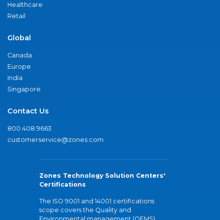
Healthcare
Retail
Global
Canada
Europe
India
Singapore
Contact Us
800.408.9663
customerservice@zones.com
Zones Technology Solution Centers'
Certifications
The ISO 9001 and 14001 certifications
scope covers the Quality and
Environmental management (QEMS)