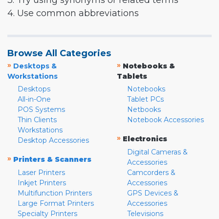
3. Try using synonyms or related terms
4. Use common abbreviations
Browse All Categories
»
»
Desktops &
Notebooks &
Workstations
Tablets
Desktops
Notebooks
All-in-One
Tablet PCs
POS Systems
Netbooks
Thin Clients
Notebook Accessories
Workstations
»
Electronics
Desktop Accessories
Digital Cameras &
»
Printers & Scanners
Accessories
Laser Printers
Camcorders &
Inkjet Printers
Accessories
Multifunction Printers
GPS Devices &
Large Format Printers
Accessories
Specialty Printers
Televisions