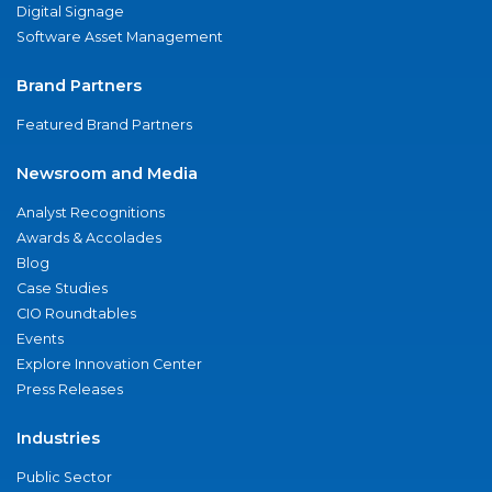
Digital Signage
Software Asset Management
Brand Partners
Featured Brand Partners
Newsroom and Media
Analyst Recognitions
Awards & Accolades
Blog
Case Studies
CIO Roundtables
Events
Explore Innovation Center
Press Releases
Industries
Public Sector