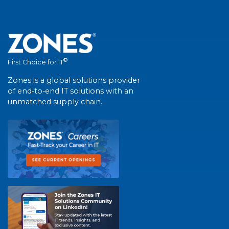
®
First Choice for IT
Zones is a global solutions provider
of end-to-end IT solutions with an
unmatched supply chain.