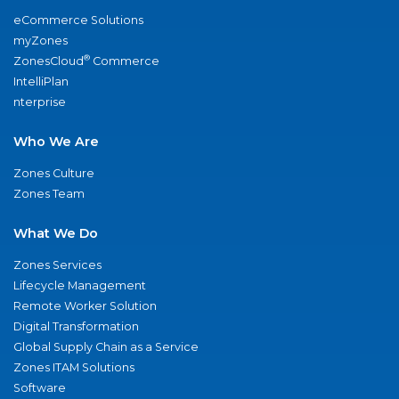
eCommerce Solutions
myZones
®
ZonesCloud
Commerce
IntelliPlan
nterprise
Who We Are
Zones Culture
Zones Team
What We Do
Zones Services
Lifecycle Management
Remote Worker Solution
Digital Transformation
Global Supply Chain as a Service
Zones ITAM Solutions
Software