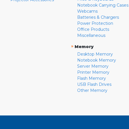
Notebook Carrying Cases
Webcams
Batteries & Chargers
Power Protection
Office Products
Miscellaneous
»
Memory
Desktop Memory
Notebook Memory
Server Memory
Printer Memory
Flash Memory
USB Flash Drives
Other Memory