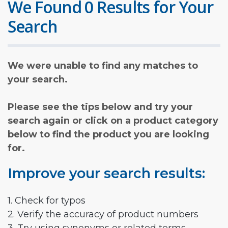
We Found 0 Results for Your
Search
We were unable to find any matches to
your search.
Please see the tips below and try your
search again or click on a product category
below to find the product you are looking
for.
Improve your search results:
1. Check for typos
2. Verify the accuracy of product numbers