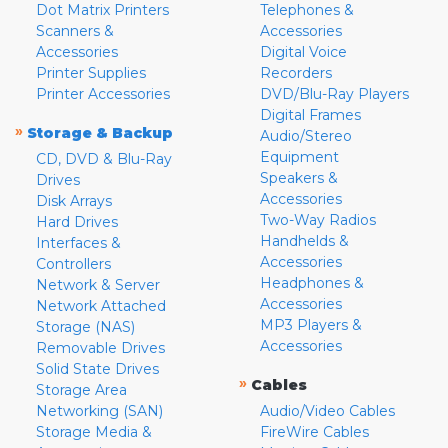
Dot Matrix Printers
Telephones &
Scanners &
Accessories
Accessories
Digital Voice
Printer Supplies
Recorders
Printer Accessories
DVD/Blu-Ray Players
Digital Frames
»
Storage & Backup
Audio/Stereo
Equipment
CD, DVD & Blu-Ray
Speakers &
Drives
Accessories
Disk Arrays
Two-Way Radios
Hard Drives
Handhelds &
Interfaces &
Accessories
Controllers
Headphones &
Network & Server
Accessories
Network Attached
MP3 Players &
Storage (NAS)
Accessories
Removable Drives
Solid State Drives
»
Cables
Storage Area
Networking (SAN)
Audio/Video Cables
Storage Media &
FireWire Cables