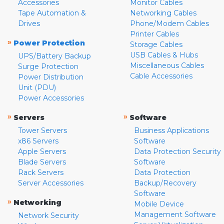
Accessories
Monitor Cables
Tape Automation &
Networking Cables
Drives
Phone/Modem Cables
Printer Cables
»
Power Protection
Storage Cables
USB Cables & Hubs
UPS/Battery Backup
Miscellaneous Cables
Surge Protection
Cable Accessories
Power Distribution
Unit (PDU)
Power Accessories
»
»
Servers
Software
Tower Servers
Business Applications
x86 Servers
Software
Apple Servers
Data Protection Security
Blade Servers
Software
Rack Servers
Data Protection
Server Accessories
Backup/Recovery
Software
»
Networking
Mobile Device
Management Software
Network Security