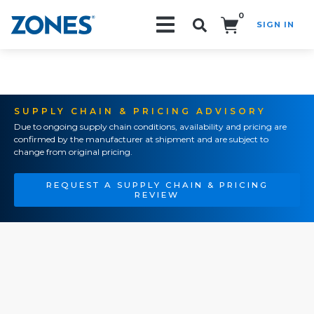
0
SIGN IN
Search!
SUPPLY CHAIN & PRICING ADVISORY
Due to ongoing supply chain conditions, availability and pricing are
confirmed by the manufacturer at shipment and are subject to
change from original pricing.
REQUEST A SUPPLY CHAIN & PRICING
REVIEW