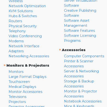
Server Virtualization
Wireless
Software
Network Optimization
Creative Publishing
KVM Solutions
Software
Hubs & Switches
Software Asset
Routers
Management
Physical Security
Software Features
Telephony
Software Licensing
Video Conferencing
Programs
Modems
Network Interface
»
Accessories
Adapters
Networking Accessories
Computer Components
Printer & Scanner
»
Monitors & Projectors
Accessories
Server & Networking
Monitors
Accessories
Large Format Displays
Storage & Backup
Touchscreen
Accessories
Medical Displays
Monitor & Projector
Monitor Accessories
Accessories
Televisions
Notebook Accessories
Projectors
Mice & Keyboards
Projector Accessories