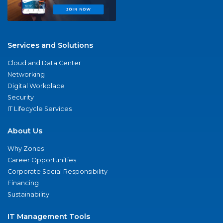
Services and Solutions
Cloud and Data Center
Networking
Digital Workplace
Security
IT Lifecycle Services
About Us
Why Zones
Career Opportunities
Corporate Social Responsibility
Financing
Sustainability
IT Management Tools