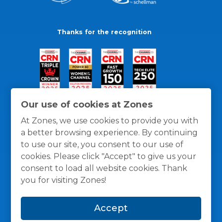
Thanks for the recognition
Our use of cookies at Zones
At Zones, we use cookies to provide you with
a better browsing experience. By continuing
to use our site, you consent to our use of
cookies. Please click "Accept" to give us your
consent to load all website cookies. Thank
you for visiting Zones!
General Policies
Privacy / Cookies Policy
Terms
Accept
and Conditions