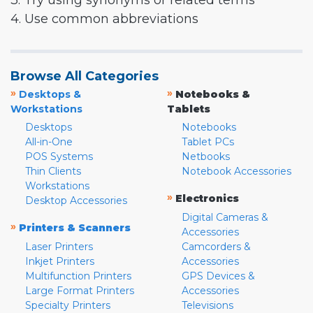
3. Try using synonyms or related terms
4. Use common abbreviations
Browse All Categories
»
»
Desktops &
Notebooks &
Workstations
Tablets
Desktops
Notebooks
All-in-One
Tablet PCs
POS Systems
Netbooks
Thin Clients
Notebook Accessories
Workstations
»
Electronics
Desktop Accessories
Digital Cameras &
»
Printers & Scanners
Accessories
Laser Printers
Camcorders &
Inkjet Printers
Accessories
Multifunction Printers
GPS Devices &
Large Format Printers
Accessories
Specialty Printers
Televisions