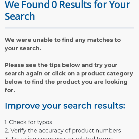
We Found 0 Results for Your
Search
We were unable to find any matches to
your search.
Please see the tips below and try your
search again or click on a product category
below to find the product you are looking
for.
Improve your search results:
1. Check for typos
2. Verify the accuracy of product numbers