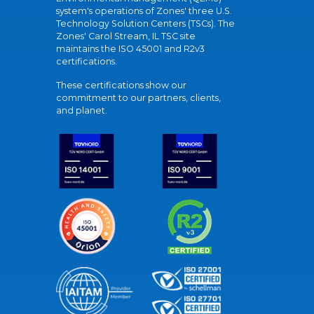
system's operations of Zones' three U.S.
Technology Solution Centers (TSCs). The
Zones' Carol Stream, IL TSC site
maintains the ISO 45001 and R2v3
certifications.
These certifications show our
commitment to our partners, clients,
and planet.