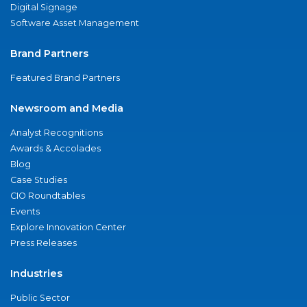
Digital Signage
Software Asset Management
Brand Partners
Featured Brand Partners
Newsroom and Media
Analyst Recognitions
Awards & Accolades
Blog
Case Studies
CIO Roundtables
Events
Explore Innovation Center
Press Releases
Industries
Public Sector