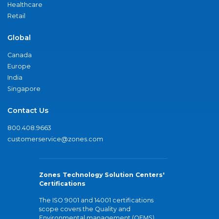
Healthcare
Retail
Global
Canada
Europe
India
Singapore
Contact Us
800.408.9663
customerservice@zones.com
Zones Technology Solution Centers'
Certifications
The ISO 9001 and 14001 certifications
scope covers the Quality and
Environmental management (QEMS)