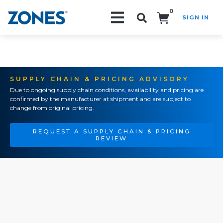
0
SIGN IN
Search!
SUPPLY CHAIN & PRICING ADVISORY
Due to ongoing supply chain conditions, availability and pricing are
confirmed by the manufacturer at shipment and are subject to
change from original pricing.
REQUEST A SUPPLY CHAIN & PRICING
REVIEW