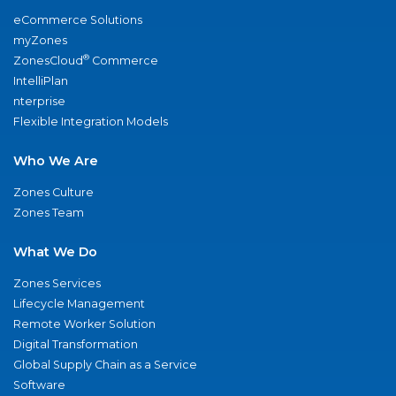
eCommerce Solutions
myZones
®
ZonesCloud
Commerce
IntelliPlan
nterprise
Flexible Integration Models
Who We Are
Zones Culture
Zones Team
What We Do
Zones Services
Lifecycle Management
Remote Worker Solution
Digital Transformation
Global Supply Chain as a Service
Software