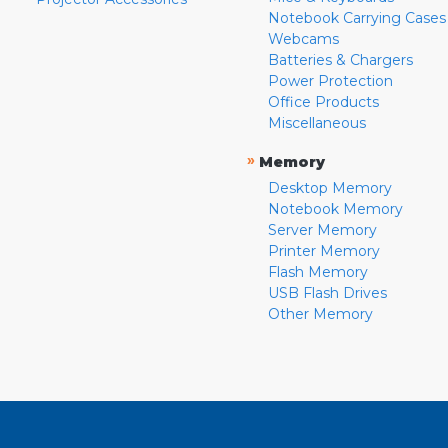
Notebook Carrying Cases
Webcams
Batteries & Chargers
Power Protection
Office Products
Miscellaneous
»
Memory
Desktop Memory
Notebook Memory
Server Memory
Printer Memory
Flash Memory
USB Flash Drives
Other Memory