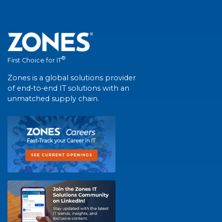
®
First Choice for IT
Zones is a global solutions provider
of end-to-end IT solutions with an
unmatched supply chain.