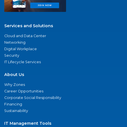
Services and Solutions
Cloud and Data Center
Networking
Digital Workplace
Security
IT Lifecycle Services
About Us
Why Zones
Career Opportunities
Corporate Social Responsibility
Financing
Sustainability
IT Management Tools