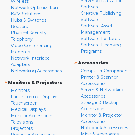
Server Virtualization
Wireless
Software
Network Optimization
Creative Publishing
KVM Solutions
Software
Hubs & Switches
Software Asset
Routers
Management
Physical Security
Software Features
Telephony
Software Licensing
Video Conferencing
Programs
Modems
Network Interface
»
Accessories
Adapters
Networking Accessories
Computer Components
Printer & Scanner
»
Monitors & Projectors
Accessories
Server & Networking
Monitors
Accessories
Large Format Displays
Storage & Backup
Touchscreen
Accessories
Medical Displays
Monitor & Projector
Monitor Accessories
Accessories
Televisions
Notebook Accessories
Projectors
Mice & Keyboards
Projector Accessories