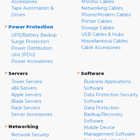
Accessories
Monitor Cables
Tape Automation &
Networking Cables
Drives
Phone/Modem Cables
Printer Cables
»
Power Protection
Storage Cables
USB Cables & Hubs
UPS/Battery Backup
Miscellaneous Cables
Surge Protection
Cable Accessories
Power Distribution
Unit (PDU)
Power Accessories
»
»
Servers
Software
Tower Servers
Business Applications
x86 Servers
Software
Apple Servers
Data Protection Security
Blade Servers
Software
Rack Servers
Data Protection
Server Accessories
Backup/Recovery
Software
»
Networking
Mobile Device
Management Software
Network Security