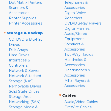
Dot Matrix Printers
Telephones &
Scanners &
Accessories
Accessories
Digital Voice
Printer Supplies
Recorders
Printer Accessories
DVD/Blu-Ray Players
Digital Frames
»
Storage & Backup
Audio/Stereo
Equipment
CD, DVD & Blu-Ray
Speakers &
Drives
Accessories
Disk Arrays
Two-Way Radios
Hard Drives
Handhelds &
Interfaces &
Accessories
Controllers
Headphones &
Network & Server
Accessories
Network Attached
MP3 Players &
Storage (NAS)
Accessories
Removable Drives
Solid State Drives
»
Cables
Storage Area
Networking (SAN)
Audio/Video Cables
Storage Media &
FireWire Cables