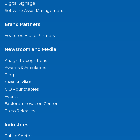
Digital Signage
Software Asset Management
Brand Partners
Featured Brand Partners
Newsroom and Media
Analyst Recognitions
Awards & Accolades
Blog
Case Studies
CIO Roundtables
Events
Explore Innovation Center
Press Releases
Industries
Public Sector