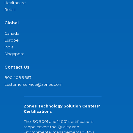
Healthcare
Retail
Global
Canada
Europe
India
Singapore
Contact Us
800.408.9663
customerservice@zones.com
Zones Technology Solution Centers'
Certifications
The ISO 9001 and 14001 certifications
scope covers the Quality and
Environmental management (QEMS)