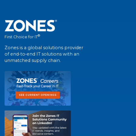
®
First Choice for IT
Zones is a global solutions provider
of end-to-end IT solutions with an
unmatched supply chain.