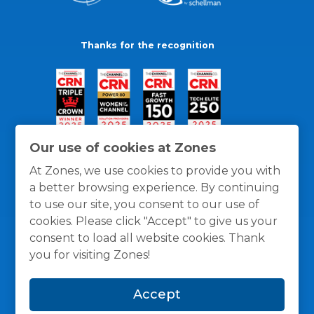
Thanks for the recognition
Our use of cookies at Zones
At Zones, we use cookies to provide you with
a better browsing experience. By continuing
to use our site, you consent to our use of
cookies. Please click "Accept" to give us your
consent to load all website cookies. Thank
you for visiting Zones!
General Policies
Privacy / Cookies Policy
Terms
Accept
and Conditions