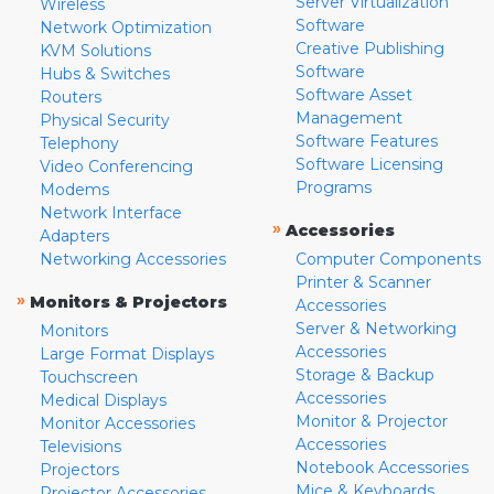
Server Virtualization
Wireless
Software
Network Optimization
Creative Publishing
KVM Solutions
Software
Hubs & Switches
Software Asset
Routers
Management
Physical Security
Software Features
Telephony
Software Licensing
Video Conferencing
Programs
Modems
Network Interface
»
Accessories
Adapters
Networking Accessories
Computer Components
Printer & Scanner
»
Monitors & Projectors
Accessories
Server & Networking
Monitors
Accessories
Large Format Displays
Storage & Backup
Touchscreen
Accessories
Medical Displays
Monitor & Projector
Monitor Accessories
Accessories
Televisions
Notebook Accessories
Projectors
Mice & Keyboards
Projector Accessories