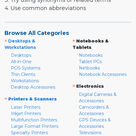
3. Try using synonyms or related terms
4. Use common abbreviations
Browse All Categories
»
»
Desktops &
Notebooks &
Workstations
Tablets
Desktops
Notebooks
All-in-One
Tablet PCs
POS Systems
Netbooks
Thin Clients
Notebook Accessories
Workstations
»
Electronics
Desktop Accessories
Digital Cameras &
»
Printers & Scanners
Accessories
Laser Printers
Camcorders &
Inkjet Printers
Accessories
Multifunction Printers
GPS Devices &
Large Format Printers
Accessories
Specialty Printers
Televisions