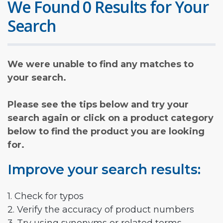
We Found 0 Results for Your
Search
We were unable to find any matches to
your search.
Please see the tips below and try your
search again or click on a product category
below to find the product you are looking
for.
Improve your search results:
1. Check for typos
2. Verify the accuracy of product numbers