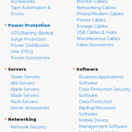
Accessories
Monitor Cables
Tape Automation &
Networking Cables
Drives
Phone/Modem Cables
Printer Cables
»
Power Protection
Storage Cables
USB Cables & Hubs
UPS/Battery Backup
Miscellaneous Cables
Surge Protection
Cable Accessories
Power Distribution
Unit (PDU)
Power Accessories
»
»
Servers
Software
Tower Servers
Business Applications
x86 Servers
Software
Apple Servers
Data Protection Security
Blade Servers
Software
Rack Servers
Data Protection
Server Accessories
Backup/Recovery
Software
»
Networking
Mobile Device
Management Software
Network Security