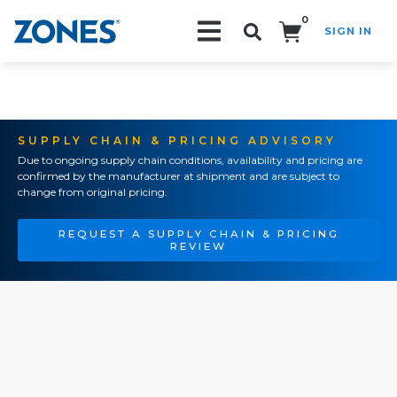
0
SIGN IN
Search!
SUPPLY CHAIN & PRICING ADVISORY
Due to ongoing supply chain conditions, availability and pricing are
confirmed by the manufacturer at shipment and are subject to
change from original pricing.
REQUEST A SUPPLY CHAIN & PRICING
REVIEW