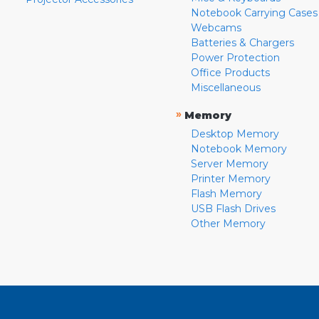
Notebook Carrying Cases
Webcams
Batteries & Chargers
Power Protection
Office Products
Miscellaneous
»
Memory
Desktop Memory
Notebook Memory
Server Memory
Printer Memory
Flash Memory
USB Flash Drives
Other Memory