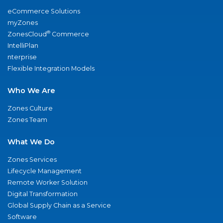
eCommerce Solutions
myZones
®
ZonesCloud
Commerce
IntelliPlan
nterprise
Flexible Integration Models
Who We Are
Zones Culture
Zones Team
What We Do
Zones Services
Lifecycle Management
Remote Worker Solution
Digital Transformation
Global Supply Chain as a Service
Software