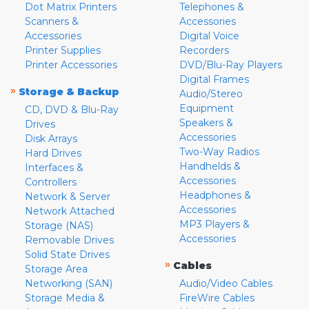
Dot Matrix Printers
Telephones &
Scanners &
Accessories
Accessories
Digital Voice
Printer Supplies
Recorders
Printer Accessories
DVD/Blu-Ray Players
Digital Frames
»
Storage & Backup
Audio/Stereo
Equipment
CD, DVD & Blu-Ray
Speakers &
Drives
Accessories
Disk Arrays
Two-Way Radios
Hard Drives
Handhelds &
Interfaces &
Accessories
Controllers
Headphones &
Network & Server
Accessories
Network Attached
MP3 Players &
Storage (NAS)
Accessories
Removable Drives
Solid State Drives
»
Cables
Storage Area
Networking (SAN)
Audio/Video Cables
Storage Media &
FireWire Cables