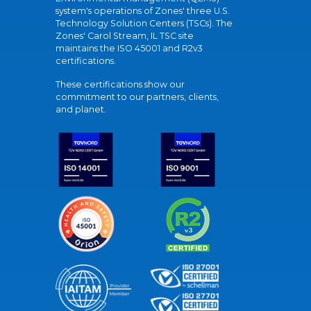
system's operations of Zones' three U.S.
Technology Solution Centers (TSCs). The
Zones' Carol Stream, IL TSC site
maintains the ISO 45001 and R2v3
certifications.
These certifications show our
commitment to our partners, clients,
and planet.