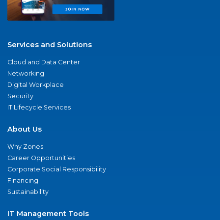
Services and Solutions
Cloud and Data Center
Networking
Digital Workplace
Security
IT Lifecycle Services
About Us
Why Zones
Career Opportunities
Corporate Social Responsibility
Financing
Sustainability
IT Management Tools