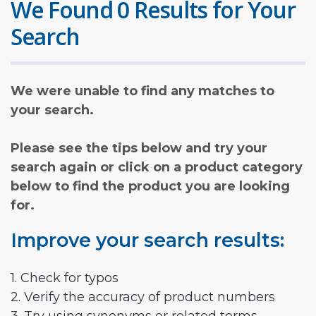
We Found 0 Results for Your
Search
We were unable to find any matches to
your search.
Please see the tips below and try your
search again or click on a product category
below to find the product you are looking
for.
Improve your search results:
1. Check for typos
2. Verify the accuracy of product numbers