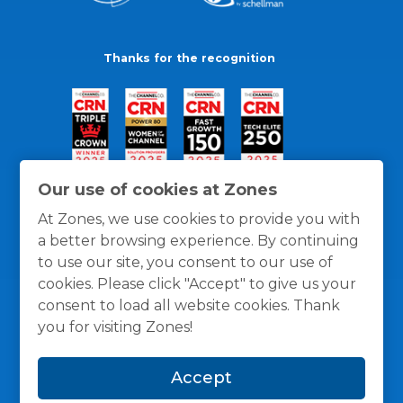
Thanks for the recognition
Our use of cookies at Zones
At Zones, we use cookies to provide you with
a better browsing experience. By continuing
to use our site, you consent to our use of
cookies. Please click "Accept" to give us your
consent to load all website cookies. Thank
you for visiting Zones!
General Policies
Privacy / Cookies Policy
Terms
Accept
and Conditions