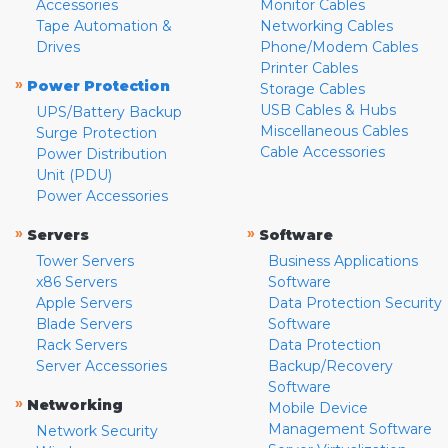
Accessories
Monitor Cables
Tape Automation &
Networking Cables
Drives
Phone/Modem Cables
Printer Cables
»
Power Protection
Storage Cables
USB Cables & Hubs
UPS/Battery Backup
Miscellaneous Cables
Surge Protection
Cable Accessories
Power Distribution
Unit (PDU)
Power Accessories
»
»
Servers
Software
Tower Servers
Business Applications
x86 Servers
Software
Apple Servers
Data Protection Security
Blade Servers
Software
Rack Servers
Data Protection
Server Accessories
Backup/Recovery
Software
»
Networking
Mobile Device
Management Software
Network Security