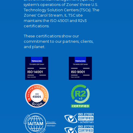
system's operations of Zones' three U.S.
Technology Solution Centers (TSCs). The
Zones' Carol Stream, IL TSC site
maintains the ISO 45001 and R2v3
certifications.
These certifications show our
commitment to our partners, clients,
and planet.