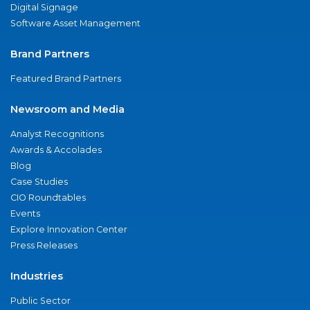
Digital Signage
Software Asset Management
Brand Partners
Featured Brand Partners
Newsroom and Media
Analyst Recognitions
Awards & Accolades
Blog
Case Studies
CIO Roundtables
Events
Explore Innovation Center
Press Releases
Industries
Public Sector