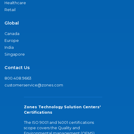
Healthcare
Retail
Global
Canada
Europe
India
Singapore
Contact Us
800.408.9663
customerservice@zones.com
Zones Technology Solution Centers'
Certifications
The ISO 9001 and 14001 certifications
scope covers the Quality and
Environmental management (QEMS)