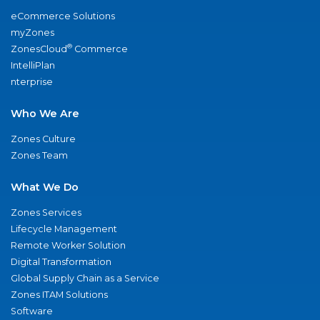
eCommerce Solutions
myZones
®
ZonesCloud
Commerce
IntelliPlan
nterprise
Who We Are
Zones Culture
Zones Team
What We Do
Zones Services
Lifecycle Management
Remote Worker Solution
Digital Transformation
Global Supply Chain as a Service
Zones ITAM Solutions
Software