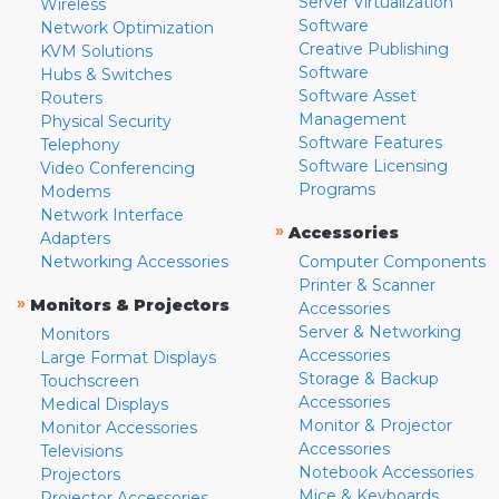
Server Virtualization
Wireless
Software
Network Optimization
Creative Publishing
KVM Solutions
Software
Hubs & Switches
Software Asset
Routers
Management
Physical Security
Software Features
Telephony
Software Licensing
Video Conferencing
Programs
Modems
Network Interface
»
Accessories
Adapters
Networking Accessories
Computer Components
Printer & Scanner
»
Monitors & Projectors
Accessories
Server & Networking
Monitors
Accessories
Large Format Displays
Storage & Backup
Touchscreen
Accessories
Medical Displays
Monitor & Projector
Monitor Accessories
Accessories
Televisions
Notebook Accessories
Projectors
Mice & Keyboards
Projector Accessories