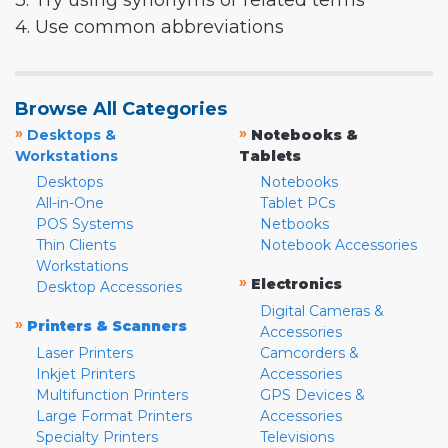
3. Try using synonyms or related terms
4. Use common abbreviations
Browse All Categories
»
»
Desktops &
Notebooks &
Workstations
Tablets
Desktops
Notebooks
All-in-One
Tablet PCs
POS Systems
Netbooks
Thin Clients
Notebook Accessories
Workstations
»
Electronics
Desktop Accessories
Digital Cameras &
»
Printers & Scanners
Accessories
Laser Printers
Camcorders &
Inkjet Printers
Accessories
Multifunction Printers
GPS Devices &
Large Format Printers
Accessories
Specialty Printers
Televisions