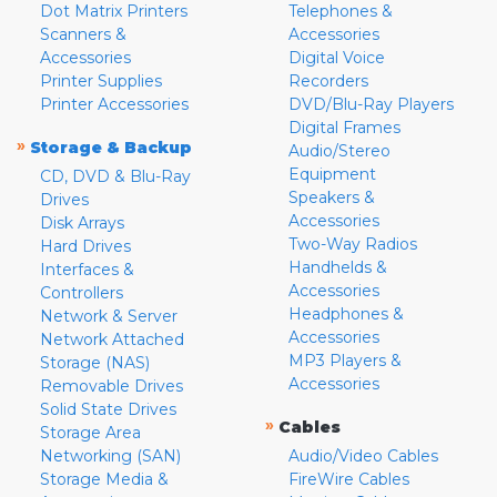
Dot Matrix Printers
Telephones &
Scanners &
Accessories
Accessories
Digital Voice
Printer Supplies
Recorders
Printer Accessories
DVD/Blu-Ray Players
Digital Frames
»
Storage & Backup
Audio/Stereo
Equipment
CD, DVD & Blu-Ray
Speakers &
Drives
Accessories
Disk Arrays
Two-Way Radios
Hard Drives
Handhelds &
Interfaces &
Accessories
Controllers
Headphones &
Network & Server
Accessories
Network Attached
MP3 Players &
Storage (NAS)
Accessories
Removable Drives
Solid State Drives
»
Cables
Storage Area
Networking (SAN)
Audio/Video Cables
Storage Media &
FireWire Cables