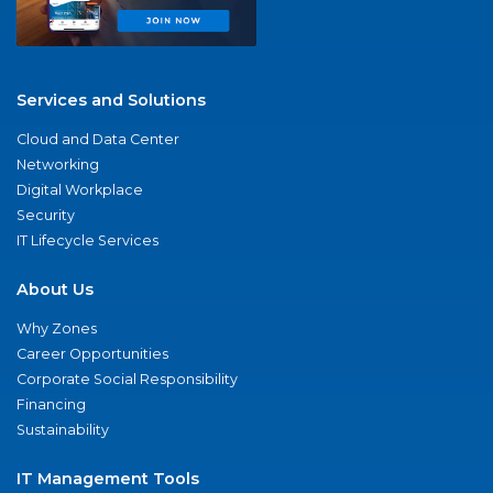
Services and Solutions
Cloud and Data Center
Networking
Digital Workplace
Security
IT Lifecycle Services
About Us
Why Zones
Career Opportunities
Corporate Social Responsibility
Financing
Sustainability
IT Management Tools