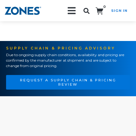
0
SIGN IN
Search!
SUPPLY CHAIN & PRICING ADVISORY
Due to ongoing supply chain conditions, availability and pricing are
confirmed by the manufacturer at shipment and are subject to
change from original pricing.
REQUEST A SUPPLY CHAIN & PRICING
REVIEW