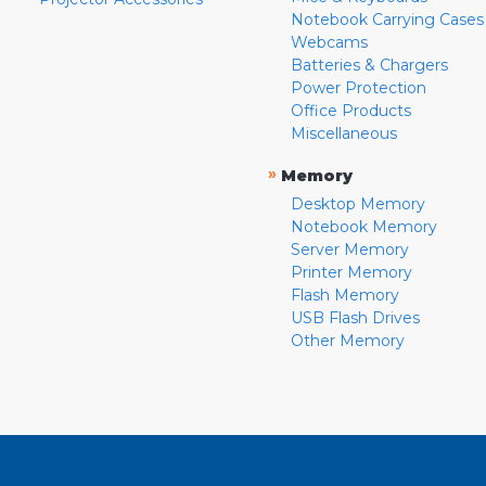
Notebook Carrying Cases
Webcams
Batteries & Chargers
Power Protection
Office Products
Miscellaneous
»
Memory
Desktop Memory
Notebook Memory
Server Memory
Printer Memory
Flash Memory
USB Flash Drives
Other Memory