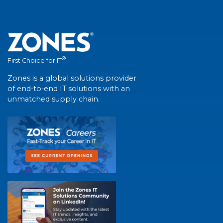
®
First Choice for IT
Zones is a global solutions provider
of end-to-end IT solutions with an
unmatched supply chain.