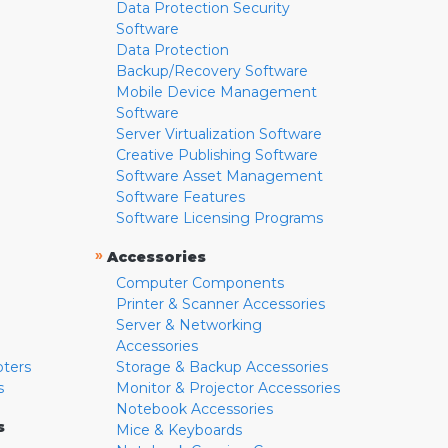
Data Protection Security
Software
Data Protection
Backup/Recovery Software
Mobile Device Management
Software
Server Virtualization Software
Creative Publishing Software
Software Asset Management
Software Features
Software Licensing Programs
»
Accessories
Computer Components
Printer & Scanner Accessories
Server & Networking
Accessories
pters
Storage & Backup Accessories
s
Monitor & Projector Accessories
Notebook Accessories
s
Mice & Keyboards