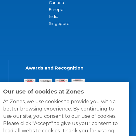
Canada
Europe
India
Singapore
Awards and Recognition
Our use of cookies at Zones
At Zones, we use cookies to provide you with a
better browsing experience. By continuing to
use our site, you consent to our use of cookies.
Please click "Accept" to give us your consent to
load all website cookies. Thank you for visiting