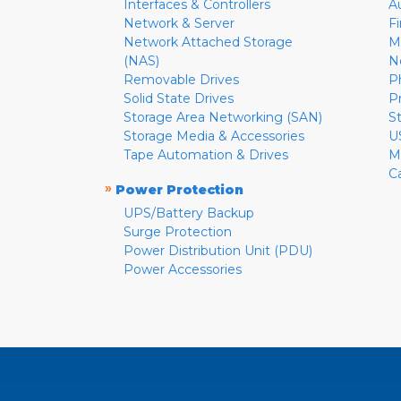
Interfaces & Controllers
A
Network & Server
F
Network Attached Storage
M
(NAS)
N
Removable Drives
P
Solid State Drives
P
Storage Area Networking (SAN)
S
Storage Media & Accessories
U
Tape Automation & Drives
M
C
»
Power Protection
UPS/Battery Backup
Surge Protection
Power Distribution Unit (PDU)
Power Accessories