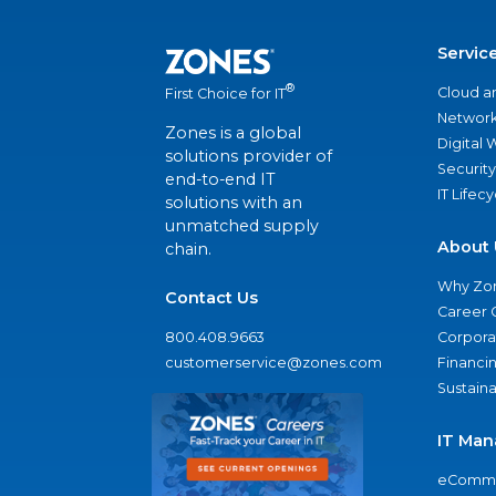
Servic
®
Cloud a
First Choice for IT
Network
Zones is a global
Digital
solutions provider of
Security
end-to-end IT
IT Lifec
solutions with an
unmatched supply
About 
chain.
Why Zo
Contact Us
Career 
800.408.9663
Corporat
customerservice@zones.com
Financi
Sustaina
IT Man
eComme