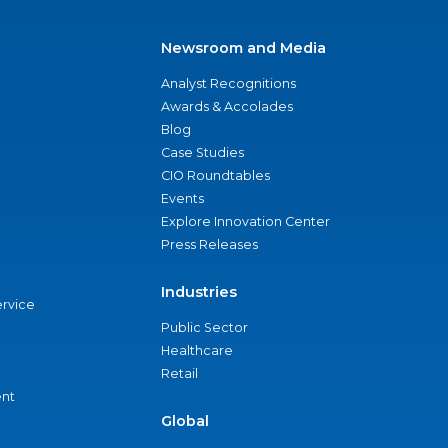
Newsroom and Media
Analyst Recognitions
Awards & Accolades
Blog
Case Studies
CIO Roundtables
Events
Explore Innovation Center
Press Releases
Industries
ervice
Public Sector
Healthcare
Retail
nt
Global