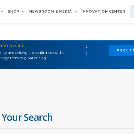
SHOP
NEWSROOM & MEDIA
INNOVATION CENTER
ADVISORY
REQUES
ility and pricing are confirmed by the
ange from original pricing.
 Your Search