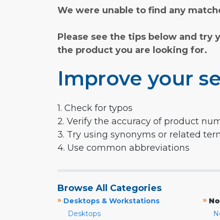
We were unable to find any matche
Please see the tips below and try 
the product you are looking for.
Improve your se
1. Check for typos
2. Verify the accuracy of product nu
3. Try using synonyms or related te
4. Use common abbreviations
Browse All Categories
»
»
Desktops & Workstations
No
Desktops
N