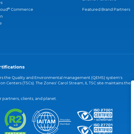
s
®
loud
Commerce
Featured Brand Partners
an
e
tifications
vers the Quality and Environmental management (QEMS) system's
on Centers (TSCs). The Zones' Carol Stream, IL TSC site maintains the
partners, clients, and planet.