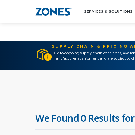
SERVICES & SOLUTIONS
SUPPLY CHAIN & PRICING 
Due to ongoing supply chain conditions, availab
manufacturer at shipment and are subject to ch
We Found 0 Results for