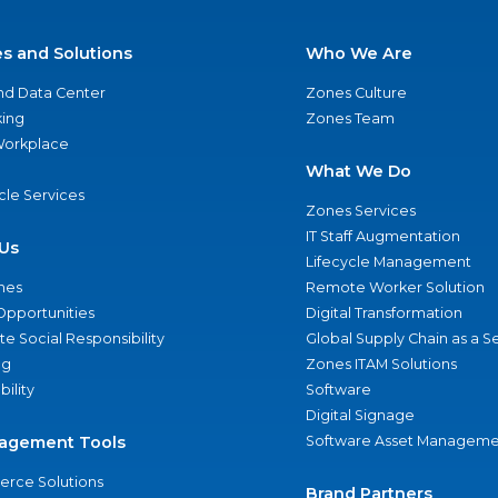
es and Solutions
Who We Are
nd Data Center
Zones Culture
ing
Zones Team
 Workplace
What We Do
ycle Services
Zones Services
IT Staff Augmentation
Us
Lifecycle Management
nes
Remote Worker Solution
Opportunities
Digital Transformation
e Social Responsibility
Global Supply Chain as a S
ng
Zones ITAM Solutions
bility
Software
Digital Signage
agement Tools
Software Asset Manageme
rce Solutions
Brand Partners