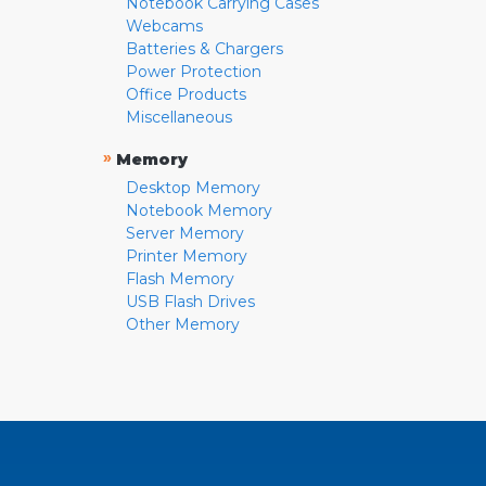
Notebook Carrying Cases
Webcams
Batteries & Chargers
Power Protection
Office Products
Miscellaneous
»
Memory
Desktop Memory
Notebook Memory
Server Memory
Printer Memory
Flash Memory
USB Flash Drives
Other Memory