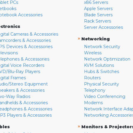
ablet PCs
x86 Servers
etbooks
Apple Servers
otebook Accessories
Blade Servers
Rack Servers
ectronics
Server Accessories
igital Cameras & Accessories
»
Networking
amcorders & Accessories
PS Devices & Accessories
Network Security
levisions
Wireless
elephones & Accessories
Network Optimization
igital Voice Recorders
KVM Solutions
VD/Blu-Ray Players
Hubs & Switches
igital Frames
Routers
udio/Stereo Equipment
Physical Security
peakers & Accessories
Telephony
wo-Way Radios
Video Conferencing
andhelds & Accessories
Modems
eadphones & Accessories
Network Interface Ada
P3 Players & Accessories
Networking Accessorie
»
bles
Monitors & Projector