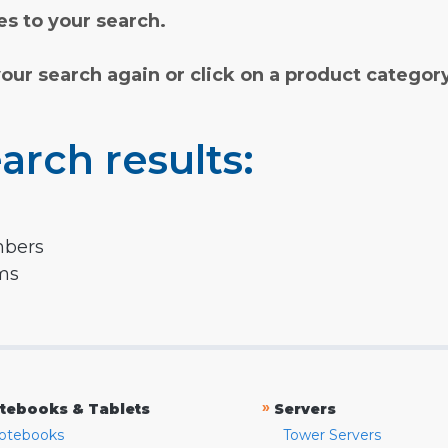
s to your search.
your search again or click on a product categor
arch results:
mbers
rms
»
tebooks & Tablets
Servers
otebooks
Tower Servers