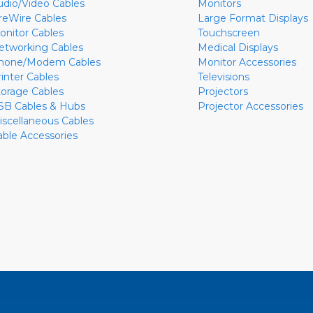
udio/Video Cables
Monitors
ireWire Cables
Large Format Displays
onitor Cables
Touchscreen
etworking Cables
Medical Displays
hone/Modem Cables
Monitor Accessories
rinter Cables
Televisions
torage Cables
Projectors
SB Cables & Hubs
Projector Accessories
iscellaneous Cables
able Accessories