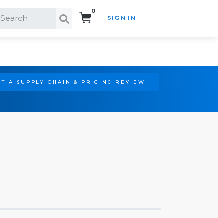
0
SIGN IN
Search!
T A SUPPLY CHAIN & PRICING REVIEW