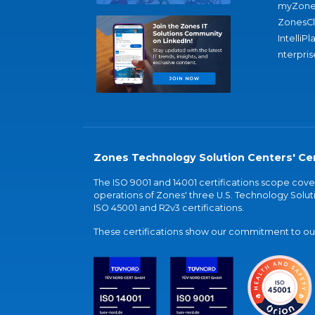
myZone
ZonesC
IntelliPl
nterpris
Zones Technology Solution Centers' Cer
The ISO 9001 and 14001 certifications scope co
operations of Zones' three U.S. Technology Soluti
ISO 45001 and R2v3 certifications.
These certifications show our commitment to our 