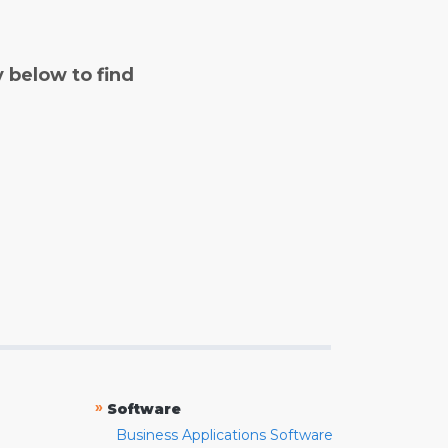
y below to find
»
Software
Business Applications Software