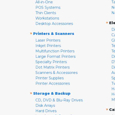
All-in-One
T
POS Systems
N
Thin Clients
N
Workstations
»
El
Desktop Accessories
D
»
Printers & Scanners
C
Laser Printers
G
Inkjet Printers
Te
Multifunction Printers
T
Large Format Printers
D
Specialty Printers
D
Dot Matrix Printers
D
Scanners & Accessories
A
Printer Supplies
S
Printer Accessories
T
H
»
Storage & Backup
H
M
CD, DVD & Blu-Ray Drives
Disk Arrays
»
Ca
Hard Drives