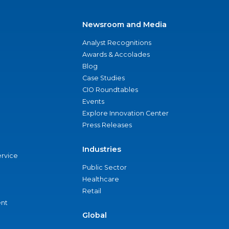
Newsroom and Media
Analyst Recognitions
Awards & Accolades
Blog
Case Studies
CIO Roundtables
Events
Explore Innovation Center
Press Releases
Industries
ervice
Public Sector
Healthcare
Retail
nt
Global