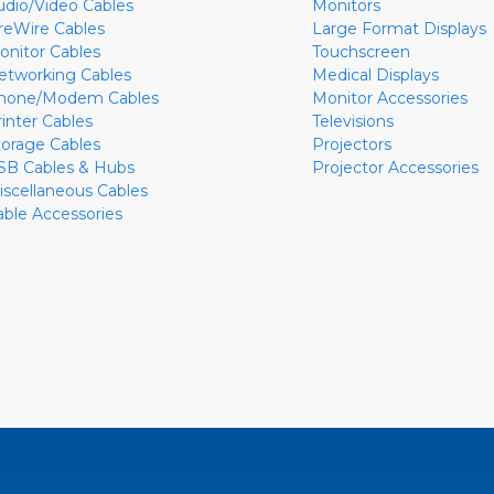
udio/Video Cables
Monitors
ireWire Cables
Large Format Displays
onitor Cables
Touchscreen
etworking Cables
Medical Displays
hone/Modem Cables
Monitor Accessories
rinter Cables
Televisions
torage Cables
Projectors
SB Cables & Hubs
Projector Accessories
iscellaneous Cables
able Accessories