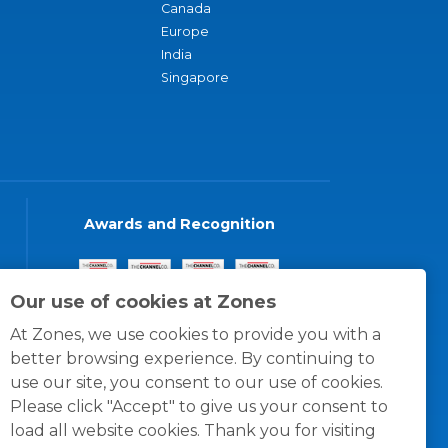
Canada
Europe
India
Singapore
Awards and Recognition
Our use of cookies at Zones
At Zones, we use cookies to provide you with a
better browsing experience. By continuing to
use our site, you consent to our use of cookies.
Please click "Accept" to give us your consent to
load all website cookies. Thank you for visiting