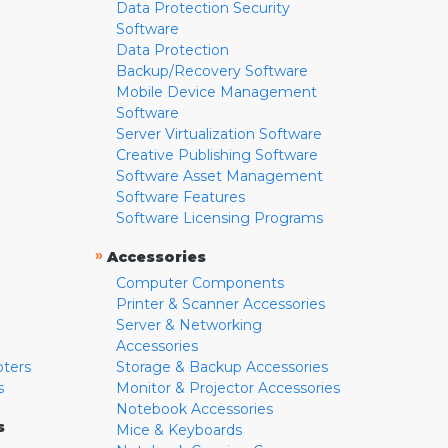
Data Protection Security
Software
Data Protection
Backup/Recovery Software
Mobile Device Management
Software
Server Virtualization Software
Creative Publishing Software
Software Asset Management
Software Features
Software Licensing Programs
»
Accessories
Computer Components
Printer & Scanner Accessories
Server & Networking
Accessories
pters
Storage & Backup Accessories
s
Monitor & Projector Accessories
Notebook Accessories
s
Mice & Keyboards