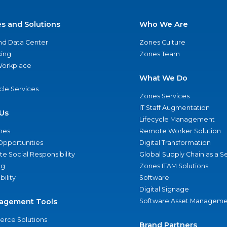
es and Solutions
Who We Are
nd Data Center
Zones Culture
ing
Zones Team
 Workplace
What We Do
ycle Services
Zones Services
IT Staff Augmentation
Us
Lifecycle Management
nes
Remote Worker Solution
Opportunities
Digital Transformation
e Social Responsibility
Global Supply Chain as a S
ng
Zones ITAM Solutions
bility
Software
Digital Signage
agement Tools
Software Asset Manageme
rce Solutions
Brand Partners