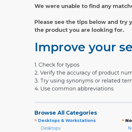
We were unable to find any matche
Please see the tips below and try 
the product you are looking for.
Improve your se
1. Check for typos
2. Verify the accuracy of product nu
3. Try using synonyms or related te
4. Use common abbreviations
Browse All Categories
»
»
Desktops & Workstations
No
Desktops
N