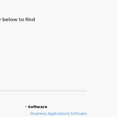
y below to find
»
Software
Business Applications Software