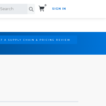
0
SIGN IN
Search!
T A SUPPLY CHAIN & PRICING REVIEW