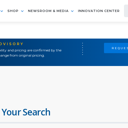
SHOP
NEWSROOM & MEDIA
INNOVATION CENTER
ADVISORY
REQUES
ility and pricing are confirmed by the
ange from original pricing.
 Your Search