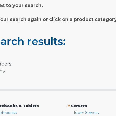
s to your search.
your search again or click on a product categor
arch results:
mbers
rms
»
tebooks & Tablets
Servers
otebooks
Tower Servers