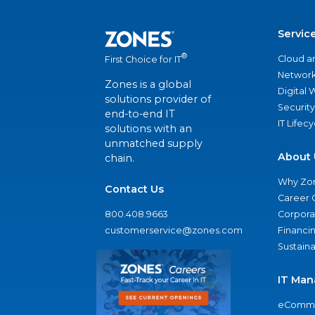
Servic
®
Cloud a
First Choice for IT
Network
Zones is a global
Digital
solutions provider of
Security
end-to-end IT
IT Lifec
solutions with an
unmatched supply
About 
chain.
Why Zo
Contact Us
Career 
800.408.9663
Corporat
customerservice@zones.com
Financi
Sustaina
IT Man
eComme