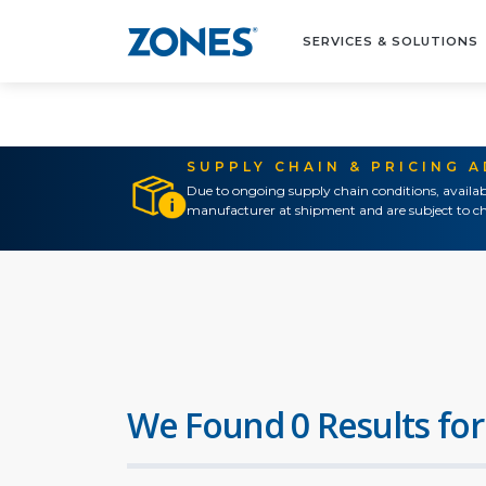
SERVICES & SOLUTIONS
SUPPLY CHAIN & PRICING 
Due to ongoing supply chain conditions, availab
manufacturer at shipment and are subject to ch
We Found 0 Results for