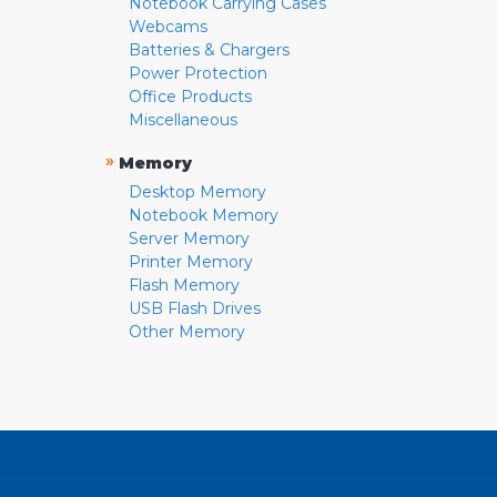
Notebook Carrying Cases
Webcams
Batteries & Chargers
Power Protection
Office Products
Miscellaneous
»
Memory
Desktop Memory
Notebook Memory
Server Memory
Printer Memory
Flash Memory
USB Flash Drives
Other Memory