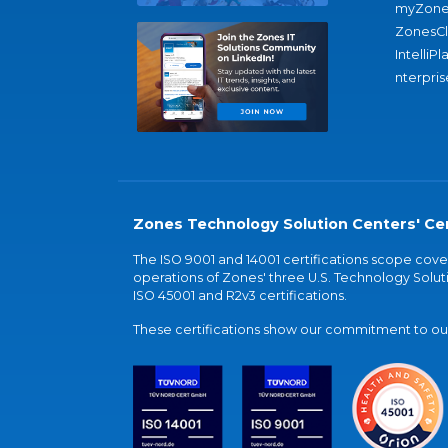
myZone
ZonesC
IntelliPl
nterpris
Zones Technology Solution Centers' Cer
The ISO 9001 and 14001 certifications scope co
operations of Zones' three U.S. Technology Soluti
ISO 45001 and R2v3 certifications.
These certifications show our commitment to our 