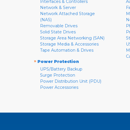
Interfaces & Controllers
A
Network & Server
F
Network Attached Storage
M
(NAS)
N
Removable Drives
P
Solid State Drives
P
Storage Area Networking (SAN)
S
Storage Media & Accessories
U
Tape Automation & Drives
M
C
»
Power Protection
UPS/Battery Backup
Surge Protection
Power Distribution Unit (PDU)
Power Accessories