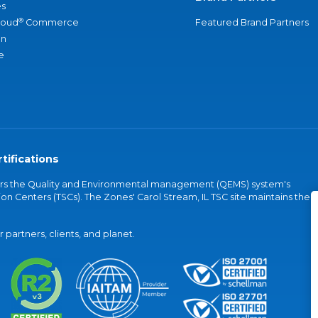
s
®
loud
Commerce
Featured Brand Partners
an
e
tifications
vers the Quality and Environmental management (QEMS) system's
on Centers (TSCs). The Zones' Carol Stream, IL TSC site maintains the
partners, clients, and planet.