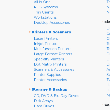
All-in-One
T
POS Systems
N
Thin Clients
N
Workstations
»
El
Desktop Accessories
D
»
Printers & Scanners
C
Laser Printers
G
Inkjet Printers
Te
Multifunction Printers
T
Large Format Printers
D
Specialty Printers
D
Dot Matrix Printers
D
Scanners & Accessories
A
Printer Supplies
S
Printer Accessories
T
H
»
Storage & Backup
H
M
CD, DVD & Blu-Ray Drives
Disk Arrays
»
Ca
Hard Drives