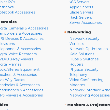
ablet PCs
x86 Servers
etbooks
Apple Servers
otebook Accessories
Blade Servers
Rack Servers
ectronics
Server Accessories
igital Cameras & Accessories
»
Networking
amcorders & Accessories
PS Devices & Accessories
Network Security
levisions
Wireless
elephones & Accessories
Network Optimization
igital Voice Recorders
KVM Solutions
VD/Blu-Ray Players
Hubs & Switches
igital Frames
Routers
udio/Stereo Equipment
Physical Security
peakers & Accessories
Telephony
wo-Way Radios
Video Conferencing
andhelds & Accessories
Modems
eadphones & Accessories
Network Interface Ada
P3 Players & Accessories
Networking Accessorie
»
bles
Monitors & Projector