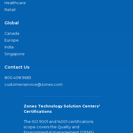
Healthcare
Retail
Global
Canada
Europe
India
Singapore
Contact Us
800.408.9663
customerservice@zones.com
Zones Technology Solution Centers'
Certifications
The ISO 9001 and 14001 certifications
scope covers the Quality and
Environmental management (QEMS)