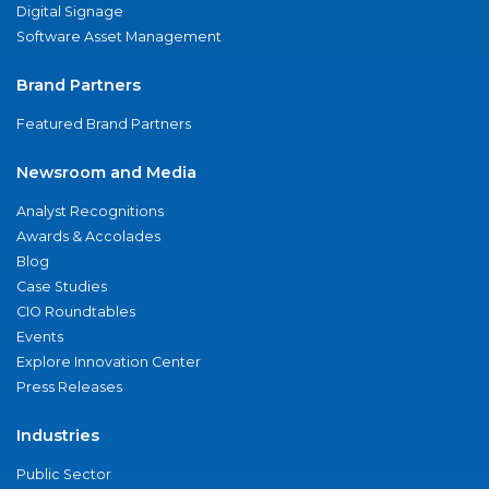
Digital Signage
Software Asset Management
Brand Partners
Featured Brand Partners
Newsroom and Media
Analyst Recognitions
Awards & Accolades
Blog
Case Studies
CIO Roundtables
Events
Explore Innovation Center
Press Releases
Industries
Public Sector