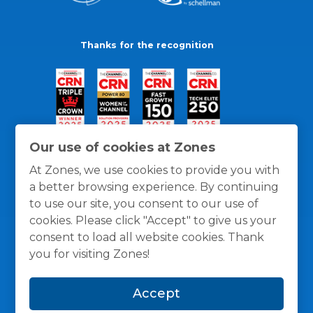
Thanks for the recognition
Our use of cookies at Zones
At Zones, we use cookies to provide you with
a better browsing experience. By continuing
to use our site, you consent to our use of
cookies. Please click "Accept" to give us your
consent to load all website cookies. Thank
you for visiting Zones!
General Policies
Privacy / Cookies Policy
Terms
Accept
and Conditions