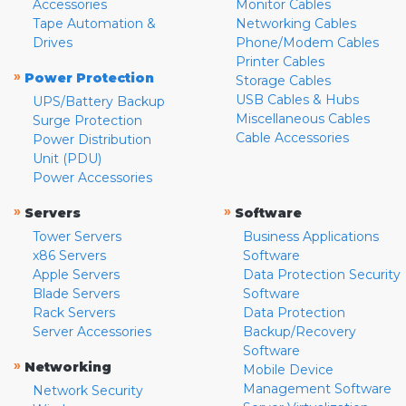
Accessories
Monitor Cables
Tape Automation &
Networking Cables
Drives
Phone/Modem Cables
Printer Cables
»
Power Protection
Storage Cables
USB Cables & Hubs
UPS/Battery Backup
Miscellaneous Cables
Surge Protection
Cable Accessories
Power Distribution
Unit (PDU)
Power Accessories
»
»
Servers
Software
Tower Servers
Business Applications
x86 Servers
Software
Apple Servers
Data Protection Security
Blade Servers
Software
Rack Servers
Data Protection
Server Accessories
Backup/Recovery
Software
»
Networking
Mobile Device
Management Software
Network Security