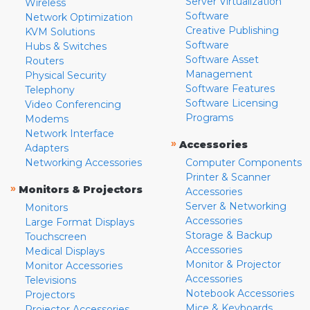
Server Virtualization
Wireless
Software
Network Optimization
Creative Publishing
KVM Solutions
Software
Hubs & Switches
Software Asset
Routers
Management
Physical Security
Software Features
Telephony
Software Licensing
Video Conferencing
Programs
Modems
Network Interface
»
Accessories
Adapters
Networking Accessories
Computer Components
Printer & Scanner
»
Monitors & Projectors
Accessories
Server & Networking
Monitors
Accessories
Large Format Displays
Storage & Backup
Touchscreen
Accessories
Medical Displays
Monitor & Projector
Monitor Accessories
Accessories
Televisions
Notebook Accessories
Projectors
Mice & Keyboards
Projector Accessories