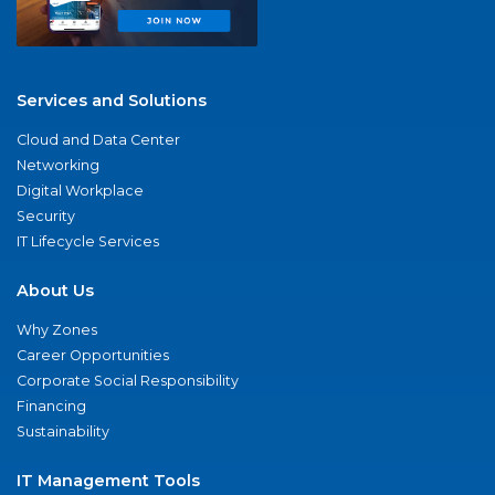
Services and Solutions
Cloud and Data Center
Networking
Digital Workplace
Security
IT Lifecycle Services
About Us
Why Zones
Career Opportunities
Corporate Social Responsibility
Financing
Sustainability
IT Management Tools