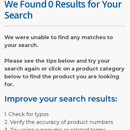
We Found 0 Results for Your
Search
We were unable to find any matches to
your search.
Please see the tips below and try your
search again or click on a product category
below to find the product you are looking
for.
Improve your search results:
1. Check for typos
2. Verify the accuracy of product numbers