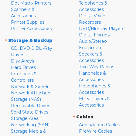
Dot Matrix Printers
Telephones &
Scanners &
Accessories
Accessories
Digital Voice
Printer Supplies
Recorders
Printer Accessories
DVD/Blu-Ray Players
Digital Frames
»
Storage & Backup
Audio/Stereo
Equipment
CD, DVD & Blu-Ray
Speakers &
Drives
Accessories
Disk Arrays
Two-Way Radios
Hard Drives
Handhelds &
Interfaces &
Accessories
Controllers
Headphones &
Network & Server
Accessories
Network Attached
MP3 Players &
Storage (NAS)
Accessories
Removable Drives
Solid State Drives
»
Cables
Storage Area
Networking (SAN)
Audio/Video Cables
Storage Media &
FireWire Cables