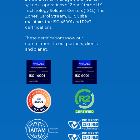
system's operations of Zones' three U.S.
Technology Solution Centers (TSCs). The
Zones' Carol Stream, IL TSC site
maintains the ISO 45001 and R2v3
certifications.
These certifications show our
commitment to our partners, clients,
and planet.