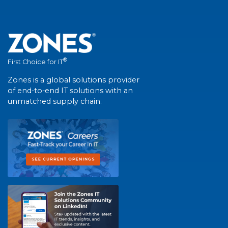
®
First Choice for IT
Zones is a global solutions provider
of end-to-end IT solutions with an
unmatched supply chain.