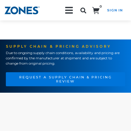
0
SIGN IN
Search!
SUPPLY CHAIN & PRICING ADVISORY
Due to ongoing supply chain conditions, availability and pricing are
confirmed by the manufacturer at shipment and are subject to
change from original pricing.
REQUEST A SUPPLY CHAIN & PRICING
REVIEW