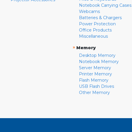
Notebook Carrying Cases
Webcams
Batteries & Chargers
Power Protection
Office Products
Miscellaneous
»
Memory
Desktop Memory
Notebook Memory
Server Memory
Printer Memory
Flash Memory
USB Flash Drives
Other Memory