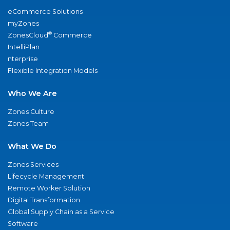
eCommerce Solutions
myZones
®
ZonesCloud
Commerce
IntelliPlan
nterprise
Flexible Integration Models
Who We Are
Zones Culture
Zones Team
What We Do
Zones Services
Lifecycle Management
Remote Worker Solution
Digital Transformation
Global Supply Chain as a Service
Software