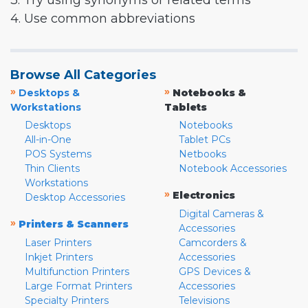
3. Try using synonyms or related terms
4. Use common abbreviations
Browse All Categories
»
»
Desktops &
Notebooks &
Workstations
Tablets
Desktops
Notebooks
All-in-One
Tablet PCs
POS Systems
Netbooks
Thin Clients
Notebook Accessories
Workstations
»
Electronics
Desktop Accessories
Digital Cameras &
»
Printers & Scanners
Accessories
Laser Printers
Camcorders &
Inkjet Printers
Accessories
Multifunction Printers
GPS Devices &
Large Format Printers
Accessories
Specialty Printers
Televisions